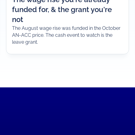
funded for, & the grant you're
not
The August wage rise was funded in the October
AN-ACC price. The cash event to watch is the
leave grant.