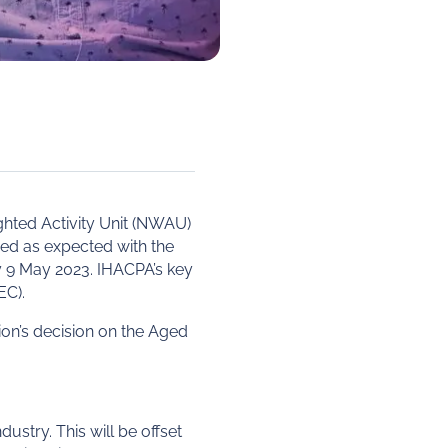
ghted Activity Unit (NWAU)
ed as expected with the
y 9 May 2023. IHACPA’s key
EC).
on’s decision on the Aged
ustry. This will be offset