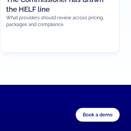
the HELF line
What providers should review across pricing,
packages and compliance.
Book a demo