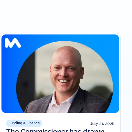
July 21, 2026
Funding & Finance
The Commissioner has drawn