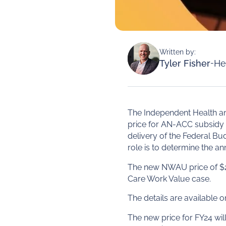
Written by:
Tyler Fisher
-
He
The Independent Health an
price for AN-ACC subsidy 
delivery of the Federal B
role is to determine the ann
The new NWAU price of $24
Care Work Value case.
The details are available
The new price for FY24 will