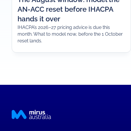
AN-ACC reset before IHACPA
hands it over
IHACPA’s 2026–27 pricing advice is due this
month. What to model now, before the 1 October
reset lands.