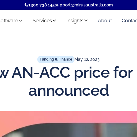
1300 738 145
support@mirusaustralia.com
Software
Services
Insights
About
Contac
May 12, 2023
Funding & Finance
w AN-ACC price for
announced