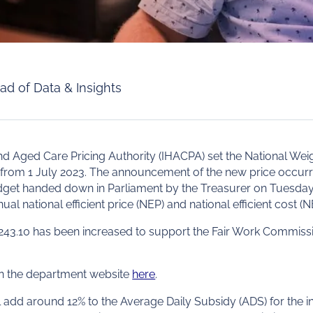
ad of Data & Insights
d Aged Care Pricing Authority (IHACPA) set the National Wei
from 1 July 2023. The announcement of the new price occurr
udget handed down in Parliament by the Treasurer on Tuesda
ual national efficient price (NEP) and national efficient cost (N
3.10 has been increased to support the Fair Work Commissi
 on the department website
here
.
 add around 12% to the Average Daily Subsidy (ADS) for the ind