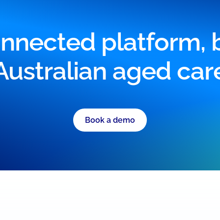
nnected platform, bu
Australian aged car
Book a demo