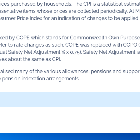
es purchased by households. The CPI is a statistical estima
esentative items whose prices are collected periodically. At 
nsumer Price Index for an indication of changes to be applied
dexed by COPE which stands for Commonwealth Own Purpose
 refer to rate changes as such. COPE was replaced with COPO 
nnual Safety Net Adjustment % x 0.75). Safety Net Adjustment is
s about the same as CPI.
rmalised many of the various allowances, pensions and suppor
e pension indexation arrangements.