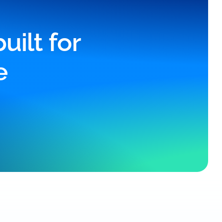
ilt for
e