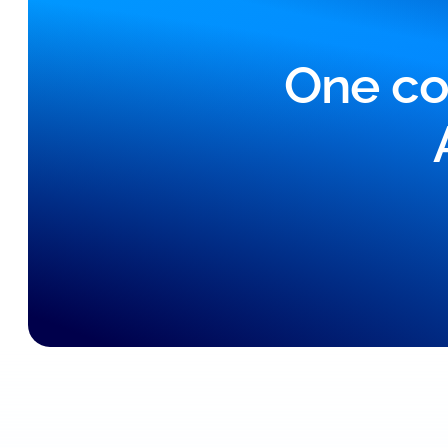
One co