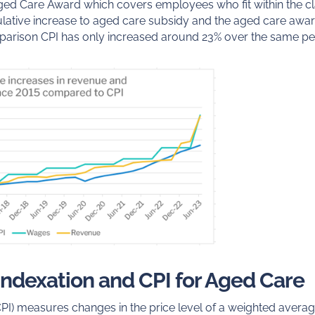
ged Care Award which covers employees who fit within the cla
ative increase to aged care subsidy and the aged care awar
arison CPI has only increased around 23% over the same pe
 indexation and CPI for Aged Care
PI) measures changes in the price level of a weighted avera