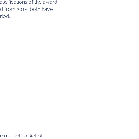
ssifications of the award.
d from 2015, both have
riod.
ge market basket of