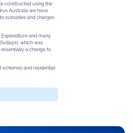
te constructed using the
Mirus Australia we have
 to subsidies and charges
 Expenditure and many
(Outlays), which was
 essentially a change to
t schemes and residential