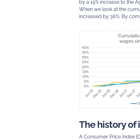
by a 15% increase to the A
When we look at the cumul
increased by 36%. By comp
The history of
A Consumer Price Index (C