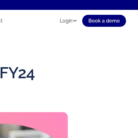
t
Login
Book a demo
 FY24