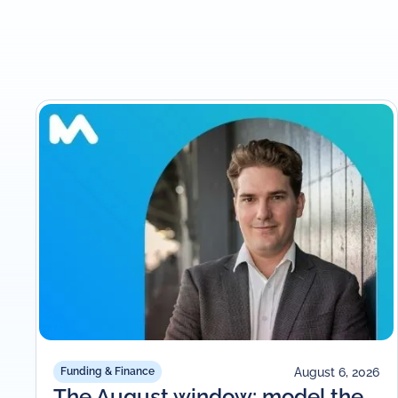
August 6, 2026
Funding & Finance
The August window: model the