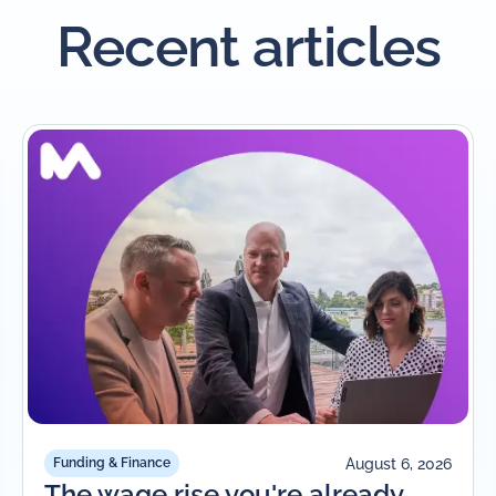
Recent articles
August 6, 2026
Funding & Finance
The wage rise you're already