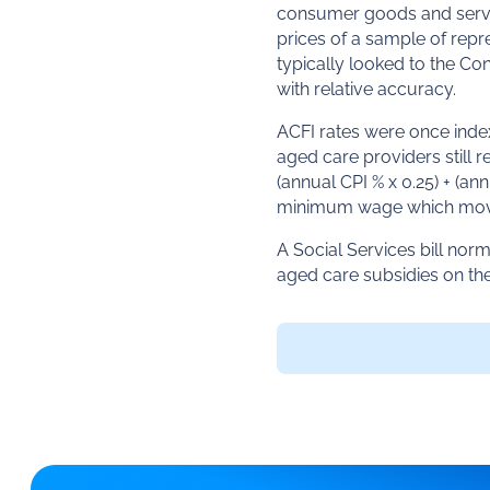
consumer goods and servic
prices of a sample of repr
typically looked to the Co
with relative accuracy.
ACFI rates were once in
aged care providers still
(annual CPI % x 0.25) + (a
minimum wage which move
A Social Services bill no
aged care subsidies on th