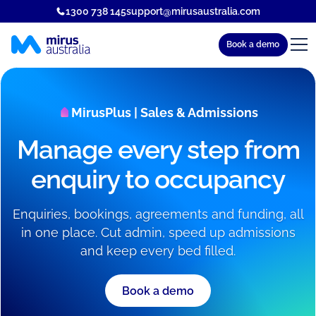
1300 738 145
support@mirusaustralia.com
Book a demo
MirusPlus | Sales & Admissions
Manage every step from
enquiry to occupancy
Enquiries, bookings, agreements and funding, all
in one place. Cut admin, speed up admissions
and keep every bed filled.
Book a demo