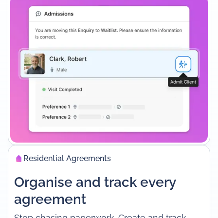
Residential Agreements
Organise and track every
agreement
Stop chasing paperwork. Create and track