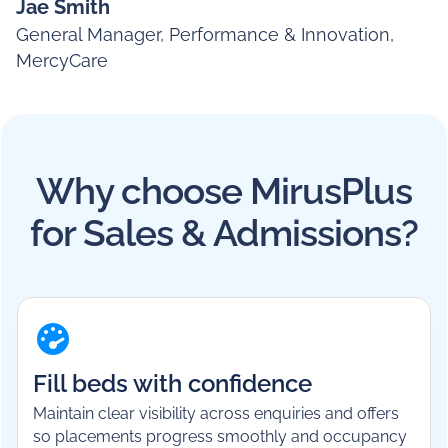
Jae Smith
General Manager, Performance & Innovation,
MercyCare
Why choose MirusPlus
for Sales & Admissions?
Fill beds with confidence
Maintain clear visibility across enquiries and offers
so placements progress smoothly and occupancy