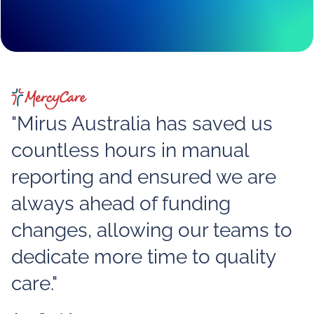
"Mirus Australia has saved us
countless hours in manual
reporting and ensured we are
always ahead of funding
changes, allowing our teams to
dedicate more time to quality
care."