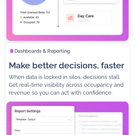
Dashboards & Reporting
Make better decisions, faster
When data is locked in silos, decisions stall.
Get real-time visibility across occupancy and
revenue so you can act with confidence.