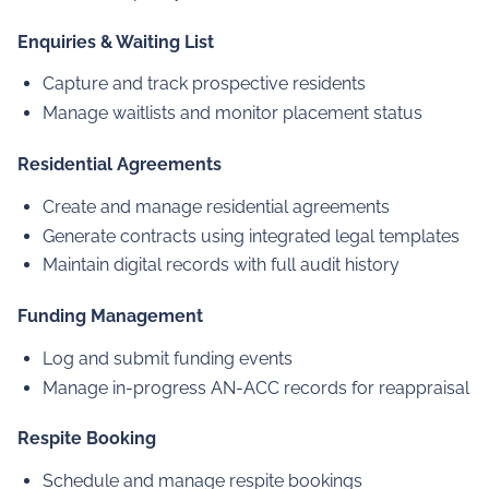
Enquiries & Waiting List
Capture and track prospective residents
Manage waitlists and monitor placement status
Residential Agreements
Create and manage residential agreements
Generate contracts using integrated legal templates
Maintain digital records with full audit history
Funding Management
Log and submit funding events
Manage in-progress AN-ACC records for reappraisal
Respite Booking
Schedule and manage respite bookings