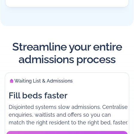
Streamline your entire
admissions process
Waiting List & Admissions
Fill beds faster
Disjointed systems slow admissions. Centralise
enquiries, waitlists and offers so you can
match the right resident to the right bed, faster.