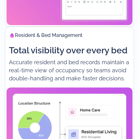
Resident & Bed Management
Total visibility over every bed
Accurate resident and bed records maintain a
real-time view of occupancy so teams avoid
double-handling and make faster decisions.