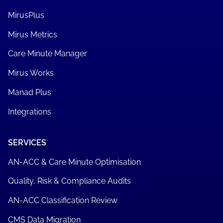
MirusPlus
Mirus Metrics
Care Minute Manager
Mirus Works
Manad Plus
Integrations
SERVICES
AN-ACC & Care Minute Optimisation
Quality, Risk & Compliance Audits
AN-ACC Classification Review
CMS Data Migration