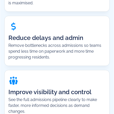
is maximised.
Reduce delays and admin
Remove bottlenecks across admissions so teams
spend less time on paperwork and more time
progressing residents.
Improve visibility and control
See the full admissions pipeline clearly to make
faster, more informed decisions as demand
changes.