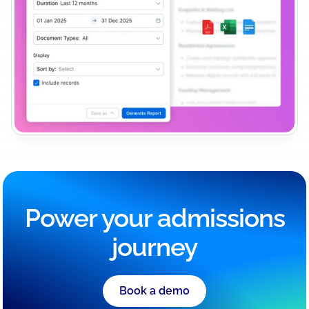
Power your admissions
journey
Book a demo