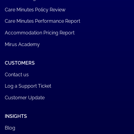
Care Minutes Policy Review
Care Minutes Performance Report
Accommodation Pricing Report
Mirus Academy
CUSTOMERS
Contact us
Log a Support Ticket
Customer Update
INSIGHTS
Blog