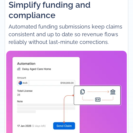
Simplify funding and
compliance
Automated funding submissions keep claims
consistent and up to date so revenue flows
reliably without last-minute corrections.