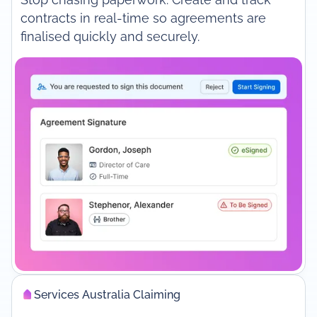
contracts in real-time so agreements are
finalised quickly and securely.
Services Australia Claiming