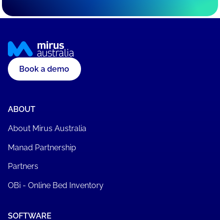
Book a demo
ABOUT
About Mirus Australia
Manad Partnership
Partners
OBi - Online Bed Inventory
SOFTWARE