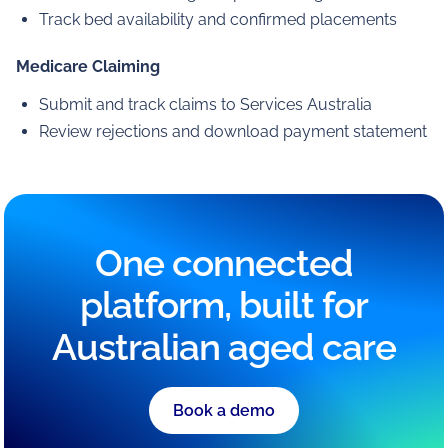
Track bed availability and confirmed placements
Medicare Claiming
Submit and track claims to Services Australia
Review rejections and download payment statement
One connected
platform, built for
Australian aged care
Book a demo