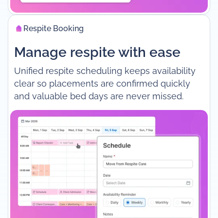
Respite Booking
Manage respite with ease
Unified respite scheduling keeps availability
clear so placements are confirmed quickly
and valuable bed days are never missed.