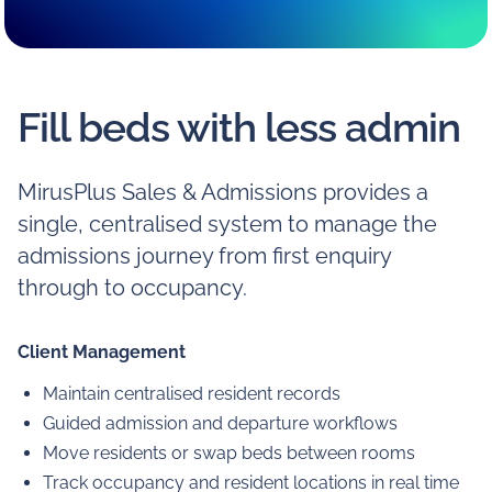
Fill beds with less admin
MirusPlus Sales & Admissions provides a
single, centralised system to manage the
admissions journey from first enquiry
through to occupancy.
Client Management
Maintain centralised resident records
Guided admission and departure workflows
Move residents or swap beds between rooms
Track occupancy and resident locations in real time