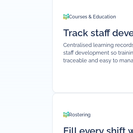
Courses & Education
Track staff de
Centralised learning records
staff development so trainin
traceable and easy to mana
Rostering
Fill every shift 