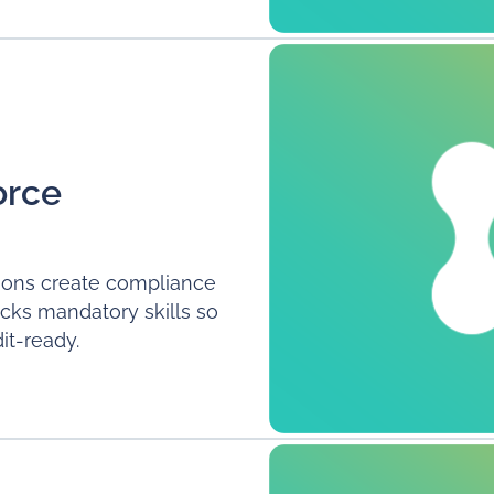
orce
ations create compliance
racks mandatory skills so
it-ready.