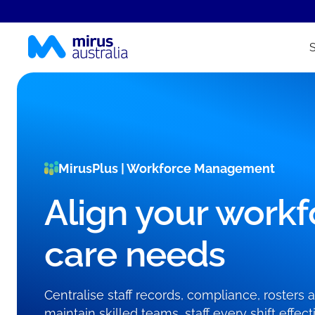
MirusPlus | Workforce Management
Align your workf
care needs
Centralise staff records, compliance, rosters
maintain skilled teams, staff every shift effe