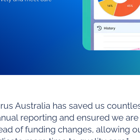
irus Australia has saved us countle
nual reporting and ensured we are
ead of funding changes, allowing o