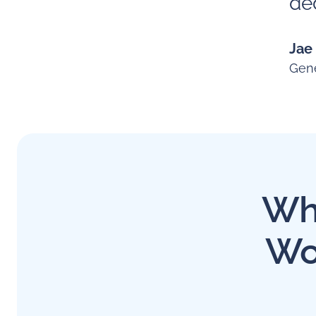
ded
Jae
Gene
Why
Wo