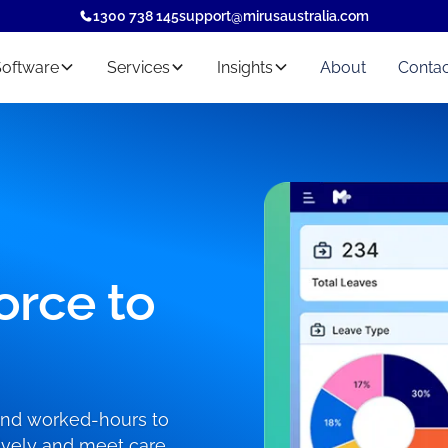
1300 738 145
support@mirusaustralia.com
Software
Services
Insights
About
Contac
orce to
 and worked-hours to
ctively and meet care