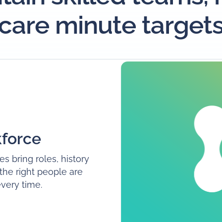
care minute target
force
es bring roles, history
 the right people are
every time.