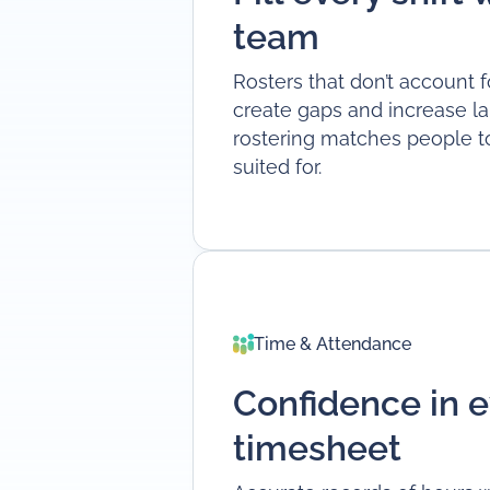
team
Rosters that don’t account f
create gaps and increase lab
rostering matches people to 
suited for.
Time & Attendance
Confidence in e
timesheet