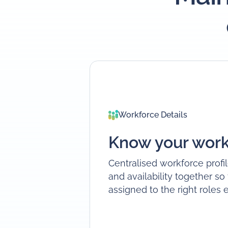
Workforce Details
Know your work
Centralised workforce profil
and availability together so
assigned to the right roles 