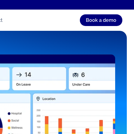
t
Book a demo