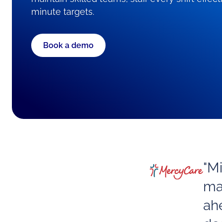
minute targets.
Book a demo
"M
ma
ah