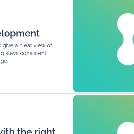
velopment
 give a clear view of
g stays consistent,
ge.
with the right