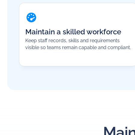
Maintain a skilled workforce
Keep staff records, skills and requirements
visible so teams remain capable and compliant.
Main