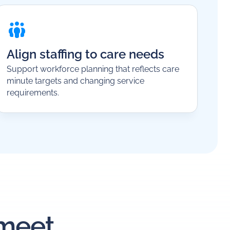
Align staffing to care needs
Support workforce planning that reflects care
minute targets and changing service
requirements.
 meet