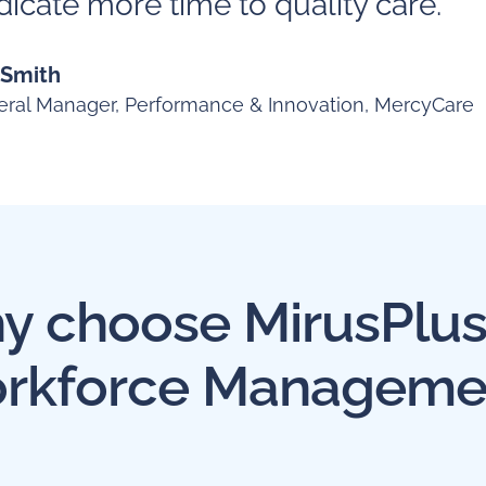
icate more time to quality care."
 Smith
ral Manager, Performance & Innovation, MercyCare
 choose MirusPlus
rkforce Manageme