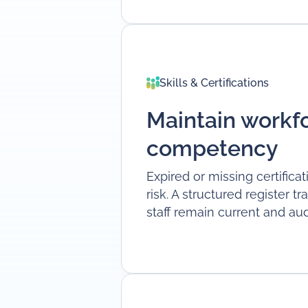
Skills & Certifications
Maintain workf
competency
Expired or missing certific
risk. A structured register t
staff remain current and aud