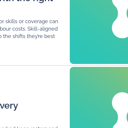
or skills or coverage can
our costs. Skill-aligned
the shifts they’re best
very