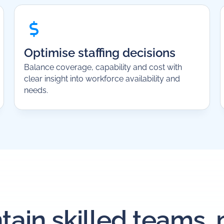
Optimise staffing decisions
Balance coverage, capability and cost with
clear insight into workforce availability and
needs.
tain skilled teams,