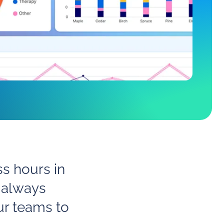
ss hours in
 always
ur teams to