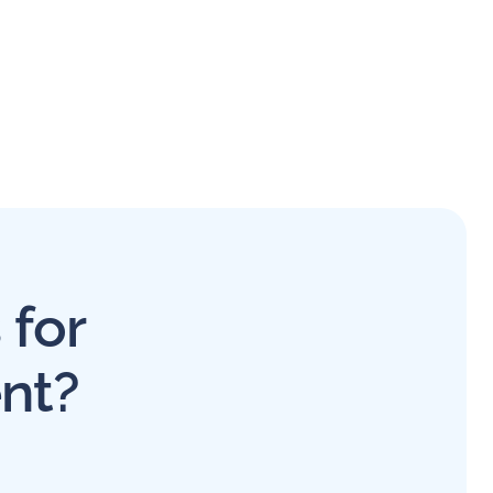
 for
nt?