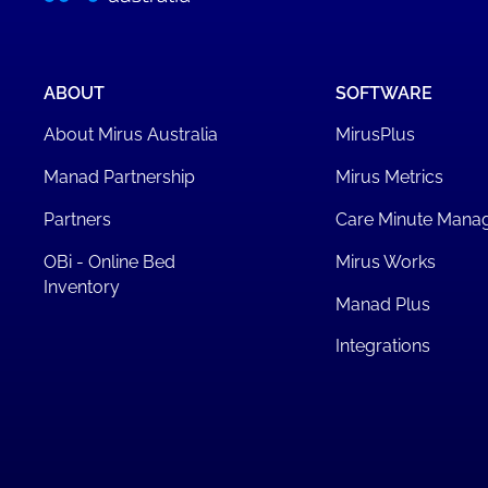
ABOUT
SOFTWARE
About Mirus Australia
MirusPlus
Manad Partnership
Mirus Metrics
Partners
Care Minute Mana
OBi - Online Bed
Mirus Works
Inventory
Manad Plus
Integrations