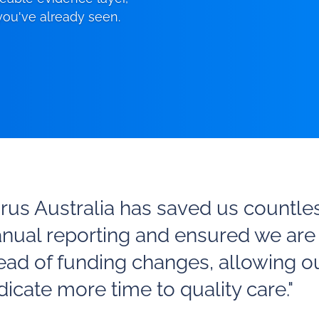
 you've already seen.
irus Australia has saved us countle
nual reporting and ensured we are
ead of funding changes, allowing o
icate more time to quality care."