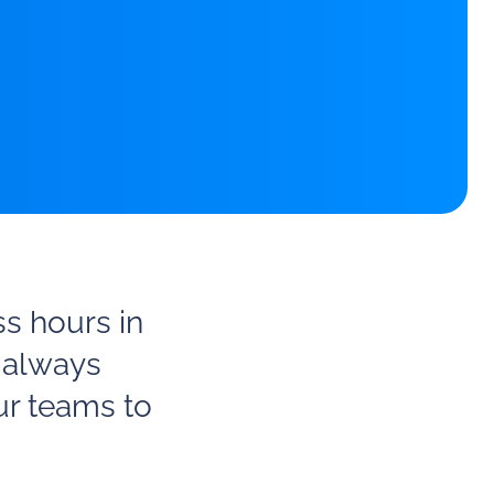
ss hours in
 always
ur teams to