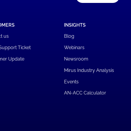
OMERS
INSIGHTS
t us
Blog
Support Ticket
Webinars
mer Update
Newsroom
Mirus Industry Analysis
Events
AN-ACC Calculator