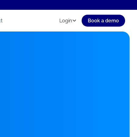
t
Login
Book a demo