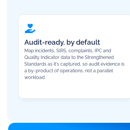
Audit-ready, by default
Map incidents, SIRS, complaints, IPC and
Quality Indicator data to the Strengthened
Standards as it's captured, so audit evidence is
a by-product of operations, not a parallel
workload.