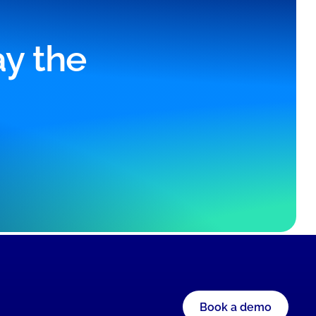
ay the
Book a demo