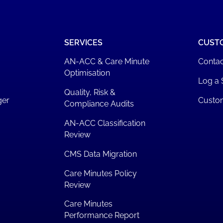
SERVICES
CUST
AN-ACC & Care Minute
Contac
Optimisation
Log a 
Quality, Risk &
ger
Custo
Compliance Audits
AN-ACC Classification
Review
CMS Data Migration
Care Minutes Policy
Review
Care Minutes
Performance Report