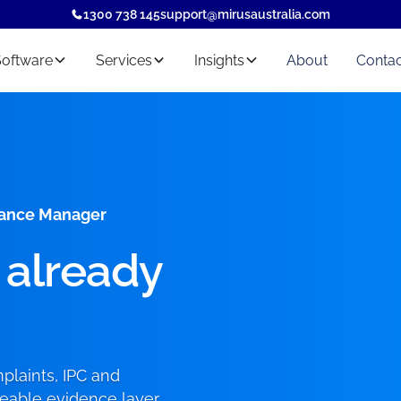
1300 738 145
support@mirusaustralia.com
Software
Services
Insights
About
Contac
liance Manager
 already
laints, IPC and
ceable evidence layer,