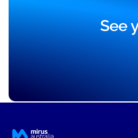
See y