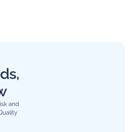
ds,
w
isk and
uality