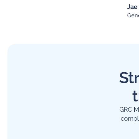
Jae
Gene
St
GRC Ma
compl