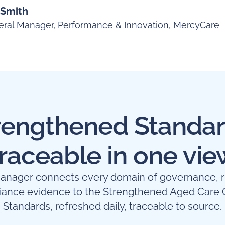
 Smith
ral Manager, Performance & Innovation, MercyCare
rengthened Standar
traceable in one vie
nager connects every domain of governance, r
iance evidence to the Strengthened Aged Care Q
Standards, refreshed daily, traceable to source.