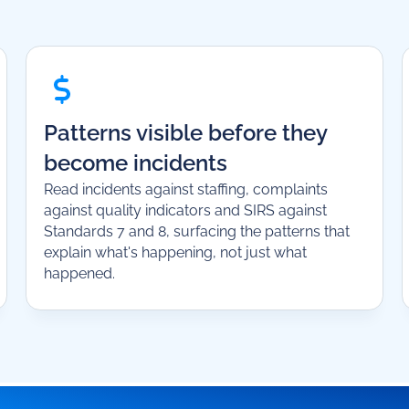
Patterns visible before they
become incidents
Read incidents against staffing, complaints
against quality indicators and SIRS against
Standards 7 and 8, surfacing the patterns that
explain what's happening, not just what
happened.