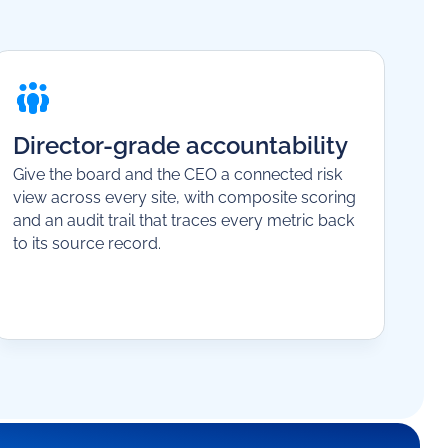
Director-grade accountability
Give the board and the CEO a connected risk
view across every site, with composite scoring
and an audit trail that traces every metric back
to its source record.