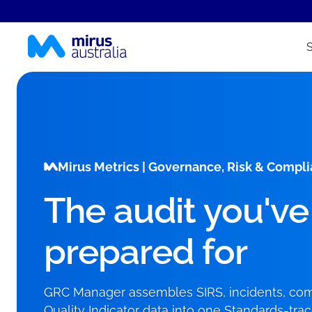
Mirus Metrics | Governance, Risk & Comp
The audit you've
prepared for
GRC Manager assembles SIRS, incidents, comp
Quality Indicator data into one Standards-tra