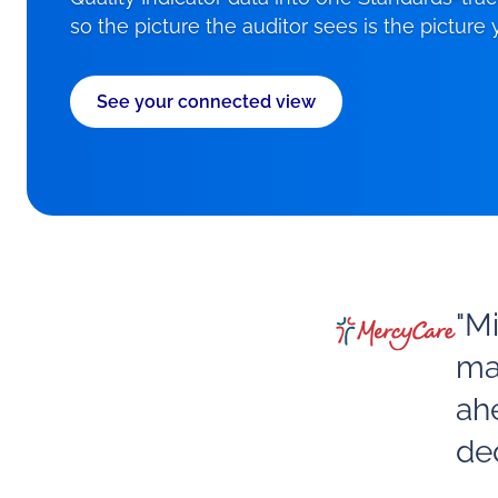
so the picture the auditor sees is the picture
See your connected view
"M
ma
ah
ded