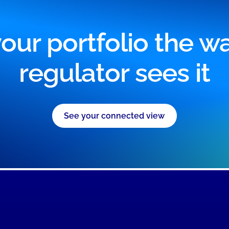
our portfolio the w
regulator sees it
See your connected view