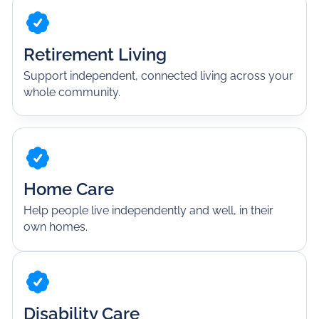
Retirement Living
Support independent, connected living across your
whole community.
Home Care
Help people live independently and well, in their
own homes.
Disability Care