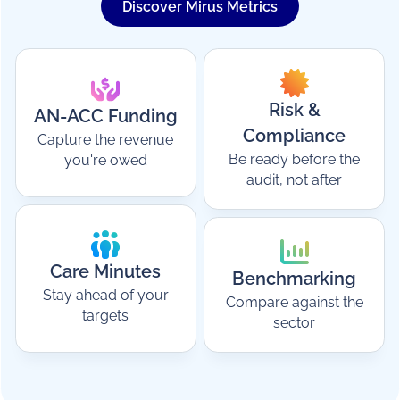
Discover Mirus Metrics
Risk &
AN-ACC Funding
Compliance
Capture the revenue
Be ready before the
you're owed
audit, not after
Care Minutes
Benchmarking
Stay ahead of your
Compare against the
targets
sector