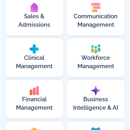
Sales &
Communication
Admissions
Management
Clinical
Workforce
Management
Management
Financial
Business
Management
Intelligence & AI