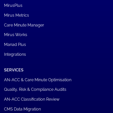
MirusPlus
Mirus Metrics
Care Minute Manager
Mirus Works
Manad Plus
Integrations
SERVICES
AN-ACC & Care Minute Optimisation
Quality, Risk & Compliance Audits
AN-ACC Classification Review
CMS Data Migration