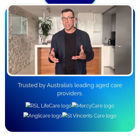
Trusted by Australia’s leading aged care
providers.