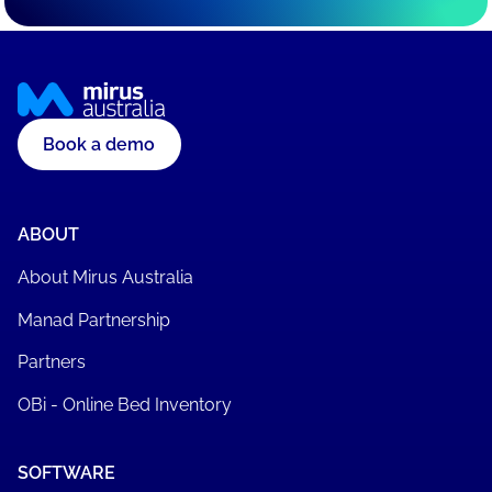
Book a demo
ABOUT
About Mirus Australia
Manad Partnership
Partners
OBi - Online Bed Inventory
SOFTWARE