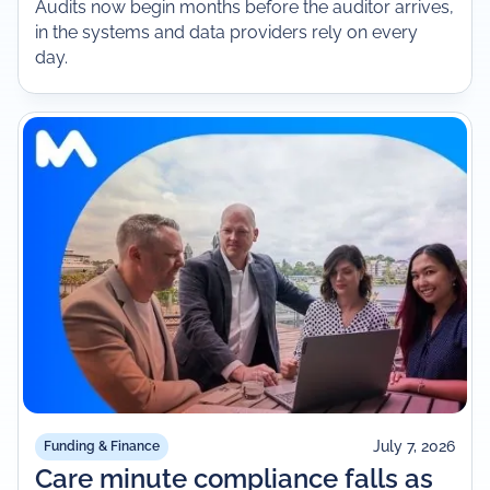
Audits now begin months before the auditor arrives,
in the systems and data providers rely on every
day.
July 7, 2026
Funding & Finance
Care minute compliance falls as