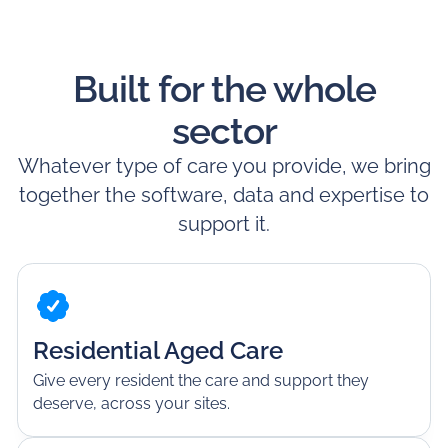
Built for the whole
sector
Whatever type of care you provide, we bring
together the software, data and expertise to
support it.
Residential Aged Care
Give every resident the care and support they
deserve, across your sites.