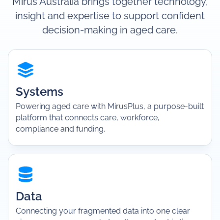
Mirus Australia brings together technology,
insight and expertise to support confident
decision-making in aged care.
Systems
Powering aged care with MirusPlus, a purpose-built
platform that connects care, workforce,
compliance and funding.
Data
Connecting your fragmented data into one clear