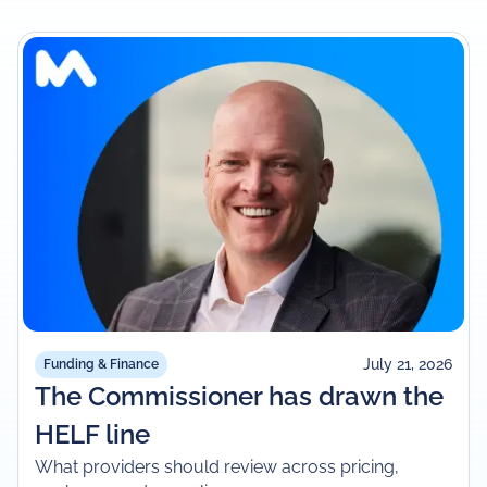
July 21, 2026
Funding & Finance
The Commissioner has drawn the
HELF line
What providers should review across pricing,