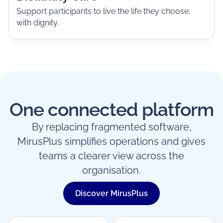
Support participants to live the life they choose,
with dignity.
One connected platform
By replacing fragmented software,
MirusPlus simplifies operations and gives
teams a clearer view across the
organisation.
Discover MirusPlus