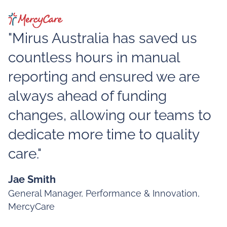
"Mirus Australia has saved us
countless hours in manual
reporting and ensured we are
always ahead of funding
changes, allowing our teams to
dedicate more time to quality
care."
Jae Smith
General Manager, Performance & Innovation,
MercyCare