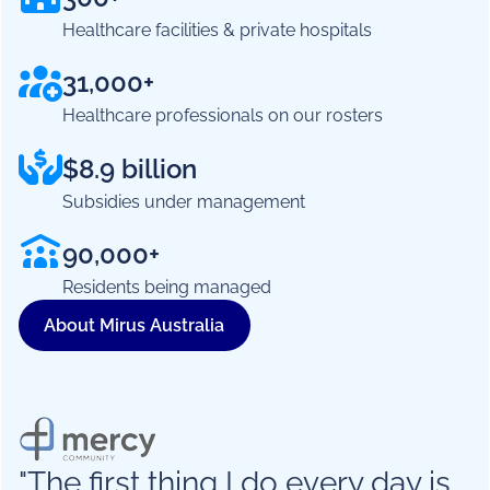
Healthcare facilities & private hospitals
31,000+
Healthcare professionals on our rosters
$8.9 billion
Subsidies under management
90,000+
Residents being managed
About Mirus Australia
"The first thing I do every day is