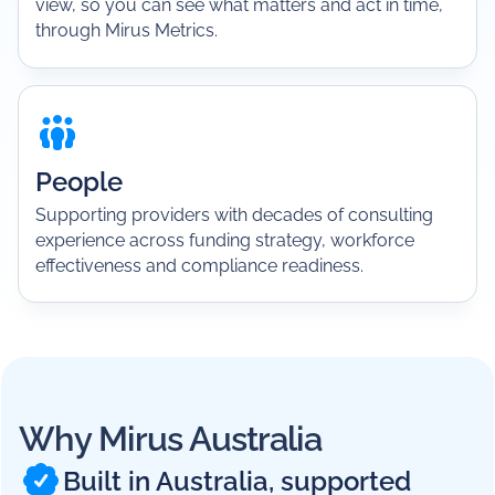
view, so you can see what matters and act in time,
through Mirus Metrics.
People
Supporting providers with decades of consulting
experience across funding strategy, workforce
effectiveness and compliance readiness.
Why Mirus Australia
Built in Australia, supported