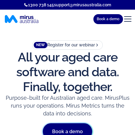
1300 738 145
support@mirusaustralia.com
Book a demo
Register for our webinar
NEW
All your aged care
software and data.
Finally, together.
Purpose-built for Australian aged care. MirusPlus
runs your operations. Mirus Metrics turns the
data into decisions.
Book a demo