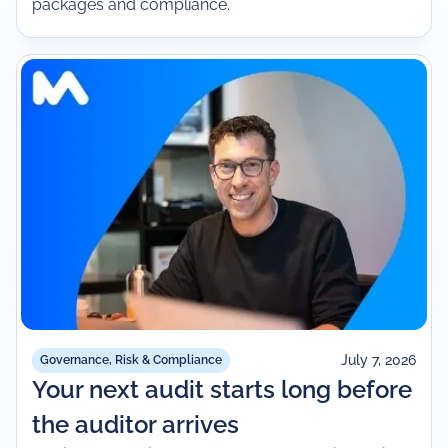
packages and compliance.
July 7, 2026
Governance, Risk & Compliance
Your next audit starts long before
the auditor arrives