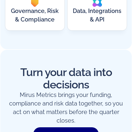
Governance, Risk
Data, Integrations
& Compliance
& API
Turn your data into
decisions
Mirus Metrics brings your funding,
compliance and risk data together, so you
act on what matters before the quarter
closes.