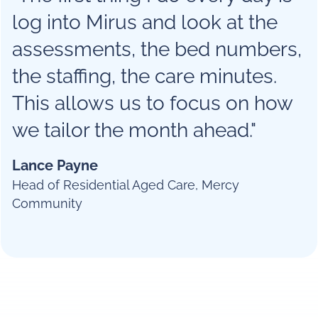
log into Mirus and look at the
assessments, the bed numbers,
the staffing, the care minutes.
This allows us to focus on how
we tailor the month ahead."
Lance Payne
Head of Residential Aged Care, Mercy
Community