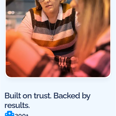
Built on trust. Backed by
results.
300+