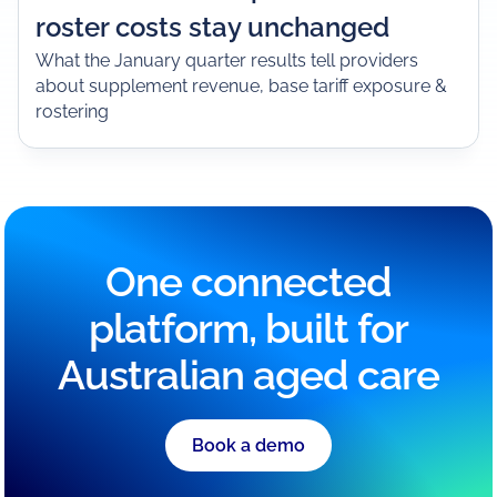
roster costs stay unchanged
What the January quarter results tell providers
about supplement revenue, base tariff exposure &
rostering
One connected
platform, built for
Australian aged care
Book a demo