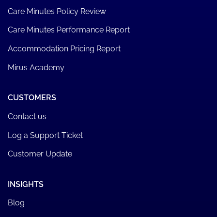
Care Minutes Policy Review
Care Minutes Performance Report
Accommodation Pricing Report
Mirus Academy
CUSTOMERS
Contact us
Log a Support Ticket
Customer Update
INSIGHTS
Blog