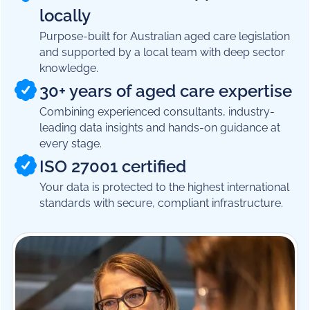
locally
Purpose-built for Australian aged care legislation
and supported by a local team with deep sector
knowledge.
30+ years of aged care expertise
Combining experienced consultants, industry-
leading data insights and hands-on guidance at
every stage.
ISO 27001 certified
Your data is protected to the highest international
standards with secure, compliant infrastructure.