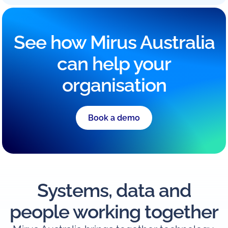
See how Mirus Australia
can help your
organisation
Book a demo
Systems, data and
people working together