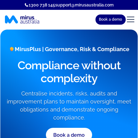
1300 738 145
support@mirusaustralia.com
Book a demo
MirusPlus | Governance, Risk & Compliance
Compliance without
complexity
Centralise incidents, risks, audits and
improvement plans to maintain oversight, meet
obligations and demonstrate ongoing
compliance.
Book a demo