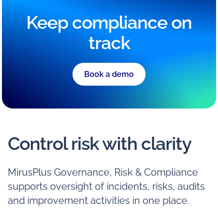
Keep compliance on
track
Book a demo
Control risk with clarity
MirusPlus Governance, Risk & Compliance
supports oversight of incidents, risks, audits
and improvement activities in one place.