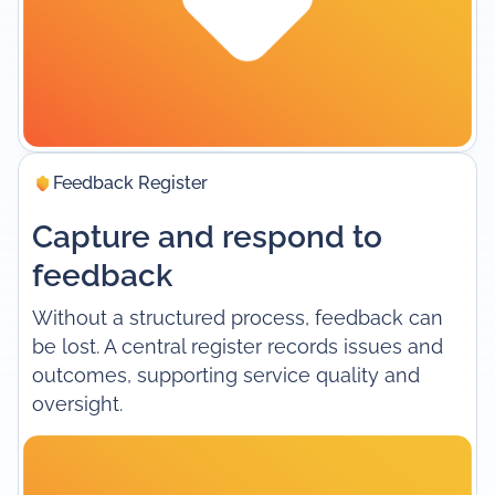
Feedback Register
Capture and respond to
feedback
Without a structured process, feedback can
be lost. A central register records issues and
outcomes, supporting service quality and
oversight.