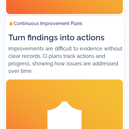
Continuous Improvement Plans
Turn findings into actions
Improvements are difficult to evidence without
clear records. CI plans track actions and
progress, showing how issues are addressed
over time.