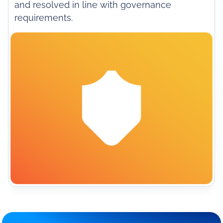
and resolved in line with governance
requirements.