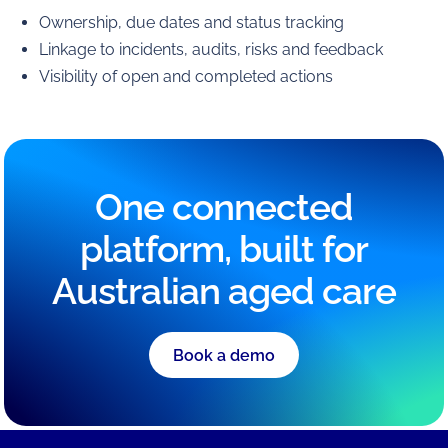
Ownership, due dates and status tracking
Linkage to incidents, audits, risks and feedback
Visibility of open and completed actions
One connected
platform, built for
Australian aged care
Book a demo