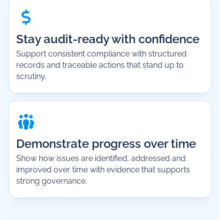
Stay audit-ready with confidence
Support consistent compliance with structured
records and traceable actions that stand up to
scrutiny.
Demonstrate progress over time
Show how issues are identified, addressed and
improved over time with evidence that supports
strong governance.