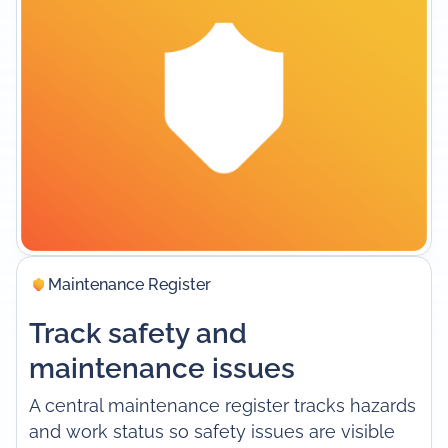
Maintenance Register
Track safety and
maintenance issues
A central maintenance register tracks hazards
and work status so safety issues are visible