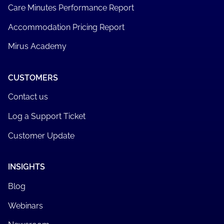
Care Minutes Performance Report
Accommodation Pricing Report
Mirus Academy
CUSTOMERS
Contact us
Log a Support Ticket
Customer Update
INSIGHTS
Blog
Webinars