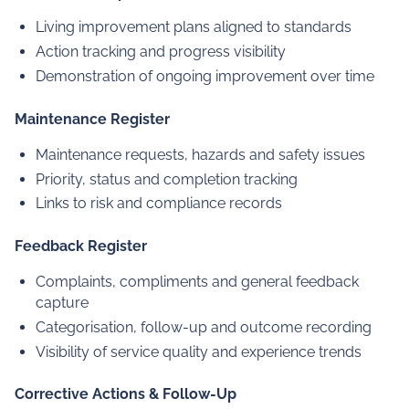
Living improvement plans aligned to standards
Action tracking and progress visibility
Demonstration of ongoing improvement over time
Maintenance Register
Maintenance requests, hazards and safety issues
Priority, status and completion tracking
Links to risk and compliance records
Feedback Register
Complaints, compliments and general feedback
capture
Categorisation, follow-up and outcome recording
Visibility of service quality and experience trends
Corrective Actions & Follow-Up