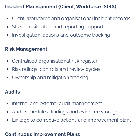
Incident Management (Client, Workforce, SIRS)
Client, workforce and organisational incident records
SIRS classification and reporting support
Investigation, actions and outcome tracking
Risk Management
Centralised organisational risk register
Risk ratings, controls and review cycles
Ownership and mitigation tracking
Audits
Internal and external audit management
Audit schedules, findings and evidence storage
Linkage to corrective actions and improvement plans
Continuous Improvement Plans