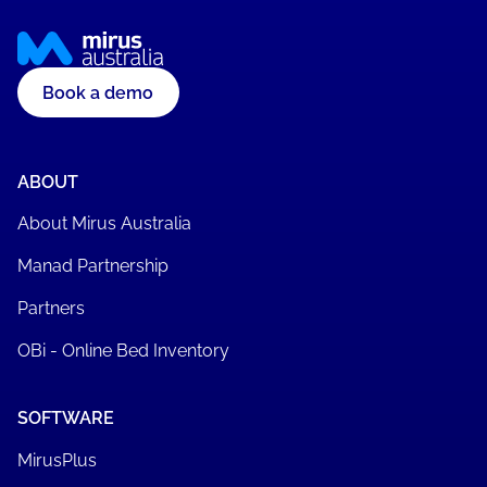
Book a demo
ABOUT
About Mirus Australia
Manad Partnership
Partners
OBi - Online Bed Inventory
SOFTWARE
MirusPlus