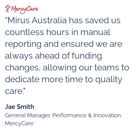
"Mirus Australia has saved us
countless hours in manual
reporting and ensured we are
always ahead of funding
changes, allowing our teams to
dedicate more time to quality
care."
Jae Smith
General Manager, Performance & Innovation,
MercyCare