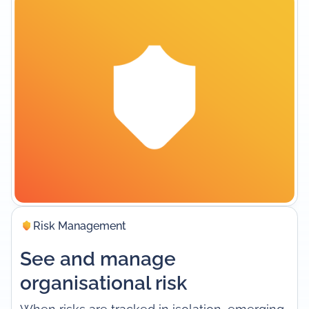
Risk Management
See and manage
organisational risk