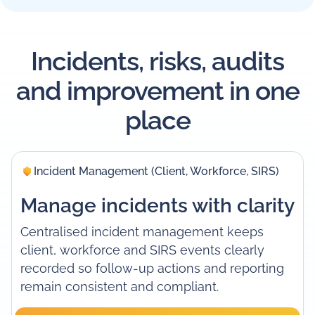
Incidents, risks, audits
and improvement in one
place
Incident Management (Client, Workforce, SIRS)
Manage incidents with clarity
Centralised incident management keeps
client, workforce and SIRS events clearly
recorded so follow-up actions and reporting
remain consistent and compliant.