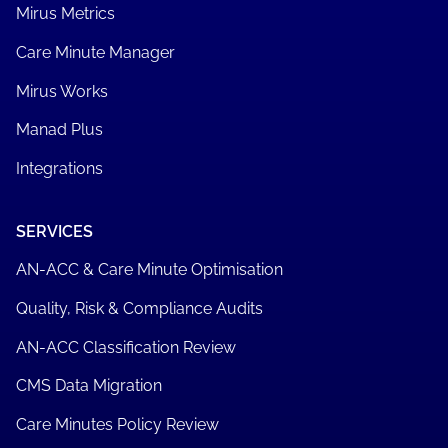
Mirus Metrics
Care Minute Manager
Mirus Works
Manad Plus
Integrations
SERVICES
AN-ACC & Care Minute Optimisation
Quality, Risk & Compliance Audits
AN-ACC Classification Review
CMS Data Migration
Care Minutes Policy Review