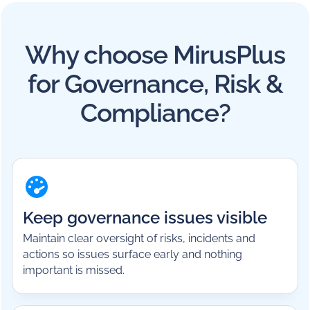
Why choose MirusPlus
for Governance, Risk &
Compliance?
Keep governance issues visible
Maintain clear oversight of risks, incidents and
actions so issues surface early and nothing
important is missed.