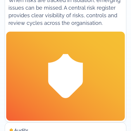
When risks are tracked in isolation, emerging
issues can be missed. A central risk register
provides clear visibility of risks, controls and
review cycles across the organisation.
Audits