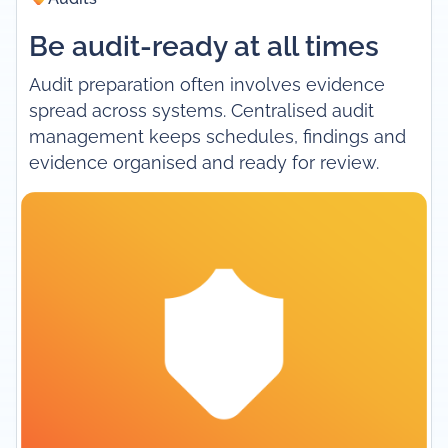
Be audit-ready at all times
Audit preparation often involves evidence
spread across systems. Centralised audit
management keeps schedules, findings and
evidence organised and ready for review.