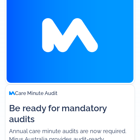
Care Minute Audit
Be ready for mandatory
audits
Annual care minute audits are now required.
Mirus Australia provides audit-ready