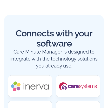
Connects with your
software
Care Minute Manager is designed to
integrate with the technology solutions
you already use.