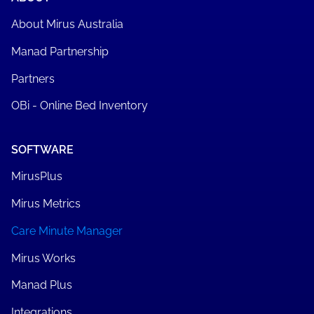
About Mirus Australia
Manad Partnership
Partners
OBi - Online Bed Inventory
SOFTWARE
MirusPlus
Mirus Metrics
Care Minute Manager
Mirus Works
Manad Plus
Integrations