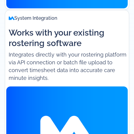
System Integration
Works with your existing
rostering software
Integrates directly with your rostering platform
via API connection or batch file upload to
convert timesheet data into accurate care
minute insights.