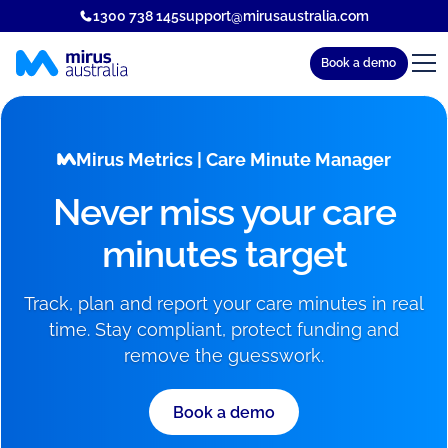
1300 738 145
support@mirusaustralia.com
Book a demo
Mirus Metrics | Care Minute Manager
Never miss your care
minutes target
Track, plan and report your care minutes in real
time. Stay compliant, protect funding and
remove the guesswork.
Book a demo