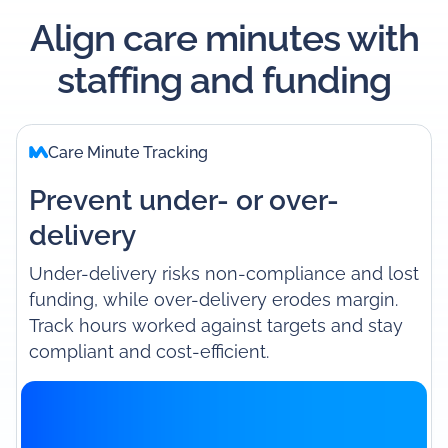
Align care minutes with
staffing and funding
Care Minute Tracking
Prevent under- or over-
delivery
Under-delivery risks non-compliance and lost
funding, while over-delivery erodes margin.
Track hours worked against targets and stay
compliant and cost-efficient.