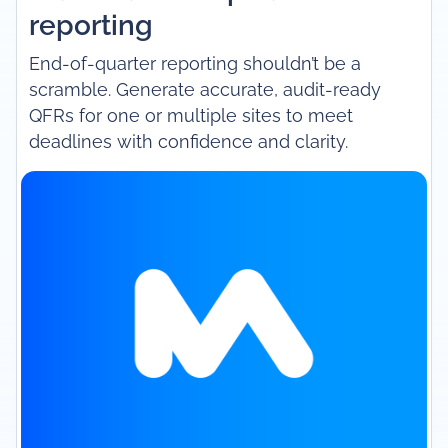
reporting
End-of-quarter reporting shouldn’t be a
scramble. Generate accurate, audit-ready
QFRs for one or multiple sites to meet
deadlines with confidence and clarity.