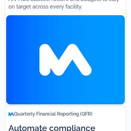
on target across every facility.
Quarterly Financial Reporting (QFR)
Automate compliance