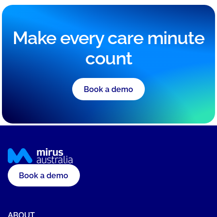
Make every care minute
count
Book a demo
Book a demo
ABOUT