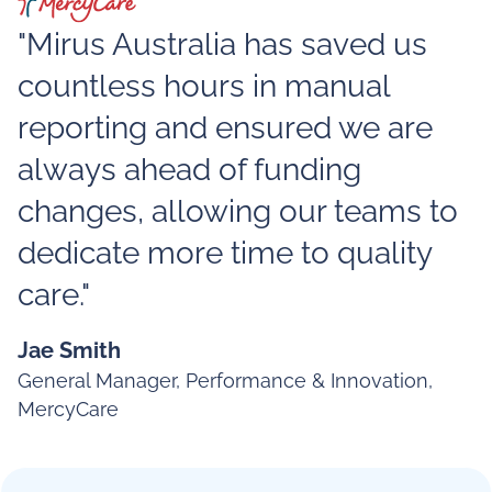
"Mirus Australia has saved us
countless hours in manual
reporting and ensured we are
always ahead of funding
changes, allowing our teams to
dedicate more time to quality
care."
Jae Smith
General Manager, Performance & Innovation,
MercyCare