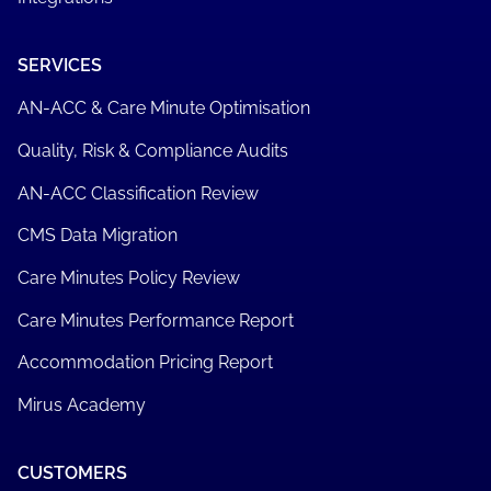
SERVICES
AN-ACC & Care Minute Optimisation
Quality, Risk & Compliance Audits
AN-ACC Classification Review
CMS Data Migration
Care Minutes Policy Review
Care Minutes Performance Report
Accommodation Pricing Report
Mirus Academy
CUSTOMERS