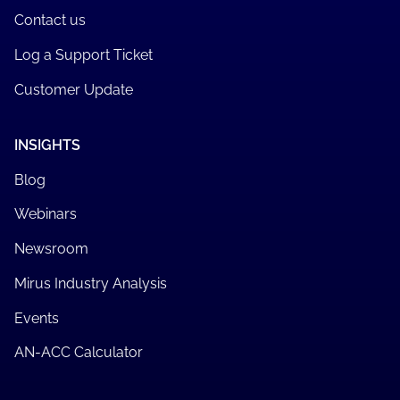
Contact us
Log a Support Ticket
Customer Update
INSIGHTS
Blog
Webinars
Newsroom
Mirus Industry Analysis
Events
AN-ACC Calculator