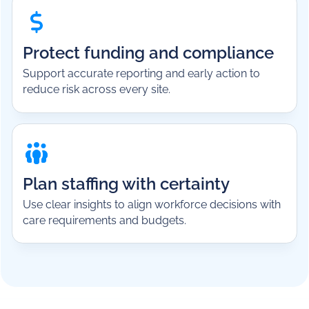
Protect funding and compliance
Support accurate reporting and early action to
reduce risk across every site.
Plan staffing with certainty
Use clear insights to align workforce decisions with
care requirements and budgets.