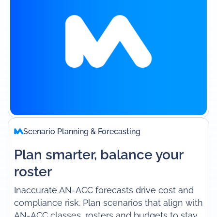
Scenario Planning & Forecasting
Plan smarter, balance your
roster
Inaccurate AN-ACC forecasts drive cost and
compliance risk. Plan scenarios that align with
AN-ACC classes, rosters and budgets to stay