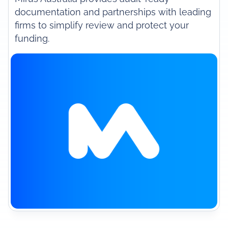
documentation and partnerships with leading
firms to simplify review and protect your
funding.