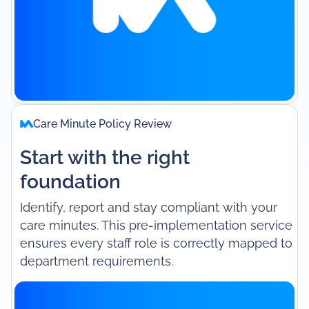
Care Minute Policy Review
Start with the right
foundation
Identify, report and stay compliant with your
care minutes. This pre-implementation service
ensures every staff role is correctly mapped to
department requirements.