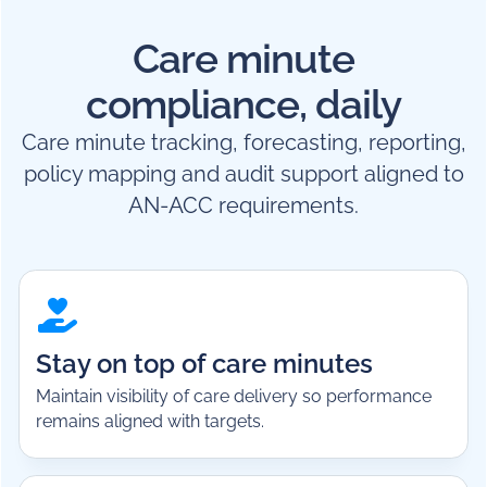
Care minute
compliance, daily
Care minute tracking, forecasting, reporting,
policy mapping and audit support aligned to
AN-ACC requirements.
Stay on top of care minutes
Maintain visibility of care delivery so performance
remains aligned with targets.