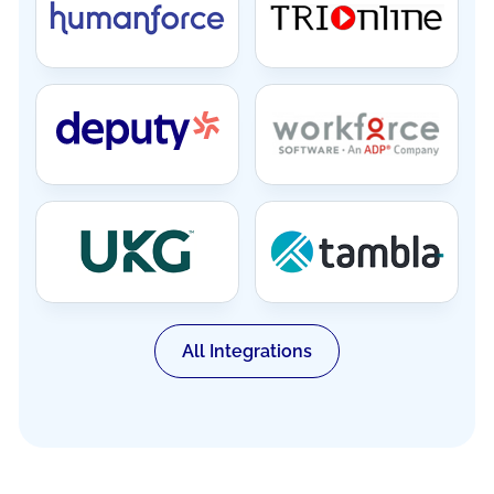
All Integrations