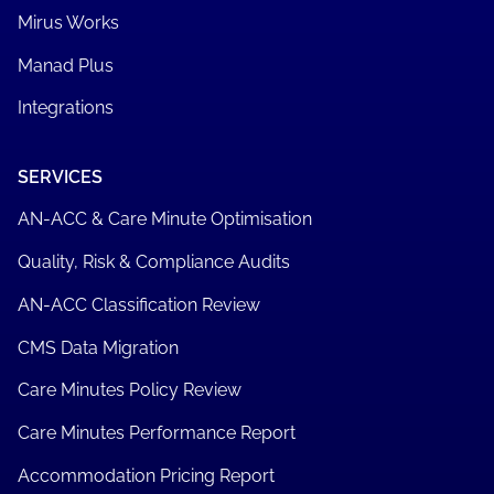
Mirus Works
Manad Plus
Integrations
SERVICES
AN-ACC & Care Minute Optimisation
Quality, Risk & Compliance Audits
AN-ACC Classification Review
CMS Data Migration
Care Minutes Policy Review
Care Minutes Performance Report
Accommodation Pricing Report