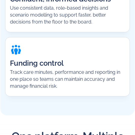
Use consistent data, role-based insights and
scenario modelling to support faster, better
decisions from the floor to the board.
Funding control
Track care minutes, performance and reporting in
one place so teams can maintain accuracy and
manage financial risk.