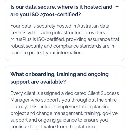
Is our data secure, where is it hosted and
are you ISO 27001-certified?
Your data is securely hosted in Australian data
centres with leading infrastructure providers.
MirusPlus is ISO-certified, providing assurance that
robust security and compliance standards are in
place to protect your information.
What onboarding, training and ongoing
support are available?
Every client is assigned a dedicated Client Success
Manager who supports you throughout the entire
journey. This includes implementation planning,
project and change management, training, go-live
support and ongoing guidance to ensure you
continue to get value from the platform.