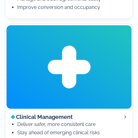
Improve conversion and occupancy
Clinical Management
Deliver safer, more consistent care
Stay ahead of emerging clinical risks