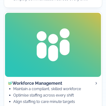
Workforce Management
Maintain a compliant, skilled workforce
Optimise staffing across every shift
Align staffing to care minute targets