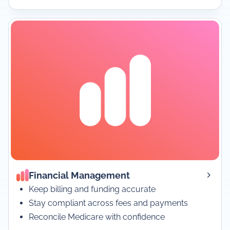
Financial Management
Keep billing and funding accurate
Stay compliant across fees and payments
Reconcile Medicare with confidence