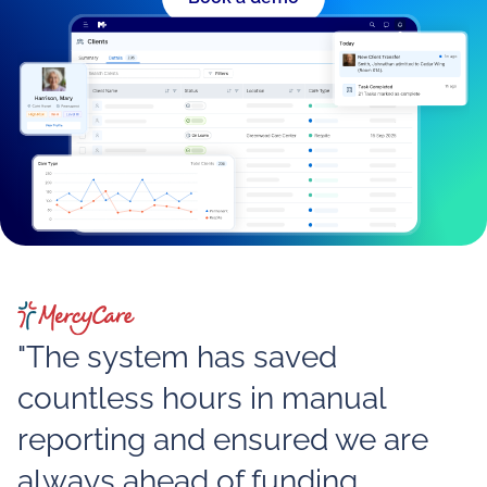
"The system has saved
countless hours in manual
reporting and ensured we are
always ahead of funding