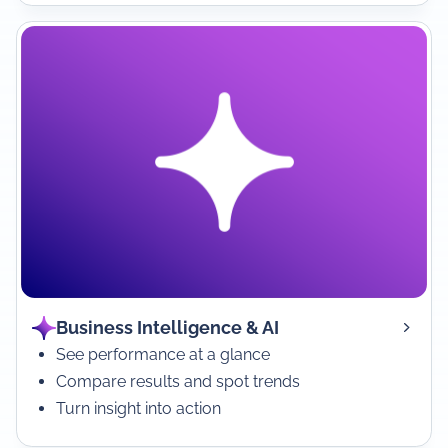
Business Intelligence & AI
See performance at a glance
Compare results and spot trends
Turn insight into action