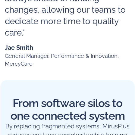
changes, allowing our teams to
dedicate more time to quality
care."
Jae Smith
General Manager, Performance & Innovation,
MercyCare
From software silos to
one connected system
By replacing fragmented systems, MirusPlus