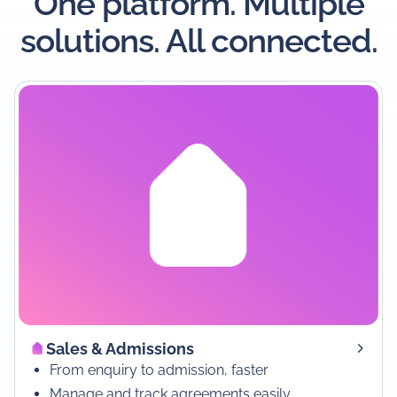
One platform. Multiple
solutions. All connected.
Sales & Admissions
From enquiry to admission, faster
Manage and track agreements easily