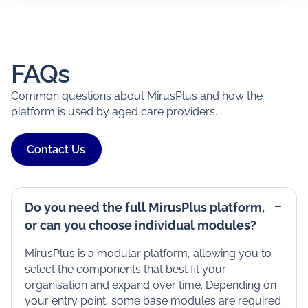
FAQs
Common questions about MirusPlus and how the
platform is used by aged care providers.
Contact Us
Do you need the full MirusPlus platform,
or can you choose individual modules?
MirusPlus is a modular platform, allowing you to
select the components that best fit your
organisation and expand over time. Depending on
your entry point, some base modules are required