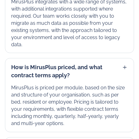
MirusPlus integrates with a wide range of systems,
with additional integrations supported where
required. Our team works closely with you to
migrate as much data as possible from your
existing systems, with the approach tailored to
your environment and level of access to legacy
data.
How is MirusPlus priced, and what
contract terms apply?
MirusPlus is priced per module, based on the size
and structure of your organisation, such as per
bed, resident or employee. Pricing is tailored to
your requirements, with flexible contract terms
including monthly, quarterly, half-yearly, yearly
and multi-year options.