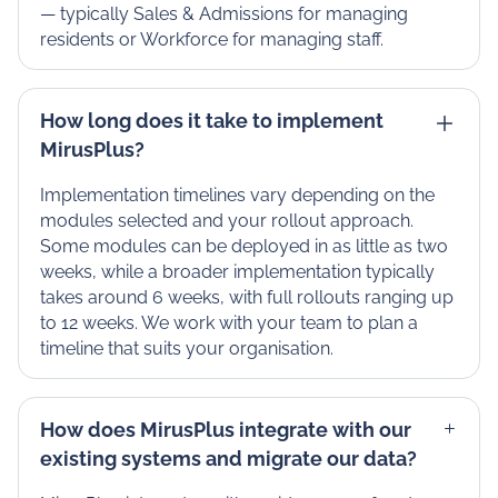
— typically Sales & Admissions for managing
residents or Workforce for managing staff.
How long does it take to implement
MirusPlus?
Implementation timelines vary depending on the
modules selected and your rollout approach.
Some modules can be deployed in as little as two
weeks, while a broader implementation typically
takes around 6 weeks, with full rollouts ranging up
to 12 weeks. We work with your team to plan a
timeline that suits your organisation.
How does MirusPlus integrate with our
existing systems and migrate our data?