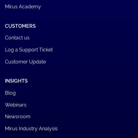
Mirus Academy
CUSTOMERS
Contact us
Log a Support Ticket
Customer Update
INSIGHTS
Blog
Webinars
Newsroom
Mirus Industry Analysis