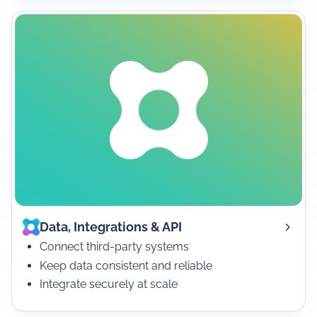
Data, Integrations & API
Connect third-party systems
Keep data consistent and reliable
Integrate securely at scale