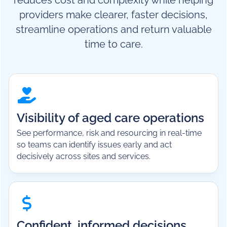
reduces cost and complexity while helping
providers make clearer, faster decisions,
streamline operations and return valuable
time to care.
Visibility of aged care operations
See performance, risk and resourcing in real-time
so teams can identify issues early and act
decisively across sites and services.
Confident, informed decisions