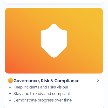
Governance, Risk & Compliance
Keep incidents and risks visible
Stay audit-ready and compliant
Demonstrate progress over time