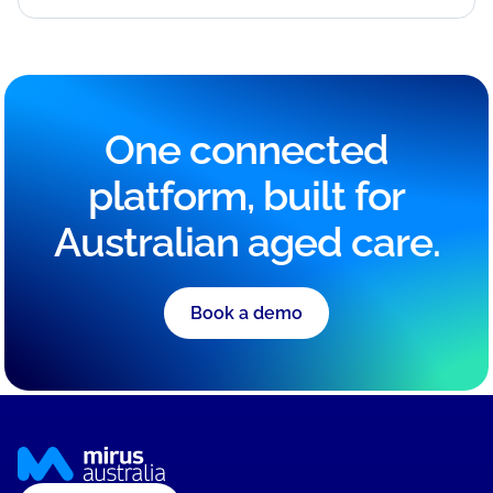
One connected
platform, built for
Australian aged care.
Book a demo