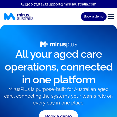
1300 738 145
support@mirusaustralia.com
Book a demo
All your aged care
operations, connected
in one platform
MirusPlus is purpose-built for Australian aged
care, connecting the systems your teams rely on
every day in one place.
Book a demo