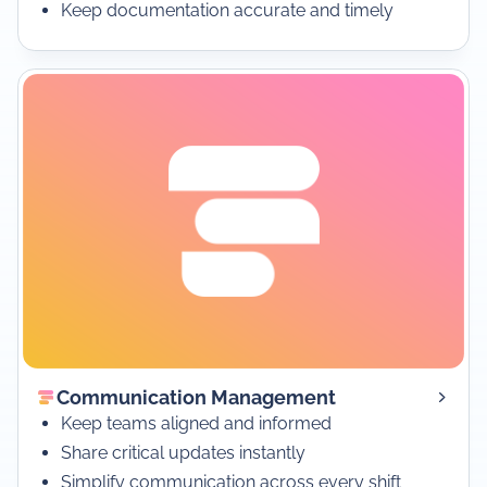
Keep documentation accurate and timely
Communication Management
Keep teams aligned and informed
Share critical updates instantly
Simplify communication across every shift