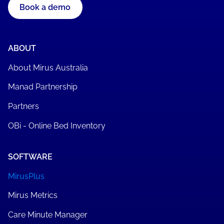
Book a demo
ABOUT
About Mirus Australia
Manad Partnership
Partners
OBi - Online Bed Inventory
SOFTWARE
MirusPlus
Mirus Metrics
Care Minute Manager