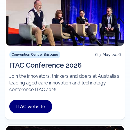
6-7 May 2026
Convention Centre, Brisbane
ITAC Conference 2026
Join the innovators, thinkers and doers at Australia’s
leading aged care innovation and technology
conference ITAC 2026.
ITAC website