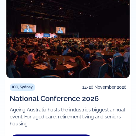
24-26 November 2026
ICC, Sydney
National Conference 2026
Ageing Australia hosts the industries biggest annual
event. For aged care, retirement living and seniors
housing.