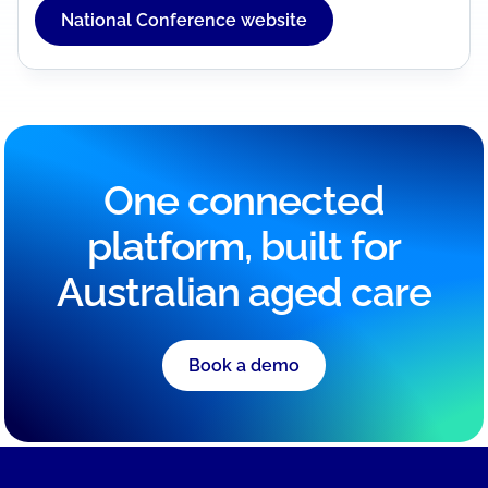
National Conference website
One connected
platform, built for
Australian aged care
Book a demo