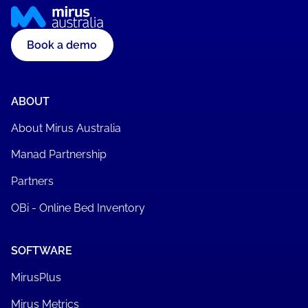
Book a demo
ABOUT
About Mirus Australia
Manad Partnership
Partners
OBi - Online Bed Inventory
SOFTWARE
MirusPlus
Mirus Metrics