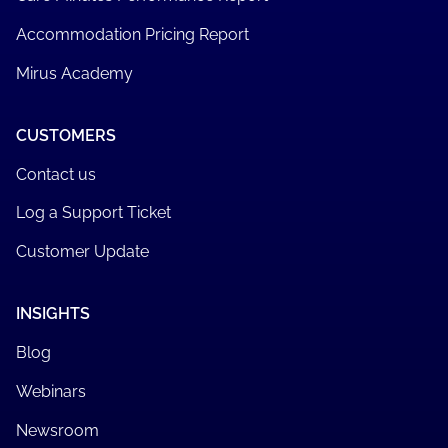
Accommodation Pricing Report
Mirus Academy
CUSTOMERS
Contact us
Log a Support Ticket
Customer Update
INSIGHTS
Blog
Webinars
Newsroom