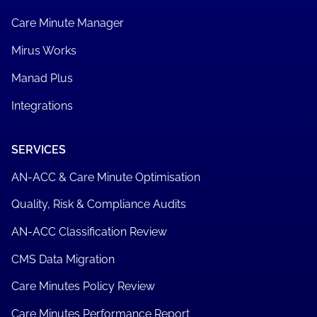
Care Minute Manager
Mirus Works
Manad Plus
Integrations
SERVICES
AN-ACC & Care Minute Optimisation
Quality, Risk & Compliance Audits
AN-ACC Classification Review
CMS Data Migration
Care Minutes Policy Review
Care Minutes Performance Report