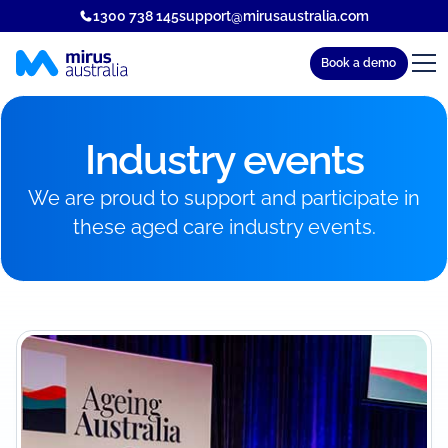
1300 738 145
support@mirusaustralia.com
Book a demo
Industry events
We are proud to support and participate in
these aged care industry events.