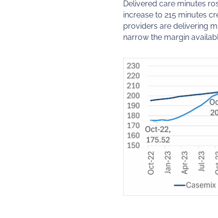
Delivered care minutes ros
increase to 215 minutes c
providers are delivering 
narrow the margin availabl