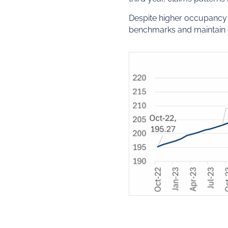
Despite higher occupancy a
benchmarks and maintain