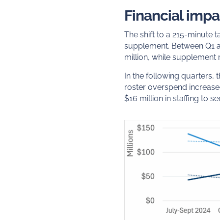
Financial impa
The shift to a 215-minute 
supplement. Between Q1 a
million, while supplement r
In the following quarters,
roster overspend increased
$16 million in staffing to 