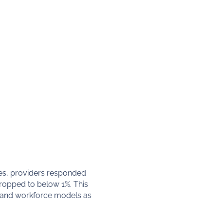
es, providers responded
dropped to below 1%. This
ls and workforce models as