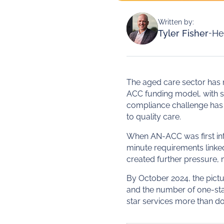
Written by:
Tyler Fisher
-
He
The aged care sector has
ACC funding model, with s
compliance challenge has s
to quality care.
When AN-ACC was first int
minute requirements linke
created further pressure, 
By October 2024, the pict
and the number of one-star
star services more than d