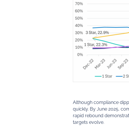
Although compliance dippe
quickly. By June 2025, co
rapid rebound demonstrates
targets evolve.