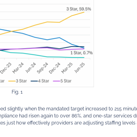
Fig. 1
d slightly when the mandated target increased to 215 minut
mpliance had risen again to over 86%, and one-star services 
 just how effectively providers are adjusting staffing leve