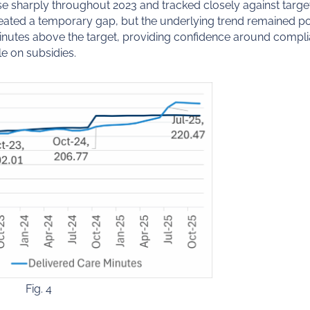
e sharply throughout 2023 and tracked closely against target
reated a temporary gap, but the underlying trend remained po
minutes above the target, providing confidence around comp
e on subsidies.
Fig. 4