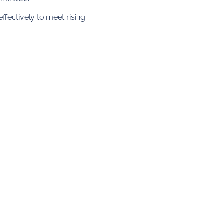
fectively to meet rising