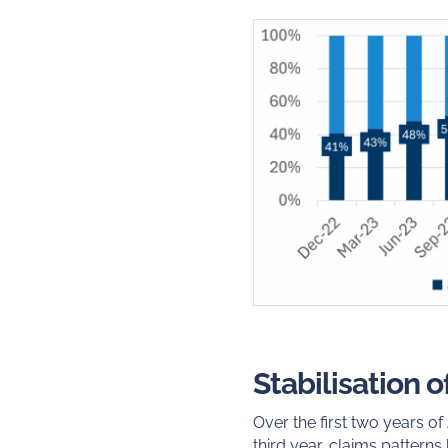
Stabilisation 
Over the first two years o
third year, claims patterns