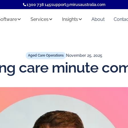
1300 738 145
support@mirusaustralia.com
Software
Services
Insights
About
Contac
November 25, 2025
Aged Care Operations
ng care minute co