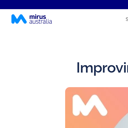
Improvi