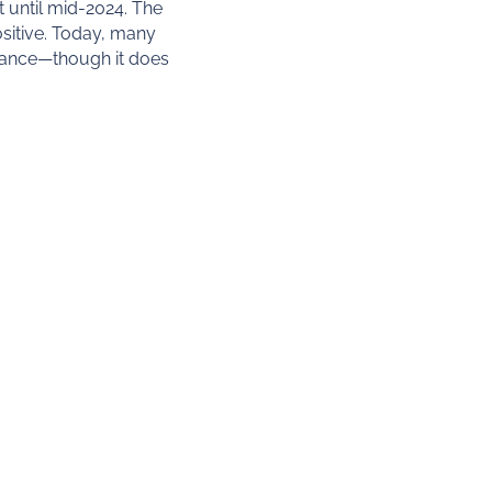
 until mid-2024. The
sitive. Today, many
liance—though it does