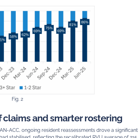
Fig. 2
of claims and smarter rostering
f AN-ACC, ongoing resident reassessments drove a significant 
 had stabilised, reflecting the recalibrated RVU average of 215