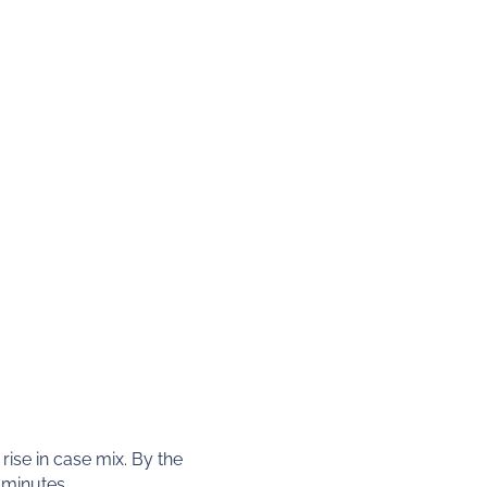
rise in case mix. By the
 minutes.