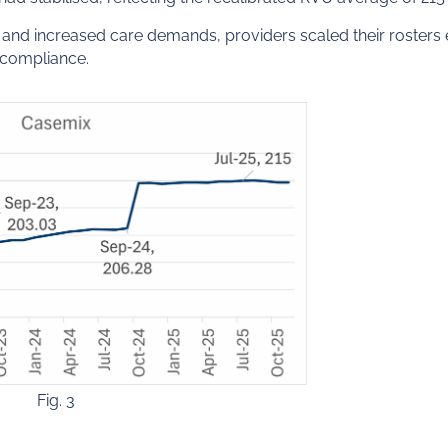
nd increased care demands, providers scaled their rosters ef
 compliance.
Fig. 3