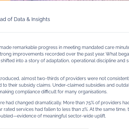
ad of Data & Insights
 made remarkable progress in meeting mandated care minute
trong improvements recorded over the past year. What began 
hifted into a story of adaptation, operational discipline an
roduced, almost two-thirds of providers were not consistent
d to their subsidy claims. Under-claimed subsidies and outd
making compliance difficult for many organisations.
ure had changed dramatically. More than 75% of providers h
 rated services had fallen to less than 2%. At the same time, 
oubled—evidence of meaningful sector-wide uplift.