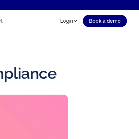
t
Login
Book a demo
mpliance