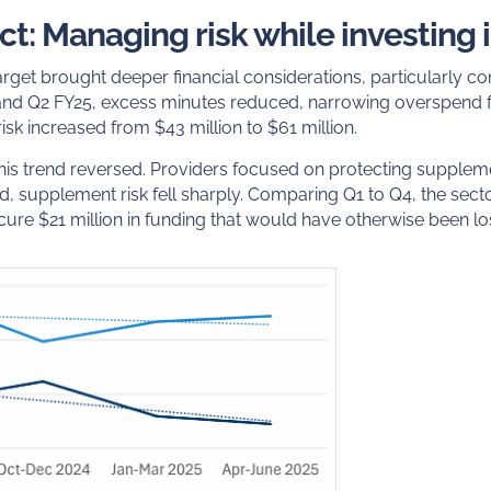
ct: Managing risk while investing 
target brought deeper financial considerations, particularly c
nd Q2 FY25, excess minutes reduced, narrowing overspend f
isk increased from $43 million to $61 million.
 this trend reversed. Providers focused on protecting supple
, supplement risk fell sharply. Comparing Q1 to Q4, the secto
secure $21 million in funding that would have otherwise been lo