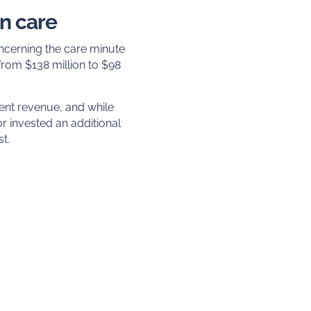
in care
oncerning the care minute
rom $138 million to $98
ment revenue, and while
r invested an additional
st.