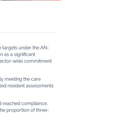
 targets under the AN-
as a significant
d sector-wide commitment
ly meeting the care
ated resident assessments
ad reached compliance,
the proportion of three-