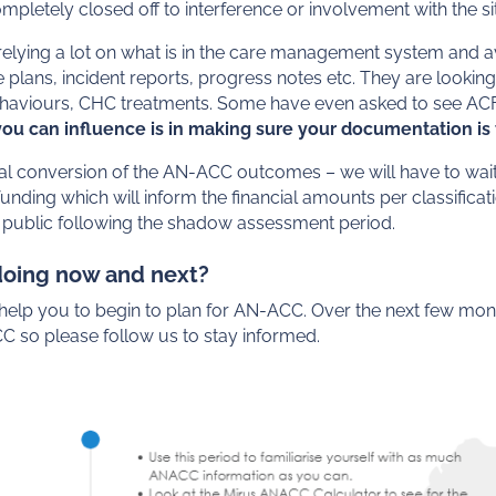
pletely closed off to interference or involvement with the si
lying a lot on what is in the care management system and av
plans, incident reports, progress notes etc. They are looking
behaviours, CHC treatments. Some have even asked to see AC
 you can influence is in making sure your documentation i
ial conversion of the AN-ACC outcomes – we will have to wait
unding which will inform the financial amounts per classifica
 public following the shadow assessment period.
doing now and next?
l help you to begin to plan for AN-ACC. Over the next few mont
 so please follow us to stay informed.