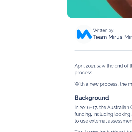
Written by:
Team Mirus
-
Mir
April 2021 saw the end 
process.
With a new process, the m
Background
In 2016–17, the Australian
funding
,
including looking 
to use external assessment