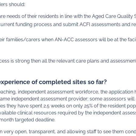
ders should:
re needs of their residents in line with the Aged Care Qualit
 current funding process and submit ACFI assessments and re
eir families/carers when AN-ACC assessors will be at the faci
cess is strong then all the relevant care plans and assessmen
xperience of completed sites so far?
eaching, independent assessment workforce, the application
 same independent assessment provider; some assessors will 
ilities they have spent 2.5 weeks on only 25% of the resident p
 available clinical resources required by the independent ass
month targeted deadline.
very open, transparent, and allowing staff to see them con