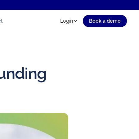
t
Login
Book a demo
funding