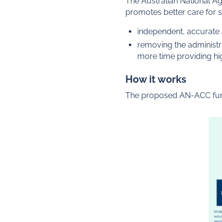
The Australian National A
promotes better care for s
independent, accurate 
removing the administr
more time providing hig
How it works
The proposed AN-ACC fund