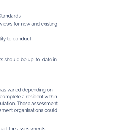
y Standards
views for new and existing
lity to conduct
ts should be up-to-date in
 has varied depending on
complete a resident within
opulation. These assessment
essment organisations could
duct the assessments.