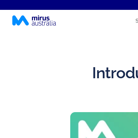
Introd