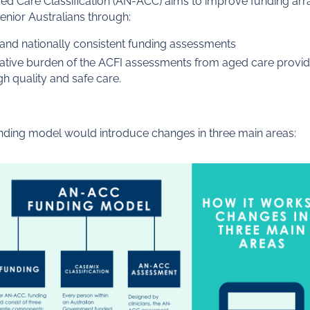
ged Care Classification (AN-ACC) aims to improve funding a
enior Australians through:
and nationally consistent funding assessments
ative burden of the ACFI assessments from aged care provid
h quality and safe care.
ing model would introduce changes in three main areas: