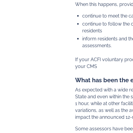
When this happens, provi
continue to meet the ca
continue to follow the
residents
inform residents and th
assessments.
If your ACFI voluntary pro
your CMS
What has been the e
As expected with a wide r
State and even within the
1 hour, while at other fac
variations, as well as the
impact the announced 12-
Some assessors have been 