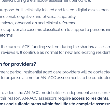
eted during the shadow assessment period will:
rpose-built, clinically trialled and tested, digital assessment
unctional, cognitive and physical capability
erviews, observation and clinical reference
e appropriate casemix classification to support a person’s i
reforms.
o the current ACFI funding system during the shadow assessm
reviews will continue as normal for new and existing resident
 for providers?
ent period, residential aged care providers will be contac
o organise a time for AN-ACC assessments to be conducted a
oviders, the AN-ACC model utilises independent assessors who
or this reason, AN-ACC assessors require
access to residents, c
ems and suitable areas within facilities to complete asses