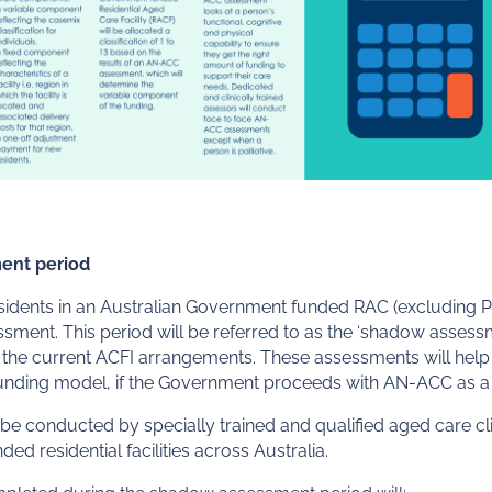
ent period
 residents in an Australian Government funded RAC (excluding Pal
ent. This period will be referred to as the ‘shadow assessme
the current ACFI arrangements. These assessments will help t
funding model,
if the Government proceeds with AN-ACC as a 
 conducted by specially trained and qualified aged care clini
ed residential facilities across Australia.