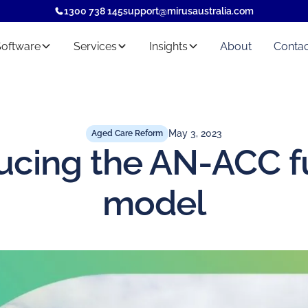
1300 738 145
support@mirusaustralia.com
Software
Services
Insights
About
Contac
May 3, 2023
Aged Care Reform
ucing the AN-ACC 
model