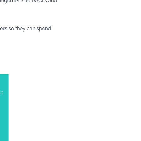
rrangements to RACFs and
ers so they can spend