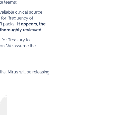
te teams;
ailable clinical source
 for “frequency of
FI packs.
It appears, the
s thoroughly reviewed
.
 for Treasury to
tion. We assume the
hs, Mirus will be releasing