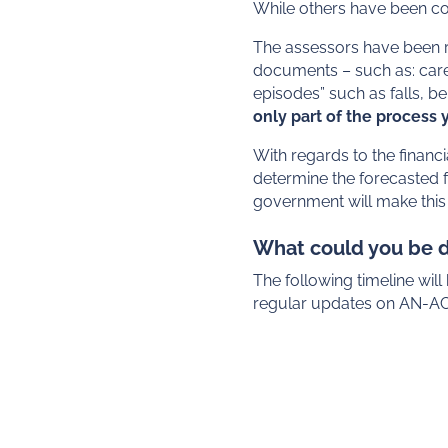
While others have been com
The assessors have been re
documents – such as: care 
episodes” such as falls, 
only part of the process
With regards to the financ
determine the forecasted f
government will make this
What could you be 
The following timeline wil
regular updates on AN-ACC