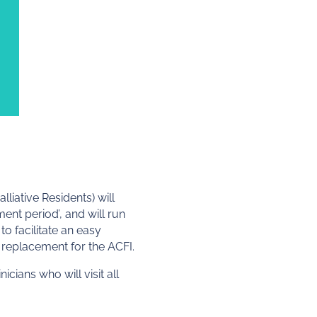
liative Residents) will
nt period’, and will run
o facilitate an easy
replacement for the ACFI.
cians who will visit all