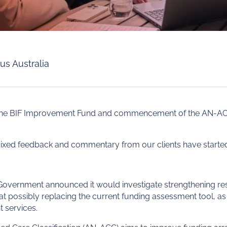
us Australia
of the BIF Improvement Fund and commencement of the AN-
ixed feedback and commentary from our clients have started 
 Government announced it would investigate strengthening re
at possibly replacing the current funding assessment tool, as
 services.