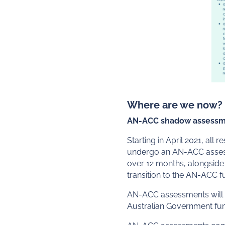
Where are we now?
AN-ACC shadow assessm
Starting in April 2021, all
undergo an AN-ACC assessm
over 12 months, alongside 
transition to the AN-ACC 
AN-ACC assessments will be
Australian Government fund