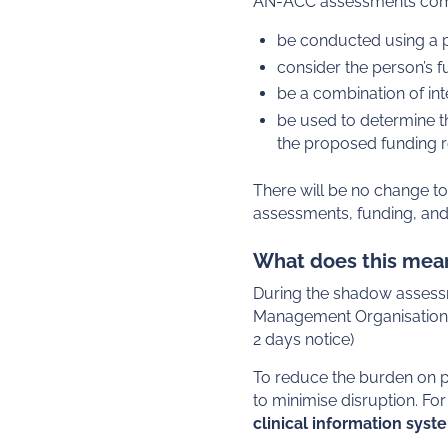
AN-ACC assessments compl
be conducted using a pu
consider the person’s f
be a combination of int
be used to determine th
the proposed funding 
There will be no change t
assessments, funding, and 
What does this mean
During the shadow assessm
Management Organisation t
2 days notice)
To reduce the burden on pr
to minimise disruption. F
clinical information syst