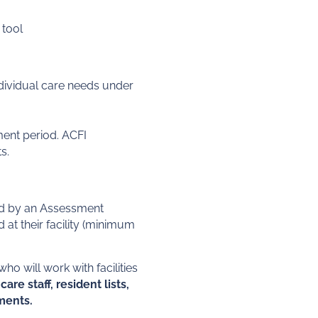
 tool
ndividual care needs under
ent period. ACFI
s.
ted by an Assessment
t their facility (minimum
 will work with facilities
are staff, resident lists,
sments.