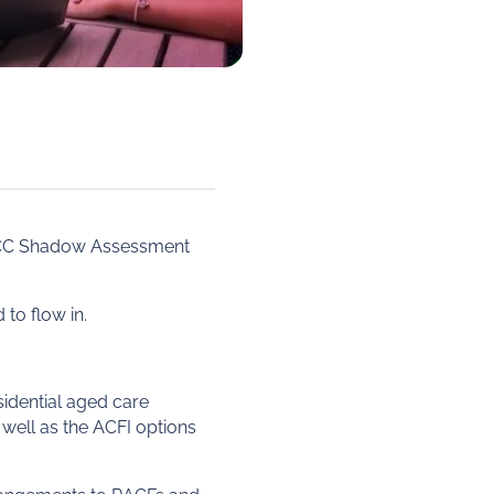
ACC Shadow Assessment
to flow in.
sidential aged care
 well as the ACFI options