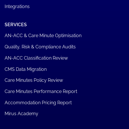
Integrations
SERVICES
AN-ACC & Care Minute Optimisation
Quality, Risk & Compliance Audits
AN-ACC Classification Review
CMS Data Migration
Care Minutes Policy Review
Care Minutes Performance Report
Accommodation Pricing Report
Mirus Academy