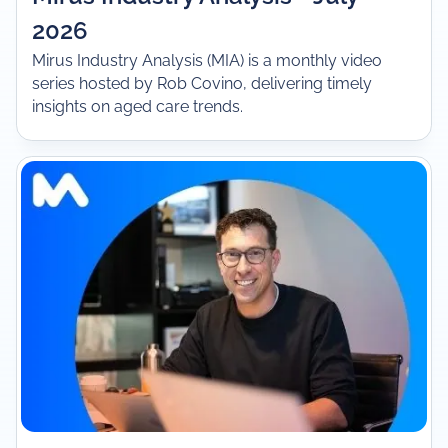
2026
Mirus Industry Analysis (MIA) is a monthly video
series hosted by Rob Covino, delivering timely
insights on aged care trends.