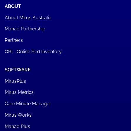
ABOUT
About Mirus Australia
Manad Partnership
Partners
OBi - Online Bed Inventory
SOFTWARE
MirusPlus
Mirus Metrics
Care Minute Manager
Mirus Works
Manad Plus