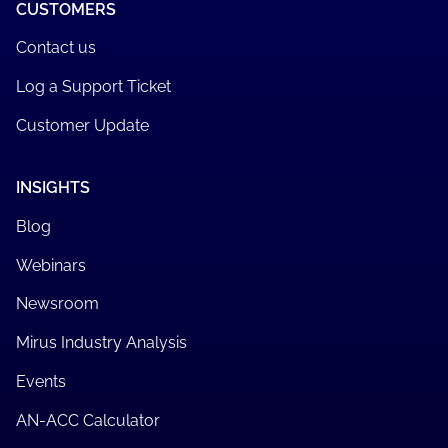
CUSTOMERS
Contact us
Log a Support Ticket
Customer Update
INSIGHTS
Blog
Webinars
Newsroom
Mirus Industry Analysis
Events
AN-ACC Calculator