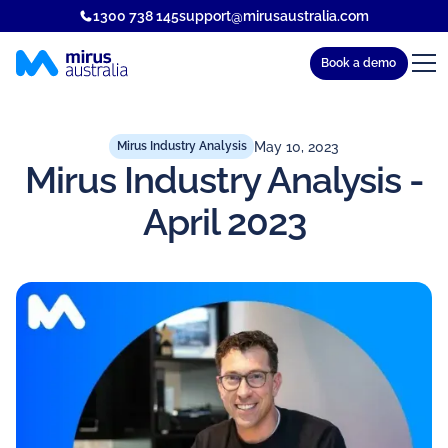
1300 738 145
support@mirusaustralia.com
Book a demo
May 10, 2023
Mirus Industry Analysis
Mirus Industry Analysis -
April 2023