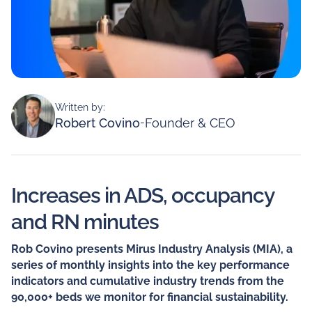
Written by:
Robert Covino
-
Founder & CEO
Increases in ADS, occupancy
and RN minutes
Rob Covino presents Mirus Industry Analysis (MIA), a
series of monthly insights into the key performance
indicators and cumulative industry trends from the
90,000+ beds we monitor for financial sustainability.