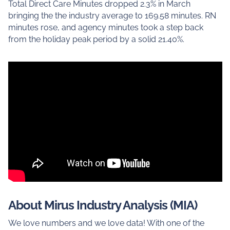
Total Direct Care Minutes dropped 2.3% in March
bringing the the industry average to 169.58 minutes. RN
minutes rose, and agency minutes took a step back
from the holiday peak period by a solid 21.40%.
About Mirus Industry Analysis (MIA)
We love numbers and we love data! With one of the