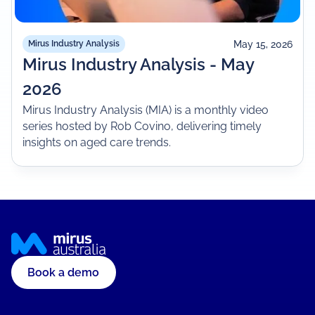
May 15, 2026
Mirus Industry Analysis
Mirus Industry Analysis - May
2026
Mirus Industry Analysis (MIA) is a monthly video
series hosted by Rob Covino, delivering timely
insights on aged care trends.
Book a demo