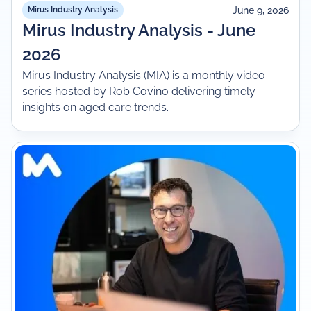
June 9, 2026
Mirus Industry Analysis
Mirus Industry Analysis - June
2026
Mirus Industry Analysis (MIA) is a monthly video
series hosted by Rob Covino delivering timely
insights on aged care trends.