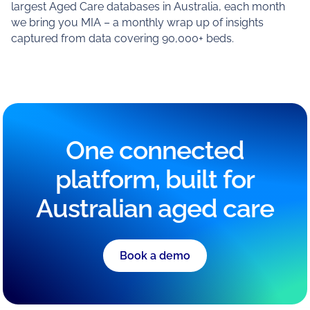
largest Aged Care databases in Australia, each month
we bring you MIA – a monthly wrap up of insights
captured from data covering 90,000+ beds.
One connected
platform, built for
Australian aged care
Book a demo