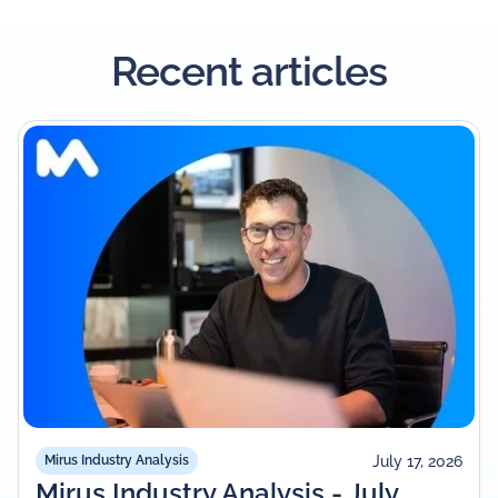
Recent articles
July 17, 2026
Mirus Industry Analysis
Mirus Industry Analysis - July