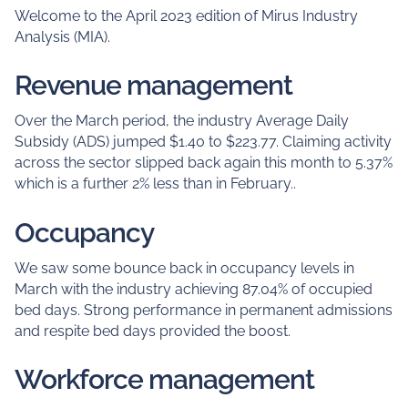
Welcome to the April 2023 edition of Mirus Industry
Analysis (MIA).
Revenue management
Over the March period, the industry Average Daily
Subsidy (ADS) jumped $1.40 to $223.77. Claiming activity
across the sector slipped back again this month to 5.37%
which is a further 2% less than in February..
Occupancy
We saw some bounce back in occupancy levels in
March with the industry achieving 87.04% of occupied
bed days. Strong performance in permanent admissions
and respite bed days provided the boost.
Workforce management