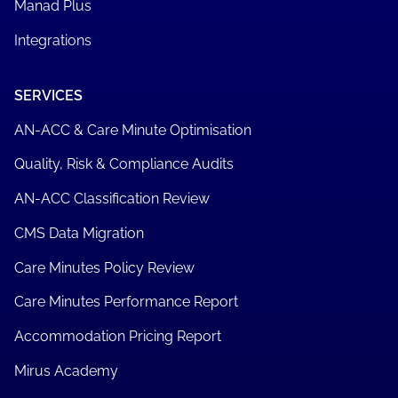
Manad Plus
Integrations
SERVICES
AN-ACC & Care Minute Optimisation
Quality, Risk & Compliance Audits
AN-ACC Classification Review
CMS Data Migration
Care Minutes Policy Review
Care Minutes Performance Report
Accommodation Pricing Report
Mirus Academy