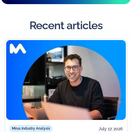
Recent articles
July 17, 2026
Mirus Industry Analysis