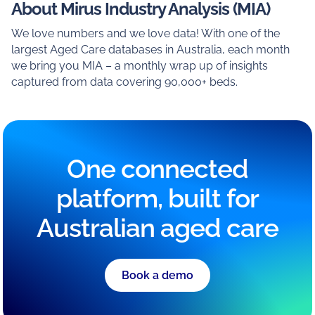
About Mirus Industry Analysis (MIA)
We love numbers and we love data! With one of the
largest Aged Care databases in Australia, each month
we bring you MIA – a monthly wrap up of insights
captured from data covering 90,000+ beds.
One connected
platform, built for
Australian aged care
Book a demo