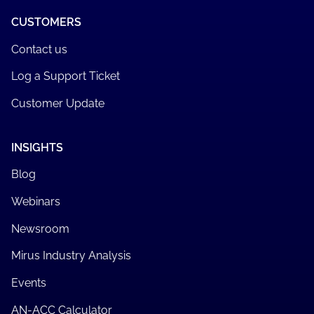
CUSTOMERS
Contact us
Log a Support Ticket
Customer Update
INSIGHTS
Blog
Webinars
Newsroom
Mirus Industry Analysis
Events
AN-ACC Calculator