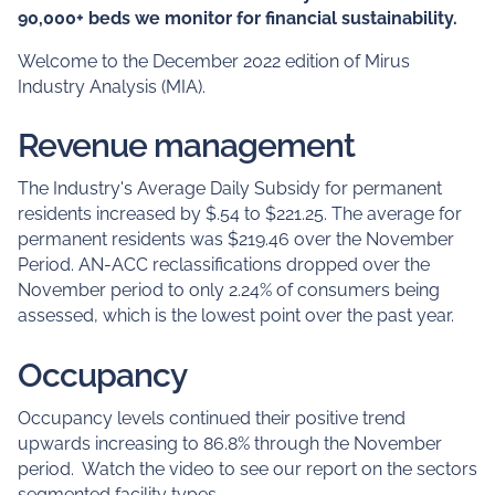
90,000+ beds we monitor for financial sustainability.
Welcome to the December 2022 edition of Mirus
Industry Analysis (MIA).
Revenue management
The Industry's Average Daily Subsidy for permanent
residents increased by $.54 to $221.25. The average for
permanent residents was $219.46 over the November
Period. AN-ACC reclassifications dropped over the
November period to only 2.24% of consumers being
assessed, which is the lowest point over the past year.
Occupancy
Occupancy levels continued their positive trend
upwards increasing to 86.8% through the November
period. Watch the video to see our report on the sectors
segmented facility types.