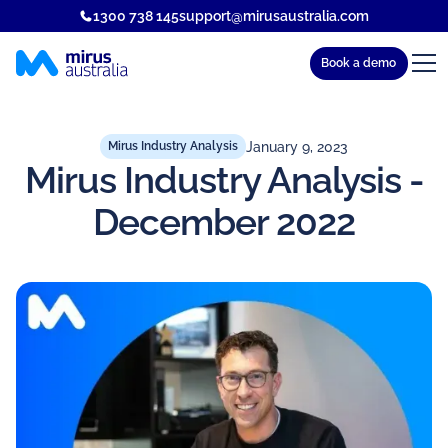
1300 738 145
support@mirusaustralia.com
Book a demo
January 9, 2023
Mirus Industry Analysis
Mirus Industry Analysis -
December 2022