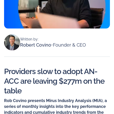
Written by:
Robert Covino
-
Founder & CEO
Providers slow to adopt AN-
ACC are leaving $277m on the
table
Rob Covino presents Mirus Industry Analysis (MIA), a
series of monthly insights into the key performance
indicators and cumulative industry trends from the