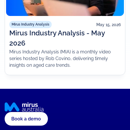
May 15, 2026
Mirus Industry Analysis
Mirus Industry Analysis - May
2026
Mirus Industry Analysis (MIA) is a monthly video
series hosted by Rob Covino, delivering timely
insights on aged care trends.
Book a demo