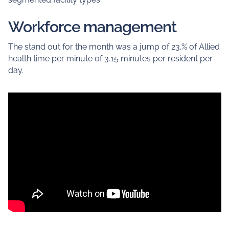
Workforce management
The stand out for the month was a jump of 23.% of Allied
health time per minute of 3.15 minutes per resident per
day.