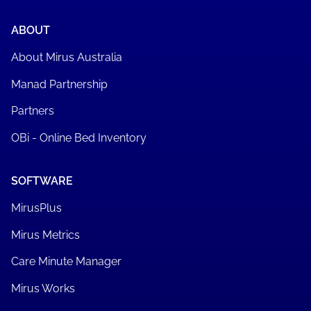
ABOUT
About Mirus Australia
Manad Partnership
Partners
OBi - Online Bed Inventory
SOFTWARE
MirusPlus
Mirus Metrics
Care Minute Manager
Mirus Works