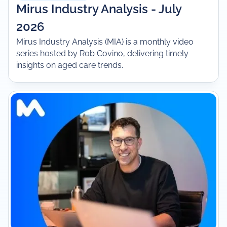
Mirus Industry Analysis - July
2026
Mirus Industry Analysis (MIA) is a monthly video
series hosted by Rob Covino, delivering timely
insights on aged care trends.