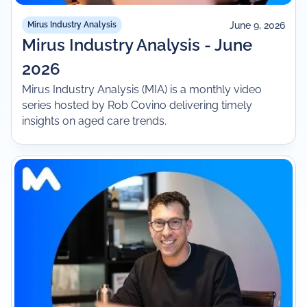
June 9, 2026
Mirus Industry Analysis
Mirus Industry Analysis - June
2026
Mirus Industry Analysis (MIA) is a monthly video
series hosted by Rob Covino delivering timely
insights on aged care trends.