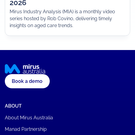
2026
Mirus Industry Analysis (MIA) is a monthly video
series hosted by Rob Covino, delivering timely
insights on aged care trends.
Book a demo
ABOUT
About Mirus Australia
Manad Partnership