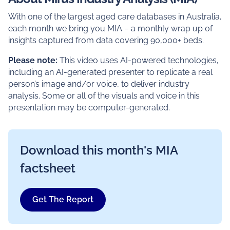
With one of the largest aged care databases in Australia,
each month we bring you MIA – a monthly wrap up of
insights captured from data covering 90,000+ beds.
Please note:
This video uses AI-powered technologies,
including an AI-generated presenter to replicate a real
person’s image and/or voice, to deliver industry
analysis. Some or all of the visuals and voice in this
presentation may be computer-generated.
Download this month's MIA
factsheet
Get The Report