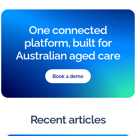
One connected
platform, built for
Australian aged care
Book a demo
Recent articles