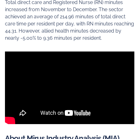
Total direct care and Registered Nurse (RN) minutes
increased from November to December. The sector
achieved an average of 214.96 minutes of total direct
care time per resident per day, with RN minutes reaching
44.31. However, allied health minutes decreased by
nearly -5.00% to 9.36 minutes per resident.
About Mirus Industry Analysis (MIA)