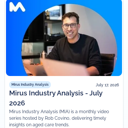
July 17, 2026
Mirus Industry Analysis
Mirus Industry Analysis - July
2026
Mirus Industry Analysis (MIA) is a monthly video
series hosted by Rob Covino, delivering timely
insights on aged care trends.