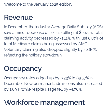
Welcome to the January 2025 edition.
Revenue
In December, the industry Average Daily Subsidy (ADS)
saw a minor decrease of -0.23, settling at $297.21. Total
claiming activity decreased by -1.11%, with just 6.87% of
total Medicare claims being assessed by AMOs.
Voluntary claiming also dropped slightly by -0.69%,
reflecting the holiday slowdown.
Occupancy
Occupancy rates edged up by 0.33% to 89.57% in
December. New permanent admissions also increased
by 1.69%, while respite usage fell by -4.76%.
Workforce management