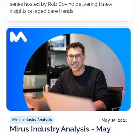
series hosted by Rob Covino delivering timely
insights on aged care trends.
May 15, 2026
Mirus Industry Analysis
Mirus Industry Analysis - May