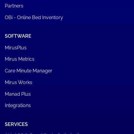
Partners
OBi - Online Bed Inventory
SOFTWARE
MirusPlus
Mirus Metrics
Care Minute Manager
Mirus Works
Manad Plus
Integrations
SERVICES