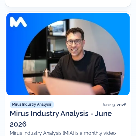
June 9, 2026
Mirus Industry Analysis
Mirus Industry Analysis - June
2026
Mirus Industry Analysis (MIA) is a monthly video