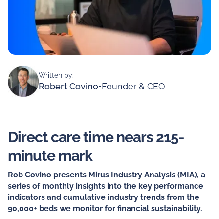
Written by:
Robert Covino
-
Founder & CEO
Direct care time nears 215-
minute mark
Rob Covino presents Mirus Industry Analysis (MIA), a
series of monthly insights into the key performance
indicators and cumulative industry trends from the
90,000+ beds we monitor for financial sustainability.