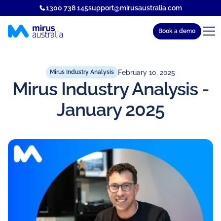
1300 738 145
support@mirusaustralia.com
Book a demo
February 10, 2025
Mirus Industry Analysis
Mirus Industry Analysis -
January 2025