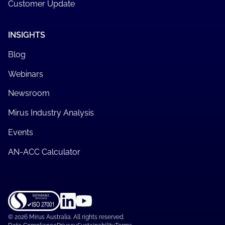
Customer Update
INSIGHTS
Blog
Webinars
Newsroom
Mirus Industry Analysis
Events
AN-ACC Calculator
©
2026 Mirus Australia. All rights reserved.