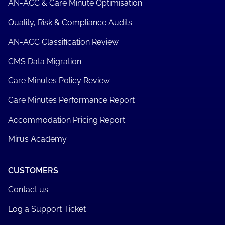
AN-ACC & Care Minute Optimisation
Quality, Risk & Compliance Audits
AN-ACC Classification Review
CMS Data Migration
Care Minutes Policy Review
Care Minutes Performance Report
Accommodation Pricing Report
Mirus Academy
CUSTOMERS
Contact us
Log a Support Ticket