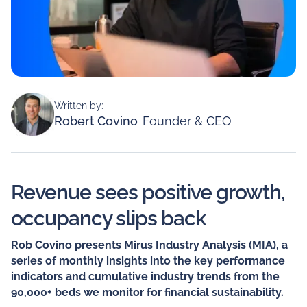
Written by:
Robert Covino
-
Founder & CEO
Revenue sees positive growth,
occupancy slips back
Rob Covino presents Mirus Industry Analysis (MIA), a
series of monthly insights into the key performance
indicators and cumulative industry trends from the
90,000+ beds we monitor for financial sustainability.