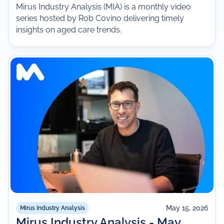
Mirus Industry Analysis (MIA) is a monthly video
series hosted by Rob Covino delivering timely
insights on aged care trends.
May 15, 2026
Mirus Industry Analysis
Mirus Industry Analysis - May