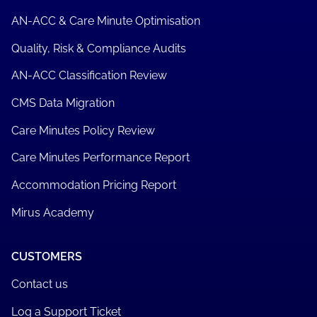
AN-ACC & Care Minute Optimisation
Quality, Risk & Compliance Audits
AN-ACC Classification Review
CMS Data Migration
Care Minutes Policy Review
Care Minutes Performance Report
Accommodation Pricing Report
Mirus Academy
CUSTOMERS
Contact us
Log a Support Ticket