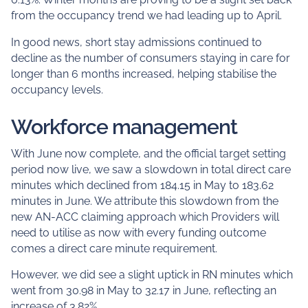
from the occupancy trend we had leading up to April.
In good news, short stay admissions continued to
decline as the number of consumers staying in care for
longer than 6 months increased, helping stabilise the
occupancy levels.
Workforce management
With June now complete, and the official target setting
period now live, we saw a slowdown in total direct care
minutes which declined from 184.15 in May to 183.62
minutes in June. We attribute this slowdown from the
new AN-ACC claiming approach which Providers will
need to utilise as now with every funding outcome
comes a direct care minute requirement.
However, we did see a slight uptick in RN minutes which
went from 30.98 in May to 32.17 in June, reflecting an
increase of 3.82%.