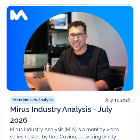
July 17, 2026
Mirus Industry Analysis
Mirus Industry Analysis - July
2026
Mirus Industry Analysis (MIA) is a monthly video
series hosted by Rob Covino, delivering timely