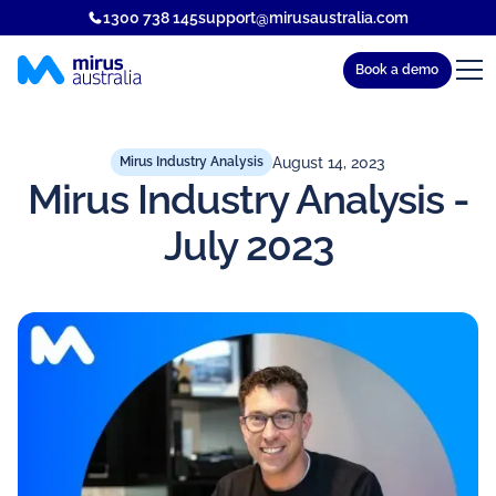
1300 738 145
support@mirusaustralia.com
Book a demo
August 14, 2023
Mirus Industry Analysis
Mirus Industry Analysis -
July 2023