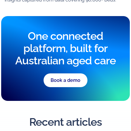
One connected
platform, built for
Australian aged care
Book a demo
Recent articles