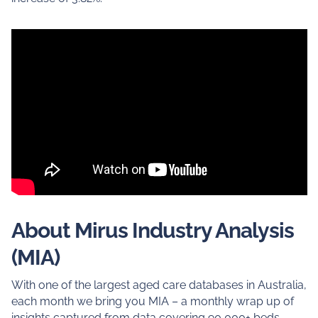
About Mirus Industry Analysis
(MIA)
With one of the largest aged care databases in Australia,
each month we bring you MIA – a monthly wrap up of
insights captured from data covering 90,000+ beds.