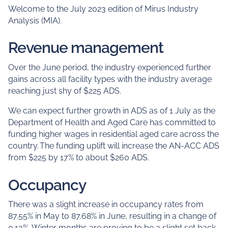
Welcome to the July 2023 edition of Mirus Industry
Analysis (MIA).
Revenue management
Over the June period, the industry experienced further
gains across all facility types with the industry average
reaching just shy of $225 ADS.
We can expect further growth in ADS as of 1 July as the
Department of Health and Aged Care has committed to
funding higher wages in residential aged care across the
country. The funding uplift will increase the AN-ACC ADS
from $225 by 17% to about $260 ADS.
Occupancy
There was a slight increase in occupancy rates from
87.55% in May to 87.68% in June, resulting in a change of
0.13%. Winter months are proving to be a slight set back