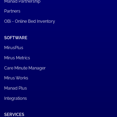
Manad Partnership
Partners
OBi - Online Bed Inventory
SOFTWARE
MirusPlus
Mirus Metrics
Care Minute Manager
Mirus Works
Manad Plus
Integrations
SERVICES