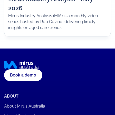
2026
Mirus Industry Analysis (MIA) is a monthly video
series hosted by Rob Covino, delivering timely
insights on aged care trends.
Book a demo
ABOUT
About Mirus Australia