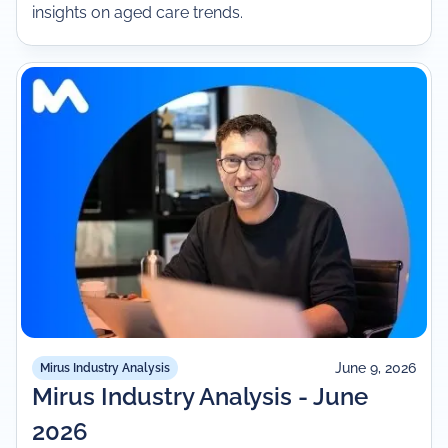
insights on aged care trends.
June 9, 2026
Mirus Industry Analysis
Mirus Industry Analysis - June
2026