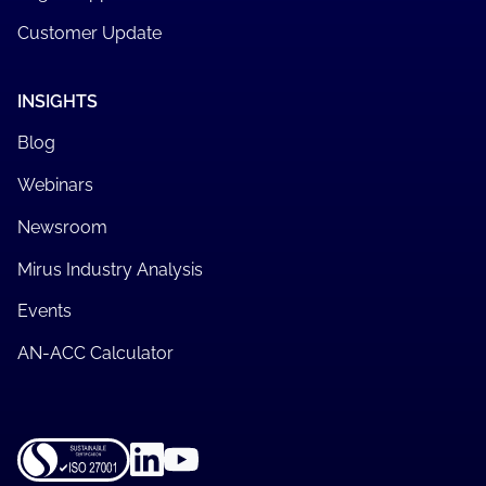
Customer Update
INSIGHTS
Blog
Webinars
Newsroom
Mirus Industry Analysis
Events
AN-ACC Calculator