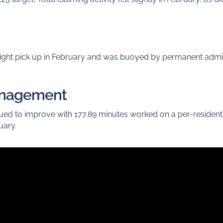
light pick up in February and was buoyed by permanent adm
anagement
nued to improve with 177.89 minutes worked on a per-residen
uary.