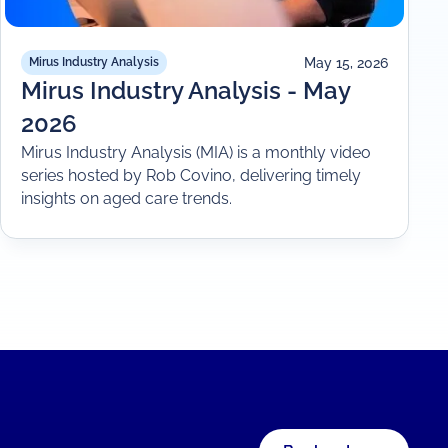
May 15, 2026
Mirus Industry Analysis
Mirus Industry Analysis - May
2026
Mirus Industry Analysis (MIA) is a monthly video
series hosted by Rob Covino, delivering timely
insights on aged care trends.