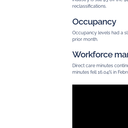
reclassifications.
Occupancy
Occupancy levels had a s
prior month.
Workforce m
Direct care minutes conti
minutes fell 16.04% in Febr