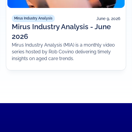
June 9, 2026
Mirus Industry Analysis
Mirus Industry Analysis - June
2026
Mirus Industry Analysis (MIA) is a monthly video
series hosted by Rob Covino delivering timely
insights on aged care trends.