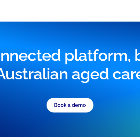
nnected platform, bu
Australian aged car
Book a demo