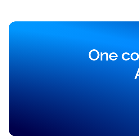
One co