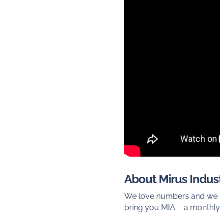
About Mirus Indust
We love numbers and we lo
bring you MIA – a monthly