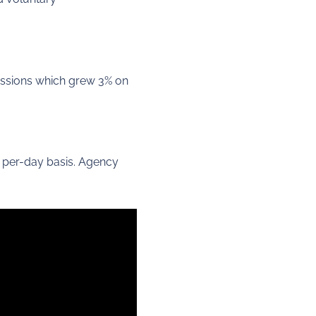
issions which grew 3% on
t per-day basis. Agency