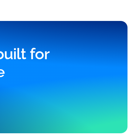
ilt for
e