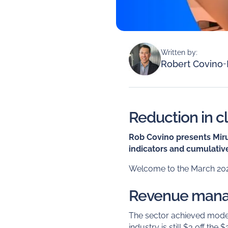
Written by:
Robert Covino
-
Reduction in c
Rob Covino presents Mirus
indicators and cumulative
Welcome to the March 2023
Revenue man
The sector achieved modes
industry is still $3 off the 