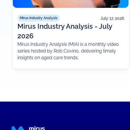
July 17, 2026
Mirus Industry Analysis
Mirus Industry Analysis - July
2026
Mirus Industry Analysis (MIA) is a monthly video
series hosted by Rob Covino, delivering timely
insights on aged care trends.