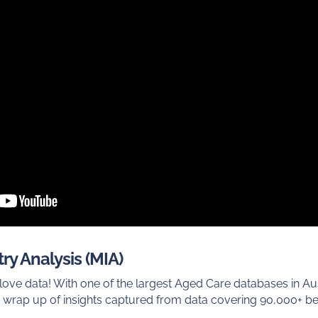
ry Analysis (MIA)
ve data! With one of the largest Aged Care databases in Au
 wrap up of insights captured from data covering 90,000+ b