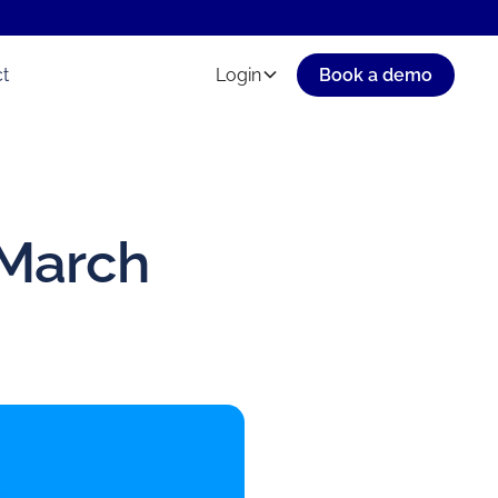
t
Login
Book a demo
 March