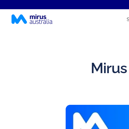
Mirus