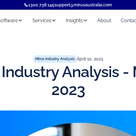
1300 738 145
support@mirusaustralia.com
Software
Services
Insights
About
Contac
April 10, 2023
Mirus Industry Analysis
 Industry Analysis -
2023