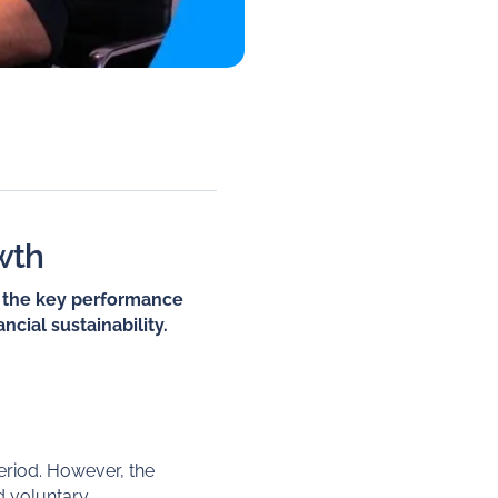
wth
to the key performance
ncial sustainability.
eriod. However, the
did voluntary