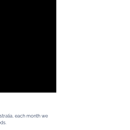
stralia, each month we
eds.