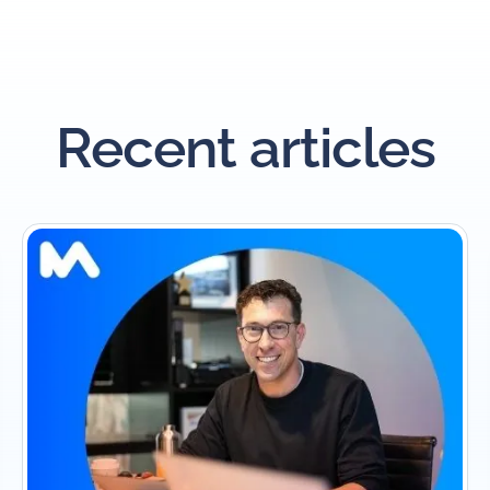
Recent articles