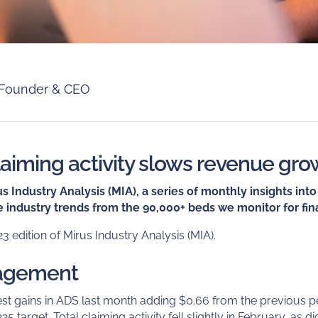
Founder & CEO
laiming activity slows revenue gro
 Industry Analysis (MIA), a series of monthly insights in
 industry trends from the 90,000+ beds we monitor for fina
 edition of Mirus Industry Analysis (MIA).
agement
t gains in ADS last month adding $0.66 from the previous p
$225 target. Total claiming activity fell slightly in February, as 