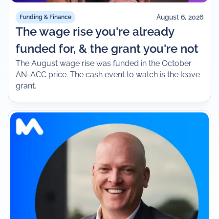
August 6, 2026
Funding & Finance
The wage rise you're already
funded for, & the grant you're not
The August wage rise was funded in the October
AN-ACC price. The cash event to watch is the leave
grant.