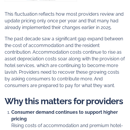
This fluctuation reflects how most providers review and
update pricing only once per year and that many had
already implemented their changes earlier in 2025.
The past decade saw a significant gap expand between
the cost of accommodation and the resident
contribution. Accommodation costs continue to rise as
asset depreciation costs soar along with the provision of
hotel services, which are continuing to become more
lavish. Providers need to recover these growing costs
by asking consumers to contribute more. And
consumers are prepared to pay for what they want.
Why this matters for providers
Consumer demand continues to support higher
pricing
Rising costs of accommodation and premium hotel-