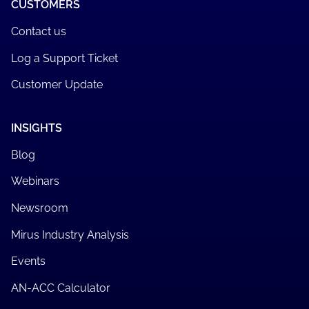
CUSTOMERS
Contact us
Log a Support Ticket
Customer Update
INSIGHTS
Blog
Webinars
Newsroom
Mirus Industry Analysis
Events
AN-ACC Calculator