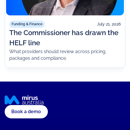
July 21, 2026
Funding & Finance
The Commissioner has drawn the
HELF line
What providers should review across pricing,
packages and compliance.
Book a demo