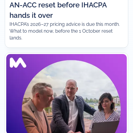
AN-ACC reset before IHACPA
hands it over
IHACPA’s 2026–27 pricing advice is due this month.
What to model now, before the 1 October reset
lands.