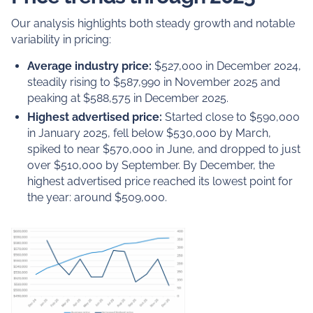
Our analysis highlights both steady growth and notable
variability in pricing:
Average industry price:
$527,000 in December 2024,
steadily rising to $587,990 in November 2025 and
peaking at $588,575 in December 2025.
Highest advertised price:
Started close to $590,000
in January 2025, fell below $530,000 by March,
spiked to near $570,000 in June, and dropped to just
over $510,000 by September. By December, the
highest advertised price reached its lowest point for
the year: around $509,000.