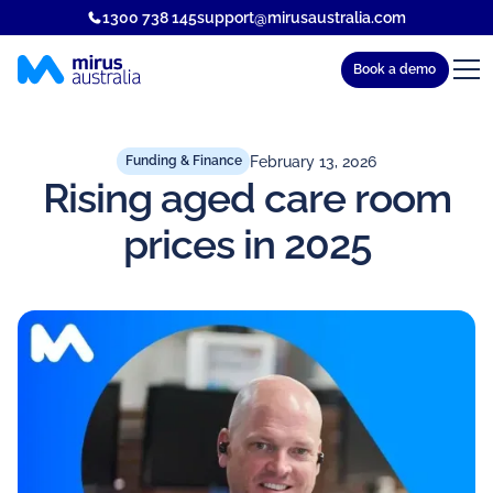
1300 738 145
support@mirusaustralia.com
Book a demo
February 13, 2026
Funding & Finance
Rising aged care room
prices in 2025