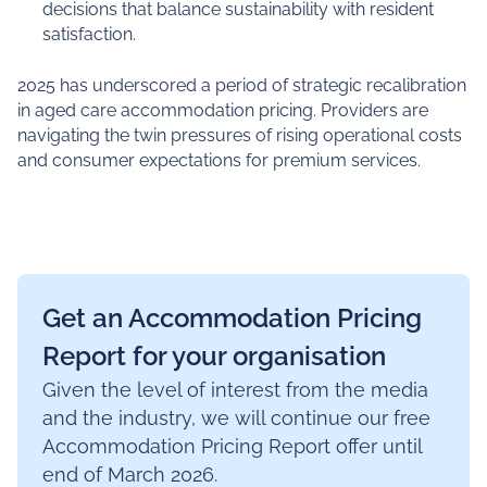
decisions that balance sustainability with resident
satisfaction.
2025 has underscored a period of strategic recalibration
in aged care accommodation pricing. Providers are
navigating the twin pressures of rising operational costs
and consumer expectations for premium services.
Get an Accommodation Pricing
Report for your organisation
Given the level of interest from the media
and the industry, we will continue our free
Accommodation Pricing Report offer until
end of March 2026.