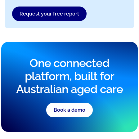
Request your free report
One connected
platform, built for
Australian aged care
Book a demo