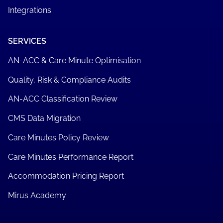
Integrations
SERVICES
AN-ACC & Care Minute Optimisation
Quality, Risk & Compliance Audits
AN-ACC Classification Review
CMS Data Migration
Care Minutes Policy Review
Care Minutes Performance Report
Accommodation Pricing Report
Mirus Academy