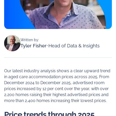
Written by:
Tyler Fisher
-
Head of Data & Insights
Our latest industry analysis shows a clear upward trend
in aged care accommodation prices across 2025. From
December 2024 to December 2025, advertised room
prices increased by 12 per cent over the year, with over
2,200 homes raising their highest advertised prices and
more than 2,400 homes increasing their lowest prices.
Price trends through 2025