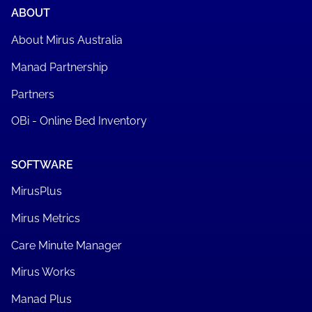
ABOUT
About Mirus Australia
Manad Partnership
Partners
OBi - Online Bed Inventory
SOFTWARE
MirusPlus
Mirus Metrics
Care Minute Manager
Mirus Works
Manad Plus