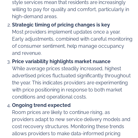
style services mean that residents are increasingly
willing to pay for quality and comfort, particularly in
high-demand areas.
Strategic timing of pricing changes is key
Most providers implement updates once a year.
Early adjustments, combined with careful monitoring
of consumer sentiment, help manage occupancy
and revenue.
Price variability highlights market nuance
While average prices steadily increased, highest
advertised prices fluctuated significantly throughout
the year. This indicates providers are experimenting
with price positioning in response to both market
conditions and operational costs.
Ongoing trend expected
Room prices are likely to continue rising, as
providers adapt to new service delivery models and
cost recovery structures. Monitoring these trends
allows providers to make data-informed pricing