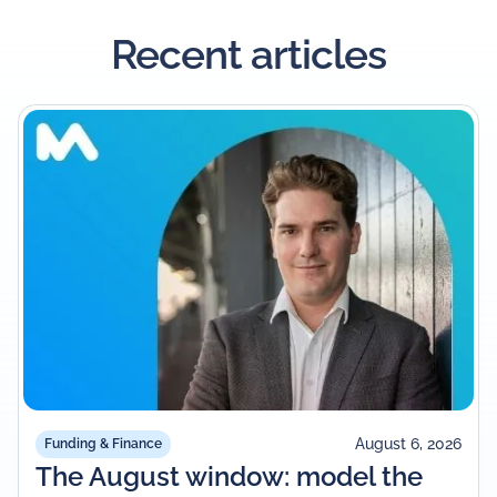
Recent articles
August 6, 2026
Funding & Finance
The August window: model the