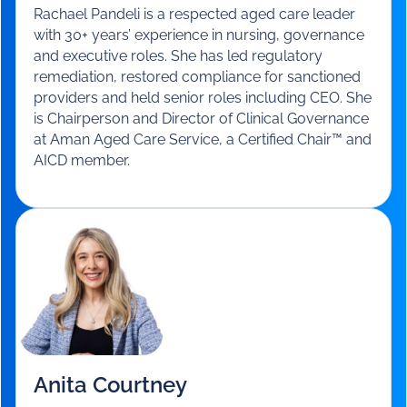
Rachael Pandeli
Chairperson and Director of Clinical
Governance
-
Aman Aged Care Service
Rachael Pandeli is a respected aged care leader
with 30+ years’ experience in nursing, governance
and executive roles. She has led regulatory
remediation, restored compliance for sanctioned
providers and held senior roles including CEO. She
is Chairperson and Director of Clinical Governance
at Aman Aged Care Service, a Certified Chair™ and
AICD member.