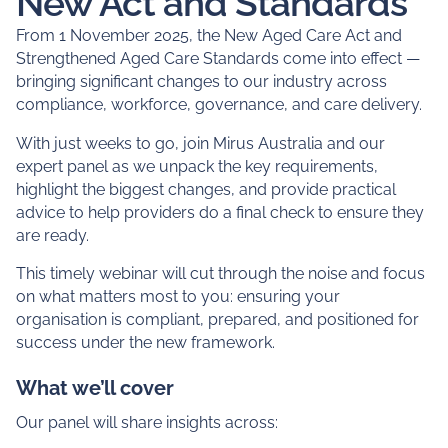
Expert guidance to help
you get ready for the
New Act and Standards
From 1 November 2025, the New Aged Care Act and
Strengthened Aged Care Standards come into effect —
bringing significant changes to our industry across
compliance, workforce, governance, and care delivery.
With just weeks to go, join Mirus Australia and our
expert panel as we unpack the key requirements,
highlight the biggest changes, and provide practical
advice to help providers do a final check to ensure they
are ready.