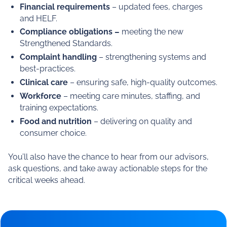
This timely webinar will cut through the noise and focus
on what matters most to you: ensuring your
organisation is compliant, prepared, and positioned for
success under the new framework.
What we’ll cover
Our panel will share insights across:
Financial requirements
– updated fees, charges
and HELF.
Compliance obligations –
meeting the new
Strengthened Standards.
Complaint handling
– strengthening systems and
best-practices.
Clinical care
– ensuring safe, high-quality outcomes.
Workforce
– meeting care minutes, staffing, and
training expectations.