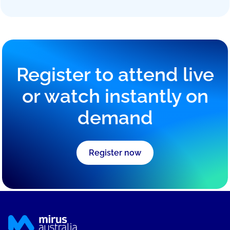
Head of Data & Insights
-
Mirus Australia
Tyler leads data and analytics at Mirus Australia,
developing data-driven platforms that deliver
predictive insights and operational intelligence for
aged care providers.
Register to attend live
or watch instantly on
demand