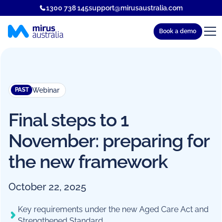
1300 738 145
support@mirusaustralia.com
Book a demo
Webinar
PAST
Final steps to 1
November: preparing for
the new framework
October 22, 2025
Key requirements under the new Aged Care Act and
Strengthened Standard