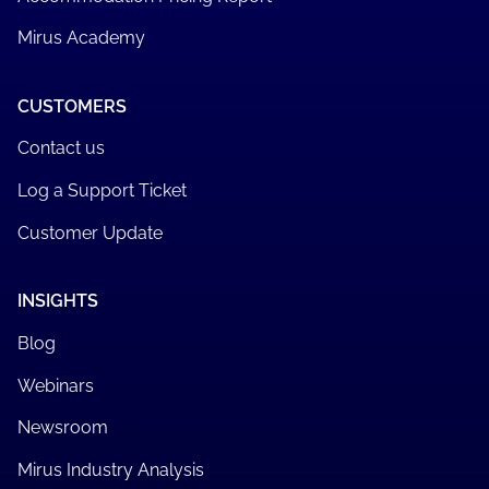
Quality, Risk & Compliance Audits
AN-ACC Classification Review
CMS Data Migration
Care Minutes Policy Review
Care Minutes Performance Report
Accommodation Pricing Report
Mirus Academy
CUSTOMERS
Contact us
Log a Support Ticket
Customer Update