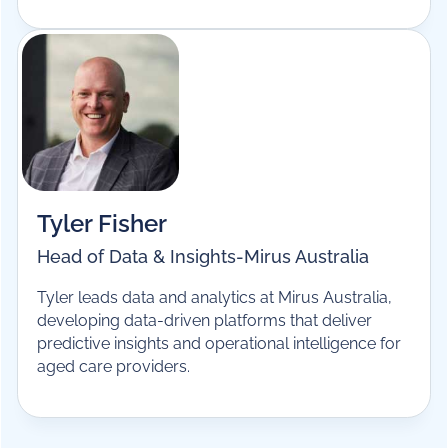
Ben Sturzaker
General Manager, Product
-
Mirus Australia
Ben leads product at Mirus Australia, overseeing
the development of the MirusPlus platform and
bringing more than 20 years of experience across
product, technology and operations in aged care
software.
Tyler Fisher