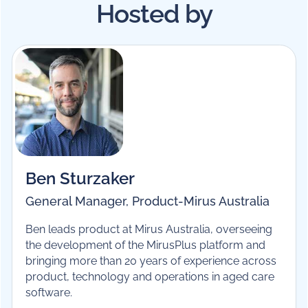
sector training.
Hosted by