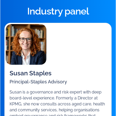
Food and nutrition
– delivering on quality and
consumer choice.
You’ll also have the chance to hear from our advisors,
ask questions, and take away actionable steps for the
critical weeks ahead.
Industry panel