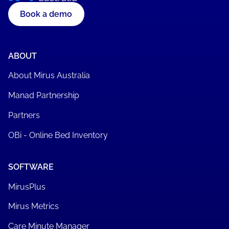
Register now
Book a demo
ABOUT
About Mirus Australia
Manad Partnership
Partners