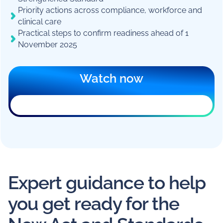
Priority actions across compliance, workforce and
clinical care
Practical steps to confirm readiness ahead of 1
November 2025
Watch now
The registration form can’t load in this
browser. An ad blocker, privacy extension,
or your workplace network is usually the
reason.
You can still
register on a new page
, or
email
marketing@mirusaustralia.com.au
for help.