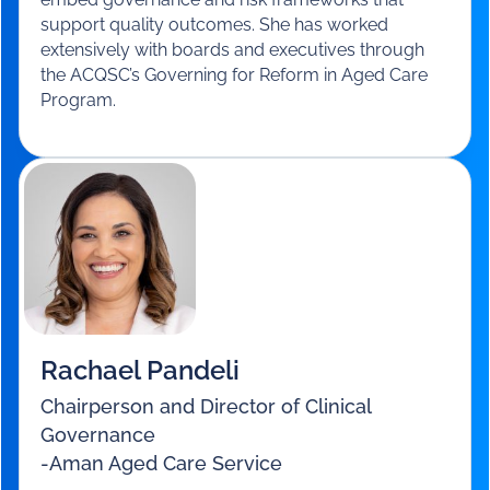
Susan Staples
Principal
-
Staples Advisory
Susan is a governance and risk expert with deep
board-level experience. Formerly a Director at
KPMG, she now consults across aged care, health
and community services, helping organisations
embed governance and risk frameworks that
support quality outcomes. She has worked
extensively with boards and executives through
the ACQSC’s Governing for Reform in Aged Care
Program.