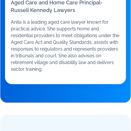
Anita Courtney
Aged Care and Home Care Principal
-
Russell Kennedy Lawyers
Anita is a leading aged care lawyer known for
practical advice. She supports home and
residential providers to meet obligations under the
Aged Care Act and Quality Standards, assists with
responses to regulators and represents providers
in tribunals and court. She also advises on
retirement village and disability law and delivers