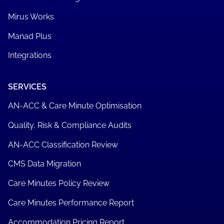
OBi - Online Bed Inventory
SOFTWARE
MirusPlus
Mirus Metrics
Care Minute Manager
Mirus Works
Manad Plus
Integrations
SERVICES
AN-ACC & Care Minute Optimisation