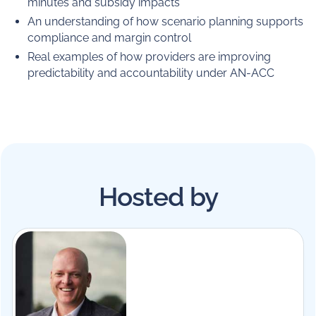
minutes and subsidy impacts
An understanding of how scenario planning supports
compliance and margin control
Real examples of how providers are improving
predictability and accountability under AN-ACC
Hosted by