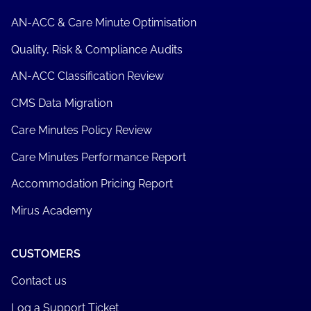
AN-ACC & Care Minute Optimisation
Quality, Risk & Compliance Audits
AN-ACC Classification Review
CMS Data Migration
Care Minutes Policy Review
Care Minutes Performance Report
Accommodation Pricing Report
Mirus Academy
CUSTOMERS
Contact us
Log a Support Ticket