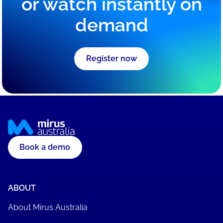
or watch instantly on
demand
Register now
Book a demo
ABOUT
About Mirus Australia