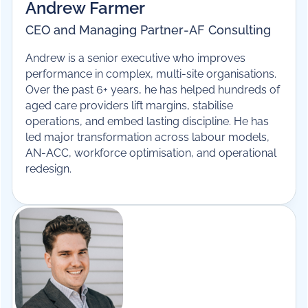
Andrew Farmer
CEO and Managing Partner
-
AF Consulting
Andrew is a senior executive who improves
performance in complex, multi-site organisations.
Over the past 6+ years, he has helped hundreds of
aged care providers lift margins, stabilise
operations, and embed lasting discipline. He has
led major transformation across labour models,
AN-ACC, workforce optimisation, and operational
redesign.