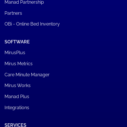
Manad Partnership
Partners
OBi - Online Bed Inventory
SOFTWARE
MirusPlus
Mirus Metrics
Care Minute Manager
Mirus Works
Manad Plus
Integrations
SERVICES