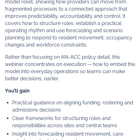
model reset, showing how providers can move from
fragmented processes to a connected approach that
improves predictability, accountability and control. It
covers how to structure roles, establish a practical
operating rhythm and use forecasting and scenario
planning to respond to resident movement, occupancy
changes and workforce constraints.
Rather than focusing on AN-ACC policy detail, this
webinar concentrates on execution — how to embed the
model into everyday operations so teams can make
better decisions, earlier.
You’ll gain
Practical guidance on aligning funding, rostering and
admissions decisions
Clear frameworks for structuring roles and
responsibilities across sites and central teams
Insight into forecasting resident movement, care