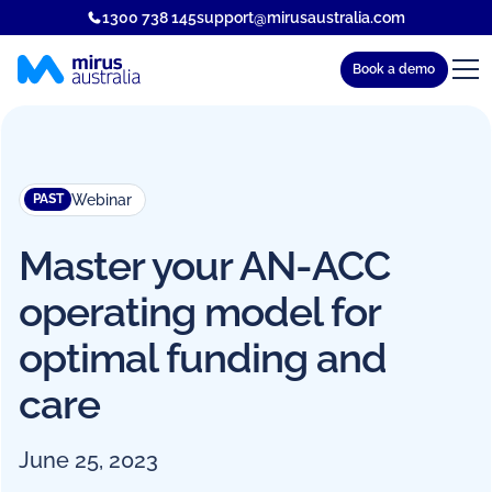
1300 738 145
support@mirusaustralia.com
Book a demo
Webinar
PAST
Master your AN-ACC
operating model for
optimal funding and
care
June 25, 2023