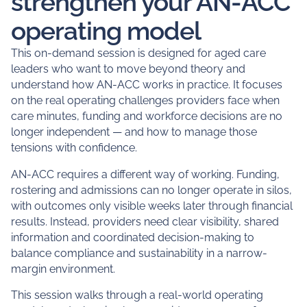
strengthen your AN-ACC
operating model
This on-demand session is designed for aged care
leaders who want to move beyond theory and
understand how AN-ACC works in practice. It focuses
on the real operating challenges providers face when
care minutes, funding and workforce decisions are no
longer independent — and how to manage those
tensions with confidence.
AN-ACC requires a different way of working. Funding,
rostering and admissions can no longer operate in silos,
with outcomes only visible weeks later through financial
results. Instead, providers need clear visibility, shared
information and coordinated decision-making to
balance compliance and sustainability in a narrow-
margin environment.
This session walks through a real-world operating