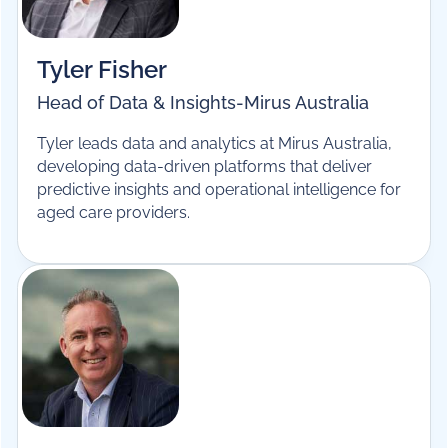
Tyler Fisher
Head of Data & Insights
-
Mirus Australia
Tyler leads data and analytics at Mirus Australia,
developing data-driven platforms that deliver
predictive insights and operational intelligence for
aged care providers.