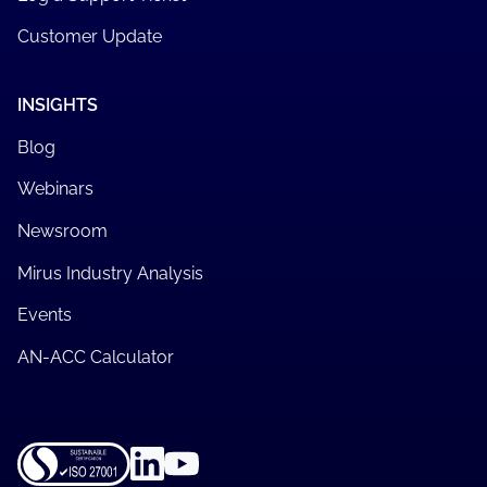
Customer Update
INSIGHTS
Blog
Webinars
Newsroom
Mirus Industry Analysis
Events
AN-ACC Calculator