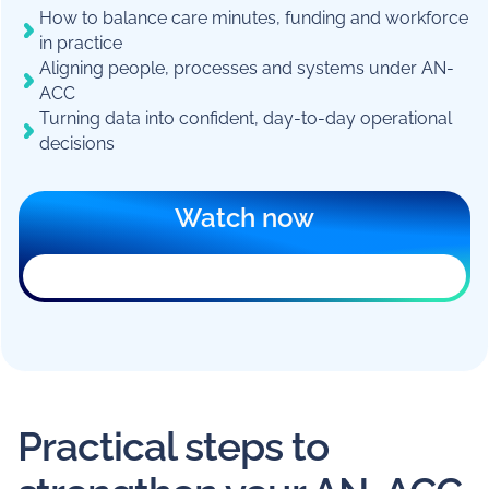
How to balance care minutes, funding and workforce
in practice
Aligning people, processes and systems under AN-
ACC
Turning data into confident, day-to-day operational
decisions
Watch now
Practical steps to