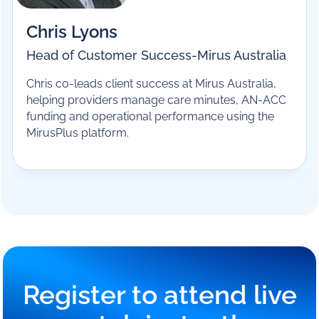
Chris Lyons
Head of Customer Success
-
Mirus Australia
Chris co-leads client success at Mirus Australia,
helping providers manage care minutes, AN-ACC
funding and operational performance using the
MirusPlus platform.
Register to attend live