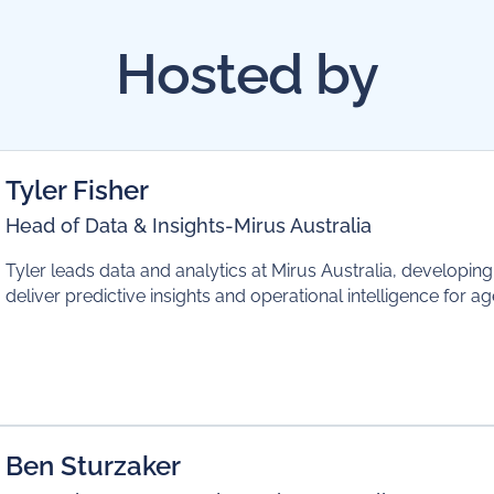
Hosted by
Tyler Fisher
Head of Data & Insights
-
Mirus Australia
Tyler leads data and analytics at Mirus Australia, developin
deliver predictive insights and operational intelligence for a
Ben Sturzaker