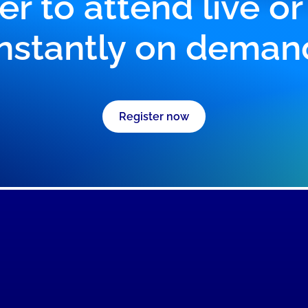
er to attend live o
instantly on deman
Register now