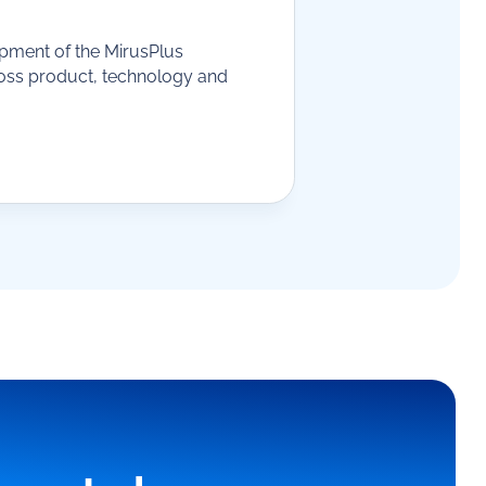
opment of the MirusPlus
ross product, technology and