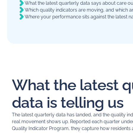
What the latest quarterly data says about care 
Which quality indicators are moving, and which a
Where your performance sits against the latest na
What the latest q
data is telling us
The latest quarterly data has landed, and the quality in
real movement shows up. Reported each quarter under
Quality Indicator Program, they capture how residents a