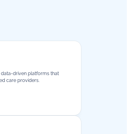
g data-driven platforms that
ged care providers.