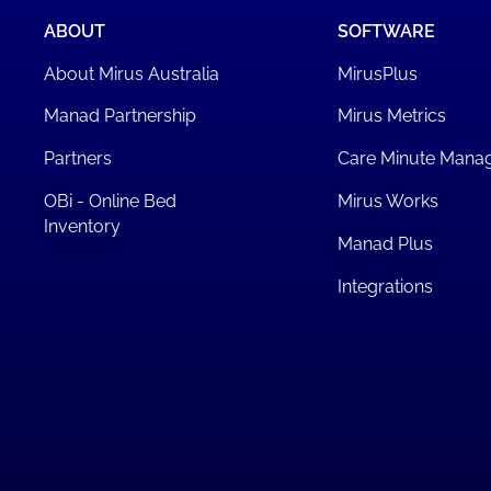
ABOUT
SOFTWARE
About Mirus Australia
MirusPlus
Manad Partnership
Mirus Metrics
Partners
Care Minute Mana
OBi - Online Bed
Mirus Works
Inventory
Manad Plus
Integrations