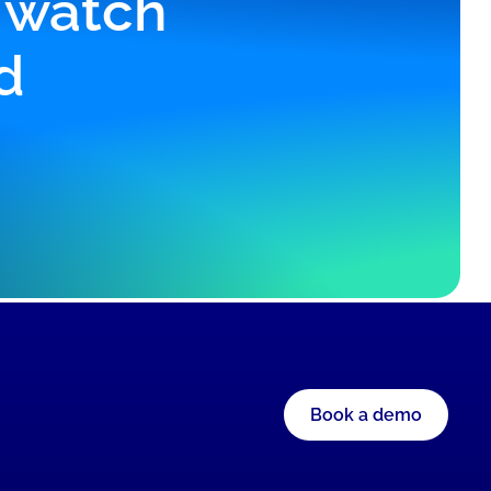
r watch
d
Book a demo