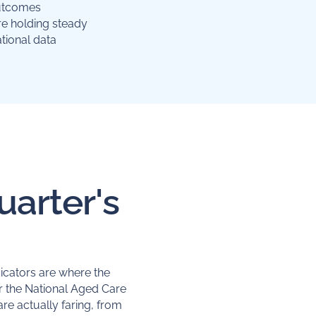
outcomes
re holding steady
tional data
uarter's
dicators are where the
 the National Aged Care
re actually faring, from