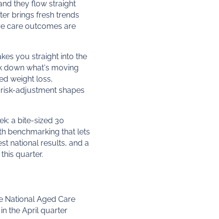
nd they flow straight
ter brings fresh trends
ere care outcomes are
akes you straight into the
reak down what's moving
ed weight loss,
 risk-adjustment shapes
ek: a bite-sized 30
th benchmarking that lets
t national results, and a
this quarter.
he National Aged Care
in the April quarter