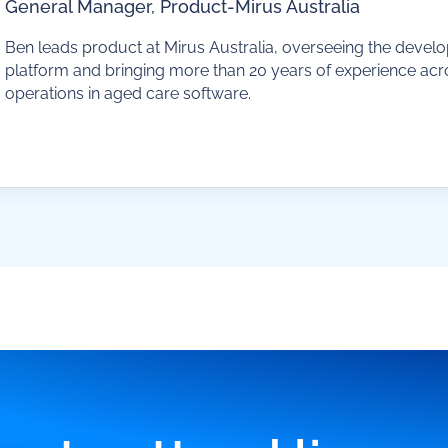
General Manager, Product
-
Mirus Australia
Ben leads product at Mirus Australia, overseeing the devel
platform and bringing more than 20 years of experience ac
operations in aged care software.