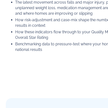
The latest movement across falls and major injury, p
unplanned weight loss, medication management and r
and where homes are improving or slipping
How risk-adjustment and case-mix shape the numbe
results in context
How these indicators flow through to your Quality 
Overall Star Rating
Benchmarking data to pressure-test where your home
national results