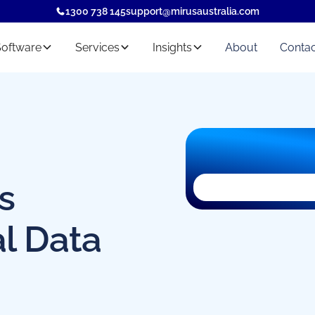
1300 738 145
support@mirusaustralia.com
Software
Services
Insights
About
Contac
s
al Data