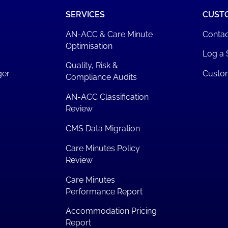
SERVICES
CUST
AN-ACC & Care Minute
Contac
Optimisation
Log a 
Quality, Risk &
ger
Custo
Compliance Audits
AN-ACC Classification
Review
CMS Data Migration
Care Minutes Policy
Review
Care Minutes
Performance Report
Accommodation Pricing
Report