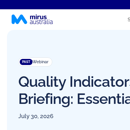
Webinar
PAST
Quality Indicator
Briefing: Essenti
July 30, 2026