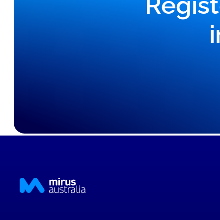
Regist