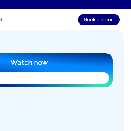
t
Book a demo
Watch now