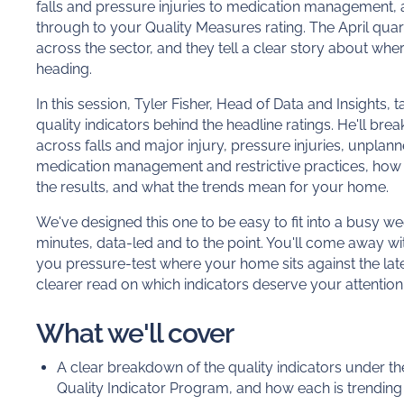
falls and pressure injuries to medication management, a
through to your Quality Measures rating. The April quar
across the sector, and they tell a clear story about wh
heading.
In this session, Tyler Fisher, Head of Data and Insights, t
quality indicators behind the headline ratings. He'll b
across falls and major injury, pressure injuries, unplann
medication management and restrictive practices, how
the results, and what the trends mean for your home.
We've designed this one to be easy to fit into a busy we
minutes, data-led and to the point. You'll come away wi
you pressure-test where your home sits against the lates
clearer read on which indicators deserve your attention 
What we'll cover
A clear breakdown of the quality indicators under t
Quality Indicator Program, and how each is trending 