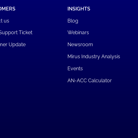
OMERS
INSIGHTS
t us
Blog
Support Ticket
Webinars
mer Update
Newsroom
Mirus Industry Analysis
Events
AN-ACC Calculator