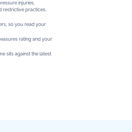
ressure injuries,
estrictive practices,
rs, so you read your
Measures rating and your
 sits against the latest