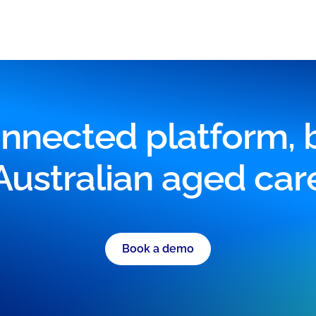
nnected platform, bu
Australian aged car
Book a demo