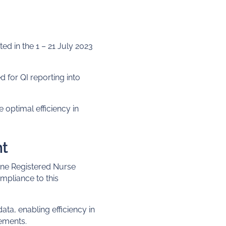
d in the 1 – 21 July 2023
 for QI reporting into
 optimal efficiency in
nt
 one Registered Nurse
mpliance to this
ata, enabling efficiency in
rements.