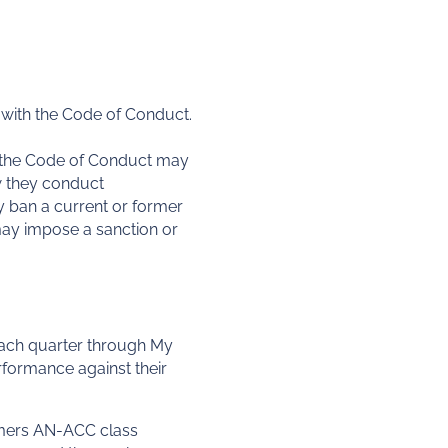
with the Code of Conduct.
h the Code of Conduct may
w they conduct
 ban a current or former
may impose a sanction or
 each quarter through My
rformance against their
umers AN-ACC class