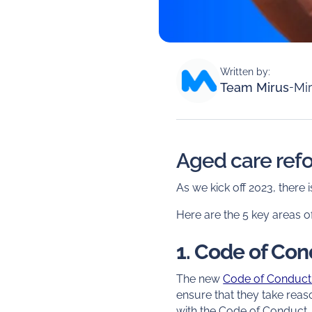
Written by:
Team Mirus
-
Mir
Aged care refor
As we kick off 2023, ther
Here are the 5 key areas o
1. Code of Co
The new
Code of Conduc
ensure that they take rea
with the Code of Conduct.