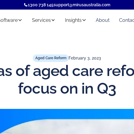
1300 738 145
support@mirusaustralia.com
Software
Services
Insights
About
Contac
February 3, 2023
Aged Care Reform
as of aged care ref
focus on in Q3