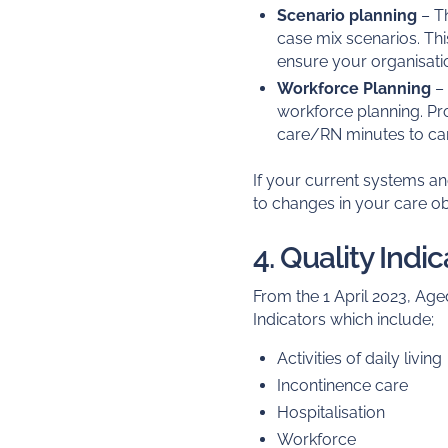
Scenario planning
– Th
case mix scenarios. Thi
ensure your organisati
Workforce Planning
– 
workforce planning. Pr
care/RN minutes to care
If your current systems a
to changes in your care ob
4. Quality Indi
From the 1 April 2023, Aged
Indicators which include;
Activities of daily living
Incontinence care
Hospitalisation
Workforce