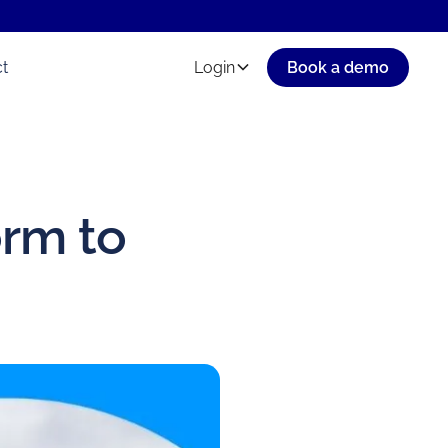
t
Login
Book a demo
orm to