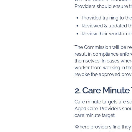
Providers should ensure th
Provided training to t
Reviewed & updated the
Review their workforc
The Commission will be re
result in compliance enfo
themselves. In cases whe
worker from working in th
revoke the approved provi
2. Care Minute
Care minute targets are sc
Aged Care. Providers shoul
care minute target.
Where providers find the