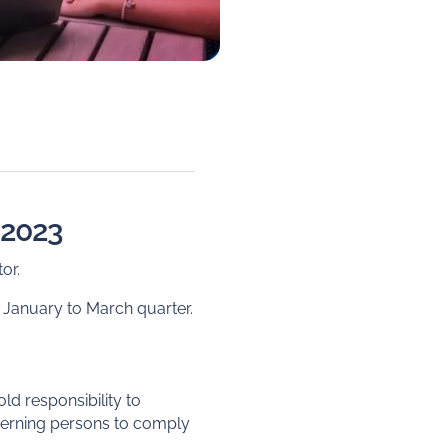
f 2023
or.
 January to March quarter.
d responsibility to
verning persons to comply