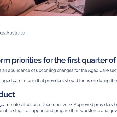
us Australia
m priorities for the first quarter o
e is an abundance of upcoming changes for the Aged Care sect
f aged care reform that providers should focus on during the
nduct
t
came into effect on 1 December 2022. Approved providers hol
sonable steps to support and prepare their workforce and go