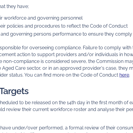
at they have;
heir workforce and governing personnel
ir policies and procedures to reflect the Code of Conduct
e and governing persons performance to ensure they comply 
sponsible for overseeing compliance. Failure to comply wit
rcement action to support providers and/or individuals in ho
re non-compliance is considered severe, the Commission may
e Aged Care sector, or in an approved provider's case, they 
der status. You can find more on the Code of Conduct
here
.
 Targets
heduled to be released on the 14th day in the first month of
d review their current workforce roster and analyse their pe
y have under/over performed, a formal review of their cons