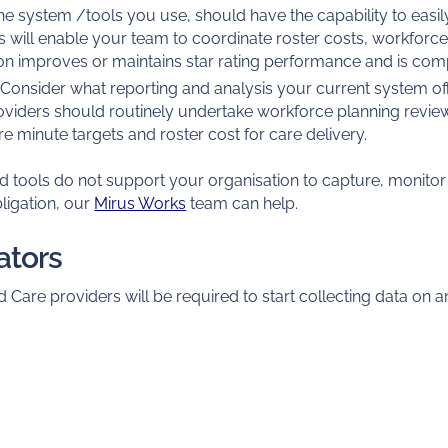
e system /tools you use, should have the capability to easi
s will enable your team to coordinate roster costs, workforce 
on improves or maintains star rating performance and is comp
Consider what reporting and analysis your current system off
oviders should routinely undertake workforce planning revi
 minute targets and roster cost for care delivery.
nd tools do not support your organisation to capture, monito
ligation, our
Mirus Works
team can help.
cators
 Care providers will be required to start collecting data on an