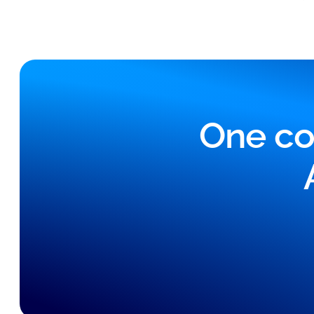
One co