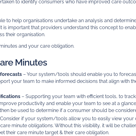
rtaken to identify consumers who have improved care out
.
le to help organisations undertake an analysis and determine
 is important that providers understand this concept to enabl
s their organisation.
minutes and your care obligation.
Care Minutes
 forecasts
– Your system/tools should enable you to forecas
port your team to make informed decisions that align with th
fications
– Supporting your team with efficient tools, to track
improve productivity and enable your team to see at a gla
an then be used to determine if a consumer should be conside
Consider if your system/tools allow you to easily view your
e minute obligations. Without this visibility, it will be chall
t their care minute target & their care obligation.