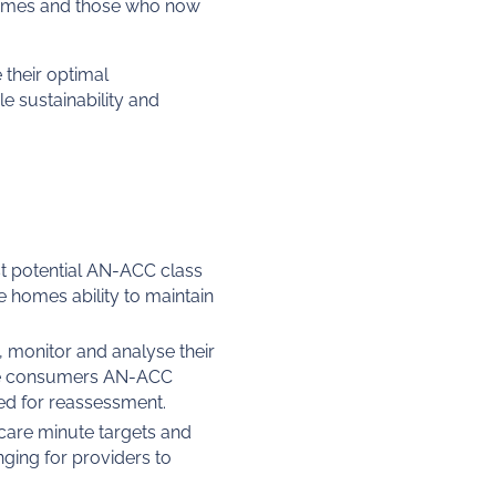
comes and those who now
 their optimal
e sustainability and
t potential AN-ACC class
e homes ability to maintain
, monitor and analyse their
nce consumers AN-ACC
red for reassessment.
 care minute targets and
enging for providers to