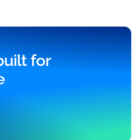
ilt for
e