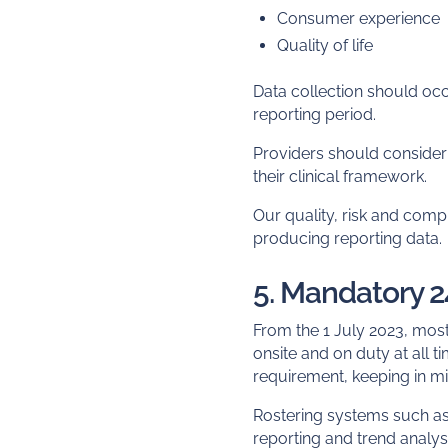
Consumer experience
Quality of life
Data collection should occ
reporting period.
Providers should consider 
their clinical framework.
Our quality, risk and comp
producing reporting data.
5. Mandatory 
From the 1 July 2023, most
onsite and on duty at all 
requirement, keeping in m
Rostering systems such a
reporting and trend analys