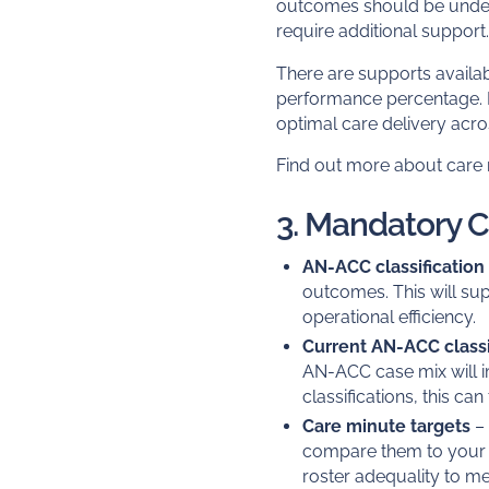
outcomes should be unde
require additional support
There are supports availab
performance percentage. It
optimal care delivery acros
Find out more about care 
3. Mandatory 
AN-ACC classification
outcomes. This will sup
operational efficiency.
Current AN-ACC classi
AN-ACC case mix will 
classifications, this c
Care minute targets
– 
compare them to your car
roster adequality to mee