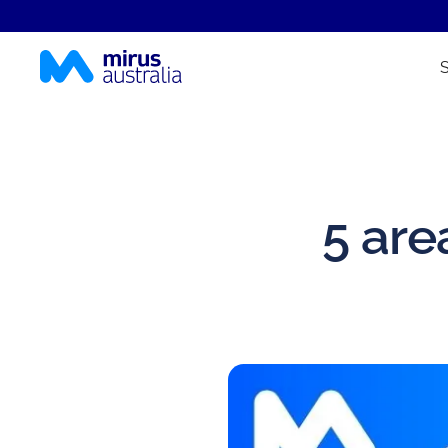
5 are