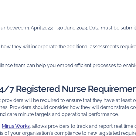
ur between 1 April 2023 - 30 June 2023. Data must be submitte
how they will incorporate the additional assessments required
liance team can help you embed efficient processes to enable
24/7 Registered Nurse Requireme
 providers will be required to ensure that they have at least
times. Providers should consider how they will demonstrate co
ind care minute targets and operational performance.
s
Mirus Works
, allows providers to track and report real time d
is of your organisation's compliance to new legislated requi