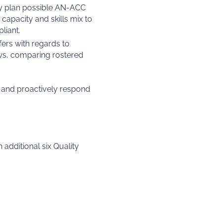
ly plan possible AN-ACC
capacity and skills mix to
liant.
ers with regards to
ews, comparing rostered
r and proactively respond
 additional six Quality