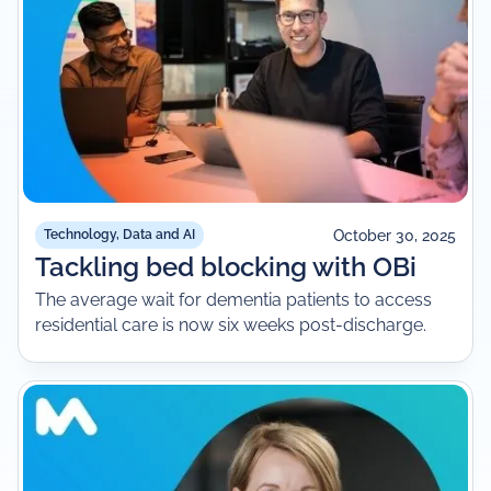
October 30, 2025
Technology, Data and AI
Tackling bed blocking with OBi
The average wait for dementia patients to access
residential care is now six weeks post-discharge.