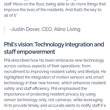
staff. More on the floor, being able to do more things that
improve the lives of the residents. And that’s the key to
all of it.”
-Justin Dover, CEO, Alino Living
Phil's vision: Technology integration and
staff empowerment
Phil described how his team embraces new technology
across various aspects of their operations, from
recruitment to improving resident safety and lifestyle. He
highlighted the integration of motion sensors and smart
technology in their new homes, which enhances resident
safety and staff efficiency. Phil emphasised the
importance of protecting resident privacy by using
sensor technology only, not cameras, while leveraging
AI to provide timely and accurate alerts to notify staff if a