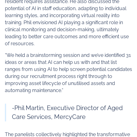
resident requires assistance. He also discussed the
potential of AI in staff education, adapting to individual
learning styles, and incorporating virtual reality into
training. Phil envisioned AI playing a significant role in
clinical monitoring and decision-making, ultimately
leading to better care outcomes and more efficient use
of resources.
“We held a brainstorming session and we’ve identified 31
ideas or areas that AI can help us with and that list
ranges from using AI to help screen potential candidates
during our recruitment process right through to
improving asset lifecycle of unutilised assets and
automating maintenance.”
-Phil Martin, Executive Director of Aged
Care Services, MercyCare
The panelists collectively highlighted the transformative