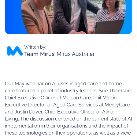
Written by:
Team Mirus
-
Mirus Australia
Our May webinar on AI uses in aged care and home
care featured a panel of industry leaders: Sue Thomson,
Chief Executive Officer of Mclean Care, Phil Martin,
Executive Director of Aged Care Services at MercyCare,
and Justin Dover, Chief Executive Officer of Alino
Living. The discussion centered on the current state of AI
implementation in their organisations and the impact of
these technologies on their operations, as well as a view