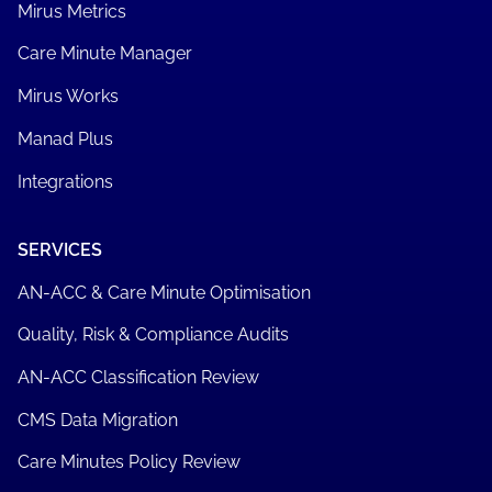
Mirus Metrics
Care Minute Manager
Mirus Works
Manad Plus
Integrations
SERVICES
AN-ACC & Care Minute Optimisation
Quality, Risk & Compliance Audits
AN-ACC Classification Review
CMS Data Migration
Care Minutes Policy Review