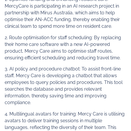
MercyCare is participating in an AI research project in
partnership with Mirus Australia, which aims to help
optimise their AN-ACC funding, thereby enabling their
clinical team to spend more time on resident care.
2. Route optimisation for staff scheduling: By replacing
their home care software with a new AI-powered
product, Mercy Care aims to optimise staff routes,
ensuring efficient scheduling and reducing travel time.
3. AI policy and procedure chatbot: To assist front-line
staff, Mercy Care is developing a chatbot that allows
employees to query policies and procedures. This tool
searches the database and provides relevant
information, thereby saving time and improving
compliance.
4. Multilingual avatars for training: Mercy Care is utilising
avatars to deliver training sessions in multiple
languages, reflecting the diversity of their team. This