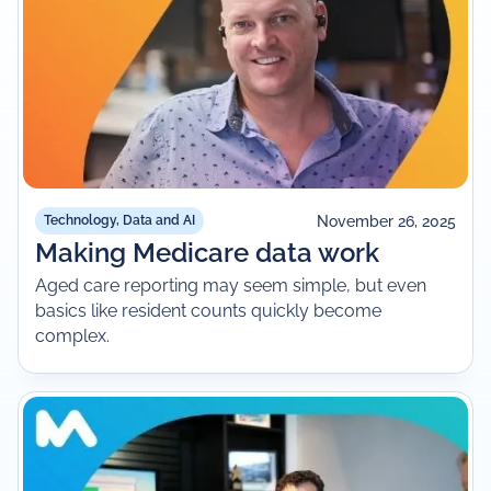
November 26, 2025
Technology, Data and AI
Making Medicare data work
Aged care reporting may seem simple, but even
basics like resident counts quickly become
complex.