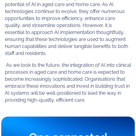
potential of AI in aged care and home care. As AI
technologies continue to evolve, they offer numerous
opportunities to improve efficiency, enhance care
quality, and streamline operations. However, it is
essential to approach AI implementation thoughtfully,
ensuring that these technologies are used to augment
human capabilities and deliver tangible benefits to both
staff and residents.
As we look to the future, the integration of AI into clinical
processes in aged care and home care is expected to
become increasingly sophisticated. Organisations that
embrace these innovations and invest in building trust in
AI systems will be well-positioned to lead the way in
providing high-quality, efficient care.