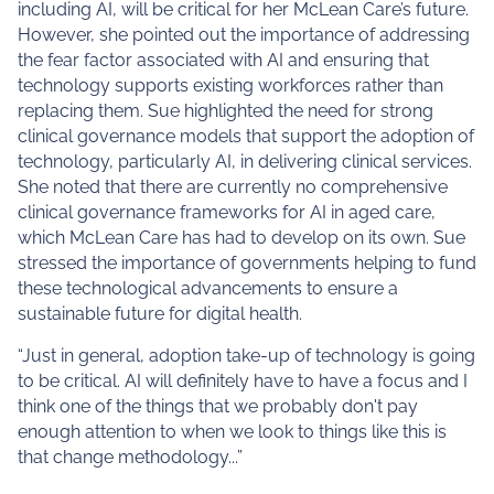
including AI, will be critical for her McLean Care’s future.
However, she pointed out the importance of addressing
the fear factor associated with AI and ensuring that
technology supports existing workforces rather than
replacing them. Sue highlighted the need for strong
clinical governance models that support the adoption of
technology, particularly AI, in delivering clinical services.
She noted that there are currently no comprehensive
clinical governance frameworks for AI in aged care,
which McLean Care has had to develop on its own. Sue
stressed the importance of governments helping to fund
these technological advancements to ensure a
sustainable future for digital health.
“Just in general, adoption take-up of technology is going
to be critical. AI will definitely have to have a focus and I
think one of the things that we probably don't pay
enough attention to when we look to things like this is
that change methodology...”