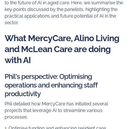
to the future of AI in aged care. Here, we summarise the
key points discussed by the panelists, highlighting the
practical applications and future potential of AI in the
sector.
What MercyCare, Alino Living
and McLean Care are doing
with AI
Phil's perspective: Optimising
operations and enhancing staff
productivity
Phil detailed how MercyCare has initiated several
projects that leverage AI to streamline various
processes:
1. Optimise funding and enhancing resident care: