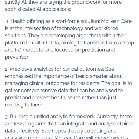
strictly AI, they are laying the groundwork for more
sophisticated AI applications:
1. Health offering as a workforce solution: McLean Care
is at the intersection of technology and workforce
solutions. They are developing algorithms within their
platform to collect data, aiming to transition from a "stop
and fix" model to one focused on prediction and
prevention.
2. Predictive analytics for clinical outcomes: Sue
emphasised the importance of being smarter about
managing clinical outcomes for residents. The goal is to
gather comprehensive data that can be analysed to
predict and prevent health issues rather than just
reacting to them.
3. Building a unified analytic framework: Currently, there
are few programs that can integrate and analyse clinical
data effectively. Sue hopes that by collecting and
analysing more data, McLean Care will move towards