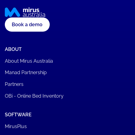
Book a demo
ABOUT
About Mirus Australia
Manad Partnership
Partners
OBi - Online Bed Inventory
SOFTWARE
MirusPlus