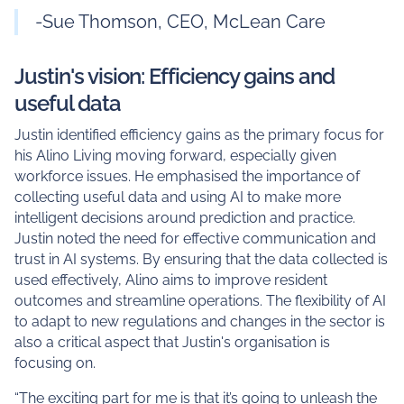
-Sue Thomson, CEO, McLean Care
Justin's vision: Efficiency gains and
useful data
Justin identified efficiency gains as the primary focus for
his Alino Living moving forward, especially given
workforce issues. He emphasised the importance of
collecting useful data and using AI to make more
intelligent decisions around prediction and practice.
Justin noted the need for effective communication and
trust in AI systems. By ensuring that the data collected is
used effectively, Alino aims to improve resident
outcomes and streamline operations. The flexibility of AI
to adapt to new regulations and changes in the sector is
also a critical aspect that Justin's organisation is
focusing on.
“The exciting part for me is that it’s going to unleash the