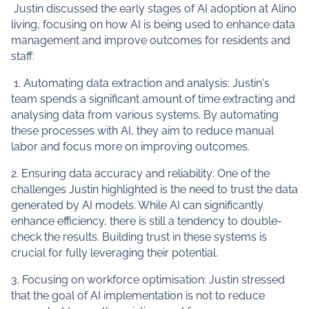
Justin discussed the early stages of AI adoption at Alino
living, focusing on how AI is being used to enhance data
management and improve outcomes for residents and
staff:
1. Automating data extraction and analysis: Justin's
team spends a significant amount of time extracting and
analysing data from various systems. By automating
these processes with AI, they aim to reduce manual
labor and focus more on improving outcomes.
2. Ensuring data accuracy and reliability: One of the
challenges Justin highlighted is the need to trust the data
generated by AI models. While AI can significantly
enhance efficiency, there is still a tendency to double-
check the results. Building trust in these systems is
crucial for fully leveraging their potential.
3. Focusing on workforce optimisation: Justin stressed
that the goal of AI implementation is not to reduce