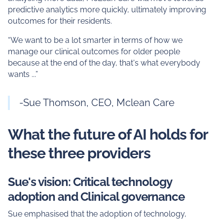
predictive analytics more quickly, ultimately improving
outcomes for their residents.
“We want to be a lot smarter in terms of how we
manage our clinical outcomes for older people
because at the end of the day, that's what everybody
wants ...”
-Sue Thomson, CEO, Mclean Care
What the future of AI holds for
these three providers
Sue's vision: Critical technology
adoption and Clinical governance
Sue emphasised that the adoption of technology,