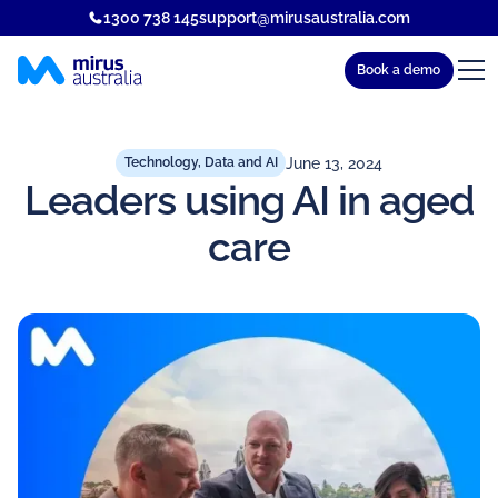
1300 738 145
support@mirusaustralia.com
Book a demo
June 13, 2024
Technology, Data and AI
Leaders using AI in aged
care