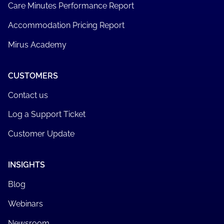
Care Minutes Performance Report
Accommodation Pricing Report
Mirus Academy
CUSTOMERS
Contact us
Log a Support Ticket
Customer Update
INSIGHTS
Blog
Webinars
Newsroom