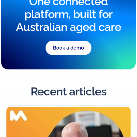
One connected
platform, built for
Australian aged care
Book a demo
Recent articles