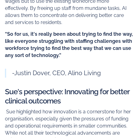
wages but to use the existing workforce more
effectively. By freeing up staff from mundane tasks, AI
allows them to concentrate on delivering better care
and services to residents.
“So for us, it's really been about trying to find the way,
like everyone struggling with staffing challenges with
workforce trying to find the best way that we can use
any sort of technology.”
-Justin Dover, CEO, Alino Living
Sue's perspective: Innovating for better
clinical outcomes
Sue highlighted how innovation is a cornerstone for her
organisation, especially given the pressures of funding
and operational requirements in smaller communities.
While not all their technological advancements are