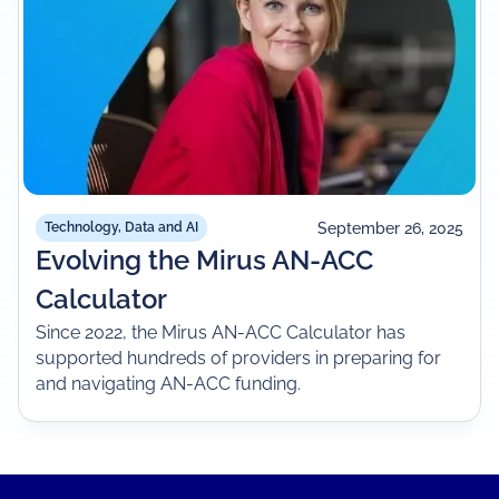
September 26, 2025
Technology, Data and AI
Evolving the Mirus AN-ACC
Calculator
Since 2022, the Mirus AN-ACC Calculator has
supported hundreds of providers in preparing for
and navigating AN-ACC funding.