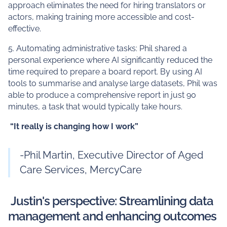
approach eliminates the need for hiring translators or
actors, making training more accessible and cost-
effective.
5. Automating administrative tasks: Phil shared a
personal experience where AI significantly reduced the
time required to prepare a board report. By using AI
tools to summarise and analyse large datasets, Phil was
able to produce a comprehensive report in just 90
minutes, a task that would typically take hours.
“It really is changing how I work”
-Phil Martin, Executive Director of Aged
Care Services, MercyCare
Justin's perspective: Streamlining data
management and enhancing outcomes