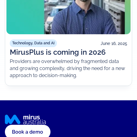
June 16, 2025
Technology, Data and AI
MirusPlus is coming in 2026
Providers are overwhelmed by fragmented data
and growing complexity, driving the need for a new
approach to decision-making.
Book a demo