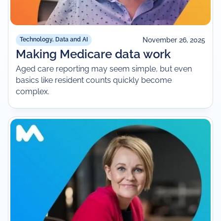
November 26, 2025
Technology, Data and AI
Making Medicare data work
Aged care reporting may seem simple, but even
basics like resident counts quickly become
complex.