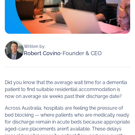
Written by:
Robert Covino
-
Founder & CEO
Did you know that the average wait time for a dementia
patient to find suitable residential accommodation is
now on average six weeks past their discharge date?
Across Australia, hospitals are feeling the pressure of
bed blocking — where patients who are medically ready
for discharge remain in acute beds because appropriate
aged‑care placements aren’t available. These delays