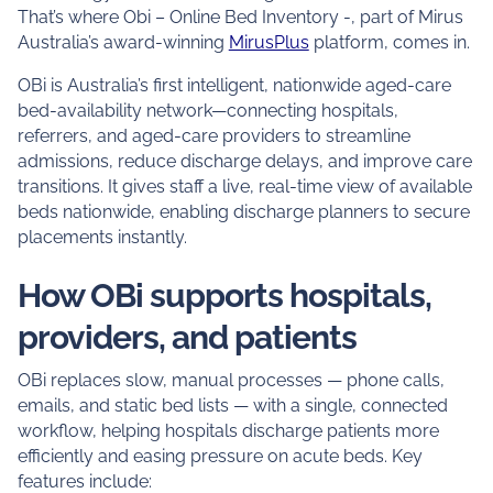
That’s where Obi – Online Bed Inventory -, part of Mirus
Australia’s award-winning
MirusPlus
platform, comes in.
OBi is Australia’s first intelligent, nationwide aged-care
bed-availability network—connecting hospitals,
referrers, and aged-care providers to streamline
admissions, reduce discharge delays, and improve care
transitions. It gives staff a live, real-time view of available
beds nationwide, enabling discharge planners to secure
placements instantly.
How OBi supports hospitals,
providers, and patients
OBi replaces slow, manual processes — phone calls,
emails, and static bed lists — with a single, connected
workflow, helping hospitals discharge patients more
efficiently and easing pressure on acute beds. Key
features include: