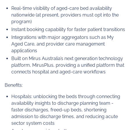
Real-time visibility of aged‑care bed availability
nationwide (at present, providers must opt into the
program)
Instant booking capability for faster patient transitions
Integrations with major aggregators such as My
Aged Care, and provider care management
applications
Built on Mirus Australia’s next generation technology
platform, MirusPlus, providing a unified platform that
connects hospital and aged‑care workflows
Benefits:
Hospitals: unblocking the beds through connecting
availability insights to discharge planning team -
faster discharges, freed-up beds, shortening
admission to discharge times, and reducing acute
sector system costs