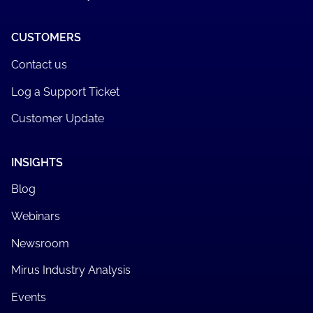
CUSTOMERS
Contact us
Log a Support Ticket
Customer Update
INSIGHTS
Blog
Webinars
Newsroom
Mirus Industry Analysis
Events