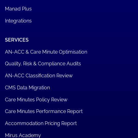
Manad Plus
Integrations
SERVICES
AN-ACC & Care Minute Optimisation
Quality, Risk & Compliance Audits
AN-ACC Classification Review
CMS Data Migration
Care Minutes Policy Review
Care Minutes Performance Report
Accommodation Pricing Report
Mirus Academy