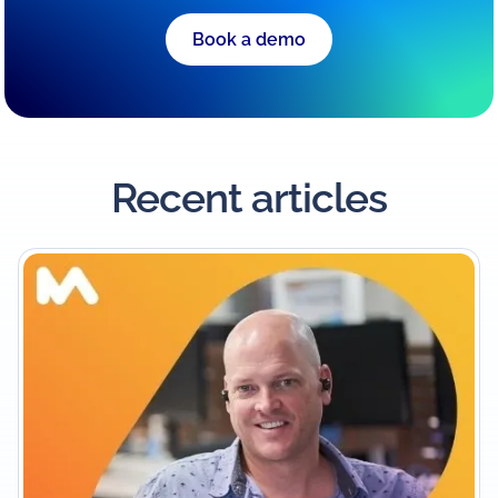
Book a demo
Recent articles