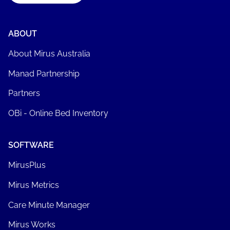
ABOUT
About Mirus Australia
Manad Partnership
Partners
OBi - Online Bed Inventory
SOFTWARE
MirusPlus
Mirus Metrics
Care Minute Manager
Mirus Works