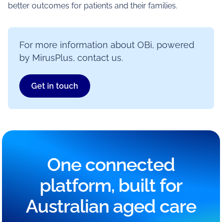
better outcomes for patients and their families.
For more information about OBi, powered
by MirusPlus, contact us.
Get in touch
One connected
platform, built for
Australian aged care