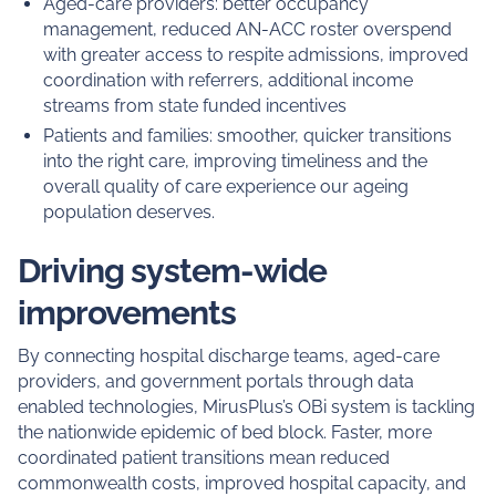
Aged-care providers: better occupancy
management, reduced AN-ACC roster overspend
with greater access to respite admissions, improved
coordination with referrers, additional income
streams from state funded incentives
Patients and families: smoother, quicker transitions
into the right care, improving timeliness and the
overall quality of care experience our ageing
population deserves.
Driving system-wide
improvements
By connecting hospital discharge teams, aged-care
providers, and government portals through data
enabled technologies, MirusPlus’s OBi system is tackling
the nationwide epidemic of bed block. Faster, more
coordinated patient transitions mean reduced
commonwealth costs, improved hospital capacity, and