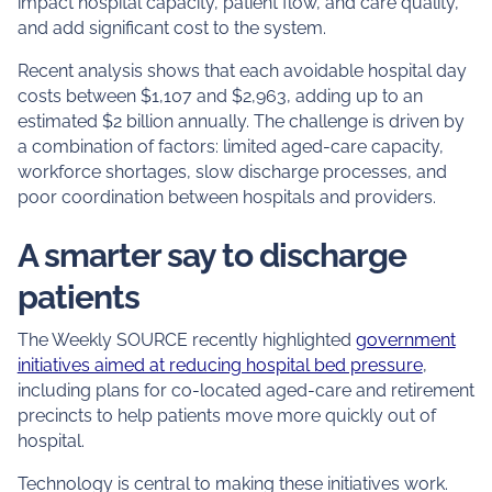
impact hospital capacity, patient flow, and care quality,
and add significant cost to the system.
Recent analysis shows that each avoidable hospital day
costs between $1,107 and $2,963, adding up to an
estimated $2 billion annually. The challenge is driven by
a combination of factors: limited aged‑care capacity,
workforce shortages, slow discharge processes, and
poor coordination between hospitals and providers.
A smarter say to discharge
patients
The Weekly SOURCE recently highlighted
government
initiatives aimed at reducing hospital bed pressure
,
including plans for co‑located aged‑care and retirement
precincts to help patients move more quickly out of
hospital.
Technology is central to making these initiatives work.