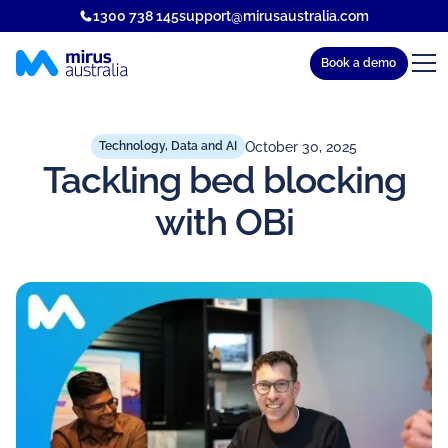
1300 738 145
support@mirusaustralia.com
Book a demo
October 30, 2025
Technology, Data and AI
Tackling bed blocking
with OBi