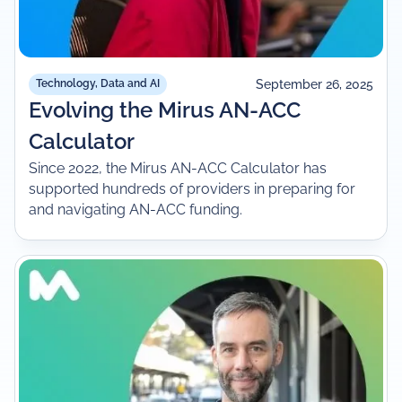
September 26, 2025
Technology, Data and AI
Evolving the Mirus AN-ACC
Calculator
Since 2022, the Mirus AN-ACC Calculator has
supported hundreds of providers in preparing for
and navigating AN-ACC funding.