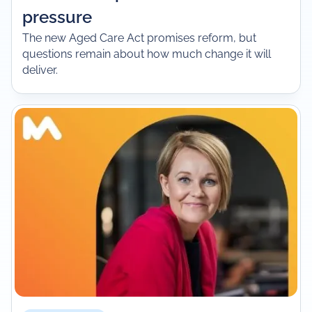
pressure
The new Aged Care Act promises reform, but
questions remain about how much change it will
deliver.