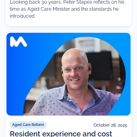
Looking back 30 years, Peter Stapes reflects on his
time as Aged Care Minister and the standards he
introduced
October 28, 2025
Aged Care Reform
Resident experience and cost