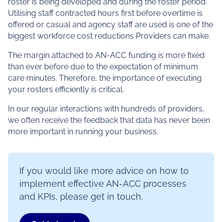
roster is being developed and during the roster period.
Utilising staff contracted hours first before overtime is
offered or casual and agency staff are used is one of the
biggest workforce cost reductions Providers can make.
The margin attached to AN-ACC funding is more fixed
than ever before due to the expectation of minimum
care minutes. Therefore, the importance of executing
your rosters efficiently is critical.
In our regular interactions with hundreds of providers,
we often receive the feedback that data has never been
more important in running your business.
If you would like more advice on how to
implement effective AN-ACC processes
and KPIs, please get in touch.