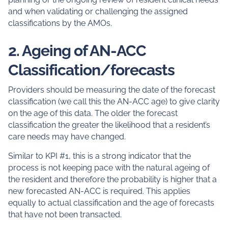
and when validating or challenging the assigned
classifications by the AMOs.
2. Ageing of AN-ACC
Classification/forecasts
Providers should be measuring the date of the forecast
classification (we call this the AN-ACC age) to give clarity
on the age of this data. The older the forecast
classification the greater the likelihood that a resident’s
care needs may have changed.
Similar to KPI #1, this is a strong indicator that the
process is not keeping pace with the natural ageing of
the resident and therefore the probability is higher that a
new forecasted AN-ACC is required. This applies
equally to actual classification and the age of forecasts
that have not been transacted.