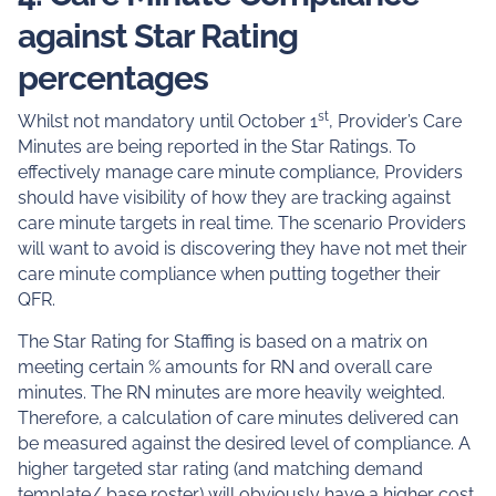
against Star Rating
percentages
st
Whilst not mandatory until October 1
, Provider’s Care
Minutes are being reported in the Star Ratings. To
effectively manage care minute compliance, Providers
should have visibility of how they are tracking against
care minute targets in real time. The scenario Providers
will want to avoid is discovering they have not met their
care minute compliance when putting together their
QFR.
The Star Rating for Staffing is based on a matrix on
meeting certain % amounts for RN and overall care
minutes. The RN minutes are more heavily weighted.
Therefore, a calculation of care minutes delivered can
be measured against the desired level of compliance. A
higher targeted star rating (and matching demand
template/ base roster) will obviously have a higher cost