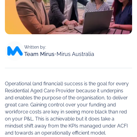
Written by:
Team Mirus
-
Mirus Australia
Operational (and financial) success is the goal for every
Residential Aged Care Provider because it underpins
and enables the purpose of the organisation, to deliver
great care. Gaining control over your funding and
workforce costs are key in seeing more black than red
on your P&L. This is achievable but it does take a
mindset shift away from the KPIs managed under ACFI
and towards an operationally efficient model.