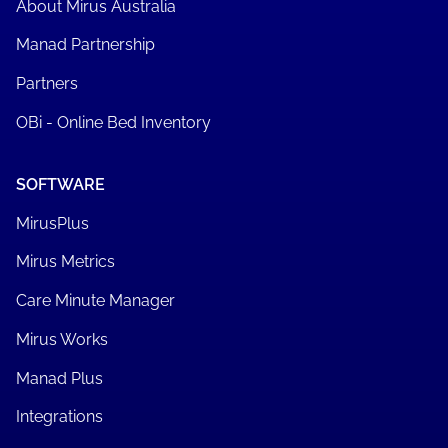
About Mirus Australia
Manad Partnership
Partners
OBi - Online Bed Inventory
SOFTWARE
MirusPlus
Mirus Metrics
Care Minute Manager
Mirus Works
Manad Plus
Integrations