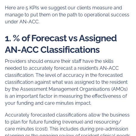
Here are 5 KPIs we suggest our clients measure and
manage to put them on the path to operational success
under AN-ACC.
1. % of Forecast vs Assigned
AN-ACC Classifications
Providers should ensure their staff have the skills
needed to accurately forecast a resident’s AN-ACC
classification. The level of accuracy in the forecasted
classification against what was assigned to the resident
by the Assessment Management Organisations (AMOs)
is an important factor in measuring the effectiveness of
your funding and care minutes impact.
Accurately forecasted classifications allow the business
to plan for future funding (revenue) and resourcing/
care minutes (cost). This includes during pre-admission
planning or the ongoing review of resident clinical needs