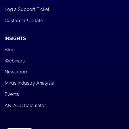
Log a Support Ticket
Customer Update
INSIGHTS
Blog
Webinars
Newsroom
Mirus Industry Analysis
Events
AN-ACC Calculator