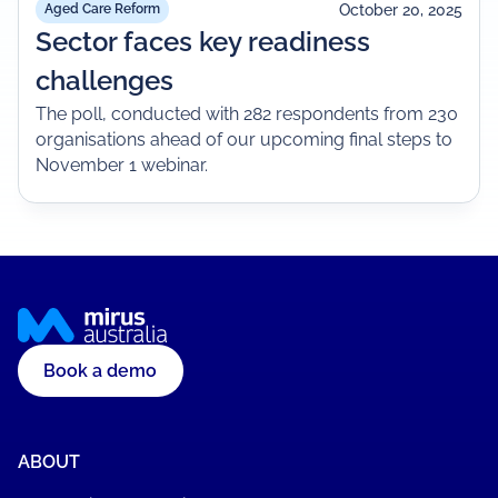
October 20, 2025
Aged Care Reform
Sector faces key readiness
challenges
The poll, conducted with 282 respondents from 230
organisations ahead of our upcoming final steps to
November 1 webinar.
Book a demo
ABOUT