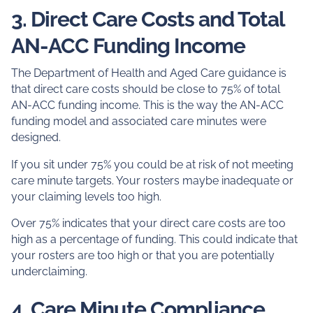
3. Direct Care Costs and Total
AN-ACC Funding Income
The Department of Health and Aged Care guidance is
that direct care costs should be close to 75% of total
AN-ACC funding income. This is the way the AN-ACC
funding model and associated care minutes were
designed.
If you sit under 75% you could be at risk of not meeting
care minute targets. Your rosters maybe inadequate or
your claiming levels too high.
Over 75% indicates that your direct care costs are too
high as a percentage of funding. This could indicate that
your rosters are too high or that you are potentially
underclaiming.
4. Care Minute Compliance