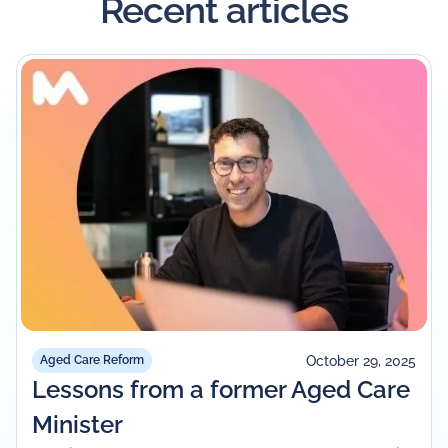
Recent articles
October 29, 2025
Aged Care Reform
Lessons from a former Aged Care
Minister