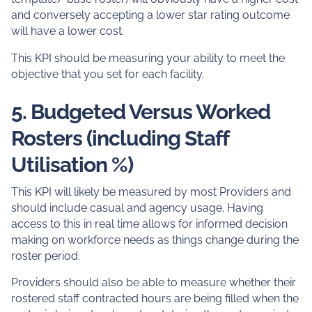
and conversely accepting a lower star rating outcome
will have a lower cost.
This KPI should be measuring your ability to meet the
objective that you set for each facility.
5. Budgeted Versus Worked
Rosters (including Staff
Utilisation %)
This KPI will likely be measured by most Providers and
should include casual and agency usage. Having
access to this in real time allows for informed decision
making on workforce needs as things change during the
roster period.
Providers should also be able to measure whether their
rostered staff contracted hours are being filled when the