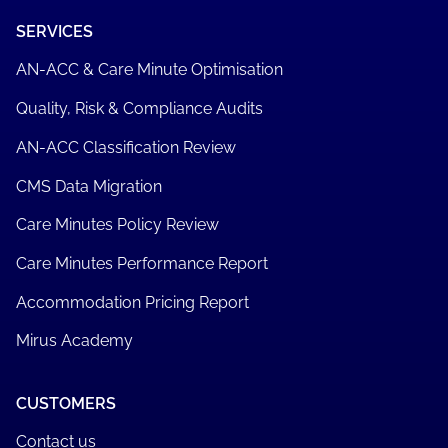
SERVICES
AN-ACC & Care Minute Optimisation
Quality, Risk & Compliance Audits
AN-ACC Classification Review
CMS Data Migration
Care Minutes Policy Review
Care Minutes Performance Report
Accommodation Pricing Report
Mirus Academy
CUSTOMERS
Contact us