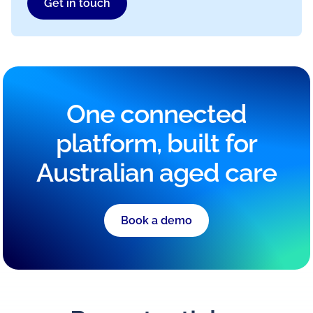
Get in touch
One connected
platform, built for
Australian aged care
Book a demo