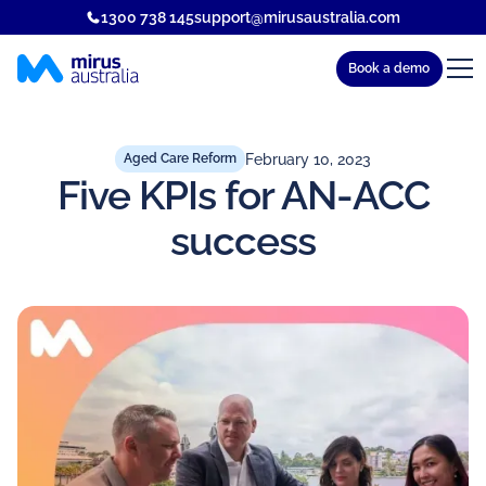
1300 738 145
support@mirusaustralia.com
Book a demo
February 10, 2023
Aged Care Reform
Five KPIs for AN-ACC
success