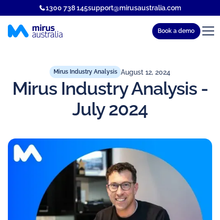
1300 738 145
support@mirusaustralia.com
Book a demo
August 12, 2024
Mirus Industry Analysis
Mirus Industry Analysis -
July 2024