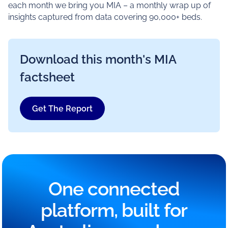
each month we bring you MIA – a monthly wrap up of
insights captured from data covering 90,000+ beds.
Download this month's MIA
factsheet
Get The Report
One connected
platform, built for