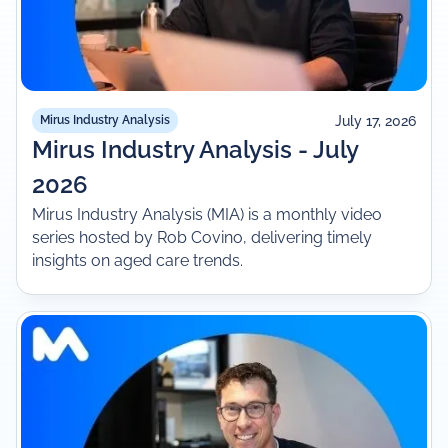
July 17, 2026
Mirus Industry Analysis
Mirus Industry Analysis - July
2026
Mirus Industry Analysis (MIA) is a monthly video
series hosted by Rob Covino, delivering timely
insights on aged care trends.