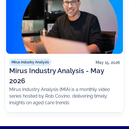
May 15, 2026
Mirus Industry Analysis
Mirus Industry Analysis - May
2026
Mirus Industry Analysis (MIA) is a monthly video
series hosted by Rob Covino, delivering timely
insights on aged care trends.