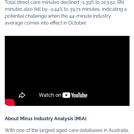
Total direct care minutes declined -1.39% to 203.52. RN
minutes also fell by -2.44% to 39.71 minutes, indicating a
potential challenge when the 44-minute industry
average comes into effect in October.
About Mirus Industry Analysis (MIA)
With one of the largest aged care databases in Australia,