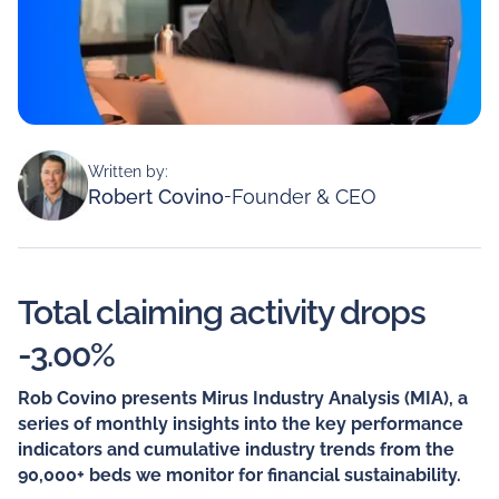
Written by:
Robert Covino
-
Founder & CEO
Total claiming activity drops
-3.00%
Rob Covino presents Mirus Industry Analysis (MIA), a
series of monthly insights into the key performance
indicators and cumulative industry trends from the
90,000+ beds we monitor for financial sustainability.