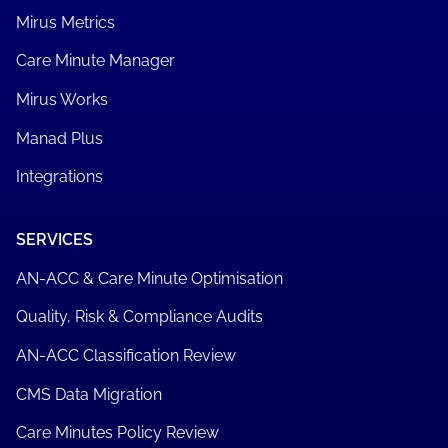
Mirus Metrics
Care Minute Manager
Mirus Works
Manad Plus
Integrations
SERVICES
AN-ACC & Care Minute Optimisation
Quality, Risk & Compliance Audits
AN-ACC Classification Review
CMS Data Migration
Care Minutes Policy Review