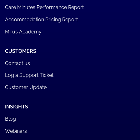
Care Minutes Performance Report
Accommodation Pricing Report
Mirus Academy
CUSTOMERS
Contact us
Log a Support Ticket
Customer Update
INSIGHTS
Blog
Webinars