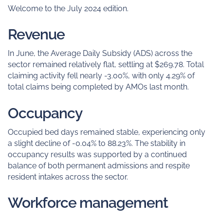
Welcome to the July 2024 edition.
Revenue
In June, the Average Daily Subsidy (ADS) across the
sector remained relatively flat, settling at $269.78. Total
claiming activity fell nearly -3.00%, with only 4.29% of
total claims being completed by AMOs last month.
Occupancy
Occupied bed days remained stable, experiencing only
a slight decline of -0.04% to 88.23%. The stability in
occupancy results was supported by a continued
balance of both permanent admissions and respite
resident intakes across the sector.
Workforce management