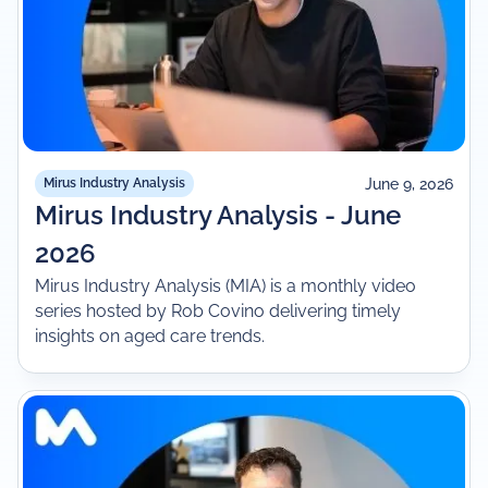
June 9, 2026
Mirus Industry Analysis
Mirus Industry Analysis - June
2026
Mirus Industry Analysis (MIA) is a monthly video
series hosted by Rob Covino delivering timely
insights on aged care trends.