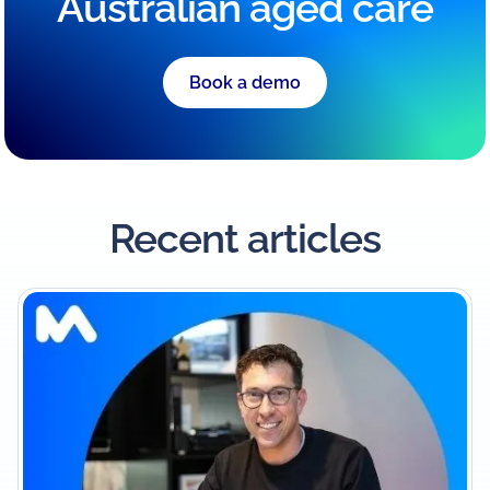
Australian aged care
Book a demo
Recent articles