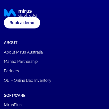
Book a demo
ABOUT
About Mirus Australia
Manad Partnership
Partners
OBi - Online Bed Inventory
SOFTWARE
MirusPlus