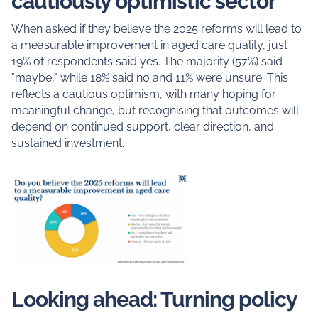
cautiously optimistic sector
When asked if they believe the 2025 reforms will lead to
a measurable improvement in aged care quality, just
19% of respondents said yes. The majority (57%) said
"maybe," while 18% said no and 11% were unsure. This
reflects a cautious optimism, with many hoping for
meaningful change, but recognising that outcomes will
depend on continued support, clear direction, and
sustained investment.
Looking ahead: Turning policy