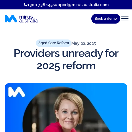
1300 738 145
support@mirusaustralia.com
Book a demo
May 22, 2025
Aged Care Reform
Providers unready for
2025 reform