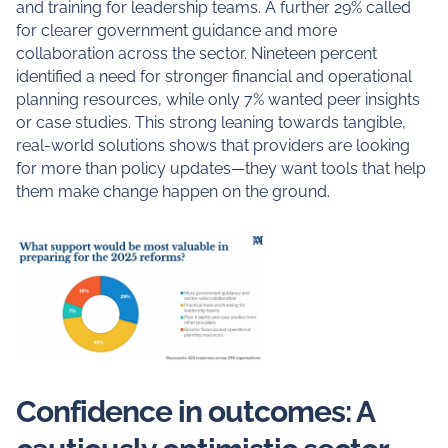
and training for leadership teams. A further 29% called
for clearer government guidance and more
collaboration across the sector. Nineteen percent
identified a need for stronger financial and operational
planning resources, while only 7% wanted peer insights
or case studies. This strong leaning towards tangible,
real-world solutions shows that providers are looking
for more than policy updates—they want tools that help
them make change happen on the ground.
Confidence in outcomes: A