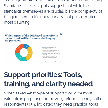
challenge would be meeting the new Aged Care Quality
Standards. These insights suggest that while the
standards themselves are crucial, it is the complexity of
bringing them to life operationally that providers find
most daunting.
Support priorities: Tools,
training, and clarity needed
When asked what type of support would be most
valuable in preparing for the 2025 reforms, nearly half of
respondents (45%) indicated they need practical tools