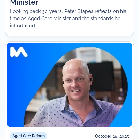
Minister
Looking back 30 years, Peter Stapes reflects on his
time as Aged Care Minister and the standards he
introduced
October 28, 2025
Aged Care Reform