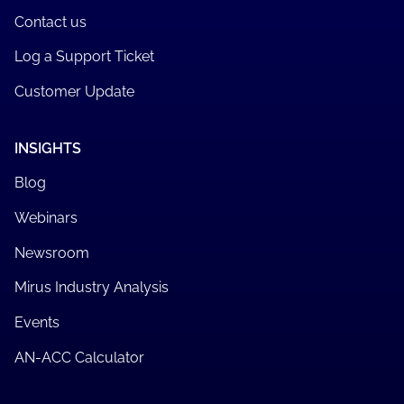
Contact us
Log a Support Ticket
Customer Update
INSIGHTS
Blog
Webinars
Newsroom
Mirus Industry Analysis
Events
AN-ACC Calculator