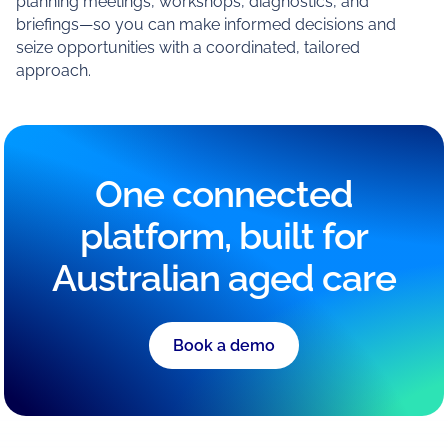
planning meetings, workshops, diagnostics, and
briefings—so you can make informed decisions and
seize opportunities with a coordinated, tailored
approach.
One connected
platform, built for
Australian aged care
Book a demo