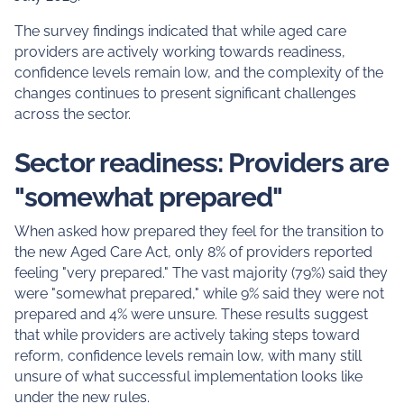
The survey findings indicated that while aged care
providers are actively working towards readiness,
confidence levels remain low, and the complexity of the
changes continues to present significant challenges
across the sector.
Sector readiness: Providers are
"somewhat prepared"
When asked how prepared they feel for the transition to
the new Aged Care Act, only 8% of providers reported
feeling "very prepared." The vast majority (79%) said they
were "somewhat prepared," while 9% said they were not
prepared and 4% were unsure. These results suggest
that while providers are actively taking steps toward
reform, confidence levels remain low, with many still
unsure of what successful implementation looks like
under the new rules.