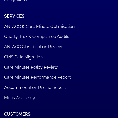
SERVICES
AN-ACC & Care Minute Optimisation
Quality, Risk & Compliance Audits
AN-ACC Classification Review
CMS Data Migration
Care Minutes Policy Review
Care Minutes Performance Report
Accommodation Pricing Report
Mirus Academy
CUSTOMERS