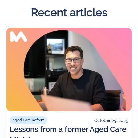
Recent articles
October 29, 2025
Aged Care Reform
Lessons from a former Aged Care