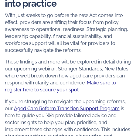
into practice
With just weeks to go before the new Act comes into
effect, providers are shifting their focus from policy
awareness to operational readiness. Strategic planning,
leadership capability, financial sustainability, and
workforce support will all be vital for providers to
successfully navigate the reforms.
These findings and more will be explored in detail during
our upcoming webinar,
Stronger Standards, New Rules
,
where we’ll break down how aged care providers can
respond with clarity and confidence.
Make sure to
register here to secure your spot
.
If you're struggling to navigate the upcoming reforms,
our
Aged Care Reform Transition Support Program
is
here to guide you. We provide tailored advice and
sector insights to help you plan, prioritise, and
implement these changes with confidence. This includes