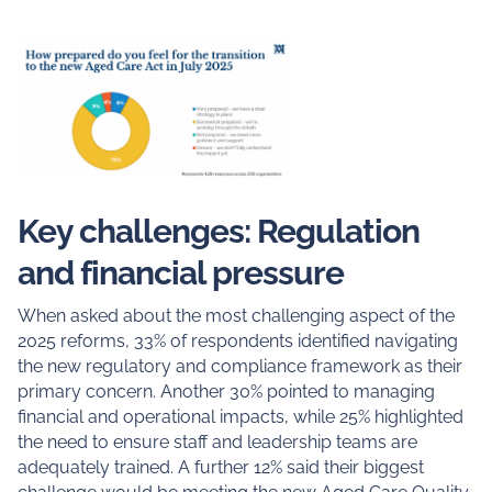
Key challenges: Regulation
and financial pressure
When asked about the most challenging aspect of the
2025 reforms, 33% of respondents identified navigating
the new regulatory and compliance framework as their
primary concern. Another 30% pointed to managing
financial and operational impacts, while 25% highlighted
the need to ensure staff and leadership teams are
adequately trained. A further 12% said their biggest