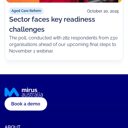
October 20, 2025
Aged Care Reform
Sector faces key readiness
challenges
The poll, conducted with 282 respondents from 230
organisations ahead of our upcoming final steps to
November 1 webinar.
Book a demo
ABOUT