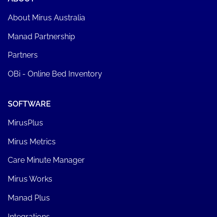
About Mirus Australia
Manad Partnership
Partners
OBi - Online Bed Inventory
SOFTWARE
MirusPlus
Mirus Metrics
Care Minute Manager
Mirus Works
Manad Plus
Integrations