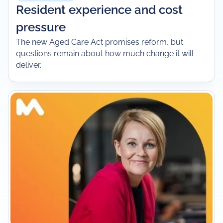
Resident experience and cost
pressure
The new Aged Care Act promises reform, but
questions remain about how much change it will
deliver.