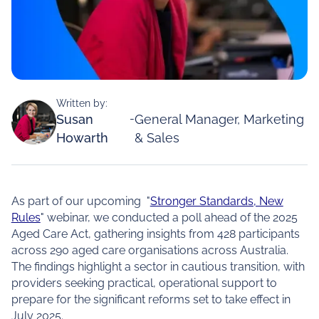
Written by:
Susan
-
General Manager, Marketing
Howarth
& Sales
As part of our upcoming "
Stronger Standards, New
Rules
" webinar, we conducted a poll ahead of the 2025
Aged Care Act, gathering insights from 428 participants
across 290 aged care organisations across Australia.
The findings highlight a sector in cautious transition, with
providers seeking practical, operational support to
prepare for the significant reforms set to take effect in
July 2025.