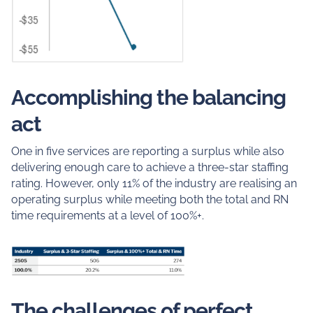
Accomplishing the balancing
act
One in five services are reporting a surplus while also
delivering enough care to achieve a three-star staffing
rating. However, only 11% of the industry are realising an
operating surplus while meeting both the total and RN
time requirements at a level of 100%+.
The challenges of perfect