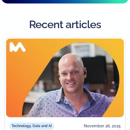
Recent articles
November 26, 2025
Technology, Data and AI