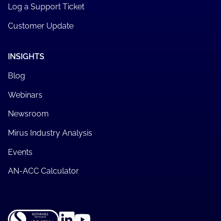
Log a Support Ticket
Customer Update
INSIGHTS
Blog
Webinars
Newsroom
Mirus Industry Analysis
Events
AN-ACC Calculator