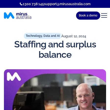
1300 738 145
support@mirusaustralia.com
Book a demo
August 12, 2024
Technology, Data and AI
Staffing and surplus
balance