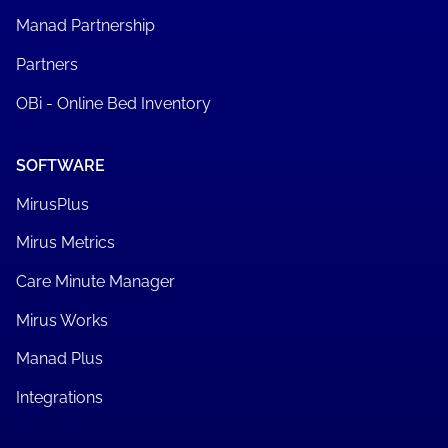
Manad Partnership
Partners
OBi - Online Bed Inventory
SOFTWARE
MirusPlus
Mirus Metrics
Care Minute Manager
Mirus Works
Manad Plus
Integrations