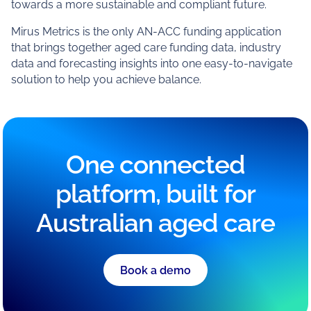
towards a more sustainable and compliant future.
Mirus Metrics is the only AN-ACC funding application
that brings together aged care funding data, industry
data and forecasting insights into one easy-to-navigate
solution to help you achieve balance.
One connected
platform, built for
Australian aged care
Book a demo