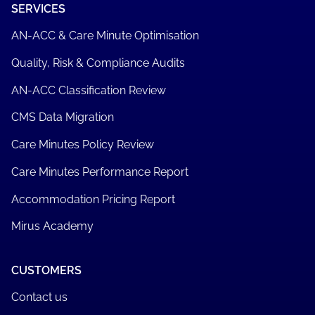
SERVICES
AN-ACC & Care Minute Optimisation
Quality, Risk & Compliance Audits
AN-ACC Classification Review
CMS Data Migration
Care Minutes Policy Review
Care Minutes Performance Report
Accommodation Pricing Report
Mirus Academy
CUSTOMERS
Contact us