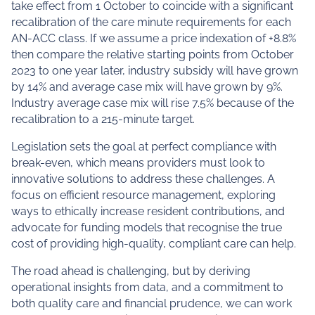
take effect from 1 October to coincide with a significant
recalibration of the care minute requirements for each
AN-ACC class. If we assume a price indexation of +8.8%
then compare the relative starting points from October
2023 to one year later, industry subsidy will have grown
by 14% and average case mix will have grown by 9%.
Industry average case mix will rise 7.5% because of the
recalibration to a 215-minute target.
Legislation sets the goal at perfect compliance with
break-even, which means providers must look to
innovative solutions to address these challenges. A
focus on efficient resource management, exploring
ways to ethically increase resident contributions, and
advocate for funding models that recognise the true
cost of providing high-quality, compliant care can help.
The road ahead is challenging, but by deriving
operational insights from data, and a commitment to
both quality care and financial prudence, we can work