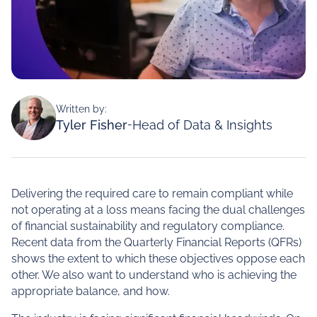
Written by:
Tyler Fisher
-
Head of Data & Insights
Delivering the required care to remain compliant while
not operating at a loss means facing the dual challenges
of financial sustainability and regulatory compliance.
Recent data from the Quarterly Financial Reports (QFRs)
shows the extent to which these objectives oppose each
other. We also want to understand who is achieving the
appropriate balance, and how.