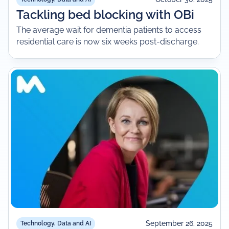
Tackling bed blocking with OBi
The average wait for dementia patients to access
residential care is now six weeks post-discharge.
September 26, 2025
Technology, Data and AI