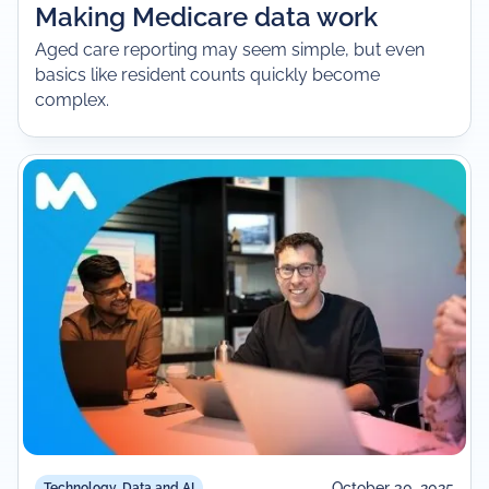
Making Medicare data work
Aged care reporting may seem simple, but even
basics like resident counts quickly become
complex.
October 30, 2025
Technology, Data and AI