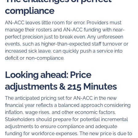
compliance
AN-ACC leaves little room for error. Providers must
manage their rosters and AN-ACC funding with near-
perfect precision just to break even. Any unforeseen
events, such as higher-than-expected staff turnover or
increased sick leave, can quickly push a service into
deficit or non-compliance.
Looking ahead: Price
adjustments & 215 Minutes
The anticipated pricing set for AN-ACC in the new
financial year reflects a balanced approach considering
inflation, wage rises, and other economic factors.
Stakeholders should prepare for potential incremental
adjustments to ensure compliance and adequate
funding for workforce expenses. The new price is due to