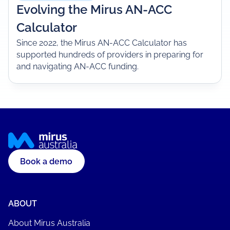
Evolving the Mirus AN-ACC
Calculator
Since 2022, the Mirus AN-ACC Calculator has
supported hundreds of providers in preparing for
and navigating AN-ACC funding.
Book a demo
ABOUT
About Mirus Australia