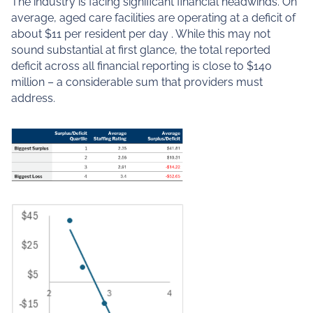
The industry is facing significant financial headwinds. On
average, aged care facilities are operating at a deficit of
about $11 per resident per day . While this may not
sound substantial at first glance, the total reported
deficit across all financial reporting is close to $140
million – a considerable sum that providers must
address.