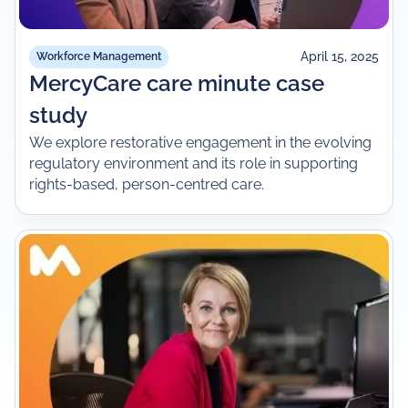
April 15, 2025
Workforce Management
MercyCare care minute case
study
We explore restorative engagement in the evolving
regulatory environment and its role in supporting
rights-based, person-centred care.