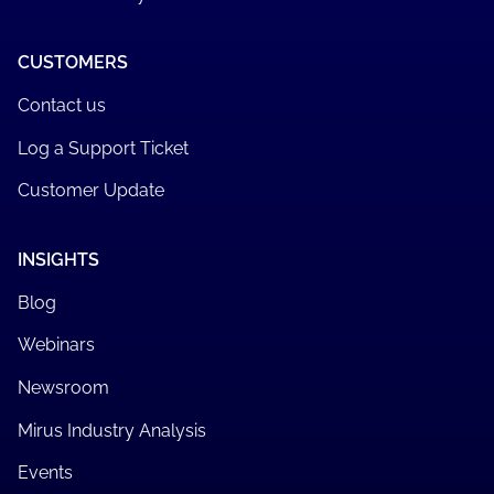
CUSTOMERS
Contact us
Log a Support Ticket
Customer Update
INSIGHTS
Blog
Webinars
Newsroom
Mirus Industry Analysis
Events