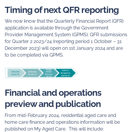
Timing of next QFR reporting
We now know that the Quarterly Financial Report (QFR)
application is available through the Government
Provider Management System (GPMS). QFR submissions
for Quarter 2 2023/24 (reporting period 1 October – 31
December 2023) will open on 1st January 2024 and are
to be completed via GPMS.
Financial and operations
preview and publication
From mid-February 2024, residential aged care and
home care finance and operations information will be
published on My Aged Care. This will include: