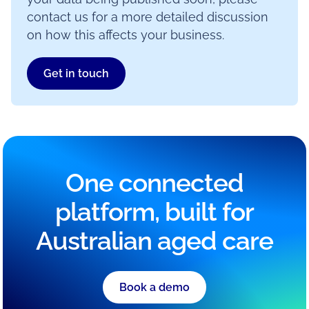
contact us for a more detailed discussion
on how this affects your business.
Get in touch
One connected
platform, built for
Australian aged care
Book a demo