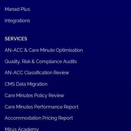
Manad Plus
Integrations
SERVICES
AN-ACC & Care Minute Optimisation
Quality, Risk & Compliance Audits
AN-ACC Classification Review
CMS Data Migration
Care Minutes Policy Review
Care Minutes Performance Report
Accommodation Pricing Report
Mirus Academy