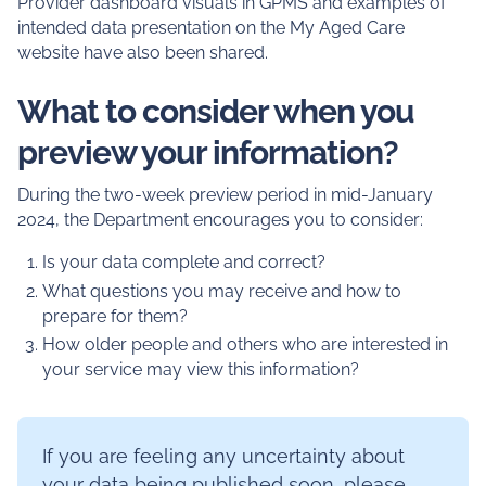
Provider dashboard visuals in GPMS and examples of
intended data presentation on the My Aged Care
website have also been shared.
What to consider when you
preview your information?
During the two-week preview period in mid-January
2024, the Department encourages you to consider:
Is your data complete and correct?
What questions you may receive and how to
prepare for them?
How older people and others who are interested in
your service may view this information?
If you are feeling any uncertainty about
your data being published soon, please