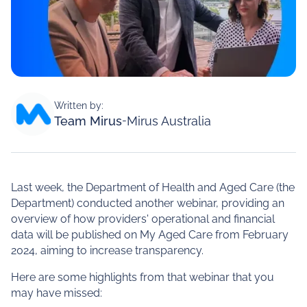
Written by:
Team Mirus
-
Mirus Australia
Last week, the Department of Health and Aged Care (the
Department) conducted another webinar, providing an
overview of how providers' operational and financial
data will be published on My Aged Care from February
2024, aiming to increase transparency.
Here are some highlights from that webinar that you
may have missed: