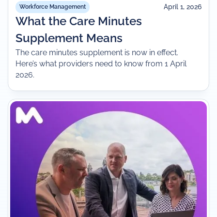
April 1, 2026
Workforce Management
What the Care Minutes
Supplement Means
The care minutes supplement is now in effect.
Here’s what providers need to know from 1 April
2026.