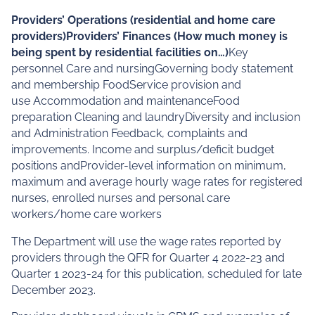
Providers’ Operations (residential and home care
providers)Providers’ Finances (How much money is
being spent by residential facilities on…)
Key
personnel Care and nursingGoverning body statement
and membership FoodService provision and
use Accommodation and maintenanceFood
preparation Cleaning and laundryDiversity and inclusion
and Administration Feedback, complaints and
improvements. Income and surplus/deficit budget
positions andProvider-level information on minimum,
maximum and average hourly wage rates for registered
nurses, enrolled nurses and personal care
workers/home care workers
The Department will use the wage rates reported by
providers through the QFR for Quarter 4 2022-23 and
Quarter 1 2023-24 for this publication, scheduled for late
December 2023.