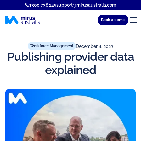
1300 738 145
support@mirusaustralia.com
Book a demo
December 4, 2023
Workforce Management
Publishing provider data
explained