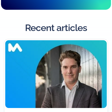
Recent articles