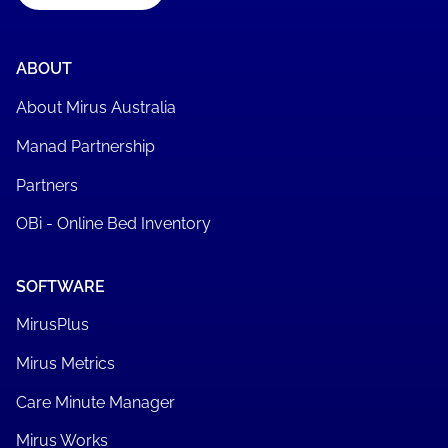
ABOUT
About Mirus Australia
Manad Partnership
Partners
OBi - Online Bed Inventory
SOFTWARE
MirusPlus
Mirus Metrics
Care Minute Manager
Mirus Works