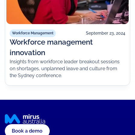
September 23, 2024
Workforce Management
Workforce management
innovation
Insights from workforce leader breakout sessions
on shortages, unplanned leave and culture from
the Sydney conference.
Book a demo