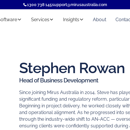
1300 738 145
support@mirusaustralia.com
Software
Services
Insights
About
Contac
Stephen Rowan
Head of Business Development
Since joining Mirus Australia in 2014, Steve has pla
significant funding and regulatory reform, particula
Beginning in project delivery, he worked closely wi
and operational alignment. As he progressed into s
through the industry-wide shift to AN-ACC — overseei
ensuring clients were confidently supported during 