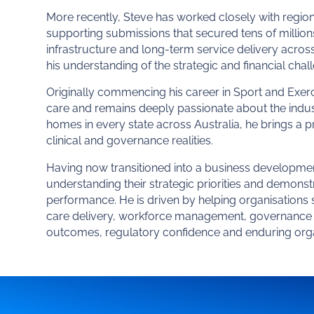
More recently, Steve has worked closely with region
supporting submissions that secured tens of million
infrastructure and long-term service delivery acro
his understanding of the strategic and financial chal
Originally commencing his career in Sport and Exerc
care and remains deeply passionate about the indus
homes in every state across Australia, he brings a p
clinical and governance realities.
Having now transitioned into a business developmen
understanding their strategic priorities and demons
performance. He is driven by helping organisations s
care delivery, workforce management, governance a
outcomes, regulatory confidence and enduring org