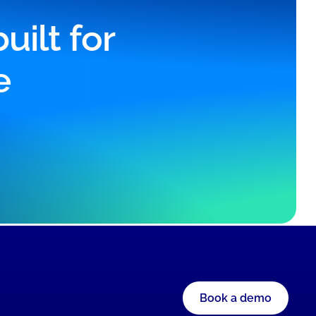
ilt for
e
Book a demo