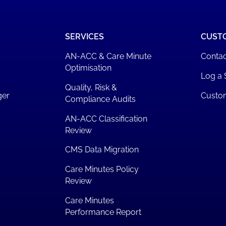
SERVICES
CUST
AN-ACC & Care Minute
Contac
Optimisation
Log a 
Quality, Risk &
ger
Custo
Compliance Audits
AN-ACC Classification
Review
CMS Data Migration
Care Minutes Policy
Review
Care Minutes
Performance Report