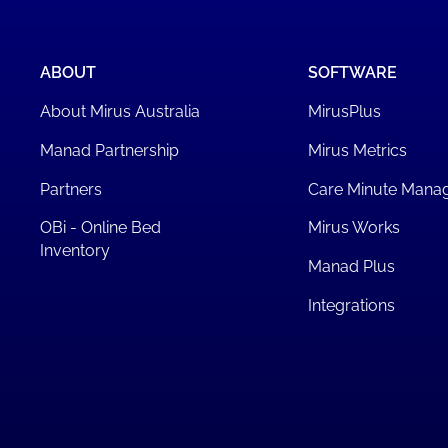
ABOUT
SOFTWARE
About Mirus Australia
MirusPlus
Manad Partnership
Mirus Metrics
Partners
Care Minute Mana
OBi - Online Bed
Mirus Works
Inventory
Manad Plus
Integrations