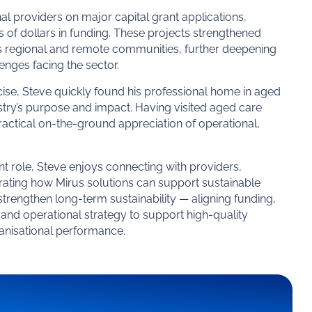
al providers on major capital grant applications,
s of dollars in funding. These projects strengthened
ss regional and remote communities, further deepening
lenges facing the sector.
ise, Steve quickly found his professional home in aged
try’s purpose and impact. Having visited aged care
ractical on-the-ground appreciation of operational,
t role, Steve enjoys connecting with providers,
trating how Mirus solutions can support sustainable
trengthen long-term sustainability — aligning funding,
nd operational strategy to support high-quality
anisational performance.