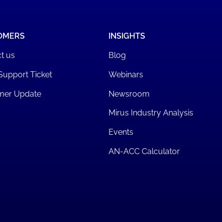
OMERS
INSIGHTS
t us
Blog
Support Ticket
Webinars
mer Update
Newsroom
Mirus Industry Analysis
Events
AN-ACC Calculator