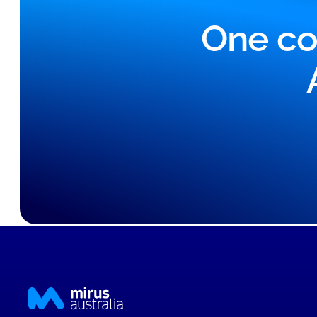
One co