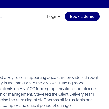
t
Login
Book a demo
yed a key role in supporting aged care providers through
rly in the transition to the AN-ACC funding model.
th clients on AN-ACC funding optimisation, compliance
enior management, Steve led the Client Delivery team
ng the retraining of staff across all Mirus tools and
a complex and critical period of change.