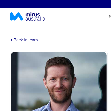
Back to team