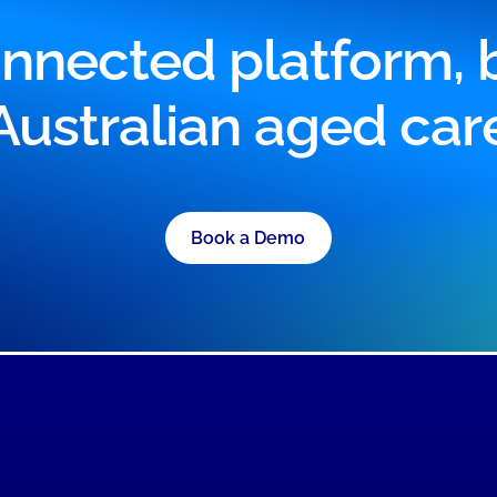
nnected platform, bu
Australian aged car
Book a Demo