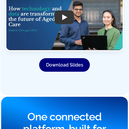
Play Video: Mirus Australia W
Download Slides
One connected
platform, built for