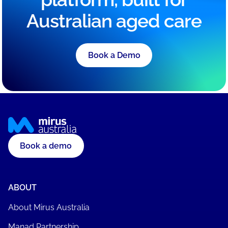
Australian aged care
Book a Demo
Book a demo
ABOUT
About Mirus Australia
Manad Partnership