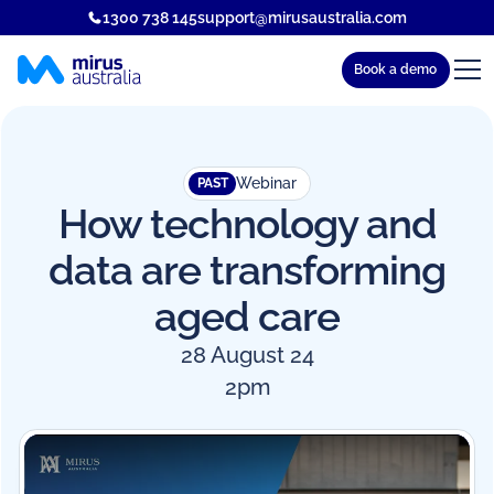
1300 738 145
support@mirusaustralia.com
Book a demo
Webinar
PAST
How technology and
data are transforming
aged care
28 August 24
2pm