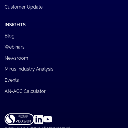
Customer Update
INSIGHTS
Blog
Webinars
Newsroom
Mirus Industry Analysis
Events
AN-ACC Calculator