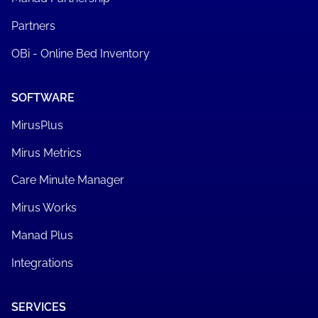
Partners
OBi - Online Bed Inventory
SOFTWARE
MirusPlus
Mirus Metrics
Care Minute Manager
Mirus Works
Manad Plus
Integrations
SERVICES