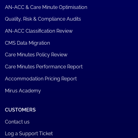
AN-ACC & Care Minute Optimisation
Quality, Risk & Compliance Audits
AN-ACC Classification Review
CMS Data Migration
Care Minutes Policy Review
Care Minutes Performance Report
Accommodation Pricing Report
Mirus Academy
CUSTOMERS
Contact us
Log a Support Ticket