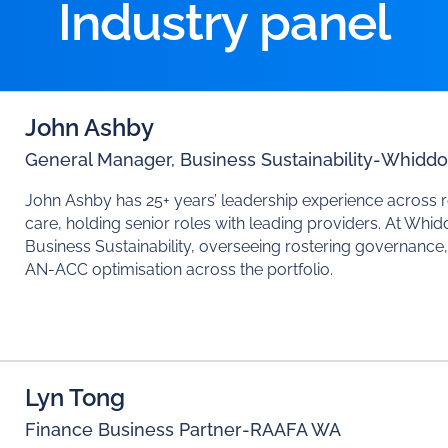
Industry panel
John Ashby
General Manager, Business Sustainability
-
Whiddo
John Ashby has 25+ years’ leadership experience across 
care, holding senior roles with leading providers. At Whi
Business Sustainability, overseeing rostering governanc
AN-ACC optimisation across the portfolio.
Lyn Tong
Finance Business Partner
-
RAAFA WA