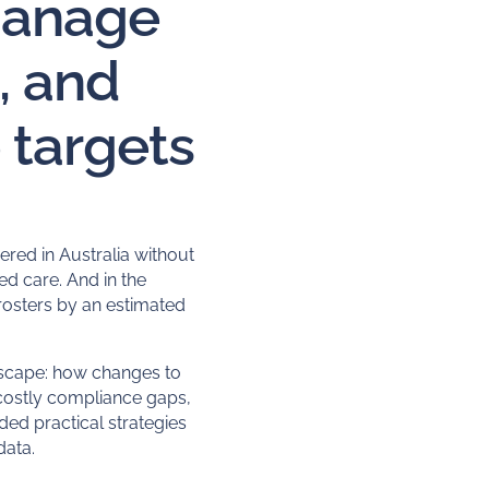
manage
, and
targets
ered in Australia without
ed care
. And in the
rosters by an estimated
dscape: how changes to
 costly compliance gaps,
uded practical strategies
data.