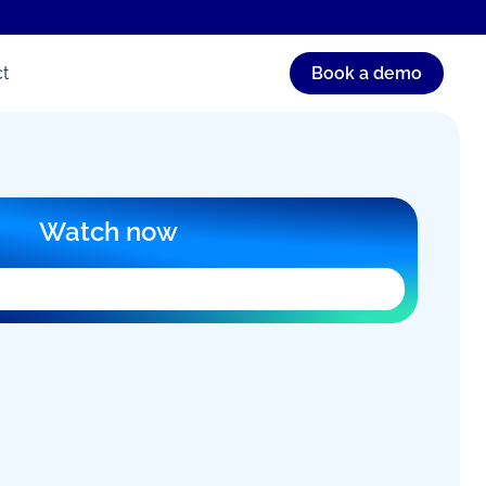
t
Book a demo
Watch now
orm can’t load in this browser. An ad blocker,
, or your workplace network is usually the
ter on a new page
, or email
australia.com.au
for help.