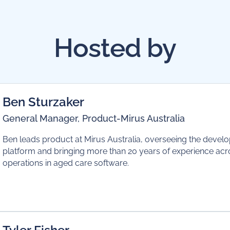
Hosted by
Ben Sturzaker
General Manager, Product
-
Mirus Australia
Ben leads product at Mirus Australia, overseeing the devel
platform and bringing more than 20 years of experience ac
operations in aged care software.