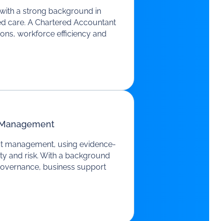
 with a strong background in
aged care. A Chartered Accountant
ions, workforce efficiency and
t Management
ect management, using evidence-
ty and risk. With a background
 governance, business support