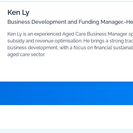
Ken Ly
Business Development and Funding Manager,
-
He
Ken Ly is an experienced Aged Care Business Manager spec
subsidy and revenue optimisation. He brings a strong trac
business development, with a focus on financial sustainab
aged care sector.