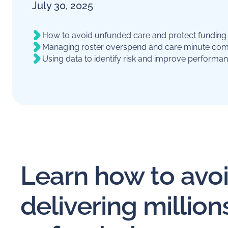
July 30, 2025
How to avoid unfunded care and protect fundin
Managing roster overspend and care minute com
Using data to identify risk and improve performa
Learn how to avo
delivering millions