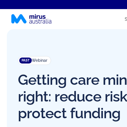
Webinar
PAST
Getting care mi
right: reduce risk
protect funding