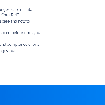
hanges, care minute
Care Tariff
d care and how to
spend before it hits your
, and compliance efforts
nges, audit