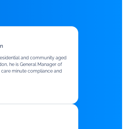
n
residential and community aged
ddon, he is General Manager of
e, care minute compliance and