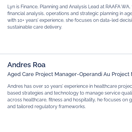
Lyn is Finance, Planning and Analysis Lead at RAAFA WA,
financial analysis, operations and strategic planning in 
with 10+ years’ experience, she focuses on data-led decis
sustainable care delivery.
Andres Roa
Aged Care Project Manager
-
Operandi Au Projec
Andres has over 10 years’ experience in healthcare proj
based strategies and technology to manage service quali
across healthcare, fitness and hospitality, he focuses on
and tailored regulatory frameworks.