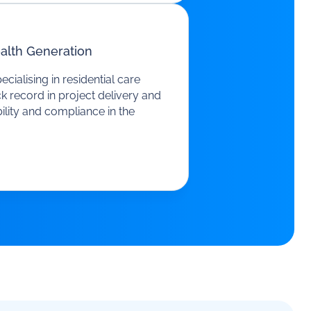
alth Generation
ialising in residential care
k record in project delivery and
ility and compliance in the