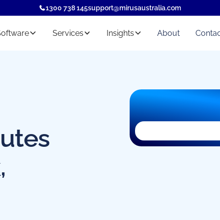
1300 738 145
support@mirusaustralia.com
Software
Services
Insights
About
Contac
nutes
The registration f
,
privacy extension
reason.
You can still
regis
marketing@mirus