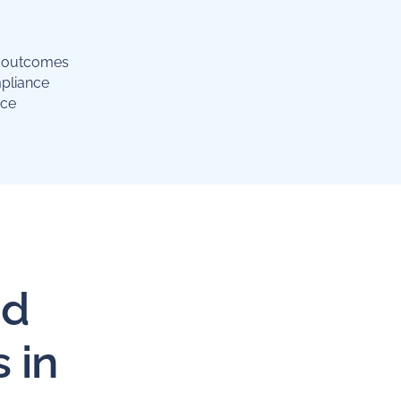
g outcomes
pliance
nce
id
 in