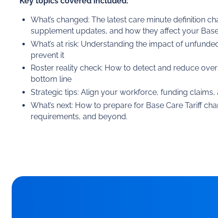
Key topics covered included:
What’s changed: The latest care minute definition c
supplement updates, and how they affect your Base 
What’s at risk: Understanding the impact of unfunde
prevent it
Roster reality check: How to detect and reduce over
bottom line
Strategic tips: Align your workforce, funding claims
What’s next: How to prepare for Base Care Tariff cha
requirements, and beyond.