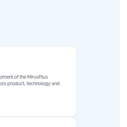
opment of the MirusPlus
ross product, technology and