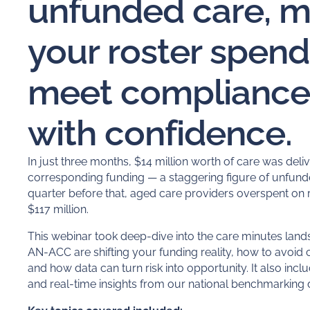
unfunded care, 
your roster spend
meet compliance 
with confidence.
In just three months, $14 million worth of care was deliv
corresponding funding — a staggering figure of
unfund
quarter before that, aged care providers overspent on 
$117 million.
This webinar took deep-dive into the care minutes lan
AN-ACC are shifting your funding reality, how to avoid
and how data can turn risk into opportunity. It also incl
and real-time insights from our national benchmarking 