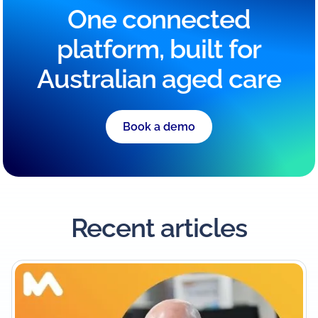
One connected
platform, built for
Australian aged care
Book a demo
Recent articles