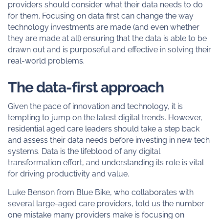
providers should consider what their data needs to do
for them. Focusing on data first can change the way
technology investments are made (and even whether
they are made at all) ensuring that the data is able to be
drawn out and is purposeful and effective in solving their
real-world problems.
The data-first approach
Given the pace of innovation and technology, it is
tempting to jump on the latest digital trends. However,
residential aged care leaders should take a step back
and assess their data needs before investing in new tech
systems. Data is the lifeblood of any digital
transformation effort, and understanding its role is vital
for driving productivity and value.
Luke Benson from Blue Bike, who collaborates with
several large-aged care providers, told us the number
one mistake many providers make is focusing on