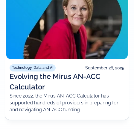
September 26, 2025
Technology, Data and AI
Evolving the Mirus AN-ACC
Calculator
Since 2022, the Mirus AN-ACC Calculator has
supported hundreds of providers in preparing for
and navigating AN-ACC funding.