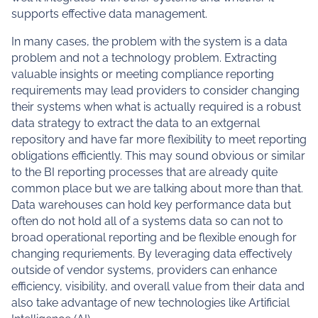
supports effective data management.
In many cases, the problem with the system is a data
problem and not a technology problem. Extracting
valuable insights or meeting compliance reporting
requirements may lead providers to consider changing
their systems when what is actually required is a robust
data strategy to extract the data to an extgernal
repository and have far more flexibility to meet reporting
obligations efficiently. This may sound obvious or similar
to the BI reporting processes that are already quite
common place but we are talking about more than that.
Data warehouses can hold key performance data but
often do not hold all of a systems data so can not to
broad operational reporting and be flexible enough for
changing requriements. By leveraging data effectively
outside of vendor systems, providers can enhance
efficiency, visibility, and overall value from their data and
also take advantage of new technologies like Artificial