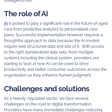
Intelligence (AI).
The role of AI
AI
is poised to play a significant role in the future of aged
care from predictive analytics to personalised care
plans. Successful implementation however requires a
thoughtful approach to data because the AI models
require well structured data and lots of it. With access
to the right standardized data sets, from multiple
systems including the clinical system, providers are
starting to look at how AI can be used to drive
productivity and better consumer outcomes across the
organisation as they enhance human judgment.
Challenges and solutions
As a heavily regulated sector, we face several
challenges on the road to digital transformation.
Providers have many immediate challenges reducing