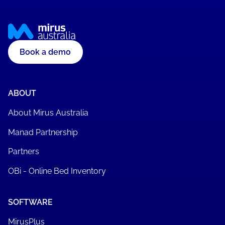
Book a demo
ABOUT
About Mirus Australia
Manad Partnership
Partners
OBi - Online Bed Inventory
SOFTWARE
MirusPlus