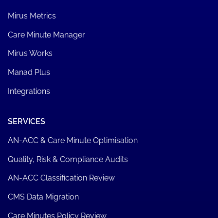
Mirus Metrics
Care Minute Manager
Mirus Works
Manad Plus
Integrations
SERVICES
AN-ACC & Care Minute Optimisation
Quality, Risk & Compliance Audits
AN-ACC Classification Review
CMS Data Migration
Care Minutes Policy Review