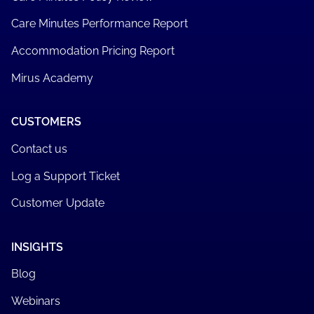
Care Minutes Performance Report
Accommodation Pricing Report
Mirus Academy
CUSTOMERS
Contact us
Log a Support Ticket
Customer Update
INSIGHTS
Blog
Webinars