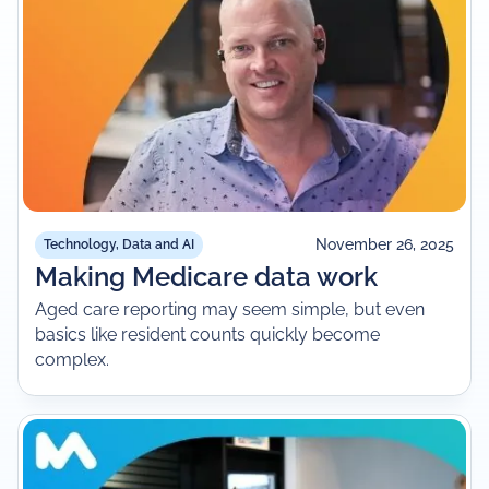
November 26, 2025
Technology, Data and AI
Making Medicare data work
Aged care reporting may seem simple, but even
basics like resident counts quickly become
complex.