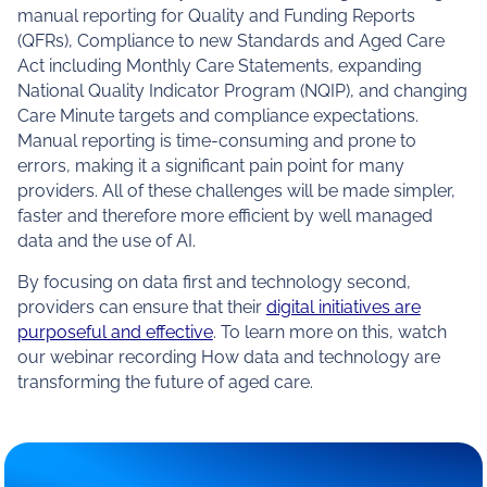
manual reporting for Quality and Funding Reports
(QFRs), Compliance to new Standards and Aged Care
Act including Monthly Care Statements, expanding
National Quality Indicator Program (NQIP), and changing
Care Minute targets and compliance expectations.
Manual reporting is time-consuming and prone to
errors, making it a significant pain point for many
providers. All of these challenges will be made simpler,
faster and therefore more efficient by well managed
data and the use of AI.
By focusing on data first and technology second,
providers can ensure that their
digital initiatives are
purposeful and effective
. To learn more on this, watch
our webinar recording
How data and technology are
transforming the future of aged care
.