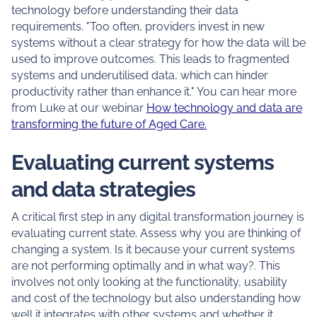
technology before understanding their data
requirements. "Too often, providers invest in new
systems without a clear strategy for how the data will be
used to improve outcomes. This leads to fragmented
systems and underutilised data, which can hinder
productivity rather than enhance it." You can hear more
from Luke at our webinar
How technology and data are
transforming the future of Aged Care.
Evaluating current systems
and data strategies
A critical first step in any digital transformation journey is
evaluating current state. Assess why you are thinking of
changing a system. Is it because your current systems
are not performing optimally and in what way?. This
involves not only looking at the functionality, usability
and cost of the technology but also understanding how
well it integrates with other systems and whether it