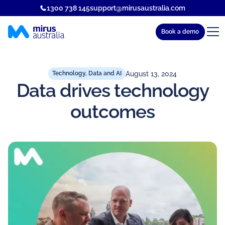
1300 738 145
support@mirusaustralia.com
Book a demo
August 13, 2024
Technology, Data and AI
Data drives technology
outcomes