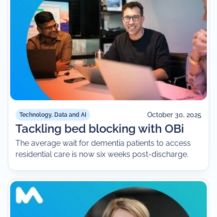
October 30, 2025
Technology, Data and AI
Tackling bed blocking with OBi
The average wait for dementia patients to access
residential care is now six weeks post-discharge.