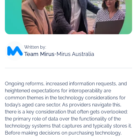
Written by:
Team Mirus
-
Mirus Australia
Ongoing reforms, increased information requests, and
heightened expectations for interoperability are
common themes in the technology considerations for
today’s aged care sector. As providers navigate this,
there is a key consideration that often gets overlooked:
the primary role of data over the functionality of the
technology systems that captures and typically stores it.
Before making decisions on purchasing technology,