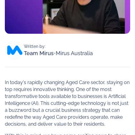
Written by:
Team Mirus
-
Mirus Australia
In today's rapidly changing Aged Care sector, staying on
top requires innovative thinking. One of the most
transformative tools available to businesses is Artificial
Intelligence (AI). This cutting-edge technology is not just
a buzzword but a crucial business strategy that can
redefine the way Aged Care providers operate, make
decisions, and deliver value to their residents.