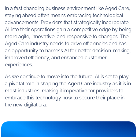
In a fast changing business environment like Aged Care,
staying ahead often means embracing technological
advancements. Providers that strategically incorporate
AI into their operations gain a competitive edge by being
more agile, innovative, and responsive to changes. The
Aged Care industry needs to drive efficiencies and has
an opportunity to harness AI for better decision-making,
improved efficiency, and enhanced customer
experiences.
As we continue to move into the future, AI is set to play
a pivotal role in shaping the Aged Care industry as it is in
most industries, making it imperative for providers to
embrace this technology now to secure their place in
the new digital era.