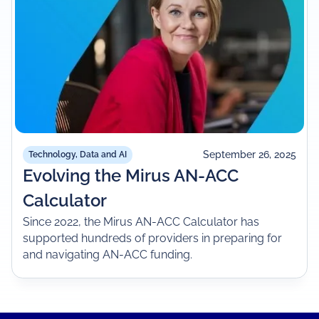
September 26, 2025
Technology, Data and AI
Evolving the Mirus AN-ACC
Calculator
Since 2022, the Mirus AN-ACC Calculator has
supported hundreds of providers in preparing for
and navigating AN-ACC funding.