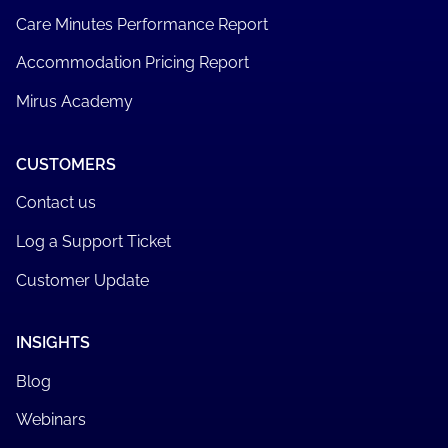
Care Minutes Performance Report
Accommodation Pricing Report
Mirus Academy
CUSTOMERS
Contact us
Log a Support Ticket
Customer Update
INSIGHTS
Blog
Webinars