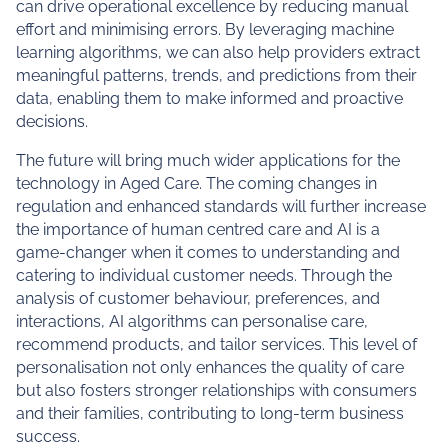
can drive operational excellence by reducing manual
effort and minimising errors. By leveraging machine
learning algorithms, we can also help providers extract
meaningful patterns, trends, and predictions from their
data, enabling them to make informed and proactive
decisions.
The future will bring much wider applications for the
technology in Aged Care. The coming changes in
regulation and enhanced standards will further increase
the importance of human centred care and AI is a
game-changer when it comes to understanding and
catering to individual customer needs. Through the
analysis of customer behaviour, preferences, and
interactions, AI algorithms can personalise care,
recommend products, and tailor services. This level of
personalisation not only enhances the quality of care
but also fosters stronger relationships with consumers
and their families, contributing to long-term business
success.