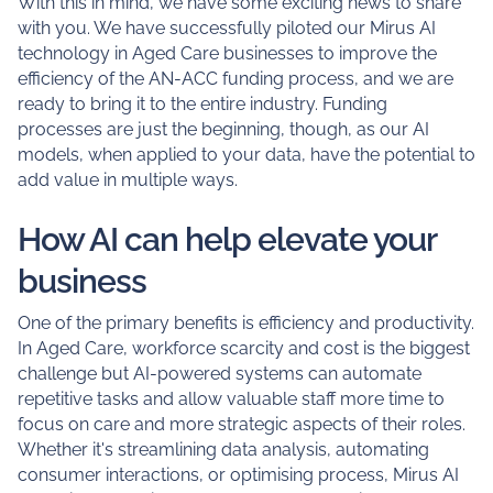
With this in mind, we have some exciting news to share
with you. We have successfully piloted our Mirus AI
technology in Aged Care businesses to improve the
efficiency of the AN-ACC funding process, and we are
ready to bring it to the entire industry. Funding
processes are just the beginning, though, as our AI
models, when applied to your data, have the potential to
add value in multiple ways.
How AI can help elevate your
business
One of the primary benefits is efficiency and productivity.
In Aged Care, workforce scarcity and cost is the biggest
challenge but AI-powered systems can automate
repetitive tasks and allow valuable staff more time to
focus on care and more strategic aspects of their roles.
Whether it's streamlining data analysis, automating
consumer interactions, or optimising process, Mirus AI