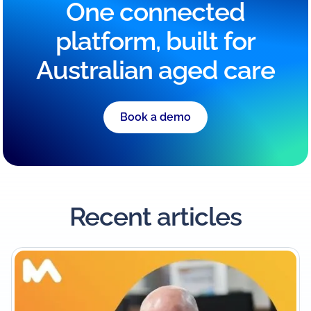
One connected
platform, built for
Australian aged care
Book a demo
Recent articles