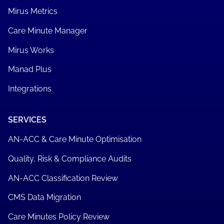
Mirus Metrics
Care Minute Manager
Mirus Works
Manad Plus
Integrations
SERVICES
AN-ACC & Care Minute Optimisation
Quality, Risk & Compliance Audits
AN-ACC Classification Review
CMS Data Migration
Care Minutes Policy Review