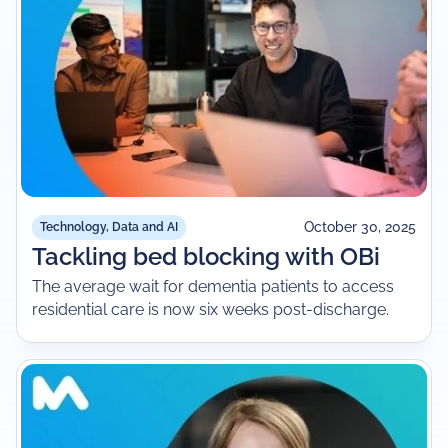
October 30, 2025
Technology, Data and AI
Tackling bed blocking with OBi
The average wait for dementia patients to access
residential care is now six weeks post-discharge.