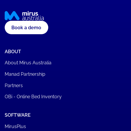
Book a demo
ABOUT
About Mirus Australia
Manad Partnership
Partners
OBi - Online Bed Inventory
SOFTWARE
MirusPlus