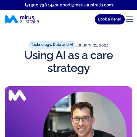
1300 738 145
support@mirusaustralia.com
Book a demo
January 31, 2024
Technology, Data and AI
Using AI as a care
strategy