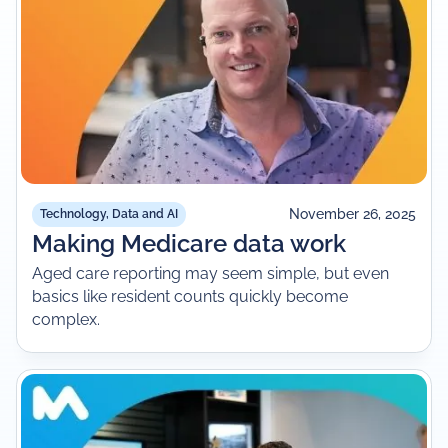
November 26, 2025
Technology, Data and AI
Making Medicare data work
Aged care reporting may seem simple, but even
basics like resident counts quickly become
complex.