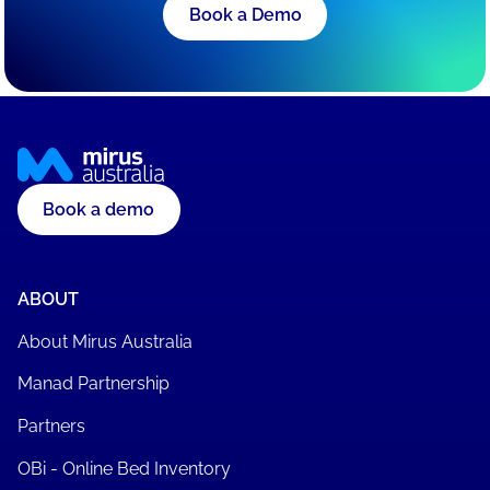
Book a Demo
Book a demo
ABOUT
About Mirus Australia
Manad Partnership
Partners
OBi - Online Bed Inventory