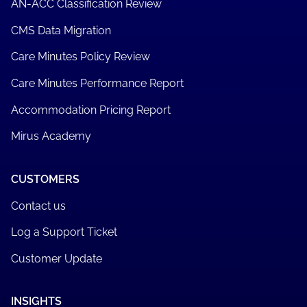
AN-ACC Classification Review
CMS Data Migration
Care Minutes Policy Review
Care Minutes Performance Report
Accommodation Pricing Report
Mirus Academy
CUSTOMERS
Contact us
Log a Support Ticket
Customer Update
INSIGHTS