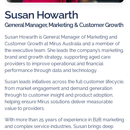
Susan Howarth
General Manager, Marketing & Customer Growth
Susan Howarth is General Manager of Marketing and
Customer Growth at Mirus Australia and a member of
the executive team. She leads the company’s marketing,
brand and growth strategy, supporting aged care
providers to improve operational and financial
performance through data and technology.
Susan leads initiatives across the full customer lifecycle,
from market engagement and demand generation
through to customer insight and product adoption,
helping ensure Mirus solutions deliver measurable
value to providers.
With more than 25 years of experience in B2B marketing
and complex service industries, Susan brings deep