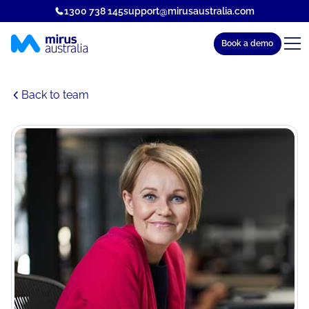
1300 738 145
support@mirusaustralia.com
Book a demo
Back to team