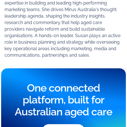
expertise in building and leading high-performing
marketing teams. She drives Mirus Australia's thought
leadership agenda, shaping the industry insights,
research and commentary that help aged care
providers navigate reform and build sustainable
organisations. A hands-on leader, Susan plays an active
role in business planning and strategy while overseeing
key operational areas including marketing, media and
communications, partnerships and sales.
One connected
platform, built for
Australian aged care