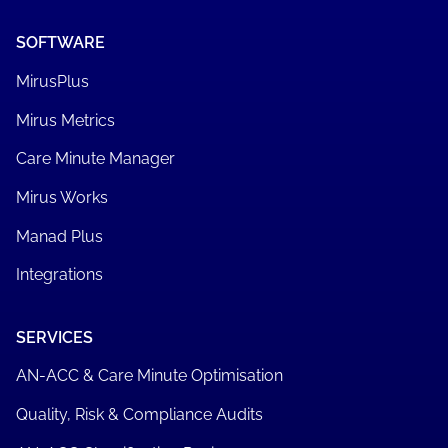
SOFTWARE
MirusPlus
Mirus Metrics
Care Minute Manager
Mirus Works
Manad Plus
Integrations
SERVICES
AN-ACC & Care Minute Optimisation
Quality, Risk & Compliance Audits