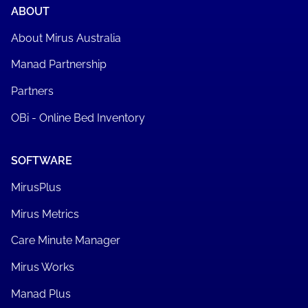
Book a demo
ABOUT
About Mirus Australia
Manad Partnership
Partners
OBi - Online Bed Inventory
SOFTWARE