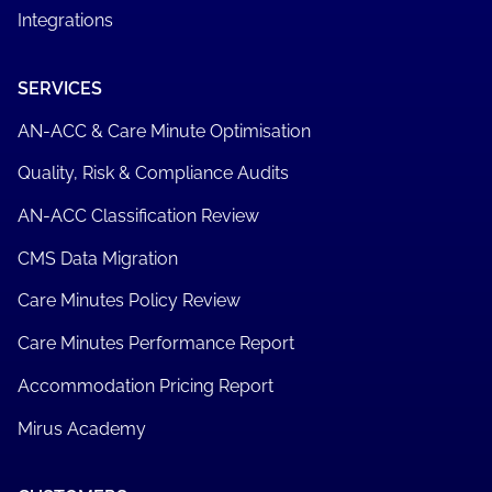
MirusPlus
Mirus Metrics
Care Minute Manager
Mirus Works
Manad Plus
Integrations
SERVICES
AN-ACC & Care Minute Optimisation
Quality, Risk & Compliance Audits
AN-ACC Classification Review
CMS Data Migration