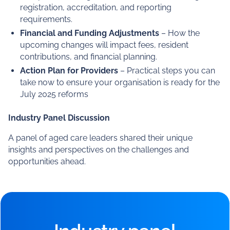
Key changes in the New Aged Care Act
– What a
rights-based approach means for providers and how
it will impact operations and service delivery.
Understanding the Strengthened Aged Care
Quality Standards
– A deep dive into the revised
standards and how they will be assessed.
Regulatory and Compliance Implications
– What
new provider obligations will look like, including
registration, accreditation, and reporting
requirements.
Financial and Funding Adjustments
– How the
upcoming changes will impact fees, resident
contributions, and financial planning.
Action Plan for Providers
– Practical steps you can
take now to ensure your organisation is ready for the
July 2025 reforms
Industry Panel Discussion