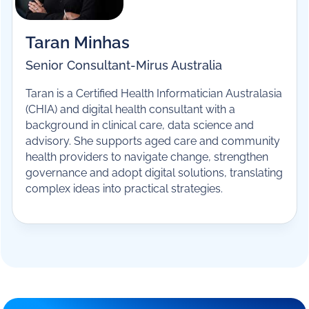
financial performance, compliance and
sustainability.
Taran Minhas
Senior Consultant
-
Mirus Australia
Taran is a Certified Health Informatician Australasia
(CHIA) and digital health consultant with a
background in clinical care, data science and
advisory. She supports aged care and community
health providers to navigate change, strengthen