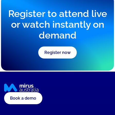
governance and adopt digital solutions, translating
complex ideas into practical strategies.
Register to attend live
or watch instantly on
demand
Register now