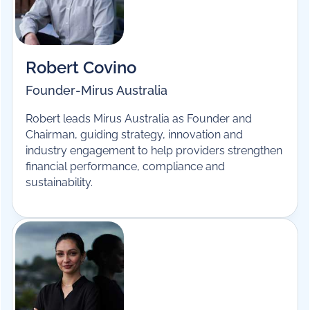
Hosted by
Robert Covino
Founder
-
Mirus Australia
Robert leads Mirus Australia as Founder and
Chairman, guiding strategy, innovation and
industry engagement to help providers strengthen