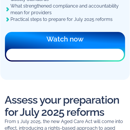
What strengthened compliance and accountability
mean for providers
Practical steps to prepare for July 2025 reforms
Watch now
The registration form can’t load in this
browser. An ad blocker, privacy extension,
or your workplace network is usually the
reason.
You can still
register on a new page
, or
email
marketing@mirusaustralia.com.au
for help.