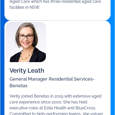
Lucy O’Flaherty
CEO
-
Columbia Aged Care
With 30 years in the social and community sector
and 14 in the aged care sector as CEO and leader,
Lucy was responsible for Korongee, Australia’s
first purpose built village for people living with
dementia. Lucy is a NSW Australian Ageing
Council member and current CEO of Columbia
Aged Care which has three residential aged care
facilities in NSW.