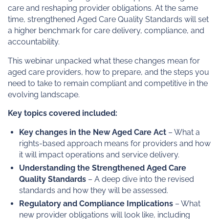
Assess your preparation
for July 2025 reforms
From 1 July 2025, the new Aged Care Act will come into
effect, introducing a rights-based approach to aged
care and reshaping provider obligations. At the same
time, strengthened Aged Care Quality Standards will set
a higher benchmark for care delivery, compliance, and
accountability.
This webinar unpacked what these changes mean for
aged care providers, how to prepare, and the steps you
need to take to remain compliant and competitive in the
evolving landscape.
Key topics covered included: