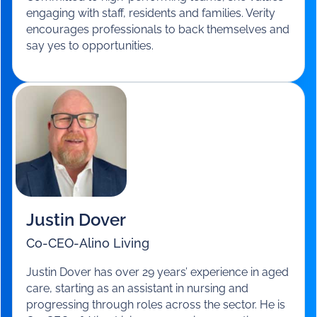
Verity Leath
General Manager Residential Services
-
Benetas
Verity joined Benetas in 2019 with extensive aged
care experience since 2000. She has held
executive roles at Estia Health and BlueCross.
Committed to high-performing teams, she values
engaging with staff, residents and families. Verity
encourages professionals to back themselves and
say yes to opportunities.