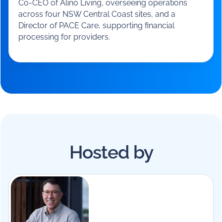
Justin Dover
Co-CEO
-
Alino Living
Justin Dover has over 29 years’ experience in aged
care, starting as an assistant in nursing and
progressing through roles across the sector. He is
Co-CEO of Alino Living, overseeing operations
across four NSW Central Coast sites, and a
Director of PACE Care, supporting financial
processing for providers.