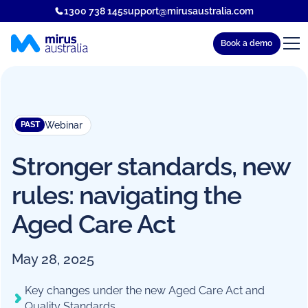
1300 738 145
support@mirusaustralia.com
Book a demo
Webinar
PAST
Stronger standards, new
rules: navigating the
Aged Care Act
May 28, 2025
Key changes under the new Aged Care Act and
Quality Standards