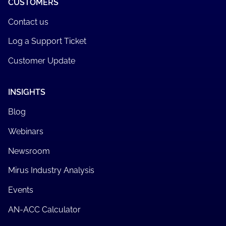
Care Minutes Policy Review
Care Minutes Performance Report
Accommodation Pricing Report
Mirus Academy
CUSTOMERS
Contact us
Log a Support Ticket
Customer Update
INSIGHTS
Blog