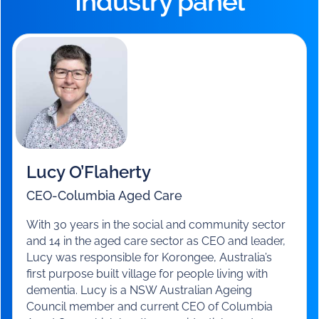
A panel of aged care leaders shared their unique
insights and perspectives on the challenges and
opportunities ahead.
Industry panel