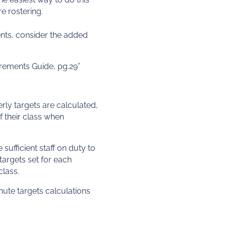
re rostering.
ments, consider the added
irements Guide, pg.29”
erly targets are calculated,
if their class when
sufficient staff on duty to
targets set for each
class.
nute targets calculations