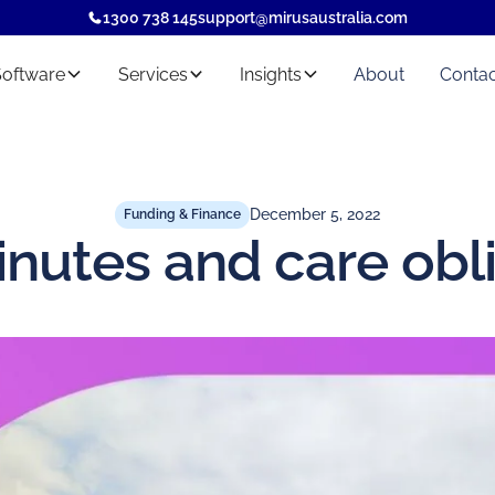
1300 738 145
support@mirusaustralia.com
Software
Services
Insights
About
Contac
December 5, 2022
Funding & Finance
nutes and care obl