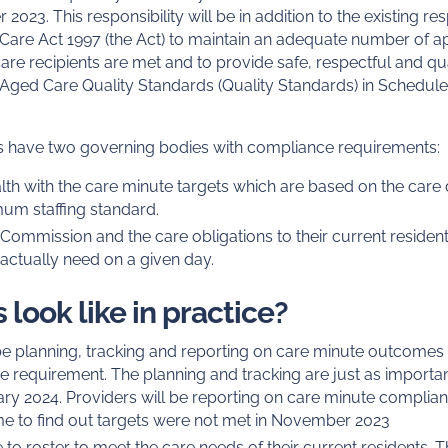
 2023. This responsibility will be in addition to the existing r
are Act 1997 (the Act) to maintain an adequate number of appr
are recipients are met and to provide safe, respectful and qu
 Aged Care Quality Standards (Quality Standards) in Schedule 
ers have two governing bodies with compliance requirements:
th with the care minute targets which are based on the care d
mum staffing standard.
Commission and the care obligations to their current residen
 actually need on a given day.
 look like in practice?
 be planning, tracking and reporting on care minute outcomes
 requirement. The planning and tracking are just as importan
ry 2024. Providers will be reporting on care minute complian
 time to find out targets were not met in November 2023
 to roster to meet the care needs of their current residents. T