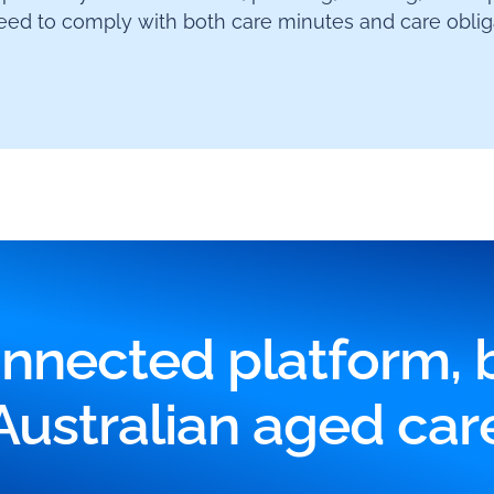
ed to comply with both care minutes and care obliga
nnected platform, bu
Australian aged car