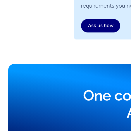
requirements you ne
Ask us how
One co