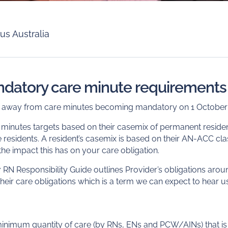
us Australia
ndatory care minute requirements
s away from care minutes becoming mandatory on 1 October
e minutes targets based on their casemix of permanent resident
te residents. A resident’s casemix is based on their AN-ACC cla
e impact this has on your care obligation.
 RN Responsibility Guide outlines Provider’s obligations aro
heir care obligations which is a term we can expect to hear 
minimum quantity of care (by RNs, ENs and PCW/AINs) that is