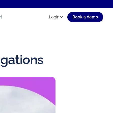
t
Login
Book a demo
igations