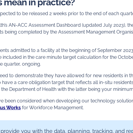
s mean in practice?
pected to be released 2 weeks prior to the end of each quarte
th’s AN-ACC Assessment Dashboard (updated July 2023), the 
s being completed by the Assessment Management Organisa
ents admitted to a facility at the beginning of September 20
 included in the care minute target calculation for the Octo
the quarter, ongoing.
need to demonstrate they have allowed for new residents in th
to have a care obligation target that reflects all in-situ residen
y the Department of Health with the latter being your minimu
ave been considered when developing our technology soluti
rus Works
for Workforce Management.
 provide you with the data, planning, tracking, and re