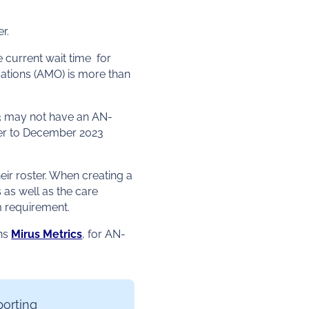
r.
current wait time for
tions (AMO) is more than
23 may not have an AN-
ber to December 2023
eir roster. When creating a
ts as well as the care
m requirement.
ons
Mirus Metrics
, for AN-
porting