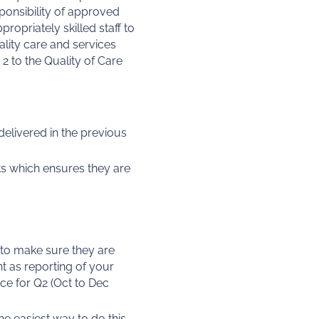
esponsibility of approved
opriately skilled staff to
ality care and services
2 to the Quality of Care
elivered in the previous
ts which ensures they are
 to make sure they are
t as reporting of your
ce for Q2 (Oct to Dec
he easiest way to do this