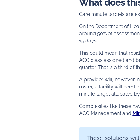
What does thi
Care minute targets are ex
On the Department of Heal
around 50% of assessment
15 days
This could mean that resid
ACC class assigned and be
quarter. That is a third of 
A provider will, however, 
roster, a facility will need 
minute target allocated b
Complexities like these h
ACC Management and
Mi
These solutions will