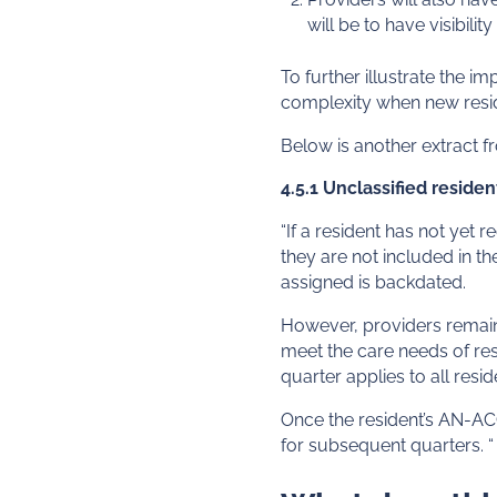
will be to have visibili
To further illustrate the 
complexity when new reside
Below is another extract 
4.5.1 Unclassified residen
“If a resident has not yet 
they are not included in th
assigned is backdated.
However, providers remain 
meet the care needs of resi
quarter applies to all resi
Once the resident’s AN-ACC 
for subsequent quarters. “