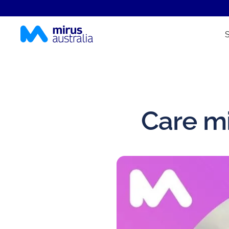
Care mi