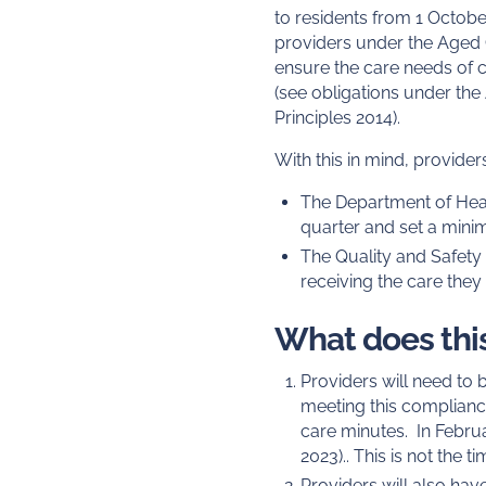
to residents from 1 October
providers under the Aged C
ensure the care needs of c
(see obligations under the
Principles 2014).
With this in mind, provid
The Department of Heal
quarter and set a mini
The Quality and Safety 
receiving the care they
What does this
Providers will need to
meeting this compliance
care minutes. In Februa
2023).. This is not the
Providers will also have