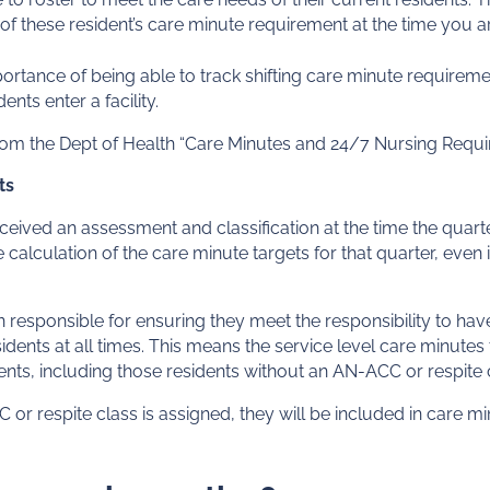
ty of these resident’s care minute requirement at the time you a
importance of being able to track shifting care minute require
nts enter a facility.
from the Dept of Health “Care Minutes and 24/7 Nursing Requ
ts
received an assessment and classification at the time the quart
e calculation of the care minute targets for that quarter, even 
responsible for ensuring they meet the responsibility to have 
dents at all times. This means the service level care minutes 
dents, including those residents without an AN-ACC or respite 
or respite class is assigned, they will be included in care mi