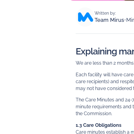
Written by:
Team Mirus
-
Mir
Explaining ma
We are less than 2 month
Each facility will have car
care recipients) and respi
may not have considered th
The Care Minutes and 24-7
minute requirements and t
the Commission.
1.3 Care Obligations
Care minutes establish a 