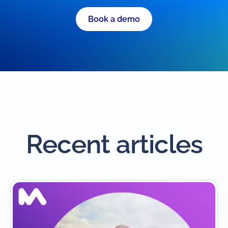
Book a demo
Recent articles