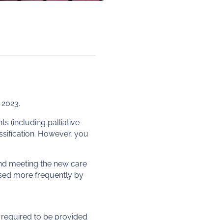
 2023.
s (including palliative
ssification. However, you
und meeting the new care
used more frequently by
 required to be provided