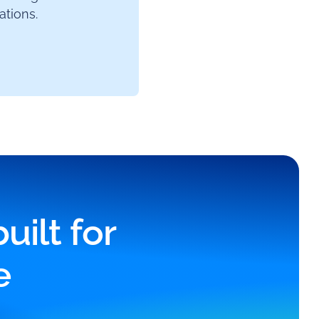
tions.
ilt for
e