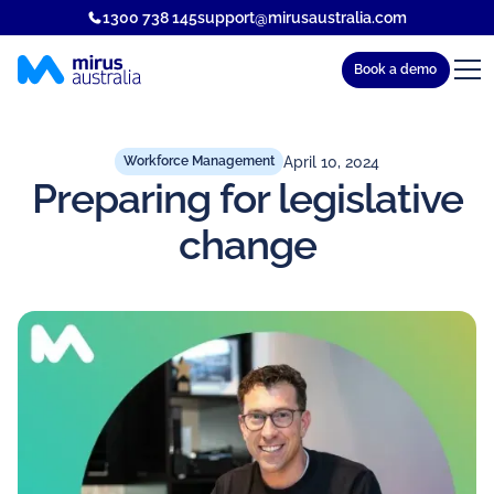
1300 738 145
support@mirusaustralia.com
Book a demo
April 10, 2024
Workforce Management
Preparing for legislative
change