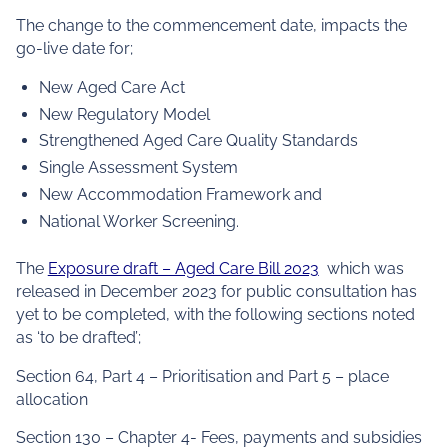
The change to the commencement date, impacts the
go-live date for;
New Aged Care Act
New Regulatory Model
Strengthened Aged Care Quality Standards
Single Assessment System
New Accommodation Framework and
National Worker Screening.
The
Exposure draft – Aged Care Bill 2023
which was
released in December 2023 for public consultation has
yet to be completed, with the following sections noted
as ‘to be drafted’;
Section 64, Part 4 – Prioritisation and Part 5 – place
allocation
Section 130 – Chapter 4- Fees, payments and subsidies