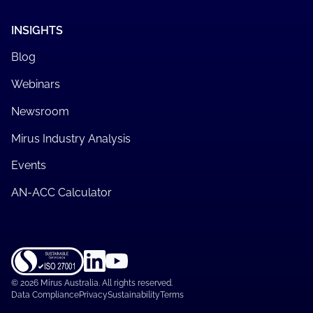
INSIGHTS
Blog
Webinars
Newsroom
Mirus Industry Analysis
Events
AN-ACC Calculator
©
2026 Mirus Australia. All rights reserved.
Data Compliance
Privacy
Sustainability
Terms