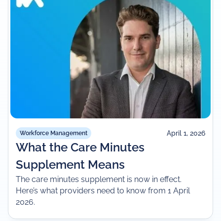
April 1, 2026
Workforce Management
What the Care Minutes
Supplement Means
The care minutes supplement is now in effect.
Here’s what providers need to know from 1 April
2026.