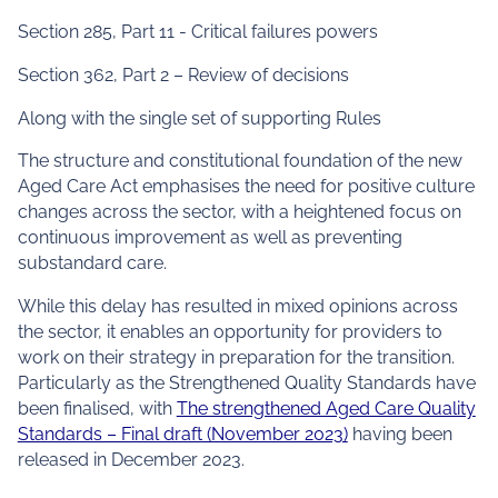
Section 285, Part 11 - Critical failures powers
Section 362, Part 2 – Review of decisions
Along with the single set of supporting Rules
The structure and constitutional foundation of the new
Aged Care Act emphasises the need for positive culture
changes across the sector, with a heightened focus on
continuous improvement as well as preventing
substandard care.
While this delay has resulted in mixed opinions across
the sector, it enables an opportunity for providers to
work on their strategy in preparation for the transition.
Particularly as the Strengthened Quality Standards have
been finalised, with
The strengthened Aged Care Quality
Standards – Final draft (November 2023)
having been
released in December 2023.