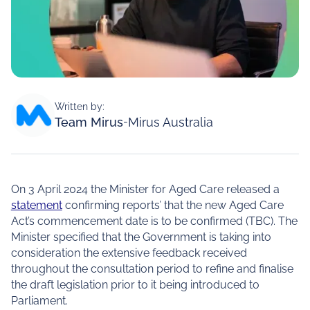
Written by:
Team Mirus
-
Mirus Australia
On 3 April 2024 the Minister for Aged Care released a
statement
confirming reports’ that the new Aged Care
Act’s commencement date is to be confirmed (TBC). The
Minister specified that the Government is taking into
consideration the extensive feedback received
throughout the consultation period to refine and finalise
the draft legislation prior to it being introduced to
Parliament.