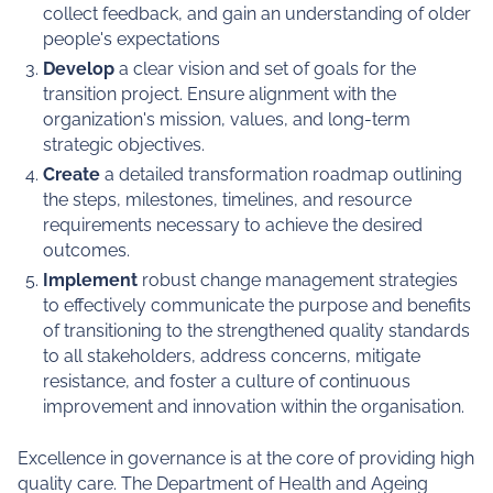
collect feedback, and gain an understanding of older
people's expectations
Develop
a clear vision and set of goals for the
transition project. Ensure alignment with the
organization's mission, values, and long-term
strategic objectives.
Create
a detailed transformation roadmap outlining
the steps, milestones, timelines, and resource
requirements necessary to achieve the desired
outcomes.
Implement
robust change management strategies
to effectively communicate the purpose and benefits
of transitioning to the strengthened quality standards
to all stakeholders, address concerns, mitigate
resistance, and foster a culture of continuous
improvement and innovation within the organisation.
Excellence in governance is at the core of providing high
quality care. The Department of Health and Ageing