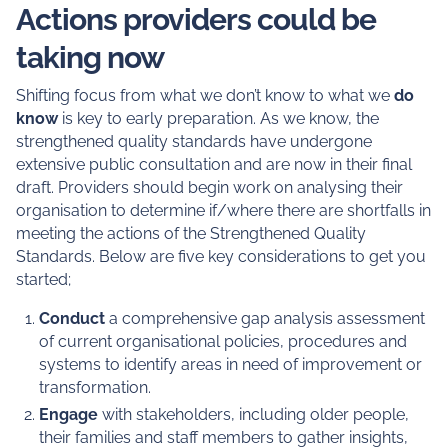
Actions providers could be
taking now
Shifting focus from what we don’t know to what we
do
know
is key to early preparation. As we know, the
strengthened quality standards have undergone
extensive public consultation and are now in their final
draft. Providers should begin work on analysing their
organisation to determine if/where there are shortfalls in
meeting the actions of the Strengthened Quality
Standards. Below are five key considerations to get you
started;
Conduct
a comprehensive gap analysis assessment
of current organisational policies, procedures and
systems to identify areas in need of improvement or
transformation.
Engage
with stakeholders, including older people,
their families and staff members to gather insights,