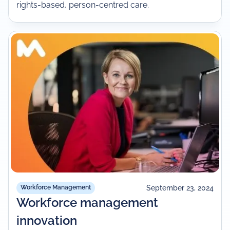
rights-based, person-centred care.
September 23, 2024
Workforce Management
Workforce management
innovation