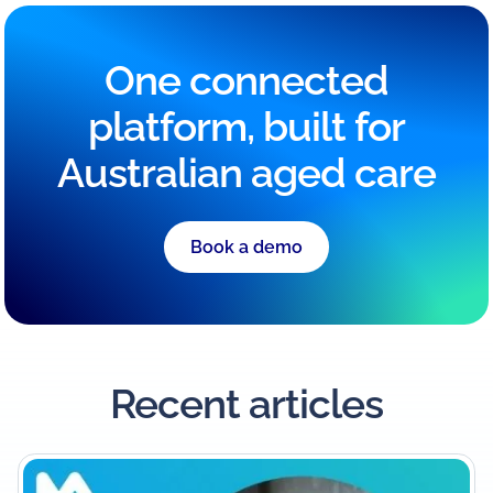
One connected
platform, built for
Australian aged care
Book a demo
Recent articles