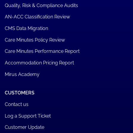
Quality, Risk & Compliance Audits
AN-ACC Classification Review
CMS Data Migration
Care Minutes Policy Review
Care Minutes Performance Report
Accommodation Pricing Report
Mirus Academy
CUSTOMERS
Contact us
Log a Support Ticket
Customer Update