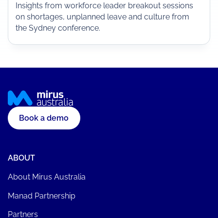
Insights from workforce leader breakout sessions
on shortages, unplanned leave and culture from
the Sydney conference.
Book a demo
ABOUT
About Mirus Australia
Manad Partnership
Partners