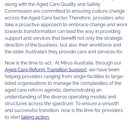
along with the Aged Care Quality and Safety
Commission are committed to ensuring culture change
across the Aged Care Sector. Therefore, providers who
take a proactive approach to embrace change and work
towards transformation can lead the way in providing
support and services that benefit not only the strategic
direction of the business, but also their workforce and
the older Australia’s they provide care and services for.
Now is the time to act. At Mirus Australia, through our
Aged Care Reform Transition Support
, we have been
helping providers ranging from single facilities to large-
listed organisations to manage the complexities of the
aged care reform agenda, demonstrating an
understanding of the diverse operating models and
structures across the spectrum. To ensure a smooth
and successful transition, now is the time for providers
to start
taking action.