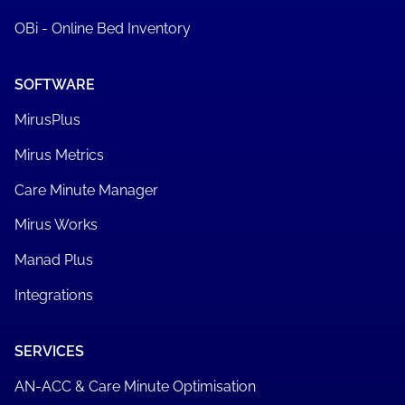
OBi - Online Bed Inventory
SOFTWARE
MirusPlus
Mirus Metrics
Care Minute Manager
Mirus Works
Manad Plus
Integrations
SERVICES
AN-ACC & Care Minute Optimisation