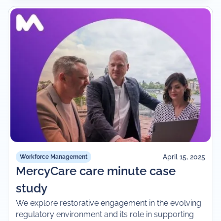
April 15, 2025
Workforce Management
MercyCare care minute case
study
We explore restorative engagement in the evolving
regulatory environment and its role in supporting