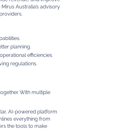
Mirus Australia’s advisory
providers.
bilities.
tter planning.
erational efficiencies.
ing regulations.
ogether. With multiple
lar, AI-powered platform
mlines everything from
rs the tools to make