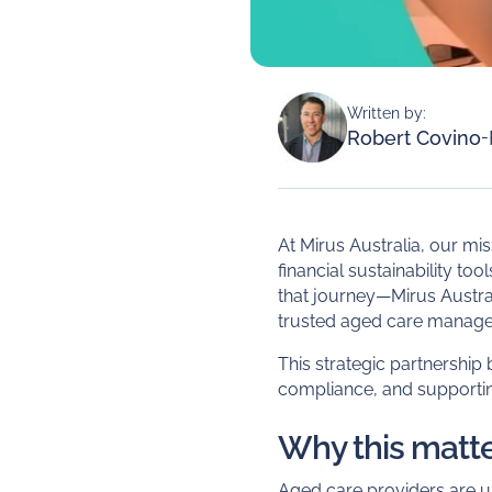
Written by:
Robert Covino
-
At Mirus Australia, our mi
financial sustainability to
that journey—Mirus Austral
trusted aged care manage
This strategic partnership
compliance, and supportin
Why this matte
Aged care providers are 