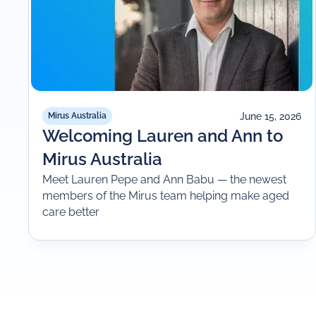
June 15, 2026
Mirus Australia
Welcoming Lauren and Ann to
Mirus Australia
Meet Lauren Pepe and Ann Babu — the newest
members of the Mirus team helping make aged
care better