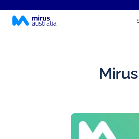
Mirus