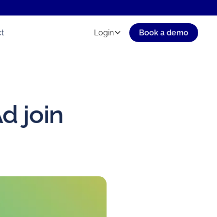
t
Login
Book a demo
d join