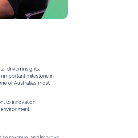
a-driven insights,
an important milestone in
 one of Australia’s most
nt to innovation,
 environment.
mise revenue, and improve