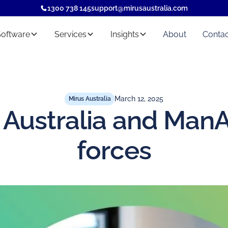
1300 738 145
support@mirusaustralia.com
Software
Services
Insights
About
Contac
March 12, 2025
Mirus Australia
 Australia and ManA
forces