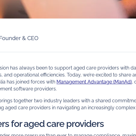
Founder & CEO
ssion has always been to support aged care providers with dat
ols, and operational efficiencies. Today, we’re excited to share 
ia has joined forces with
Management Advantage (ManAd)
,
ment software providers.
 brings together two industry leaders with a shared commitme
g aged care providers in navigating an increasingly complex
rs for aged care providers
under more pressure than ever to manage compliance, maxi