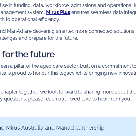
ise in funding, data, workforce, admissions and operational 
management system,
Mirus Plus
ensures seamless data integ
th to operational efficiency.
 and ManAd are delivering smarter, more connected solutions 
llenges and prepare for the future.
 for the future
n a pillar of the aged care sector, built on a commitment to
a is proud to honour this legacy while bringing new innovati
chapter together, we look forward to sharing more about the 
ny questions, please reach out—we’d love to hear from you.
e Mirus Australia and Manad partnership