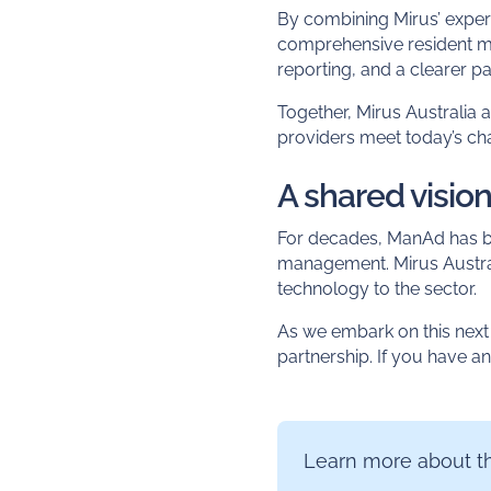
By combining Mirus’ expert
comprehensive resident 
reporting, and a clearer pa
Together, Mirus Australia
providers meet today’s cha
A shared vision
For decades, ManAd has bee
management. Mirus Australi
technology to the sector.
As we embark on this next 
partnership. If you have a
Learn more about th