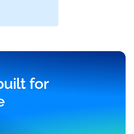
ilt for
e