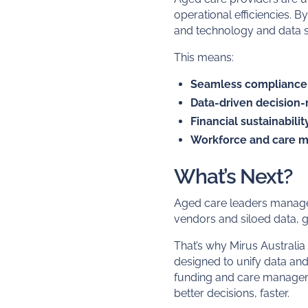
operational efficiencies. 
and technology and data sy
This means:
Seamless complianc
Data-driven decision
Financial sustainabilit
Workforce and care 
What’s Next?
Aged care leaders manage 
vendors and siloed data, g
That’s why Mirus Australia
designed to unify data an
funding and care manageme
better decisions, faster.