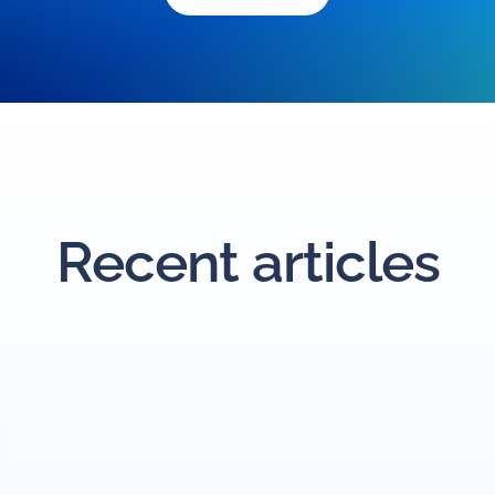
Recent articles