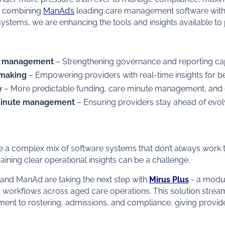
By combining
ManAd’s
leading care management software with 
stems, we are enhancing the tools and insights available to 
e management
– Strengthening governance and reporting capa
-making
– Empowering providers with real-time insights for be
y
– More predictable funding, care minute management, and op
minute management
– Ensuring providers stay ahead of evolv
a complex mix of software systems that don’t always work t
aining clear operational insights can be a challenge.
 and ManAd are taking the next step with
Mirus Plus
- a modu
d workflows across aged care operations. This solution strea
nt to rostering, admissions, and compliance, giving provide