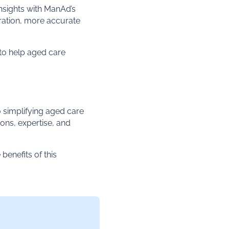
insights with ManAd’s
ration, more accurate
to help aged care
 simplifying aged care
ons, expertise, and
benefits of this