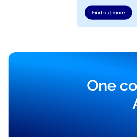
Find out more
One co