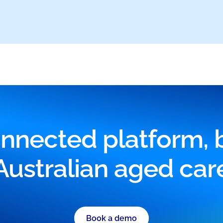
nnected platform, bu
Australian aged car
Book a demo