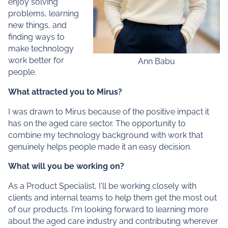
enjoy solving
problems, learning
new things, and
finding ways to
make technology
work better for
Ann Babu
people.
What attracted you to Mirus?
I was drawn to Mirus because of the positive impact it
has on the aged care sector. The opportunity to
combine my technology background with work that
genuinely helps people made it an easy decision.
What will you be working on?
As a Product Specialist, I'll be working closely with
clients and internal teams to help them get the most out
of our products. I'm looking forward to learning more
about the aged care industry and contributing wherever