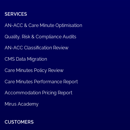
SERVICES
AN-ACC & Care Minute Optimisation
Quality, Risk & Compliance Audits
AN-ACC Classification Review
CMS Data Migration
Care Minutes Policy Review
Care Minutes Performance Report
Accommodation Pricing Report
Mirus Academy
CUSTOMERS