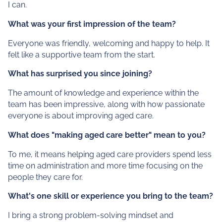
I can.
What was your first impression of the team?
Everyone was friendly, welcoming and happy to help. It
felt like a supportive team from the start.
What has surprised you since joining?
The amount of knowledge and experience within the
team has been impressive, along with how passionate
everyone is about improving aged care.
What does "making aged care better" mean to you?
To me, it means helping aged care providers spend less
time on administration and more time focusing on the
people they care for.
What's one skill or experience you bring to the team?
I bring a strong problem-solving mindset and