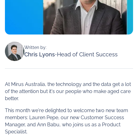
Written by:
Chris Lyons
-
Head of Client Success
At Mirus Australia, the technology and the data get a lot
of the attention but it's our people who make aged care
better.
This month we're delighted to welcome two new team
members: Lauren Pepe, our new Customer Success
Manager, and Ann Babu, who joins us as a Product
Specialist.