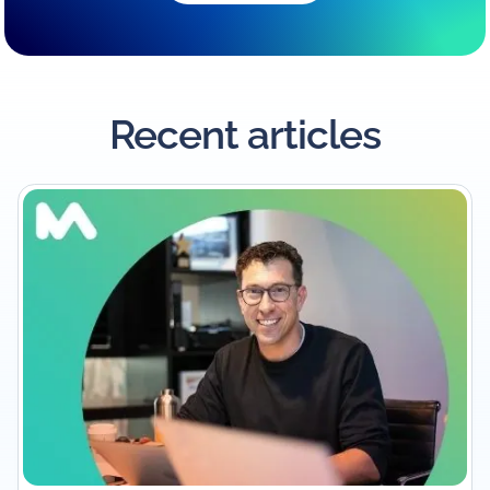
Recent articles