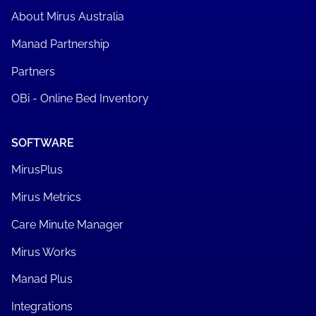
About Mirus Australia
Manad Partnership
Partners
OBi - Online Bed Inventory
SOFTWARE
MirusPlus
Mirus Metrics
Care Minute Manager
Mirus Works
Manad Plus
Integrations