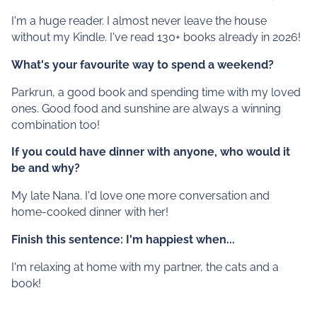
I'm a huge reader. I almost never leave the house
without my Kindle. I've read 130+ books already in 2026!
What's your favourite way to spend a weekend?
Parkrun, a good book and spending time with my loved
ones. Good food and sunshine are always a winning
combination too!
If you could have dinner with anyone, who would it
be and why?
My late Nana. I'd love one more conversation and
home-cooked dinner with her!
Finish this sentence: I'm happiest when...
I'm relaxing at home with my partner, the cats and a
book!