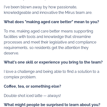
I've been blown away by how passionate,
knowledgeable and innovative the Mirus team are.
What does "making aged care better" mean to you?
To me, making aged care better means supporting
facilities with tools and knowledge that streamline
processes and meet their legislative and compliance
requirements, so residents get the attention they
deserve.
What's one skill or experience you bring to the team?
I love a challenge and being able to find a solution to a
complex problem.
Coffee, tea, or something else?
Double shot iced latte — always!
What might people be surprised to learn about you?