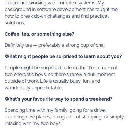
experience working with complex systems. My
background in software development has taught me
how to break down challenges and find practical
solutions.
Coffee, tea, or something else?
Definitely tea — preferably a strong cup of chai.
What might people be surprised to learn about you?
People might be surprised to learn that I'm a mum of
two energetic boys, so there's rarely a dull moment
outside of work. Life is usually busy, fun, and
wonderfully unpredictable.
What's your favourite way to spend a weekend?
Spending time with my family, going for a drive,
exploring new places, doing a bit of shopping, or simply
relaxing with my two boys.