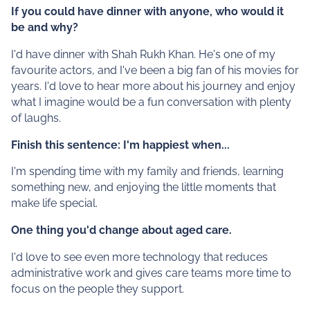
If you could have dinner with anyone, who would it
be and why?
I'd have dinner with Shah Rukh Khan. He's one of my
favourite actors, and I've been a big fan of his movies for
years. I'd love to hear more about his journey and enjoy
what I imagine would be a fun conversation with plenty
of laughs.
Finish this sentence: I'm happiest when...
I'm spending time with my family and friends, learning
something new, and enjoying the little moments that
make life special.
One thing you'd change about aged care.
I'd love to see even more technology that reduces
administrative work and gives care teams more time to
focus on the people they support.