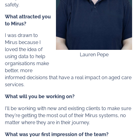
safety.
What attracted you
to Mirus?
I was drawn to
Mirus because I
loved the idea of
Lauren Pepe
using data to help
organisations make
better, more
informed decisions that have a real impact on aged care
services.
What will you be working on?
I'll be working with new and existing clients to make sure
they're getting the most out of their Mirus systems, no
matter where they are in their journey.
What was your first impression of the team?