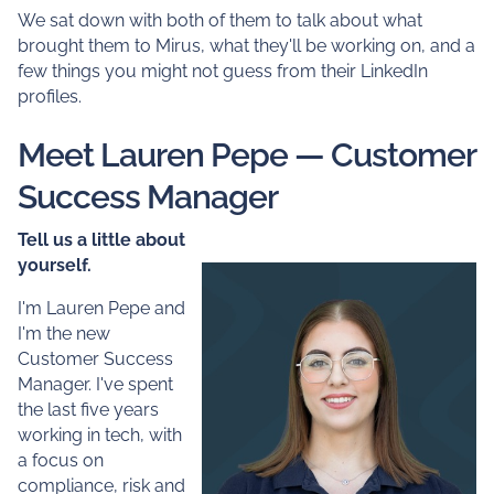
We sat down with both of them to talk about what
brought them to Mirus, what they'll be working on, and a
few things you might not guess from their LinkedIn
profiles.
Meet Lauren Pepe — Customer
Success Manager
Tell us a little about
yourself.
I'm Lauren Pepe and
I'm the new
Customer Success
Manager. I've spent
the last five years
working in tech, with
a focus on
compliance, risk and