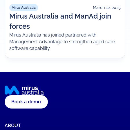
March 12, 2025
Mirus Australia
Mirus Australia and ManAd join
forces
Mirus Australia has joined partnered with
Management Advantage to strengthen aged care
software capability.
Book a demo
ABOUT