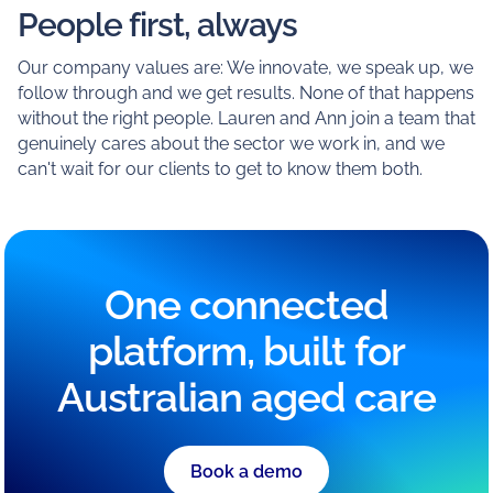
People first, always
Our company values are: We innovate, we speak up, we
follow through and we get results. None of that happens
without the right people. Lauren and Ann join a team that
genuinely cares about the sector we work in, and we
can't wait for our clients to get to know them both.
One connected
platform, built for
Australian aged care
Book a demo