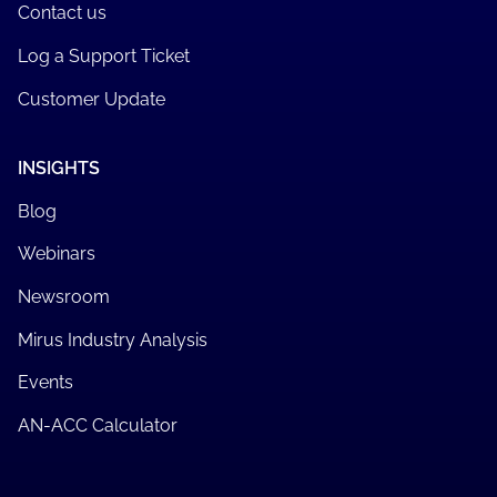
Contact us
Log a Support Ticket
Customer Update
INSIGHTS
Blog
Webinars
Newsroom
Mirus Industry Analysis
Events
AN-ACC Calculator