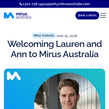
1300 738 145
support@mirusaustralia.com
Book a demo
June 15, 2026
Mirus Australia
Welcoming Lauren and
Ann to Mirus Australia