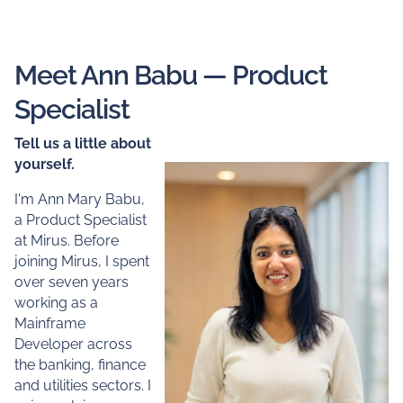
Meet Ann Babu — Product
Specialist
Tell us a little about
yourself.
I'm Ann Mary Babu,
a Product Specialist
at Mirus. Before
joining Mirus, I spent
over seven years
working as a
Mainframe
Developer across
the banking, finance
and utilities sectors. I