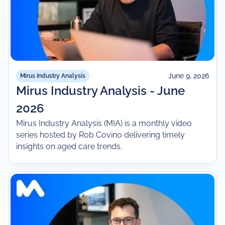
June 9, 2026
Mirus Industry Analysis
Mirus Industry Analysis - June
2026
Mirus Industry Analysis (MIA) is a monthly video
series hosted by Rob Covino delivering timely
insights on aged care trends.