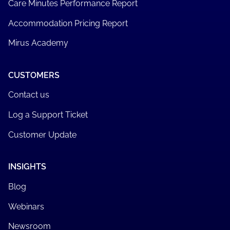
Care Minutes Performance Report
Accommodation Pricing Report
Mirus Academy
CUSTOMERS
Contact us
Log a Support Ticket
Customer Update
INSIGHTS
Blog
Webinars
Newsroom