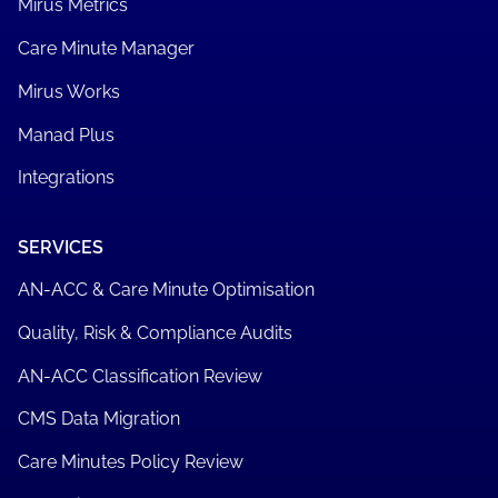
Mirus Metrics
Care Minute Manager
Mirus Works
Manad Plus
Integrations
SERVICES
AN-ACC & Care Minute Optimisation
Quality, Risk & Compliance Audits
AN-ACC Classification Review
CMS Data Migration
Care Minutes Policy Review