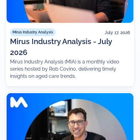
July 17, 2026
Mirus Industry Analysis
Mirus Industry Analysis - July
2026
Mirus Industry Analysis (MIA) is a monthly video
series hosted by Rob Covino, delivering timely
insights on aged care trends.