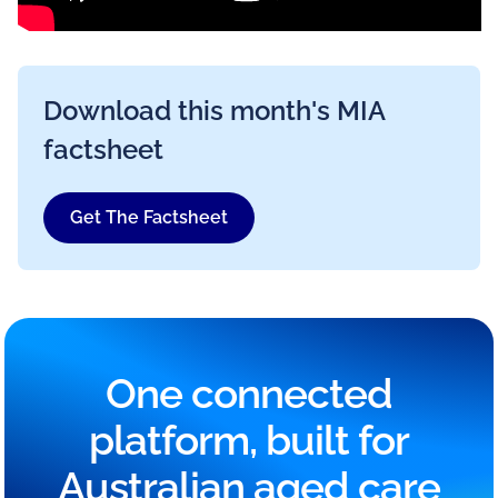
Download this month's MIA
factsheet
Get The Factsheet
One connected
platform, built for
Australian aged care