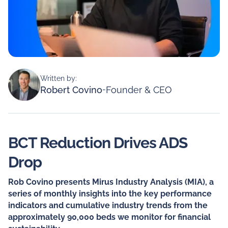
Written by:
Robert Covino
-
Founder & CEO
BCT Reduction Drives ADS
Drop
Rob Covino presents Mirus Industry Analysis (MIA), a
series of monthly insights into the key performance
indicators and cumulative industry trends from the
approximately 90,000 beds we monitor for financial