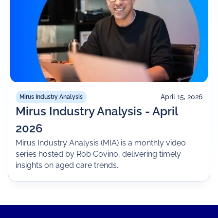
April 15, 2026
Mirus Industry Analysis
Mirus Industry Analysis - April
2026
Mirus Industry Analysis (MIA) is a monthly video
series hosted by Rob Covino, delivering timely
insights on aged care trends.