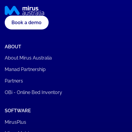
Book a demo
ABOUT
About Mirus Australia
Manad Partnership
Partners
OBi - Online Bed Inventory
SOFTWARE
MirusPlus