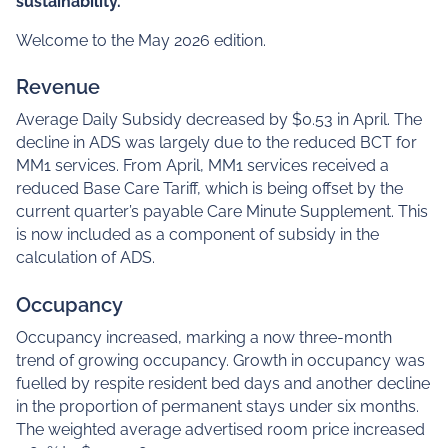
sustainability.
Welcome to the May 2026 edition.
Revenue
Average Daily Subsidy decreased by $0.53 in April. The
decline in ADS was largely due to the reduced BCT for
MM1 services. From April, MM1 services received a
reduced Base Care Tariff, which is being offset by the
current quarter’s payable Care Minute Supplement. This
is now included as a component of subsidy in the
calculation of ADS.
Occupancy
Occupancy increased, marking a now three-month
trend of growing occupancy. Growth in occupancy was
fuelled by respite resident bed days and another decline
in the proportion of permanent stays under six months.
The weighted average advertised room price increased