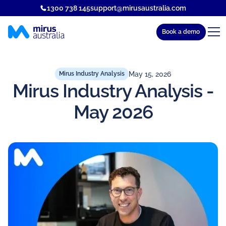
1300 738 145
support@mirusaustralia.com
Book a demo
May 15, 2026
Mirus Industry Analysis
Mirus Industry Analysis -
May 2026