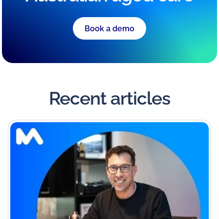
Book a demo
Recent articles