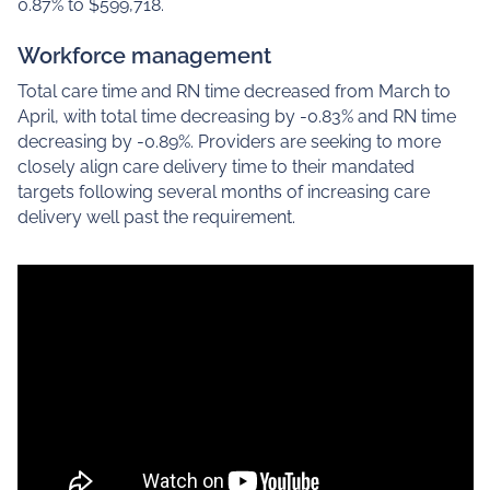
0.87% to $599,718.
Workforce management
Total care time and RN time decreased from March to
April, with total time decreasing by -0.83% and RN time
decreasing by -0.89%. Providers are seeking to more
closely align care delivery time to their mandated
targets following several months of increasing care
delivery well past the requirement.