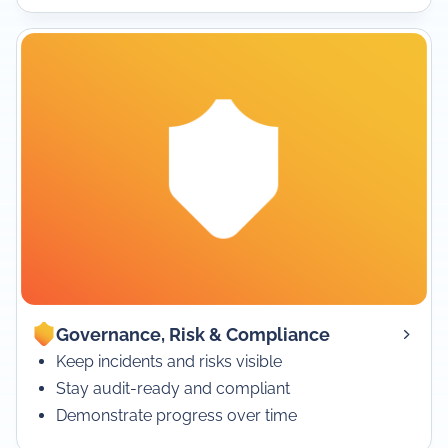
Governance, Risk & Compliance
Keep incidents and risks visible
Stay audit-ready and compliant
Demonstrate progress over time