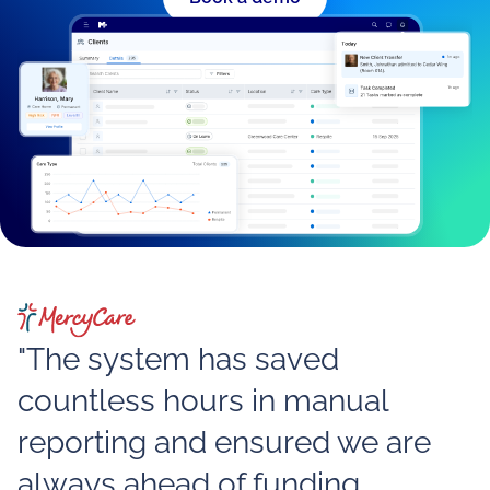
"The system has saved
countless hours in manual
reporting and ensured we are
always ahead of funding