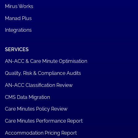
Mirus Works
Manad Plus
Integrations
SERVICES
AN-ACC & Care Minute Optimisation
Quality, Risk & Compliance Audits
AN-ACC Classification Review
CMS Data Migration
Care Minutes Policy Review
Care Minutes Performance Report
Accommodation Pricing Report