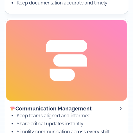
Keep documentation accurate and timely
Communication Management
Keep teams aligned and informed
Share critical updates instantly
Simplify communication across every shift