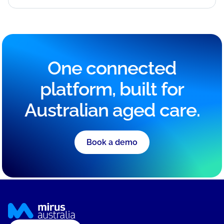
One connected
platform, built for
Australian aged care.
Book a demo