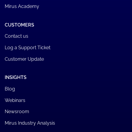
Mirus Academy
CUSTOMERS
Contact us
Log a Support Ticket
Customer Update
INSIGHTS
Blog
Webinars
Newsroom
Mirus Industry Analysis