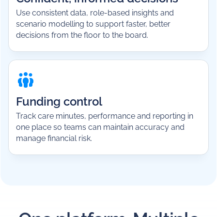
Use consistent data, role-based insights and
scenario modelling to support faster, better
decisions from the floor to the board.
Funding control
Track care minutes, performance and reporting in
one place so teams can maintain accuracy and
manage financial risk.