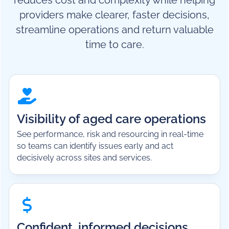
reduces cost and complexity while helping
providers make clearer, faster decisions,
streamline operations and return valuable
time to care.
Visibility of aged care operations
See performance, risk and resourcing in real-time
so teams can identify issues early and act
decisively across sites and services.
Confident, informed decisions