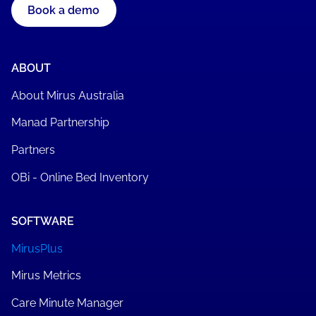
Book a demo
ABOUT
About Mirus Australia
Manad Partnership
Partners
OBi - Online Bed Inventory
SOFTWARE
MirusPlus
Mirus Metrics
Care Minute Manager