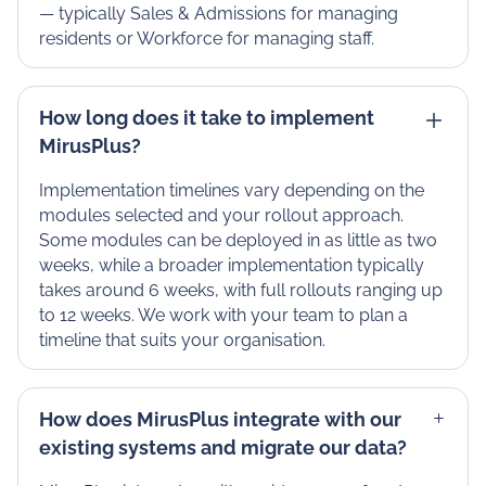
— typically Sales & Admissions for managing
residents or Workforce for managing staff.
How long does it take to implement
MirusPlus?
Implementation timelines vary depending on the
modules selected and your rollout approach.
Some modules can be deployed in as little as two
weeks, while a broader implementation typically
takes around 6 weeks, with full rollouts ranging up
to 12 weeks. We work with your team to plan a
timeline that suits your organisation.
How does MirusPlus integrate with our
existing systems and migrate our data?