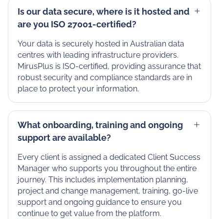
Is our data secure, where is it hosted and
are you ISO 27001-certified?
Your data is securely hosted in Australian data
centres with leading infrastructure providers.
MirusPlus is ISO-certified, providing assurance that
robust security and compliance standards are in
place to protect your information.
What onboarding, training and ongoing
support are available?
Every client is assigned a dedicated Client Success
Manager who supports you throughout the entire
journey. This includes implementation planning,
project and change management, training, go-live
support and ongoing guidance to ensure you
continue to get value from the platform.