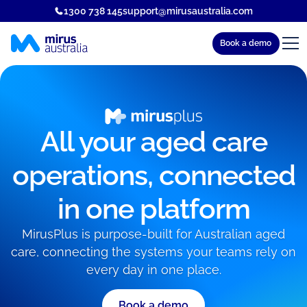
1300 738 145
support@mirusaustralia.com
Book a demo
All your aged care
operations, connected
in one platform
MirusPlus is purpose-built for Australian aged
care, connecting the systems your teams rely on
every day in one place.
Book a demo