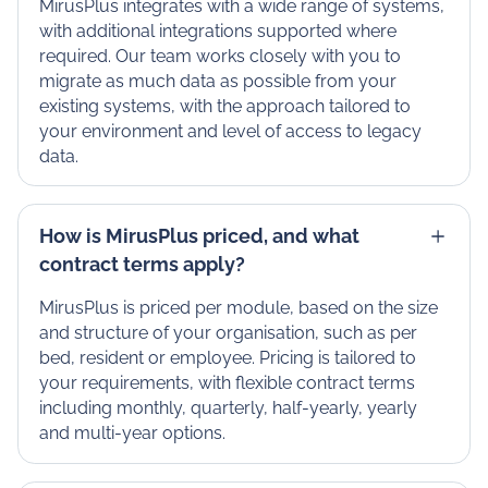
MirusPlus integrates with a wide range of systems,
with additional integrations supported where
required. Our team works closely with you to
migrate as much data as possible from your
existing systems, with the approach tailored to
your environment and level of access to legacy
data.
How is MirusPlus priced, and what
contract terms apply?
MirusPlus is priced per module, based on the size
and structure of your organisation, such as per
bed, resident or employee. Pricing is tailored to
your requirements, with flexible contract terms
including monthly, quarterly, half-yearly, yearly
and multi-year options.