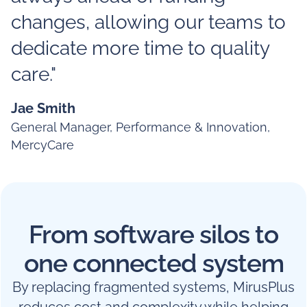
changes, allowing our teams to
dedicate more time to quality
care."
Jae Smith
General Manager, Performance & Innovation,
MercyCare
From software silos to
one connected system
By replacing fragmented systems, MirusPlus