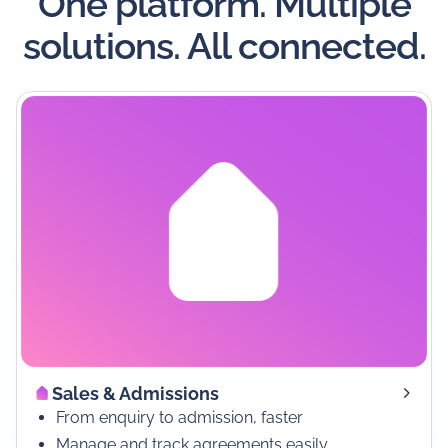
One platform. Multiple
solutions. All connected.
Sales & Admissions
From enquiry to admission, faster
Manage and track agreements easily