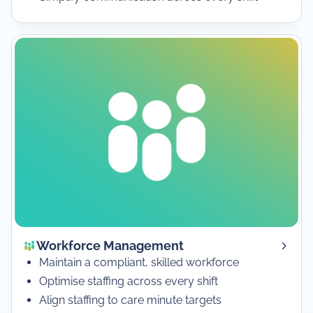
Workforce Management
Maintain a compliant, skilled workforce
Optimise staffing across every shift
Align staffing to care minute targets