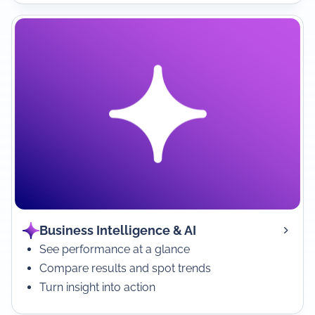
Business Intelligence & AI
See performance at a glance
Compare results and spot trends
Turn insight into action