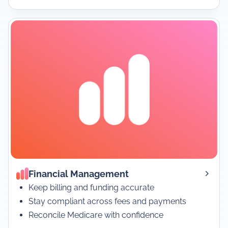
Financial Management
Keep billing and funding accurate
Stay compliant across fees and payments
Reconcile Medicare with confidence