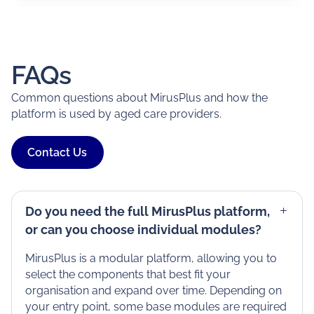
FAQs
Common questions about MirusPlus and how the
platform is used by aged care providers.
Contact Us
Do you need the full MirusPlus platform,
or can you choose individual modules?
MirusPlus is a modular platform, allowing you to
select the components that best fit your
organisation and expand over time. Depending on
your entry point, some base modules are required