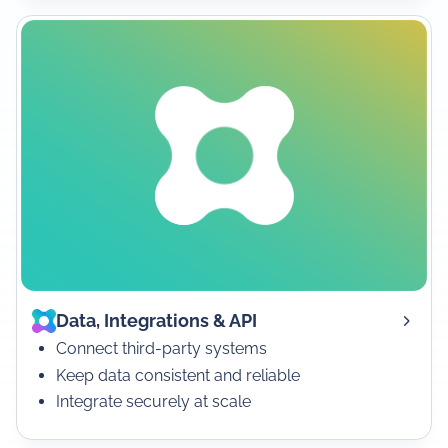
Data, Integrations & API
Connect third-party systems
Keep data consistent and reliable
Integrate securely at scale