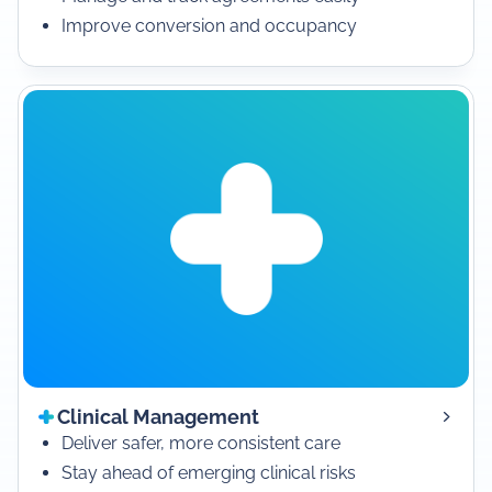
Improve conversion and occupancy
Clinical Management
Deliver safer, more consistent care
Stay ahead of emerging clinical risks