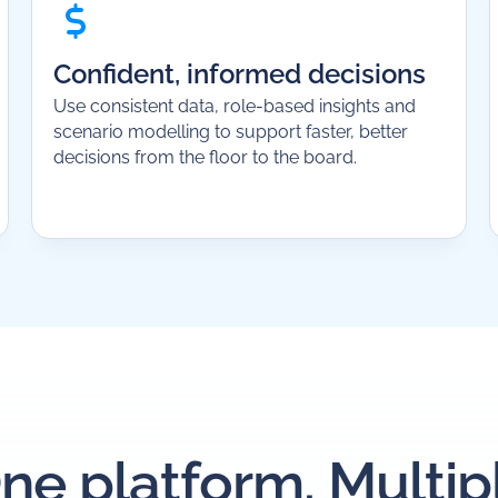
Confident, informed decisions
Use consistent data, role-based insights and
scenario modelling to support faster, better
decisions from the floor to the board.
ne platform. Multip