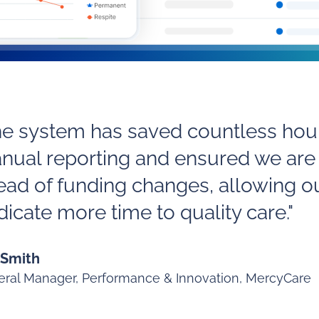
he system has saved countless hour
nual reporting and ensured we are
ead of funding changes, allowing o
icate more time to quality care."
 Smith
ral Manager, Performance & Innovation, MercyCare