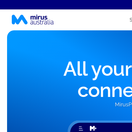
All you
conne
MirusP