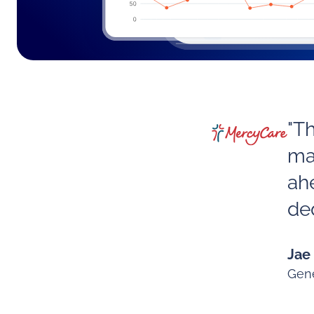
"T
ma
ah
ded
Jae
Gene