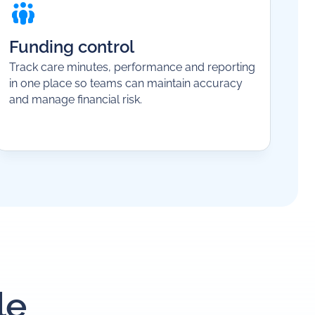
Funding control
Track care minutes, performance and reporting
in one place so teams can maintain accuracy
and manage financial risk.
le