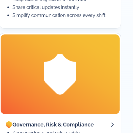
Share critical updates instantly
Simplify communication across every shift
Governance, Risk & Compliance
Keep incidents and risks visible