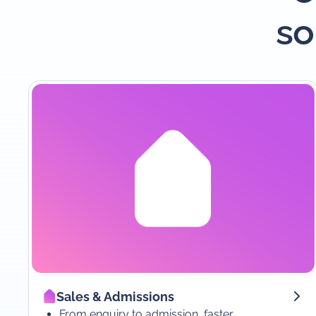
so
Sales & Admissions
From enquiry to admission, faster