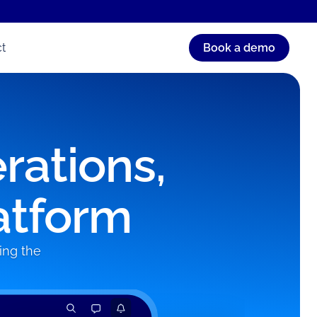
t
Book a demo
rations,
atform
ing the