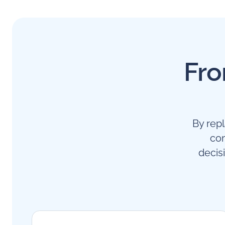
Fro
By rep
com
decis