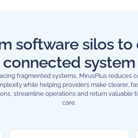
m software silos to
connected system
lacing fragmented systems, MirusPlus reduces c
plexity while helping providers make clearer, fa
ions, streamline operations and return valuable t
care.