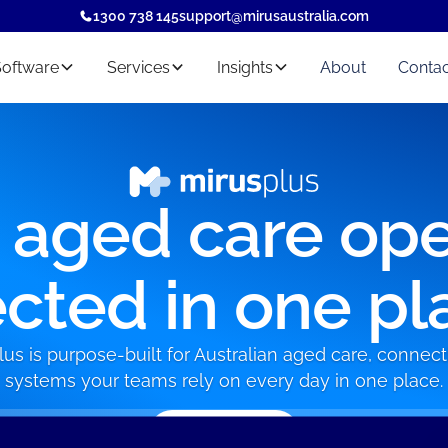
1300 738 145
support@mirusaustralia.com
Software
Services
Insights
About
Contac
r aged care ope
cted in one pl
lus is purpose-built for Australian aged care, connect
systems your teams rely on every day in one place.
Book a demo