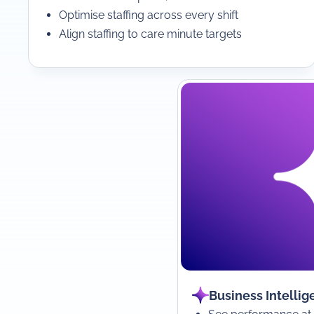
Optimise staffing across every shift
Align staffing to care minute targets
Business Intellig