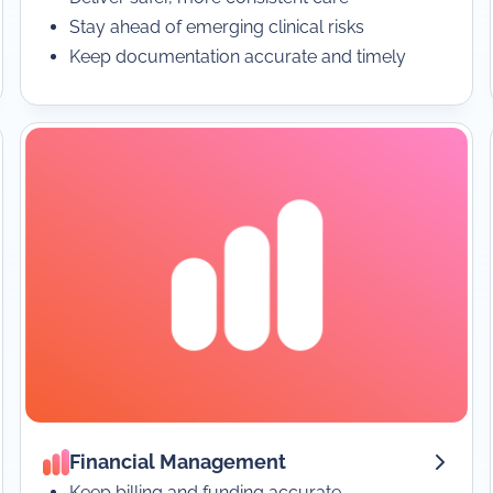
Stay ahead of emerging clinical risks
Keep documentation accurate and timely
Financial Management
Keep billing and funding accurate