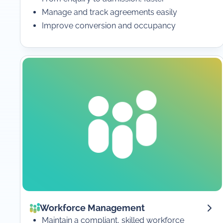
Manage and track agreements easily
Improve conversion and occupancy
Workforce Management
Maintain a compliant, skilled workforce