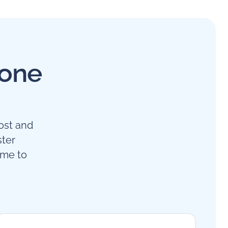
 one
ost and
ster
ime to