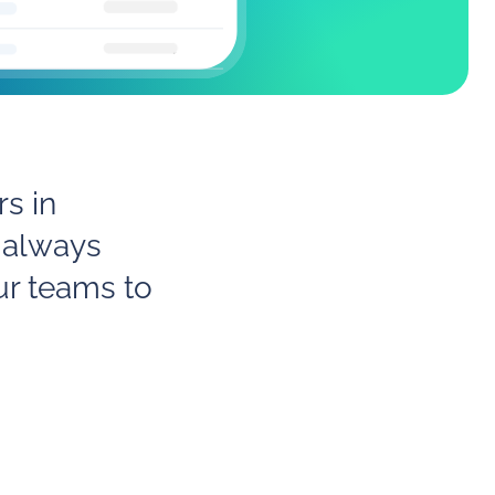
s in
 always
ur teams to