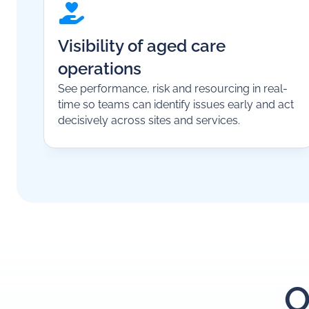
Visibility of aged care
operations
See performance, risk and resourcing in real-
time so teams can identify issues early and act
decisively across sites and services.
O