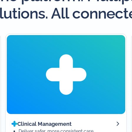
lutions. All connect
Clinical Management
Deliver safer, more consistent care