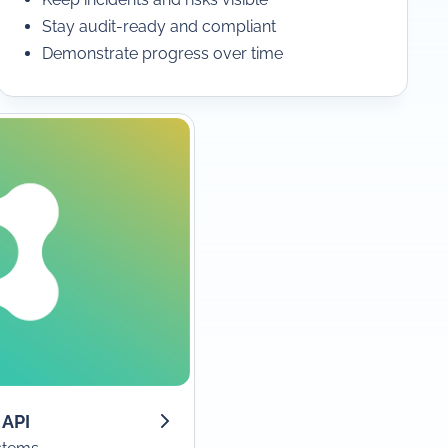
Stay audit-ready and compliant
Demonstrate progress over time
 API