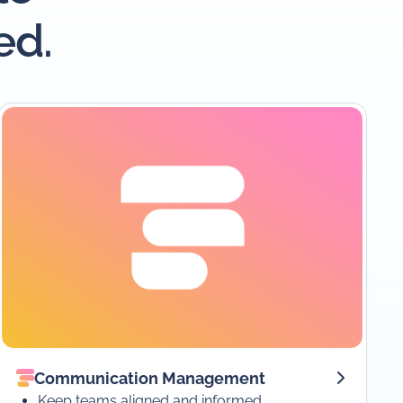
ed.
Communication Management
Keep teams aligned and informed