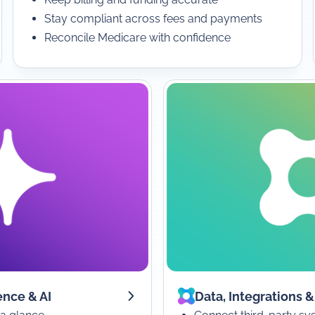
Stay compliant across fees and payments
Reconcile Medicare with confidence
ence & AI
Data, Integrations &