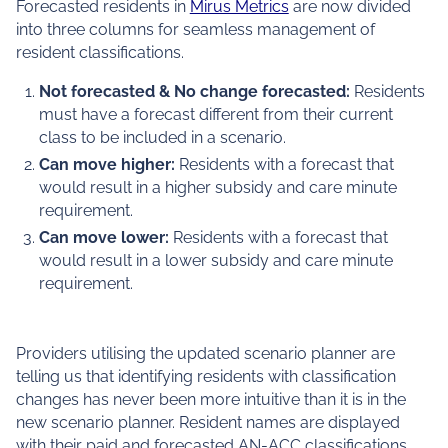
Forecasted residents in
Mirus Metrics
are now divided
into three columns for seamless management of
resident classifications.
Not forecasted & No change forecasted:
Residents
must have a forecast different from their current
class to be included in a scenario.
Can move higher:
Residents with a forecast that
would result in a higher subsidy and care minute
requirement.
Can move lower:
Residents with a forecast that
would result in a lower subsidy and care minute
requirement.
Providers utilising the updated scenario planner are
telling us that identifying residents with classification
changes has never been more intuitive than it is in the
new scenario planner. Resident names are displayed
with their paid and forecasted AN-ACC classifications,