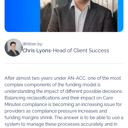
Written by:
Chris Lyons
-
Head of Client Success
After almost two years under AN-ACC, one of the most
complex components of the funding model is
understanding the impact of different possible decisions.
Balancing reclassifications and their impact on Care
Minutes compliance is becoming an increasing issue for
providers as compliance pressure increases and
funding margins shrink. The answer is to be able to use a
system to manage these processes accurately and in