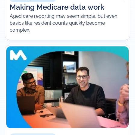
Making Medicare data work
Aged care reporting may seem simple, but even
basics like resident counts quickly become
complex.