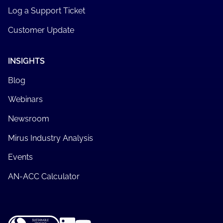
Log a Support Ticket
Customer Update
INSIGHTS
Blog
Webinars
Newsroom
Mirus Industry Analysis
Events
AN-ACC Calculator