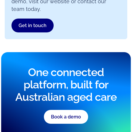
demo, visit our website or contact our
team today.
Get in touch
One connected
platform, built for
Australian aged care
Book a demo