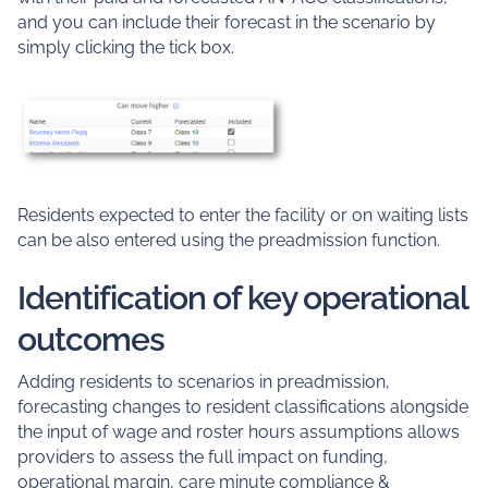
and you can include their forecast in the scenario by
simply clicking the tick box.
Residents expected to enter the facility or on waiting lists
can be also entered using the preadmission function.
Identification of key operational
outcomes
Adding residents to scenarios in preadmission,
forecasting changes to resident classifications alongside
the input of wage and roster hours assumptions allows
providers to assess the full impact on funding,
operational margin, care minute compliance &