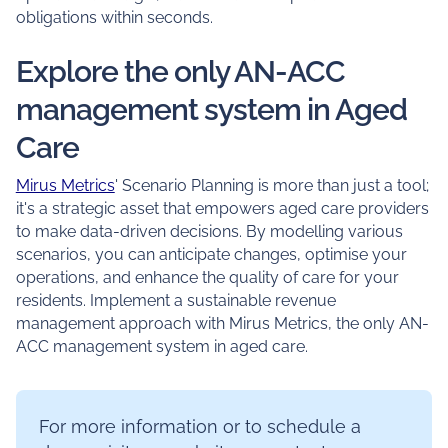
obligations within seconds.
Explore the only AN-ACC
management system in Aged
Care
Mirus Metrics
' Scenario Planning is more than just a tool;
it's a strategic asset that empowers aged care providers
to make data-driven decisions. By modelling various
scenarios, you can anticipate changes, optimise your
operations, and enhance the quality of care for your
residents. Implement a sustainable revenue
management approach with Mirus Metrics, the only AN-
ACC management system in aged care.
For more information or to schedule a