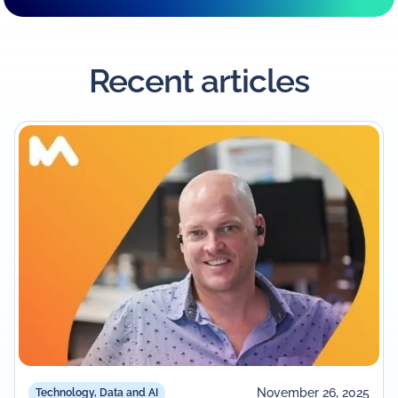
Recent articles
November 26, 2025
Technology, Data and AI