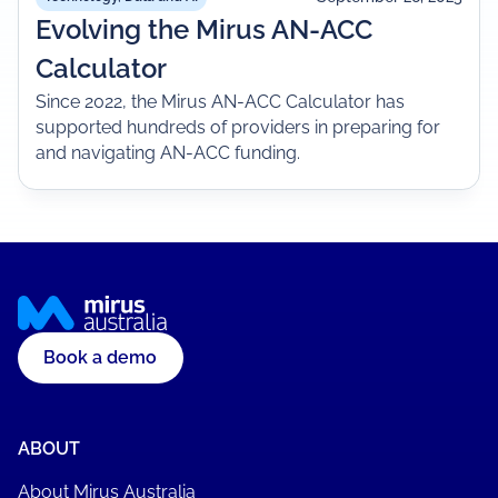
Evolving the Mirus AN-ACC
Calculator
Since 2022, the Mirus AN-ACC Calculator has
supported hundreds of providers in preparing for
and navigating AN-ACC funding.
Book a demo
ABOUT
About Mirus Australia