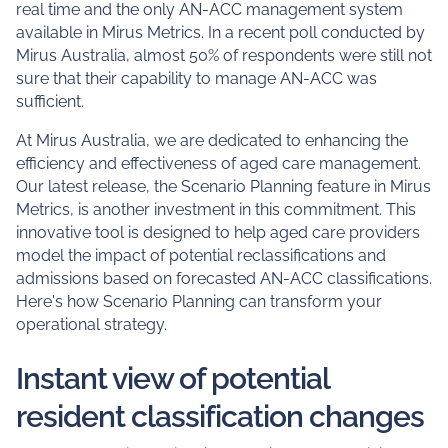
real time and the only AN-ACC management system
available in Mirus Metrics. In a recent poll conducted by
Mirus Australia, almost 50% of respondents were still not
sure that their capability to manage AN-ACC was
sufficient.
At Mirus Australia, we are dedicated to enhancing the
efficiency and effectiveness of aged care management.
Our latest release, the Scenario Planning feature in Mirus
Metrics, is another investment in this commitment. This
innovative tool is designed to help aged care providers
model the impact of potential reclassifications and
admissions based on forecasted AN-ACC classifications.
Here's how Scenario Planning can transform your
operational strategy.
Instant view of potential
resident classification changes