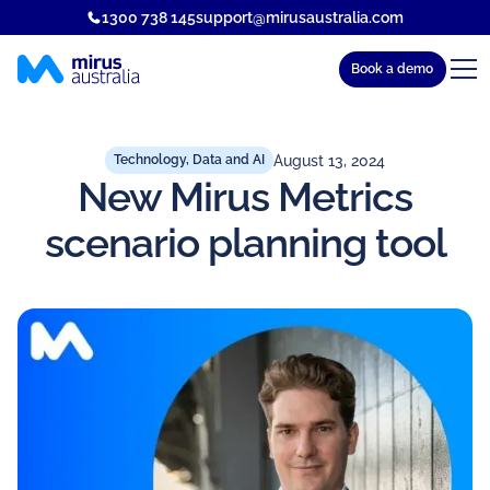
1300 738 145
support@mirusaustralia.com
Book a demo
August 13, 2024
Technology, Data and AI
New Mirus Metrics
scenario planning tool