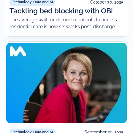
October 30, 2025
Technology, Data and AI
Tackling bed blocking with OBi
The average wait for dementia patients to access
residential care is now six weeks post-discharge.
September 26, 2025
Technology, Data and AI