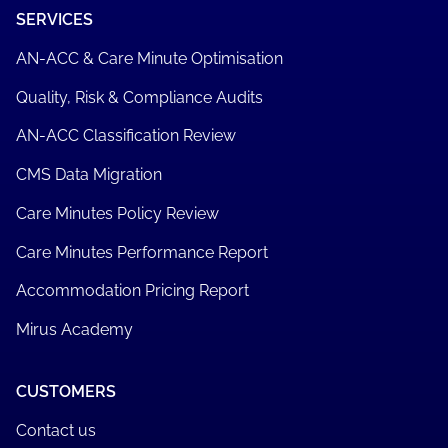
SERVICES
AN-ACC & Care Minute Optimisation
Quality, Risk & Compliance Audits
AN-ACC Classification Review
CMS Data Migration
Care Minutes Policy Review
Care Minutes Performance Report
Accommodation Pricing Report
Mirus Academy
CUSTOMERS
Contact us