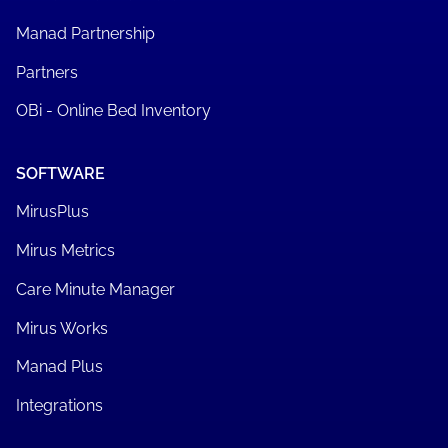
Manad Partnership
Partners
OBi - Online Bed Inventory
SOFTWARE
MirusPlus
Mirus Metrics
Care Minute Manager
Mirus Works
Manad Plus
Integrations