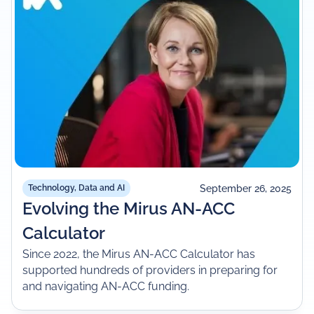
September 26, 2025
Technology, Data and AI
Evolving the Mirus AN-ACC
Calculator
Since 2022, the Mirus AN-ACC Calculator has
supported hundreds of providers in preparing for
and navigating AN-ACC funding.