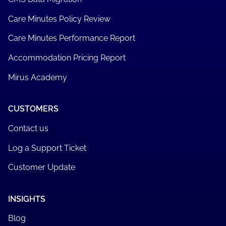
Care Minutes Policy Review
Care Minutes Performance Report
Accommodation Pricing Report
Mirus Academy
CUSTOMERS
Contact us
Log a Support Ticket
Customer Update
INSIGHTS
Blog