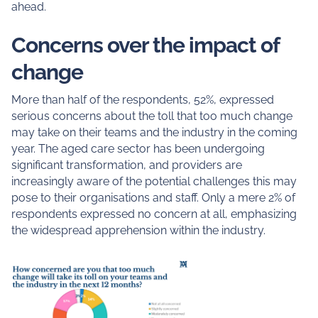
ahead.
Concerns over the impact of
change
More than half of the respondents, 52%, expressed
serious concerns about the toll that too much change
may take on their teams and the industry in the coming
year. The aged care sector has been undergoing
significant transformation, and providers are
increasingly aware of the potential challenges this may
pose to their organisations and staff. Only a mere 2% of
respondents expressed no concern at all, emphasizing
the widespread apprehension within the industry.