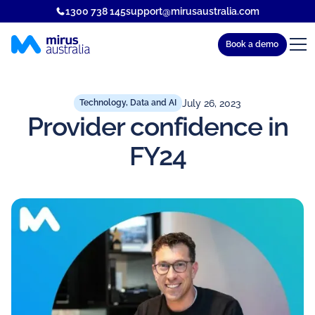
1300 738 145
support@mirusaustralia.com
Book a demo
July 26, 2023
Technology, Data and AI
Provider confidence in
FY24