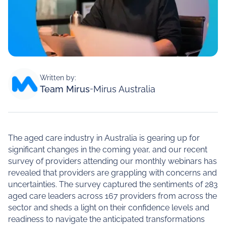
Written by:
Team Mirus
-
Mirus Australia
The aged care industry in Australia is gearing up for
significant changes in the coming year, and our recent
survey of providers attending our monthly webinars has
revealed that providers are grappling with concerns and
uncertainties. The survey captured the sentiments of 283
aged care leaders across 167 providers from across the
sector and sheds a light on their confidence levels and
readiness to navigate the anticipated transformations