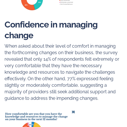
Confidence in managing
change
When asked about their level of comfort in managing
the forthcoming changes on their business, the survey
revealed that only 14% of respondents felt extremely or
very comfortable that they have the necessary
knowledge and resources to navigate the challenges
effectively. On the other hand, 77% expressed feeling
slightly or moderately comfortable, suggesting a
majority of providers still seek additional support and
guidance to address the impending changes.