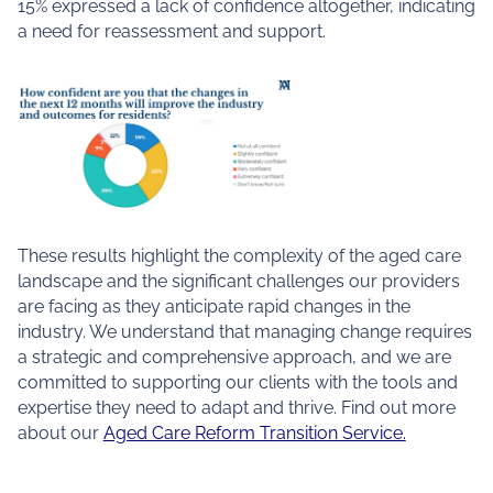
15% expressed a lack of confidence altogether, indicating
a need for reassessment and support.
These results highlight the complexity of the aged care
landscape and the significant challenges our providers
are facing as they anticipate rapid changes in the
industry. We understand that managing change requires
a strategic and comprehensive approach, and we are
committed to supporting our clients with the tools and
expertise they need to adapt and thrive. Find out more
about our
Aged Care Reform Transition Service.