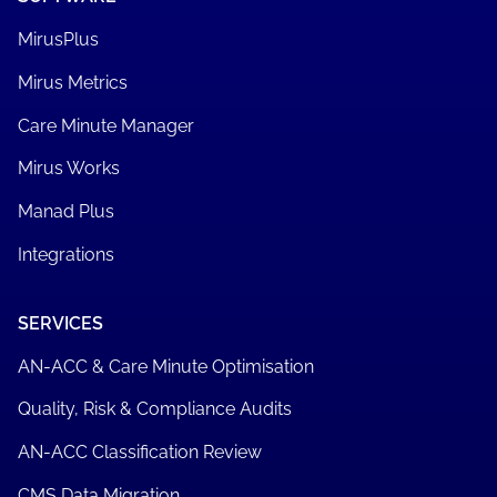
MirusPlus
Mirus Metrics
Care Minute Manager
Mirus Works
Manad Plus
Integrations
SERVICES
AN-ACC & Care Minute Optimisation
Quality, Risk & Compliance Audits
AN-ACC Classification Review
CMS Data Migration