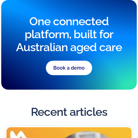
One connected
platform, built for
Australian aged care
Book a demo
Recent articles