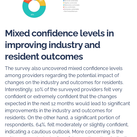
Mixed confidence levels in
improving industry and
resident outcomes
The survey also uncovered mixed confidence levels
among providers regarding the potential impact of
changes on the industry and outcomes for residents.
Interestingly, 10% of the surveyed providers felt very
confident or extremely confident that the changes
expected in the next 12 months would lead to significant
improvements in the industry and outcomes for
residents. On the other hand, a significant portion of
respondents, 64%, felt moderately or slightly confident,
indicating a cautious outlook. More concerning is the