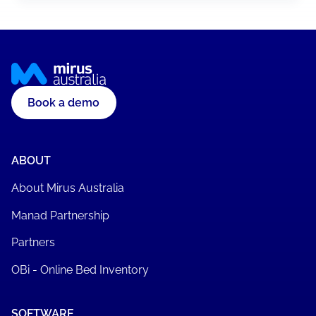
Book a demo
ABOUT
About Mirus Australia
Manad Partnership
Partners
OBi - Online Bed Inventory
SOFTWARE