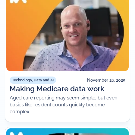
November 26, 2025
Technology, Data and AI
Making Medicare data work
Aged care reporting may seem simple, but even
basics like resident counts quickly become
complex.