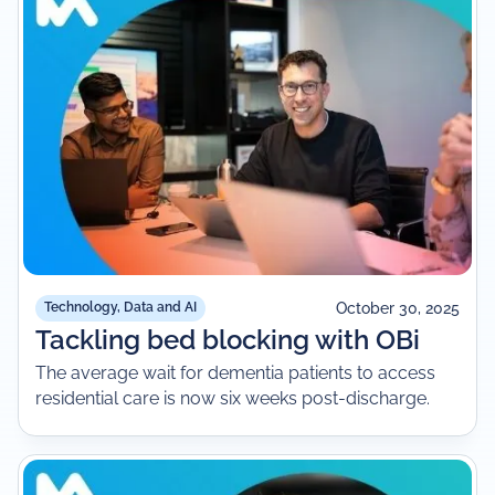
October 30, 2025
Technology, Data and AI
Tackling bed blocking with OBi
The average wait for dementia patients to access
residential care is now six weeks post-discharge.