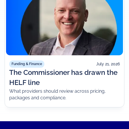
July 21, 2026
Funding & Finance
The Commissioner has drawn the
HELF line
What providers should review across pricing,
packages and compliance.