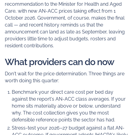
recommendation to the Minister for Health and Aged
Care, with new AN-ACC prices taking effect from 1
October 2026. Government, of course, makes the final
call — and recent history reminds us that the
announcement can land as late as September, leaving
providers little time to adjust budgets, rosters and
resident contributions.
What providers can do now
Don't wait for the price determination. Three things are
worth doing this quarter:
Benchmark your direct care cost per bed day
against the report's AN-ACC class averages. If your
home sits materially above or below, understand
why. The cost collection gives you the most
defensible reference points the sector has had.
Stress-test your 2026–27 budget against a flat AN-
ACC outcome. If government adopts IHACPA's likely