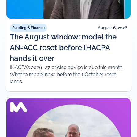
August 6, 2026
Funding & Finance
The August window: model the
AN-ACC reset before IHACPA
hands it over
IHACPA’s 2026–27 pricing advice is due this month.
What to model now, before the 1 October reset
lands.