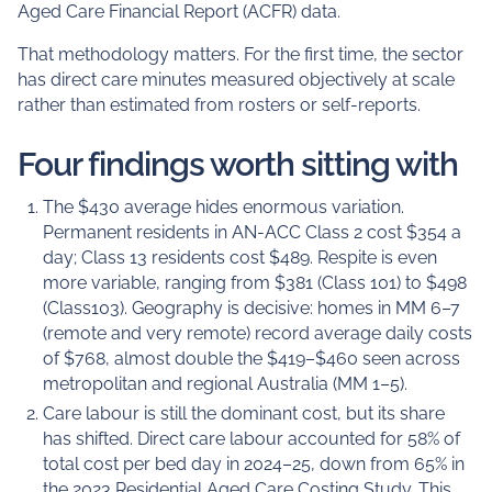
Aged Care Financial Report (ACFR) data.
That methodology matters. For the first time, the sector
has direct care minutes measured objectively at scale
rather than estimated from rosters or self-reports.
Four findings worth sitting with
The $430 average hides enormous variation.
Permanent residents in AN-ACC Class 2 cost $354 a
day; Class 13 residents cost $489. Respite is even
more variable, ranging from $381 (Class 101) to $498
(Class103). Geography is decisive: homes in MM 6–7
(remote and very remote) record average daily costs
of $768, almost double the $419–$460 seen across
metropolitan and regional Australia (MM 1–5).
Care labour is still the dominant cost, but its share
has shifted. Direct care labour accounted for 58% of
total cost per bed day in 2024–25, down from 65% in
the 2023 Residential Aged Care Costing Study. This