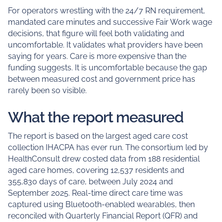
For operators wrestling with the 24/7 RN requirement,
mandated care minutes and successive Fair Work wage
decisions, that figure will feel both validating and
uncomfortable. It validates what providers have been
saying for years. Care is more expensive than the
funding suggests. It is uncomfortable because the gap
between measured cost and government price has
rarely been so visible.
What the report measured
The report is based on the largest aged care cost
collection IHACPA has ever run. The consortium led by
HealthConsult drew costed data from 188 residential
aged care homes, covering 12,537 residents and
355,830 days of care, between July 2024 and
September 2025. Real-time direct care time was
captured using Bluetooth-enabled wearables, then
reconciled with Quarterly Financial Report (QFR) and