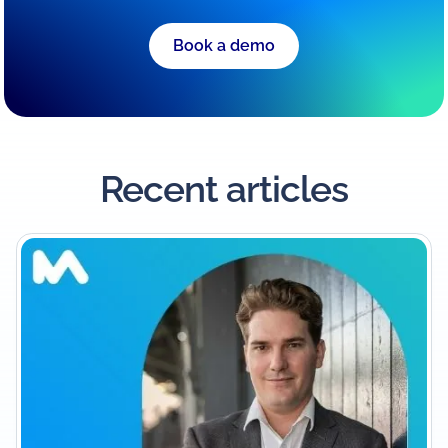
Book a demo
Recent articles