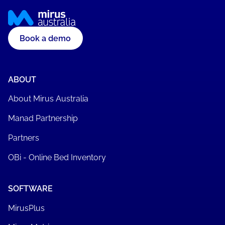
Book a demo
ABOUT
About Mirus Australia
Manad Partnership
Partners
OBi - Online Bed Inventory
SOFTWARE
MirusPlus