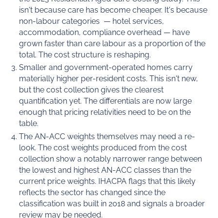
isn't because care has become cheaper. It's because
non-labour categories — hotel services,
accommodation, compliance overhead — have
grown faster than care labour as a proportion of the
total. The cost structure is reshaping.
Smaller and government-operated homes carry
materially higher per-resident costs. This isn't new,
but the cost collection gives the clearest
quantification yet. The differentials are now large
enough that pricing relativities need to be on the
table.
The AN-ACC weights themselves may need a re-
look. The cost weights produced from the cost
collection show a notably narrower range between
the lowest and highest AN-ACC classes than the
current price weights. IHACPA flags that this likely
reflects the sector has changed since the
classification was built in 2018 and signals a broader
review may be needed.