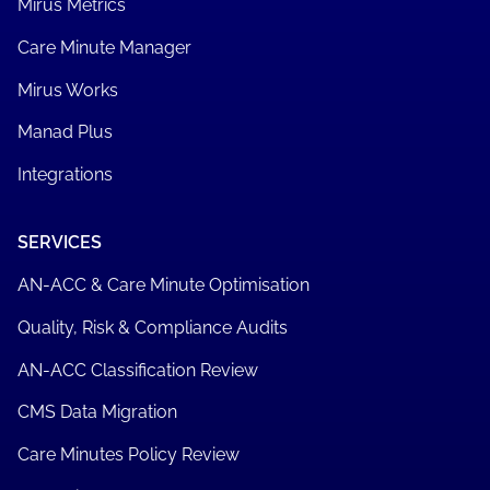
Mirus Metrics
Care Minute Manager
Mirus Works
Manad Plus
Integrations
SERVICES
AN-ACC & Care Minute Optimisation
Quality, Risk & Compliance Audits
AN-ACC Classification Review
CMS Data Migration
Care Minutes Policy Review