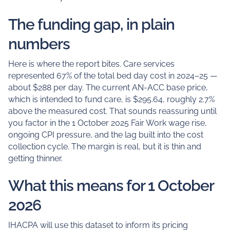
The funding gap, in plain
numbers
Here is where the report bites. Care services
represented 67% of the total bed day cost in 2024–25 —
about $288 per day. The current AN-ACC base price,
which is intended to fund care, is $295.64, roughly 2.7%
above the measured cost. That sounds reassuring until
you factor in the 1 October 2025 Fair Work wage rise,
ongoing CPI pressure, and the lag built into the cost
collection cycle. The margin is real, but it is thin and
getting thinner.
What this means for 1 October
2026
IHACPA will use this dataset to inform its pricing