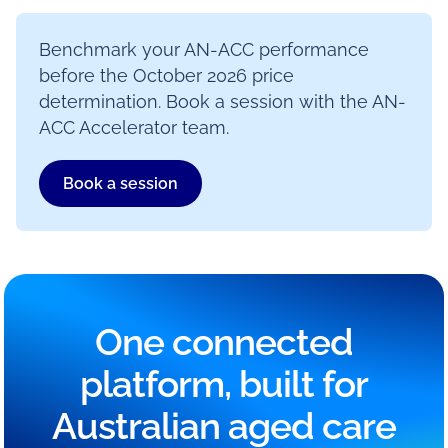
Benchmark your AN-ACC performance
before the October 2026 price
determination. Book a session with the AN-
ACC Accelerator team.
Book a session
One connected
platform, built for
Australian aged care