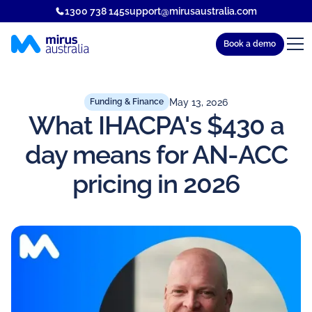
1300 738 145
support@mirusaustralia.com
Book a demo
May 13, 2026
Funding & Finance
What IHACPA's $430 a
day means for AN-ACC
pricing in 2026