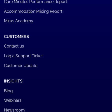
Care Minutes Performance Report
Accommodation Pricing Report
Mirus Academy
CUSTOMERS
Contact us
Log a Support Ticket
Customer Update
INSIGHTS
Blog
Webinars
Newsroom