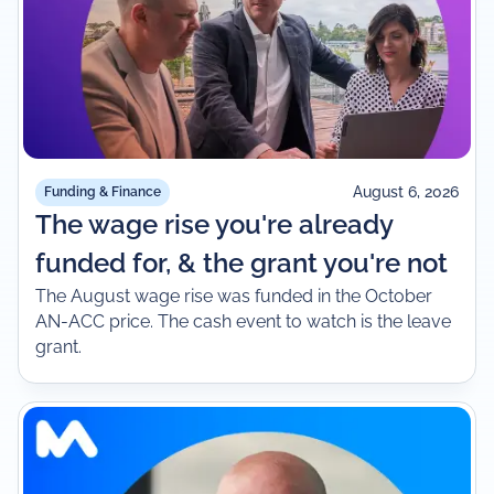
August 6, 2026
Funding & Finance
The wage rise you're already
funded for, & the grant you're not
The August wage rise was funded in the October
AN-ACC price. The cash event to watch is the leave
grant.