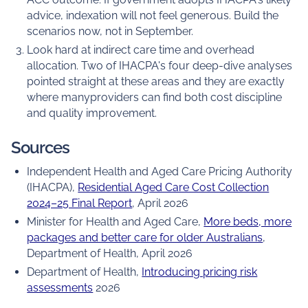
advice, indexation will not feel generous. Build the
scenarios now, not in September.
Look hard at indirect care time and overhead
allocation. Two of IHACPA's four deep-dive analyses
pointed straight at these areas and they are exactly
where manyproviders can find both cost discipline
and quality improvement.
Sources
Independent Health and Aged Care Pricing Authority
(IHACPA),
Residential Aged Care Cost Collection
2024–25 Final Report
, April 2026
Minister for Health and Aged Care,
More beds, more
packages and better care for older Australians
,
Department of Health, April 2026
Department of Health,
Introducing pricing risk
assessments
2026