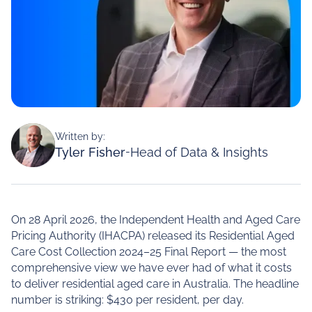
Written by:
Tyler Fisher
-
Head of Data & Insights
On 28 April 2026, the Independent Health and Aged Care
Pricing Authority (IHACPA) released its Residential Aged
Care Cost Collection 2024–25 Final Report — the most
comprehensive view we have ever had of what it costs
to deliver residential aged care in Australia. The headline
number is striking: $430 per resident, per day.