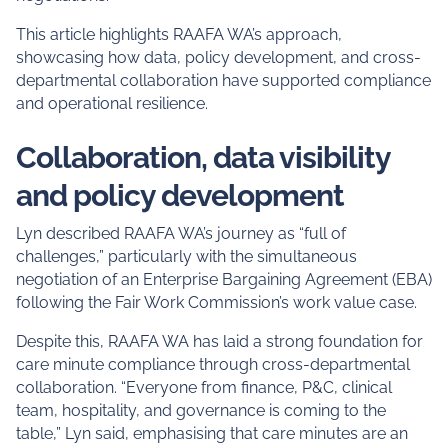
This article highlights RAAFA WA’s approach,
showcasing how data, policy development, and cross-
departmental collaboration have supported compliance
and operational resilience.
Collaboration, data visibility
and policy development
Lyn described RAAFA WA’s journey as “full of
challenges,” particularly with the simultaneous
negotiation of an Enterprise Bargaining Agreement (EBA)
following the Fair Work Commission’s work value case.
Despite this, RAAFA WA has laid a strong foundation for
care minute compliance through cross-departmental
collaboration. “Everyone from finance, P&C, clinical
team, hospitality, and governance is coming to the
table,” Lyn said, emphasising that care minutes are an