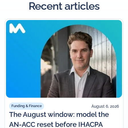
Recent articles
August 6, 2026
Funding & Finance
The August window: model the
AN-ACC reset before IHACPA