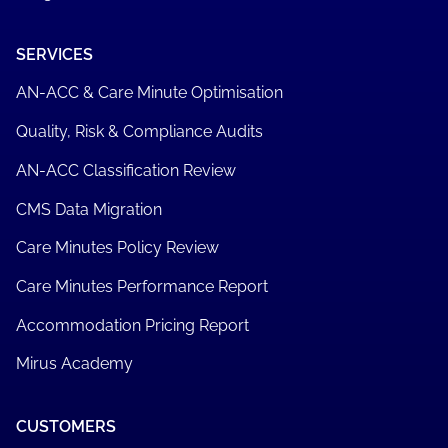
SERVICES
AN-ACC & Care Minute Optimisation
Quality, Risk & Compliance Audits
AN-ACC Classification Review
CMS Data Migration
Care Minutes Policy Review
Care Minutes Performance Report
Accommodation Pricing Report
Mirus Academy
CUSTOMERS