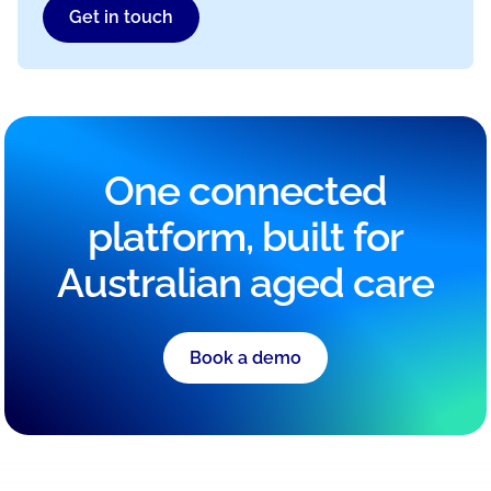
Get in touch
One connected
platform, built for
Australian aged care
Book a demo