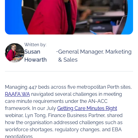
Written by:
Susan
-
General Manager, Marketing
Howarth
& Sales
Managing 447 beds across five metropolitan Perth sites,
RAAFA WA
navigated several challenges in meeting
care minute requirements under the AN-ACC
framework. In our July
Getting Care Minutes Right
webinar, Lyn Tong, Finance Business Partner, shared
how the organisation addressed challenges such as
workforce shortages, regulatory changes, and EBA
negotiations.