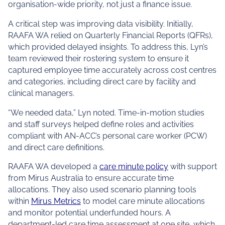
organisation-wide priority, not just a finance issue.
A critical step was improving data visibility. Initially,
RAAFA WA relied on Quarterly Financial Reports (QFRs),
which provided delayed insights. To address this, Lyn’s
team reviewed their rostering system to ensure it
captured employee time accurately across cost centres
and categories, including direct care by facility and
clinical managers.
“We needed data,” Lyn noted. Time-in-motion studies
and staff surveys helped define roles and activities
compliant with AN-ACC’s personal care worker (PCW)
and direct care definitions.
RAAFA WA developed a
care minute policy
with support
from Mirus Australia to ensure accurate time
allocations. They also used scenario planning tools
within
Mirus Metrics
to model care minute allocations
and monitor potential underfunded hours. A
department-led care time assessment at one site, which