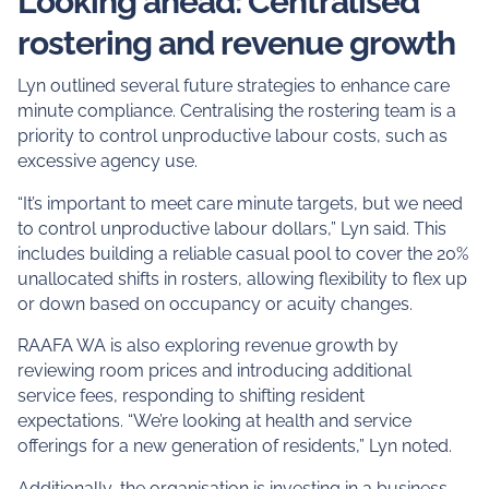
Looking ahead: Centralised
rostering and revenue growth
Lyn outlined several future strategies to enhance care
minute compliance. Centralising the rostering team is a
priority to control unproductive labour costs, such as
excessive agency use.
“It’s important to meet care minute targets, but we need
to control unproductive labour dollars,” Lyn said. This
includes building a reliable casual pool to cover the 20%
unallocated shifts in rosters, allowing flexibility to flex up
or down based on occupancy or acuity changes.
RAAFA WA is also exploring revenue growth by
reviewing room prices and introducing additional
service fees, responding to shifting resident
expectations. “We’re looking at health and service
offerings for a new generation of residents,” Lyn noted.
Additionally, the organisation is investing in a business