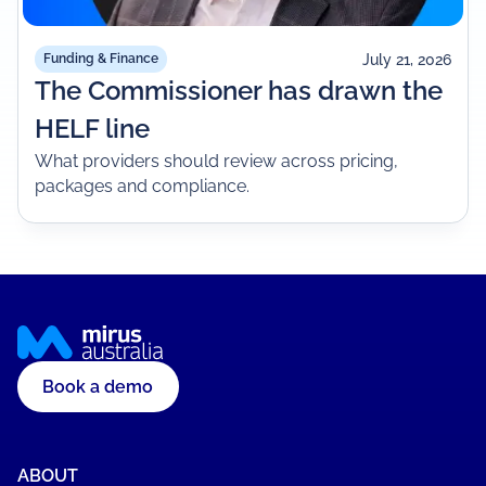
July 21, 2026
Funding & Finance
The Commissioner has drawn the
HELF line
What providers should review across pricing,
packages and compliance.
Book a demo
ABOUT