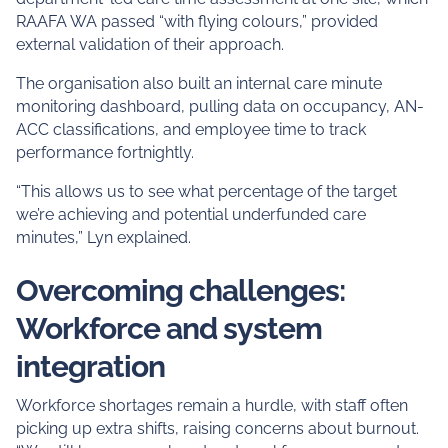
RAAFA WA passed “with flying colours,” provided
external validation of their approach.
The organisation also built an internal care minute
monitoring dashboard, pulling data on occupancy, AN-
ACC classifications, and employee time to track
performance fortnightly.
“This allows us to see what percentage of the target
we’re achieving and potential underfunded care
minutes,” Lyn explained.
Overcoming challenges:
Workforce and system
integration
Workforce shortages remain a hurdle, with staff often
picking up extra shifts, raising concerns about burnout.