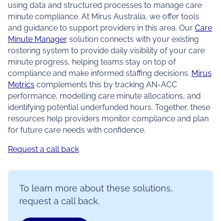
using data and structured processes to manage care
minute compliance. At Mirus Australia, we offer tools
and guidance to support providers in this area. Our
Care
Minute Manager
solution connects with your existing
rostering system to provide daily visibility of your care
minute progress, helping teams stay on top of
compliance and make informed staffing decisions.
Mirus
Metrics
complements this by tracking AN-ACC
performance, modelling care minute allocations, and
identifying potential underfunded hours. Together, these
resources help providers monitor compliance and plan
for future care needs with confidence.
Request a call back
To learn more about these solutions,
request a call back.