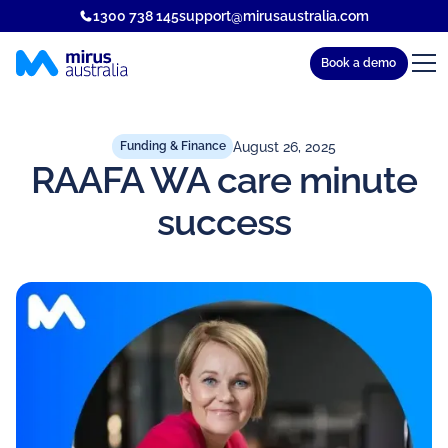
1300 738 145
support@mirusaustralia.com
Book a demo
August 26, 2025
Funding & Finance
RAAFA WA care minute
success