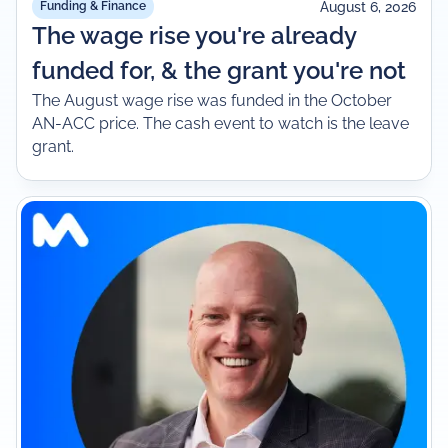
August 6, 2026
Funding & Finance
The wage rise you're already
funded for, & the grant you're not
The August wage rise was funded in the October
AN-ACC price. The cash event to watch is the leave
grant.