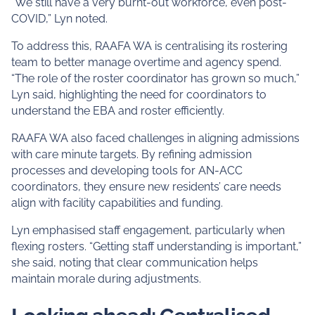
“We still have a very burnt-out workforce, even post-
COVID,” Lyn noted.
To address this, RAAFA WA is centralising its rostering
team to better manage overtime and agency spend.
“The role of the roster coordinator has grown so much,”
Lyn said, highlighting the need for coordinators to
understand the EBA and roster efficiently.
RAAFA WA also faced challenges in aligning admissions
with care minute targets. By refining admission
processes and developing tools for AN-ACC
coordinators, they ensure new residents’ care needs
align with facility capabilities and funding.
Lyn emphasised staff engagement, particularly when
flexing rosters. “Getting staff understanding is important,”
she said, noting that clear communication helps
maintain morale during adjustments.