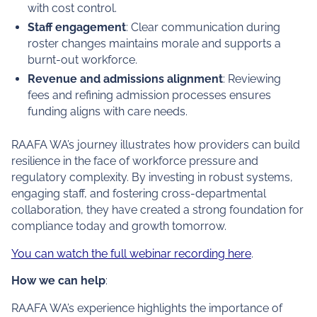
with cost control.
Staff engagement
: Clear communication during
roster changes maintains morale and supports a
burnt-out workforce.
Revenue and admissions alignment
: Reviewing
fees and refining admission processes ensures
funding aligns with care needs.
RAAFA WA’s journey illustrates how providers can build
resilience in the face of workforce pressure and
regulatory complexity. By investing in robust systems,
engaging staff, and fostering cross-departmental
collaboration, they have created a strong foundation for
compliance today and growth tomorrow.
You can watch the full webinar recording here
.
How we can help
:
RAAFA WA’s experience highlights the importance of