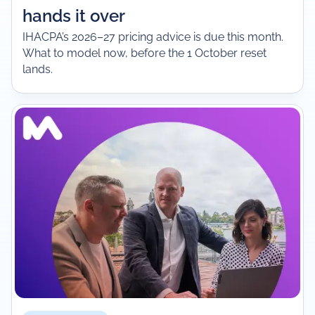
hands it over
IHACPA’s 2026–27 pricing advice is due this month.
What to model now, before the 1 October reset
lands.