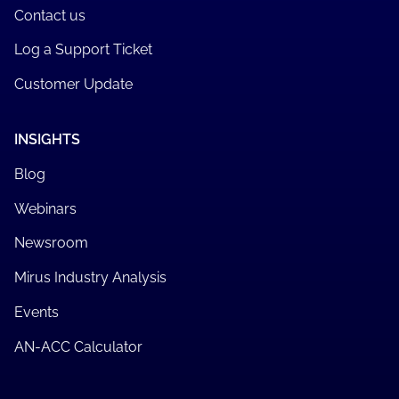
Contact us
Log a Support Ticket
Customer Update
INSIGHTS
Blog
Webinars
Newsroom
Mirus Industry Analysis
Events
AN-ACC Calculator