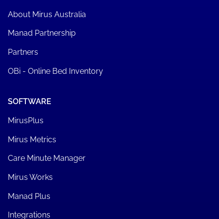
About Mirus Australia
Manad Partnership
Partners
OBi - Online Bed Inventory
SOFTWARE
MirusPlus
Mirus Metrics
Care Minute Manager
Mirus Works
Manad Plus
Integrations