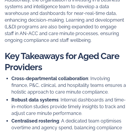
systems and intelligence team to develop a data
warehouse and dashboards for near-real-time data,
enhancing decision-making. Learning and development
(L&D) programs are also being expanded to engage
staff in AN-ACC and care minute processes, ensuring
ongoing compliance and staff wellbeing.
Key Takeaways for Aged Care
Providers
Cross-departmental collaboration
: Involving
finance, P&C, clinical, and hospitality teams ensures a
holistic approach to care minute compliance.
Robust data systems
: Internal dashboards and time-
in-motion studies provide timely insights to track and
adjust care minute performance.
Centralised rostering
: A dedicated team optimises
overtime and agency spend, balancing compliance