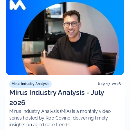
July 17, 2026
Mirus Industry Analysis
Mirus Industry Analysis - July
2026
Mirus Industry Analysis (MIA) is a monthly video
series hosted by Rob Covino, delivering timely
insights on aged care trends.