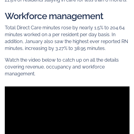
Workforce management
Total Direct Care minutes rose by nearly 1.5% to 204.64
minutes worked on a per resident per day basis. In
addition, January also saw the highest ever reported RN
minutes, increasing by 3.27% to 38.95 minutes.
Watch the video below to catch up on all the details
covering revenue, occupancy and workforce
management.