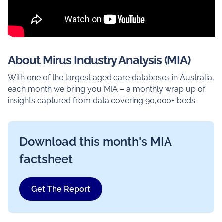
About Mirus Industry Analysis (MIA)
With one of the largest aged care databases in Australia,
each month we bring you MIA – a monthly wrap up of
insights captured from data covering 90,000+ beds.
Download this month's MIA
factsheet
Get The Report