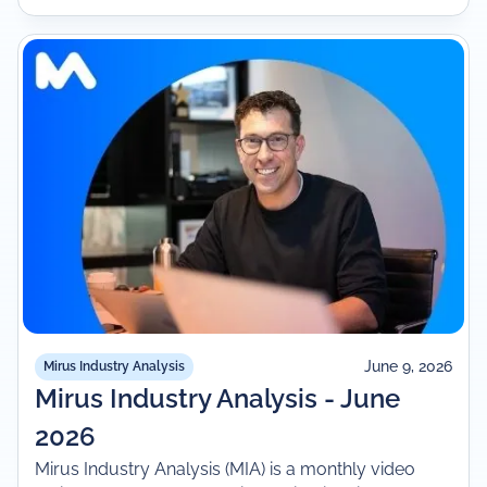
June 9, 2026
Mirus Industry Analysis
Mirus Industry Analysis - June
2026
Mirus Industry Analysis (MIA) is a monthly video