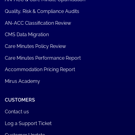
Quality, Risk & Compliance Audits
AN-ACC Classification Review
CMS Data Migration
Care Minutes Policy Review
Care Minutes Performance Report
Accommodation Pricing Report
Mirus Academy
CUSTOMERS
Contact us
Log a Support Ticket