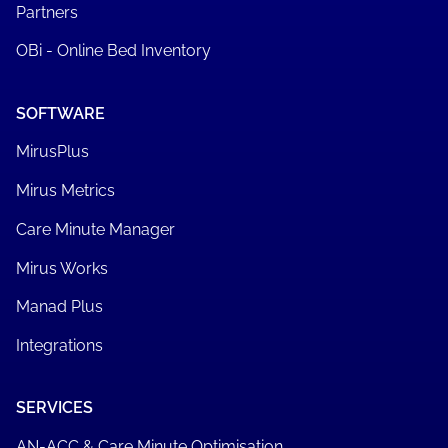
Partners
OBi - Online Bed Inventory
SOFTWARE
MirusPlus
Mirus Metrics
Care Minute Manager
Mirus Works
Manad Plus
Integrations
SERVICES
AN-ACC & Care Minute Optimisation