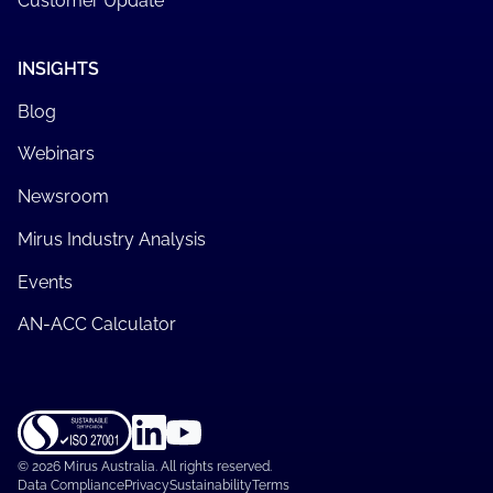
Customer Update
INSIGHTS
Blog
Webinars
Newsroom
Mirus Industry Analysis
Events
AN-ACC Calculator
©
2026 Mirus Australia. All rights reserved.
Data Compliance
Privacy
Sustainability
Terms