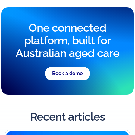
One connected
platform, built for
Australian aged care
Book a demo
Recent articles