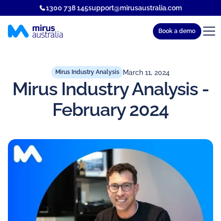
1300 738 145
support@mirusaustralia.com
Book a demo
March 11, 2024
Mirus Industry Analysis
Mirus Industry Analysis -
February 2024