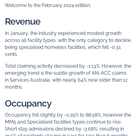
Welcome to the February 2024 edition.
Revenue
In January, the industry experienced modest growth
across all facility types, with the only category to decline
being specialised homeless facilities, which fell -0.31
cents.
Total claiming activity decreased by -1.13%. However, the
emerging trend is the subtle growth of AN-ACC claims
in Services Australia, with nearly 64% now older than 12
months.
Occupancy
Occupancy fell slightly by -0.25% to 88.58%, however the
MM5 and Specialised facilities types continue to rise.
Short stay admissions declined by -3.68%, resulting in
21.5% of residents staying in care for less than 6 months.