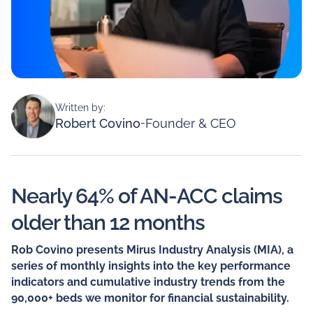
Written by:
Robert Covino
-
Founder & CEO
Nearly 64% of AN-ACC claims
older than 12 months
Rob Covino presents Mirus Industry Analysis (MIA), a
series of monthly insights into the key performance
indicators and cumulative industry trends from the
90,000+ beds we monitor for financial sustainability.