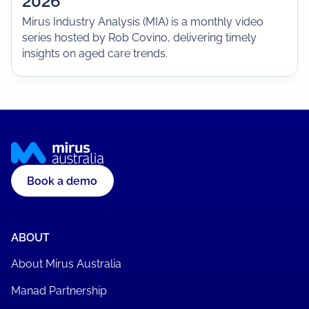
2026
Mirus Industry Analysis (MIA) is a monthly video
series hosted by Rob Covino, delivering timely
insights on aged care trends.
Book a demo
ABOUT
About Mirus Australia
Manad Partnership