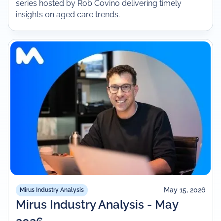
series hosted by Rob Covino delivering timely
insights on aged care trends.
May 15, 2026
Mirus Industry Analysis
Mirus Industry Analysis - May