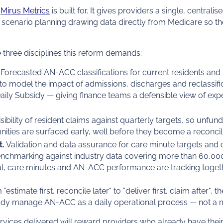
e
Mirus Metrics
is built for. It gives providers a single, centra
d scenario planning drawing data directly from Medicare so the
he three disciplines this reform demands:
Forecasted AN-ACC classifications for current residents and
to model the impact of admissions, discharges and reclassifi
ily Subsidy — giving finance teams a defensible view of exp
isibility of resident claims against quarterly targets, so unfu
unities are surfaced early, well before they become a reconcili
t.
Validation and data assurance for care minute targets and c
nchmarking against industry data covering more than 60,00
l, care minutes and AN-ACC performance are tracking togeth
timate first, reconcile later" to "deliver first, claim after", t
ady manage AN-ACC as a daily operational process — not a 
rvices delivered will reward providers who already have the