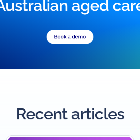
Australian aged car
Book a demo
Recent articles