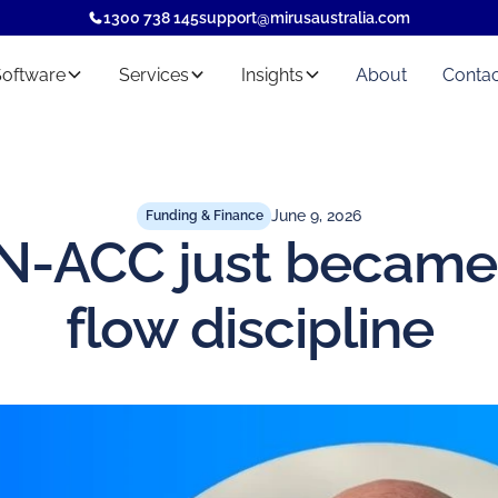
1300 738 145
support@mirusaustralia.com
Software
Services
Insights
About
Contac
June 9, 2026
Funding & Finance
-ACC just became
flow discipline