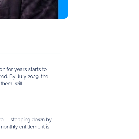
n for years starts to
red. By July 2029, the
them, will.
zero — stepping down by
monthly entitlement is