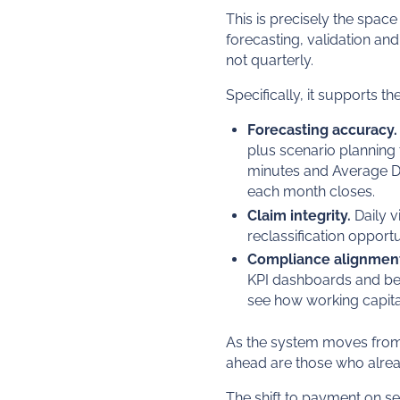
This is precisely the spac
forecasting, validation an
not quarterly.
Specifically, it supports t
Forecasting accuracy.
plus scenario planning 
minutes and Average Da
each month closes.
Claim integrity.
Daily v
reclassification opport
Compliance alignmen
KPI dashboards and be
see how working capita
As the system moves from "es
ahead are those who alre
The shift to payment on se