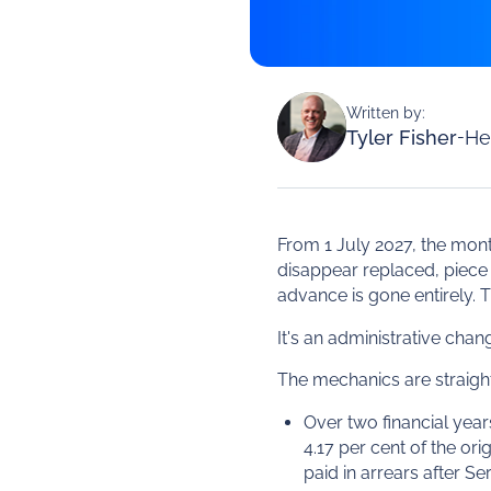
Written by:
Tyler Fisher
-
He
From 1 July 2027, the mont
disappear replaced, piece 
advance is gone entirely. T
It's an administrative cha
The mechanics are straightf
Over two financial yea
4.17 per cent of the or
paid in arrears after Se