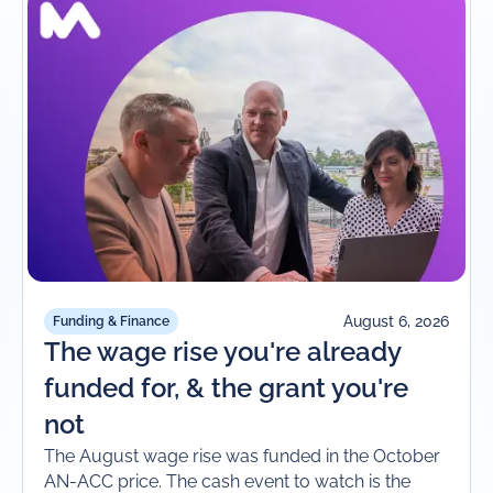
August 6, 2026
Funding & Finance
The wage rise you're already
funded for, & the grant you're
not
The August wage rise was funded in the October
AN-ACC price. The cash event to watch is the