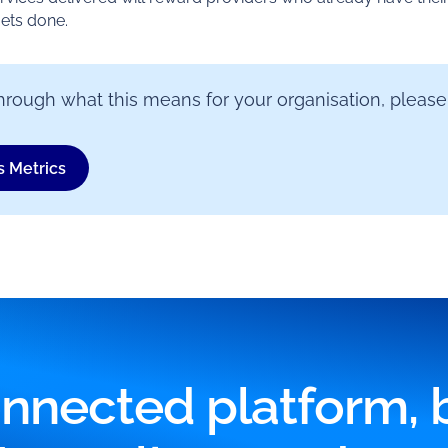
gets done.
k through what this means for your organisation, please
s Metrics
nnected platform, bu