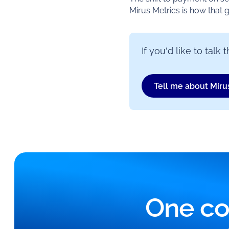
Mirus Metrics is how that 
If you'd like to tal
Tell me about Miru
One co