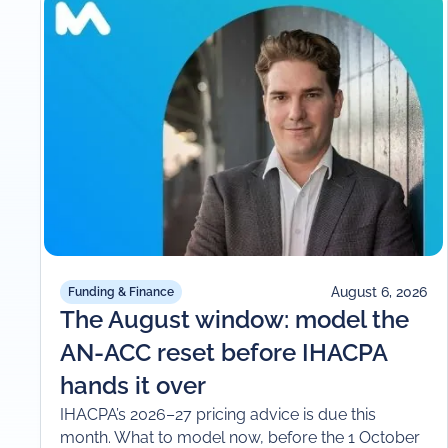
August 6, 2026
Funding & Finance
The August window: model the
AN-ACC reset before IHACPA
hands it over
IHACPA’s 2026–27 pricing advice is due this
month. What to model now, before the 1 October