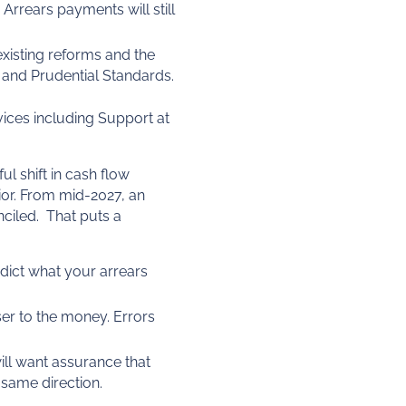
 Arrears payments will still
existing reforms and the
 and Prudential Standards.
vices including Support at
ul shift in cash flow
or. From mid-2027, an
nciled. That puts a
dict what your arrears
ser to the money. Errors
ill want assurance that
same direction.