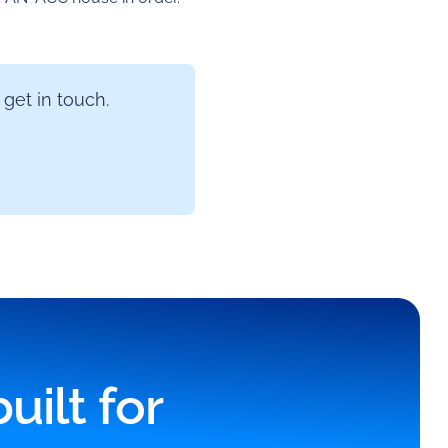
 get in touch.
ilt for