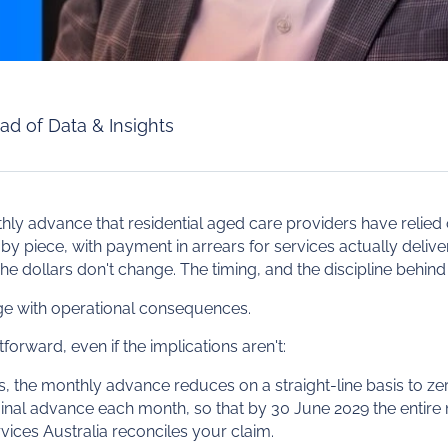
ad of Data & Insights
hly advance that residential aged care providers have relied o
by piece, with payment in arrears for services actually delive
he dollars don't change. The timing, and the discipline behind 
nge with operational consequences.
orward, even if the implications aren't:
rs, the monthly advance reduces on a straight-line basis to 
iginal advance each month, so that by 30 June 2029 the entire 
rvices Australia reconciles your claim.