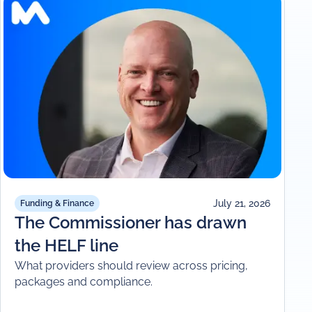
July 21, 2026
Funding & Finance
The Commissioner has drawn
the HELF line
What providers should review across pricing,
packages and compliance.