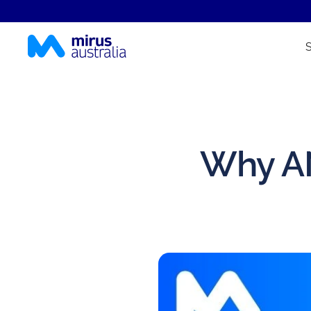
Why AN