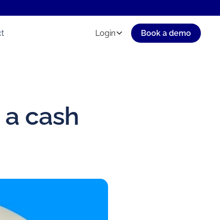
t
Login
Book a demo
 a cash