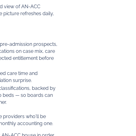
lised view of AN-ACC
 picture refreshes daily,
 pre-admission prospects,
cations on case mix, care
ected entitlement before
nded care time and
ation surprise.
lassifications, backed by
0 beds — so boards can
er.
he providers who'll be
monthly accounting one.
ir AN-ACC house in order.