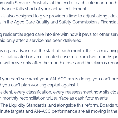
laim with Services Australia at the end of each calendar month.
vance falls short of your actual entitlement.
 is also designed to give providers time to adjust alongside 
s in the Aged Care Quality and Safety Commission's Financial
 residential aged care into line with how it pays for other ser
d only after a service has been delivered.
ving an advance at the start of each month, this is a meaningf
 is calculated on an estimated case mix from two months pri
 will arrive only after the month closes and the claim is reco
If you can't see what your AN-ACC mix is doing, you can't pre
d you can't plan working capital against it.
resident, every classification, every reassessment now sits clo
n monthly reconciliation will surface as cash flow events.
The Liquidity Standards land alongside this reform. Boards w
minute targets and AN-ACC performance are all moving in the 