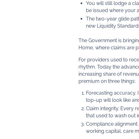
You will still lodge a c
be issued where your ad
The two-year glide path
new Liquidity Standard
The Government is bringing
Home, where claims are pai
For providers used to recei
rhythm. Today the advance
increasing share of revenue
premium on three things:
Forecasting accuracy. 
top-up will look like an
Claim integrity. Every 
that used to wash out i
Compliance alignment. 
working capital, care 