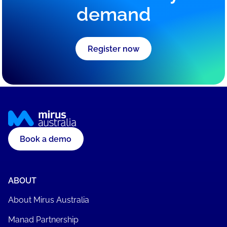
demand
Register now
Book a demo
ABOUT
About Mirus Australia
Manad Partnership