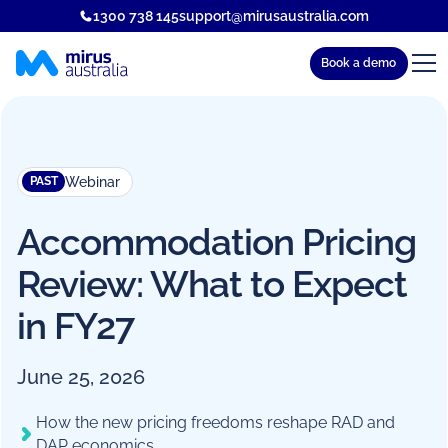
1300 738 145
support@mirusaustralia.com
Book a demo
Webinar
PAST
Accommodation Pricing
Review: What to Expect
in FY27
June 25, 2026
How the new pricing freedoms reshape RAD and
DAP economics