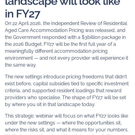
landscape will look like
in FY27
On 22 April 2026, the Independent Review of Residential
Aged Care Accommodation Pricing was released, and
the Government responded with a $3billion package in
the 2026 Budget. FY27 will be the first full year of a
meaningfully different accommodation pricing
environment — and not every provider will experience it
the same way.
The new settings introduce pricing freedoms that didn't
exist before, capital subsidies tied to specific investment
criteria, and supported resident loadings that reward
providers who specialise. The shape of FY27 will be set
by where you sit in that landscape today.
This strategic webinar will focus on what FY27 looks like
under the new settings — where the opportunities sit,
where the risks sit, and what it means for your numbers.