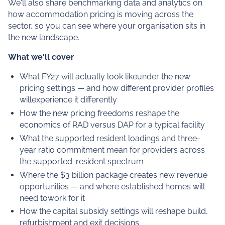
We'll also share benchmarking data and analytics on
how accommodation pricing is moving across the
sector, so you can see where your organisation sits in
the new landscape.
What we'll cover
What FY27 will actually look likeunder the new
pricing settings — and how different provider profiles
willexperience it differently
How the new pricing freedoms reshape the
economics of RAD versus DAP for a typical facility
What the supported resident loadings and three-
year ratio commitment mean for providers across
the supported-resident spectrum
Where the $3 billion package creates new revenue
opportunities — and where established homes will
need towork for it
How the capital subsidy settings will reshape build,
refurbishment and exit decisions