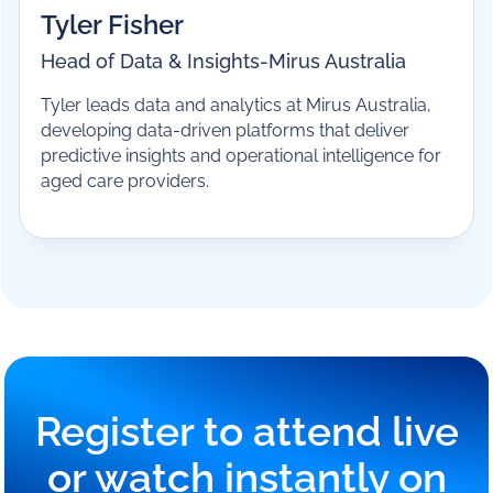
Tyler Fisher
Head of Data & Insights
-
Mirus Australia
Tyler leads data and analytics at Mirus Australia,
developing data-driven platforms that deliver
predictive insights and operational intelligence for
aged care providers.
Register to attend live
or watch instantly on