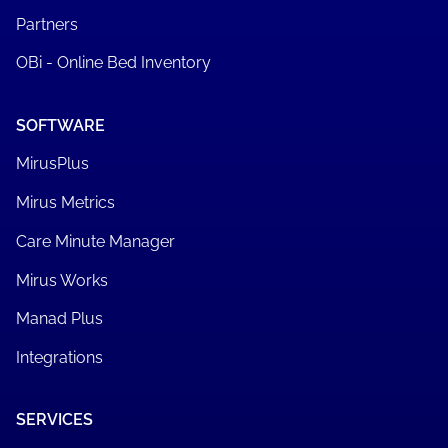
Partners
OBi - Online Bed Inventory
SOFTWARE
MirusPlus
Mirus Metrics
Care Minute Manager
Mirus Works
Manad Plus
Integrations
SERVICES