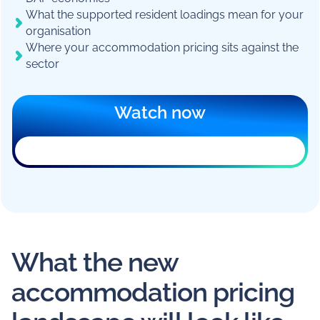
What the supported resident loadings mean for your
organisation
Where your accommodation pricing sits against the
sector
Watch now
What the new
accommodation pricing