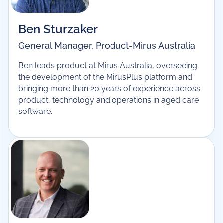
Ben Sturzaker
General Manager, Product
-
Mirus Australia
Ben leads product at Mirus Australia, overseeing
the development of the MirusPlus platform and
bringing more than 20 years of experience across
product, technology and operations in aged care
software.