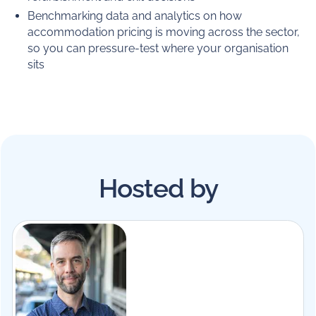
Benchmarking data and analytics on how
accommodation pricing is moving across the sector,
so you can pressure-test where your organisation
sits
Hosted by