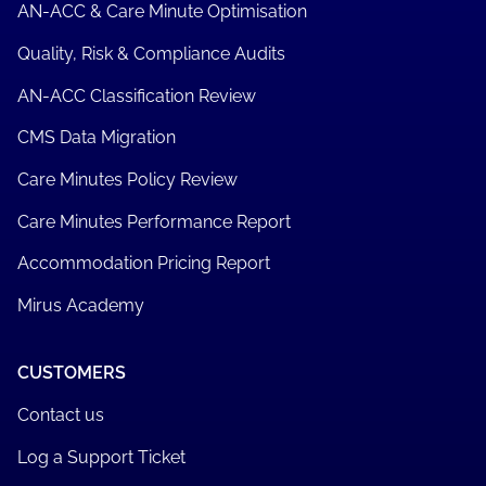
AN-ACC & Care Minute Optimisation
Quality, Risk & Compliance Audits
AN-ACC Classification Review
CMS Data Migration
Care Minutes Policy Review
Care Minutes Performance Report
Accommodation Pricing Report
Mirus Academy
CUSTOMERS
Contact us
Log a Support Ticket