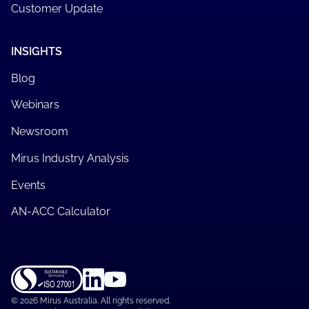
Customer Update
INSIGHTS
Blog
Webinars
Newsroom
Mirus Industry Analysis
Events
AN-ACC Calculator
©
2026 Mirus Australia. All rights reserved.