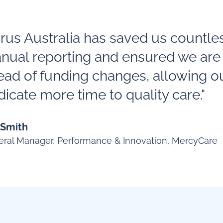
irus Australia has saved us countle
nual reporting and ensured we are
ead of funding changes, allowing o
icate more time to quality care."
 Smith
ral Manager, Performance & Innovation, MercyCare