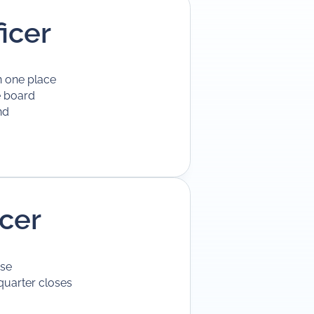
icer
n one place
e board
nd
icer
use
quarter closes