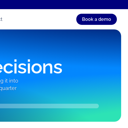
t
Book a demo
ecisions
 it into
quarter