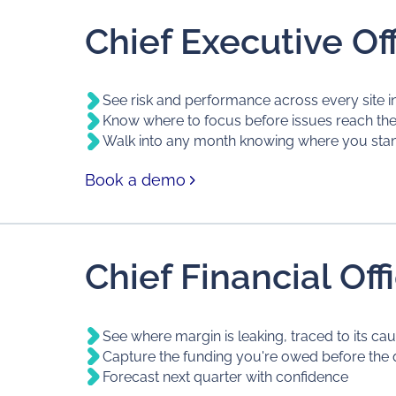
Chief Executive Off
See risk and performance across every site i
Know where to focus before issues reach th
Walk into any month knowing where you sta
Book a demo
Chief Financial Off
See where margin is leaking, traced to its ca
Capture the funding you're owed before the 
Forecast next quarter with confidence