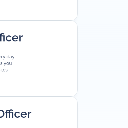
ficer
ery day
ts you
ites
fficer