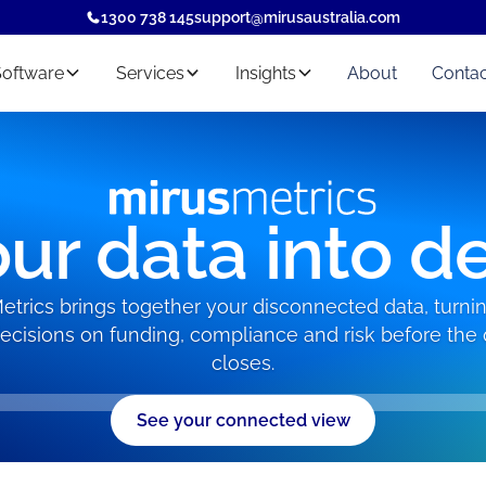
1300 738 145
support@mirusaustralia.com
Software
Services
Insights
About
Contac
ur data into d
etrics brings together your disconnected data, turning
decisions on funding, compliance and risk before the 
closes.
See your connected view