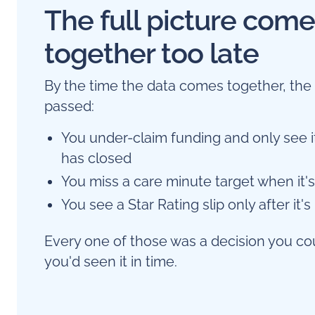
The full picture com
together too late
By the time the data comes together, th
passed:
You under-claim funding and only see i
has closed
You miss a care minute target when it's 
You see a Star Rating slip only after it's
Every one of those was a decision you co
you'd seen it in time.