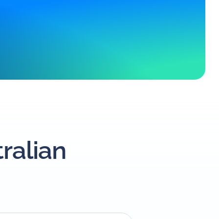
tralian