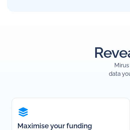
Revea
Mirus 
data yo
Maximise your funding