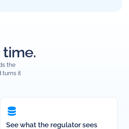
 time.
ads the
turns it
See what the regulator sees