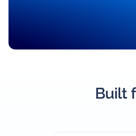
Built 