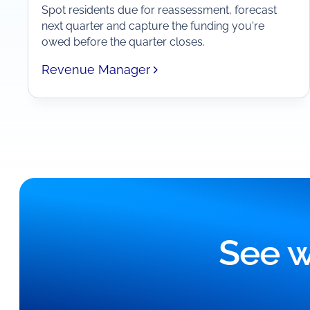
Spot residents due for reassessment, forecast
next quarter and capture the funding you're
owed before the quarter closes.
Revenue Manager
See w