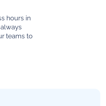
ss hours in
 always
ur teams to