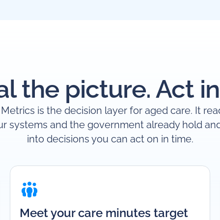
l the picture. Act in
Metrics is the decision layer for aged care. It re
ur systems and the government already hold and 
into decisions you can act on in time.
Meet your care minutes target