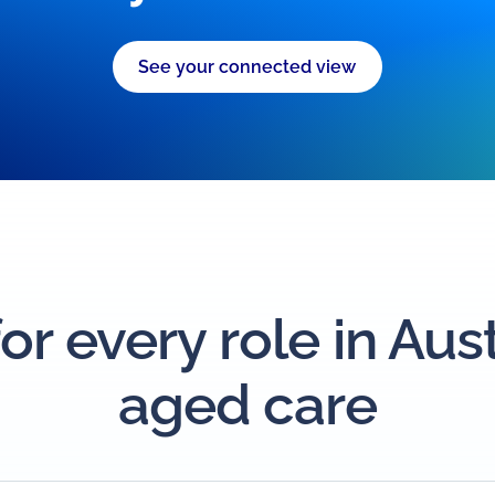
See your connected view
for every role in Aus
aged care