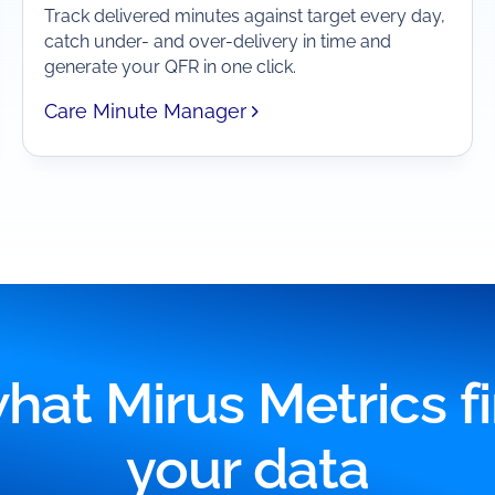
Track delivered minutes against target every day,
catch under- and over-delivery in time and
generate your QFR in one click.
Care Minute Manager
hat Mirus Metrics fi
your data