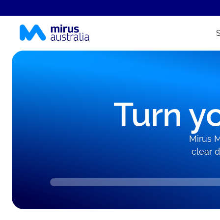
Turn yo
Mirus M
clear 