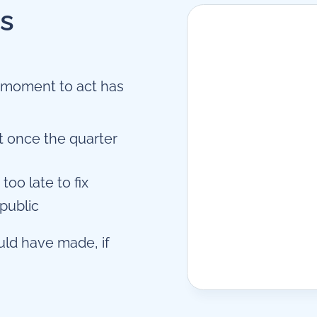
es
e moment to act has
t once the quarter
too late to fix
 public
uld have made, if