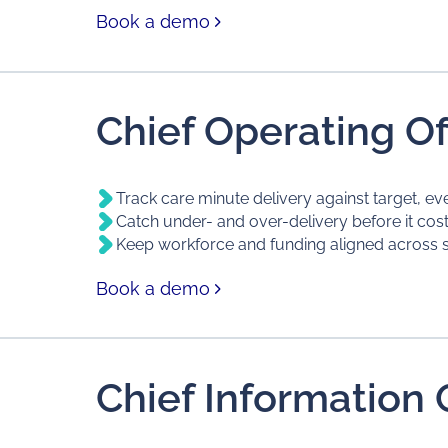
Book a demo
Chief Operating Of
Track care minute delivery against target, ev
Catch under- and over-delivery before it cos
Keep workforce and funding aligned across s
Book a demo
Chief Information O