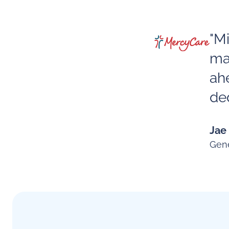
"M
ma
ah
ded
Jae
Gene