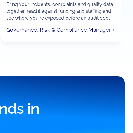
Bring your incidents, complaints and quality data
together, read it against funding and staffing and
see where you're exposed before an audit does.
Governance, Risk & Compliance Manager
nds in